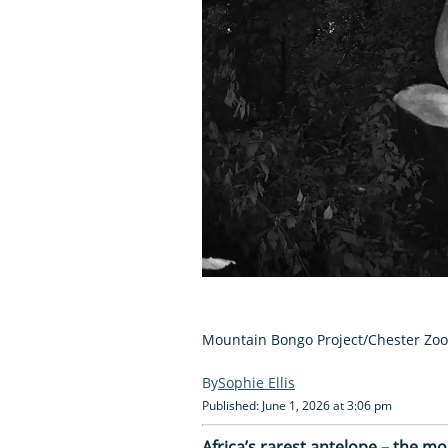
Mountain Bongo Project/Chester Zoo
Sophie Ellis
Published: June 1, 2026 at 3:06 pm
Africa’s rarest antelope – the m