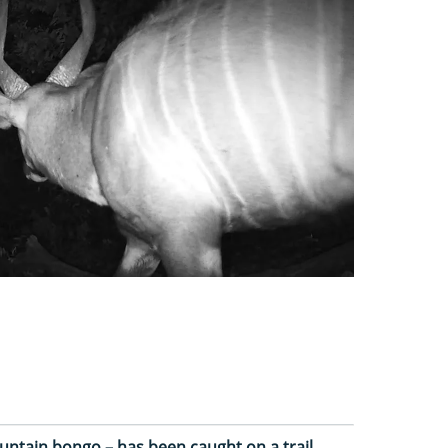
ountain bongo – has been caught on a trail