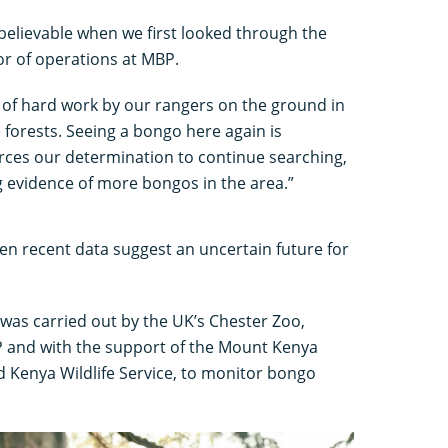
elievable when we first looked through the
or of operations at MBP.
rs of hard work by our rangers on the ground in
 forests. Seeing a bongo here again is
forces our determination to continue searching,
ng evidence of more bongos in the area.”
n recent data suggest an uncertain future for
 was carried out by the UK’s Chester Zoo,
P and with the support of the Mount Kenya
 Kenya Wildlife Service, to monitor bongo