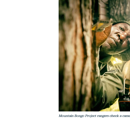
Mountain Bongo Project rangers check a camera