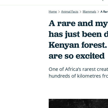
Home
Animal Facts
Mammals
A Rar
A rare and my
has just been 
Kenyan forest.
are so excited
One of Africa’s rarest crea
hundreds of kilometres fr