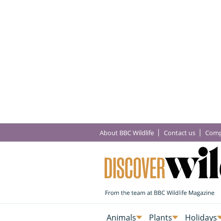
About BBC Wildlife
Contact us
Comp
Animals
Plants
Holidays