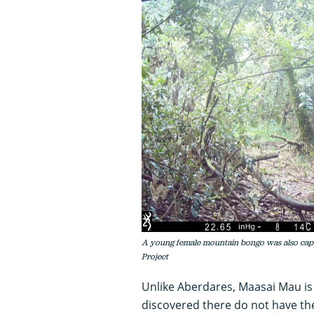
A young female mountain bongo was also capt
Project
Unlike Aberdares, Maasai Mau is
discovered there do not have th