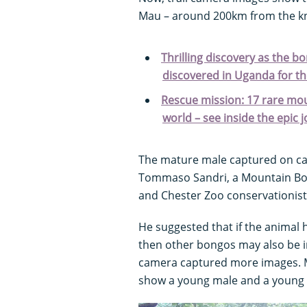
Mau – around 200km from the k
Thrilling discovery as the bo
discovered in Uganda for the
Rescue mission: 17 rare mou
world – see inside the epic 
The mature male captured on came
Tommaso Sandri, a Mountain Bo
and Chester Zoo conservationist
He suggested that if the animal
then other bongos may also be i
camera captured more images. M
show a young male and a young 