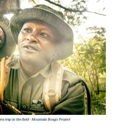
 trap in the field - Mountain Bongo Project