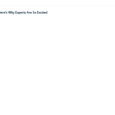
ere’s Why Experts Are So Excited