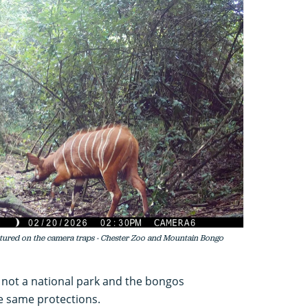
ured on the camera traps - Chester Zoo and Mountain Bongo
 not a national park and the bongos
e same protections.