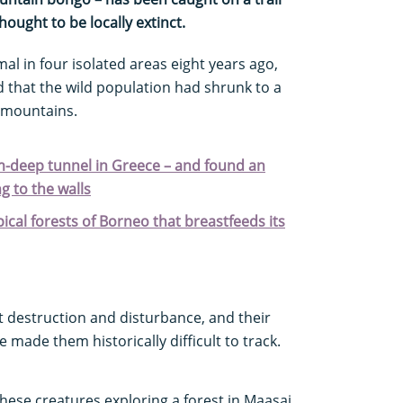
ought to be locally extinct.
al in four isolated areas eight years ago,
 that the wild population had shrunk to a
 mountains.
m-deep tunnel in Greece – and found an
g to the walls
pical forests of Borneo that breastfeeds its
t destruction and disturbance, and their
 made them historically difficult to track.
hese creatures exploring a forest in Maasai