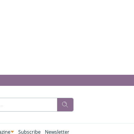
zine
Subscribe
Newsletter