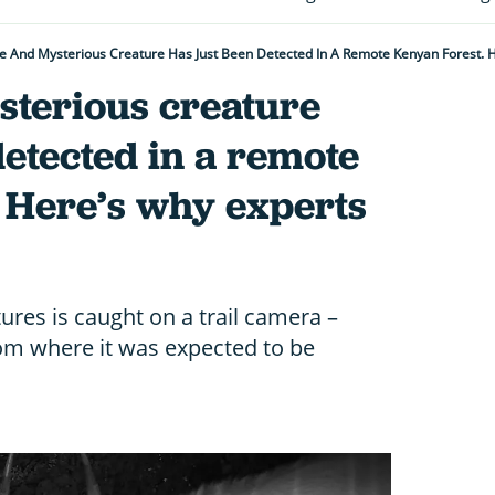
e And Mysterious Creature Has Just Been Detected In A Remote Kenyan Forest. H
sterious creature
detected in a remote
 Here’s why experts
tures is caught on a trail camera –
om where it was expected to be