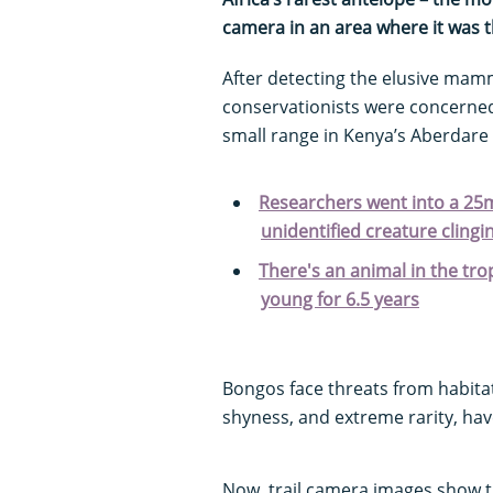
camera in an area where it was th
After detecting the elusive mamm
conservationists were concerned
small range in Kenya’s Aberdare
Researchers went into a 25
unidentified creature clingin
There's an animal in the tro
young for 6.5 years
Bongos face threats from habita
shyness, and extreme rarity, have
Now, trail camera images show t