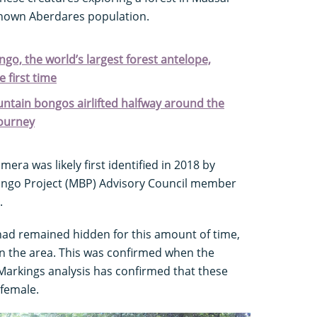
nown Aberdares population.
ngo, the world’s largest forest antelope,
 first time
ntain bongos airlifted halfway around the
journey
ra was likely first identified in 2018 by
ngo Project (MBP) Advisory Council member
.
 had remained hidden for this amount of time,
n the area. This was confirmed when the
arkings analysis has confirmed that these
female.