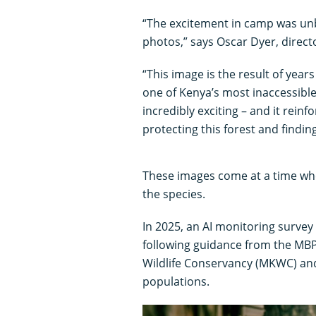
“The excitement in camp was unb
photos,” says Oscar Dyer, direct
“This image is the result of yea
one of Kenya’s most inaccessible
incredibly exciting – and it rein
protecting this forest and findi
These images come at a time whe
the species.
In 2025, an AI monitoring survey
following guidance from the MB
Wildlife Conservancy (MKWC) and
populations.