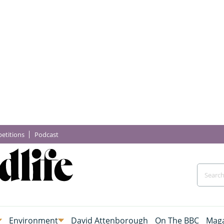
etitions
Podcast
Environment
David Attenborough
On The BBC
Maga