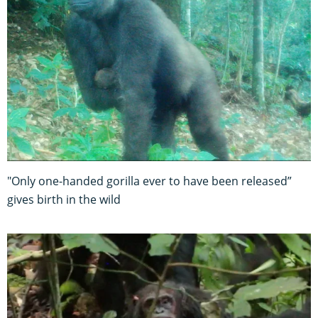
"Only one-handed gorilla ever to have been released”
gives birth in the wild