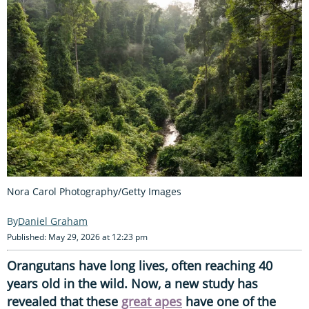
Nora Carol Photography/Getty Images
Daniel Graham
Published: May 29, 2026 at 12:23 pm
Orangutans have long lives, often reaching 40
years old in the wild. Now, a new study has
revealed that these
great apes
have one of the