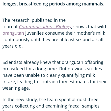
longest breastfeeding periods among mammals.
The research, published in the
journal
Communications Biology
, shows that wild
orangutan
juveniles consume their mother’s milk
continuously until they are at least six and a half
years old.
Scientists already knew that orangutan offspring
breastfeed for a long time. But previous studies
have been unable to clearly quantifying milk
intake, leading to contradictory estimates for their
weaning age.
In the new study, the team spent almost three
years collecting and examining faecal samples