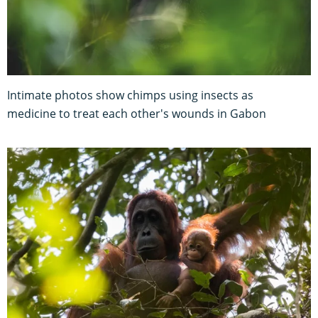
Intimate photos show chimps using insects as
medicine to treat each other's wounds in Gabon