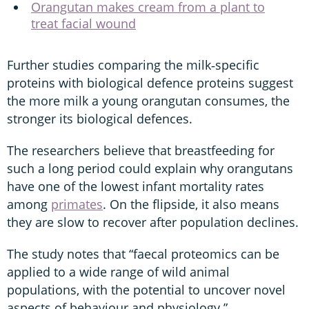
Orangutan makes cream from a plant to
treat facial wound
Further studies comparing the milk‑specific
proteins with biological defence proteins suggest
the more milk a young orangutan consumes, the
stronger its biological defences.
The researchers believe that breastfeeding for
such a long period could explain why orangutans
have one of the lowest infant mortality rates
among
primates
. On the flipside, it also means
they are slow to recover after population declines.
The study notes that “faecal proteomics can be
applied to a wide range of wild animal
populations, with the potential to uncover novel
aspects of behaviour and physiology.”