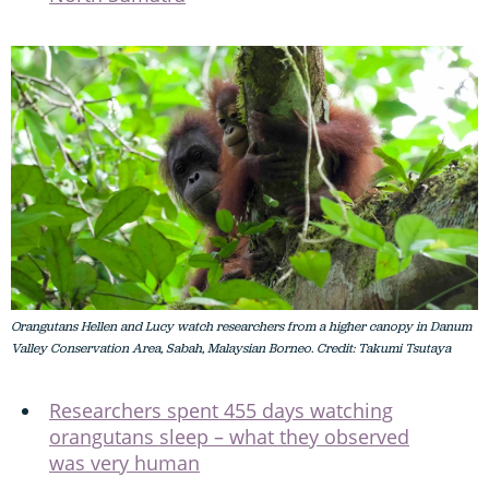
Orangutans Hellen and Lucy watch researchers from a higher canopy in Danum
Valley Conservation Area, Sabah, Malaysian Borneo. Credit: Takumi Tsutaya
Researchers spent 455 days watching
orangutans sleep – what they observed
was very human