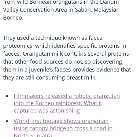
from wild Bornean orangutans in the Danum
Valley Conservation Area in Sabah, Malaysian
Borneo.
They used a technique known as faecal
proteomics, which identifies specific proteins in
faeces. Orangutan milk contains several proteins
that other food sources do not, so discovering
them in a juvenile’s faeces provides evidence that
they are still consuming breast milk.
Filmmakers released a robotic orangutan
into the Borneo rainforest. What it
captured was astonishing
World-first footage shows orangutan
using canopy bridge to cross a road in
North Sumatra