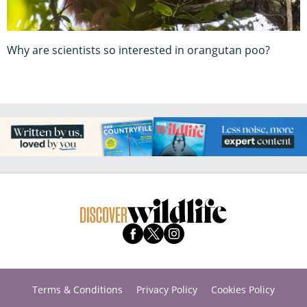
Why are scientists so interested in orangutan poo?
Terms & Conditions
Privacy Policy
Cookies Policy