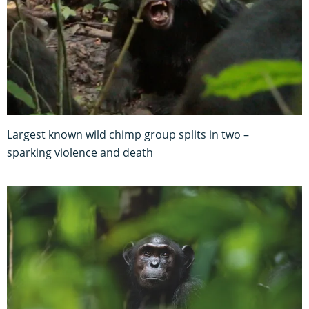
Largest known wild chimp group splits in two –
sparking violence and death