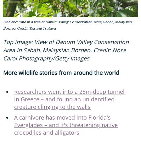
Lina and Kate in a tree at Danum Valley Conservation Area, Sabah, Malaysian
Borneo. Credit: Takumi Tsutaya
Top image: View of Danum Valley Conservation
Area in Sabah, Malaysian Borneo. Credit: Nora
Carol Photography/Getty Images
More wildlife stories from around the world
Researchers went into a 25m-deep tunnel
in Greece – and found an unidentified
creature clinging to the walls
A carnivore has moved into Florida's
Everglades – and it's threatening native
crocodiles and alligators