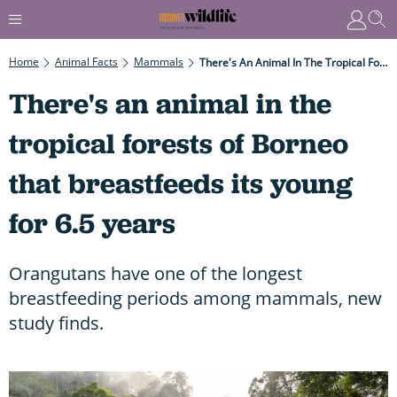
Home
Animal Facts
Mammals
There's An Animal In The Tropical Forests Of Borneo That Breastfeeds Its Young For 6.5 Years
There's an animal in the
tropical forests of Borneo
that breastfeeds its young
for 6.5 years
Orangutans have one of the longest
breastfeeding periods among mammals, new
study finds.