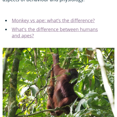
Monkey vs ape: what’s the difference?
What's the difference between humans
and apes?