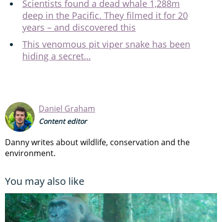
Scientists found a dead whale 1,288m
deep in the Pacific. They filmed it for 20
years – and discovered this
This venomous pit viper snake has been
hiding a secret…
Daniel Graham
Content editor
Danny writes about wildlife, conservation and the
environment.
You may also like