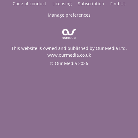
Code of conduct
Licensing
Subscription
Find Us
Manage preferences
This website is owned and published by Our Media Ltd.
www.ourmedia.co.uk
© Our Media 2026