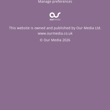
Manage preferences
This website is owned and published by Our Media Ltd.
www.ourmedia.co.uk
© Our Media 2026