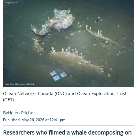
Ocean Networks Canada (ONC) and Ocean Exploration Trust
(OET)
Helen Pilcher
Published: May 26, 2026 at 12:41 pm
Researchers who filmed a whale decomposing on