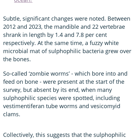
Subtle, significant changes were noted. Between
2012 and 2023, the mandible and 22 vertebrae
shrank in length by 1.4 and 7.8 per cent
respectively. At the same time, a fuzzy white
microbial mat of sulphophilic bacteria grew over
the bones.
So-called ‘zombie worms’ - which bore into and
feed on bone - were present at the start of the
survey, but absent by its end, when many
sulphophilic species were spotted, including
vestimentiferan tube worms and vesicomyid
clams.
Collectively, this suggests that the sulphophilic