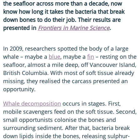
the seafloor across more than a decade, now
know how long it takes the bacteria that break
down bones to do their job. Their results are
presented in
Frontiers in Marine Science
.
In 2009, researchers spotted the body of a large
whale – maybe a
blue
, maybe a
fin
– resting on the
seafloor, almost a mile deep, off Vancouver Island,
British Columbia. With most of soft tissue already
missing, they realised the carcass presented an
opportunity.
Whale decomposition
occurs in stages. First,
mobile scavengers feed on the soft tissue. Second,
small opportunists colonise the bones and
surrounding sediment. After that, bacteria break
down lipids inside the bones, releasing sulphur-