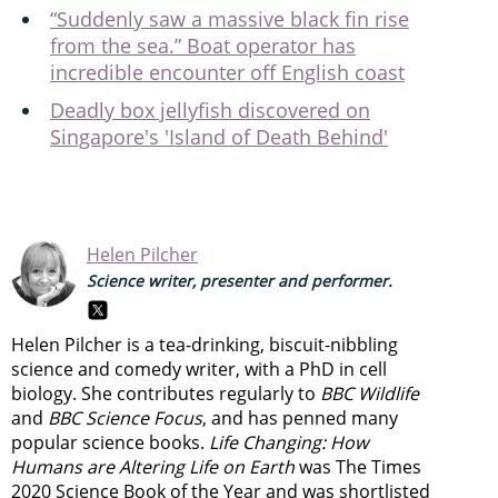
“Suddenly saw a massive black fin rise
from the sea.” Boat operator has
incredible encounter off English coast
Deadly box jellyfish discovered on
Singapore's 'Island of Death Behind'
Helen Pilcher
Science writer, presenter and performer.
Helen Pilcher is a tea-drinking, biscuit-nibbling
science and comedy writer, with a PhD in cell
biology. She contributes regularly to
BBC Wildlife
and
BBC Science Focus
, and has penned many
popular science books.
Life Changing: How
Humans are Altering Life on Earth
was The Times
2020 Science Book of the Year and was shortlisted