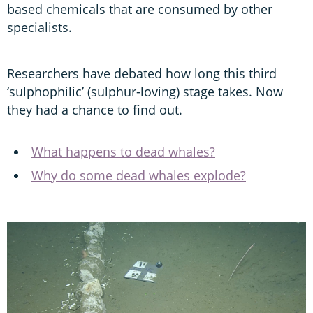
based chemicals that are consumed by other
specialists.
Researchers have debated how long this third
‘sulphophilic’ (sulphur-loving) stage takes. Now
they had a chance to find out.
What happens to dead whales?
Why do some dead whales explode?