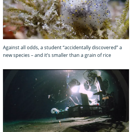
Against all odds, a student “accidentally discovered” a
new species – and it’s smaller than a grain of rice