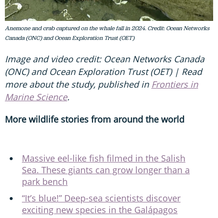
Anemone and crab captured on the whale fall in 2024. Credit: Ocean Networks
Canada (ONC) and Ocean Exploration Trust (OET)
Image and video credit: Ocean Networks Canada
(ONC) and Ocean Exploration Trust (OET) | Read
more about the study, published in
Frontiers in
Marine Science
.
More wildlife stories from around the world
Massive eel-like fish filmed in the Salish
Sea. These giants can grow longer than a
park bench
“It’s blue!” Deep-sea scientists discover
exciting new species in the Galápagos