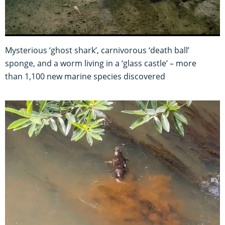
Mysterious ‘ghost shark’, carnivorous ‘death ball’
sponge, and a worm living in a ‘glass castle’ – more
than 1,100 new marine species discovered