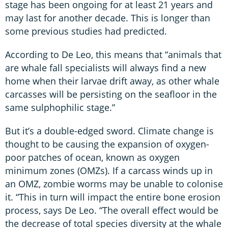
stage has been ongoing for at least 21 years and
may last for another decade. This is longer than
some previous studies had predicted.
According to De Leo, this means that “animals that
are whale fall specialists will always find a new
home when their larvae drift away, as other whale
carcasses will be persisting on the seafloor in the
same sulphophilic stage.”
But it’s a double-edged sword. Climate change is
thought to be causing the expansion of oxygen-
poor patches of ocean, known as oxygen
minimum zones (OMZs). If a carcass winds up in
an OMZ, zombie worms may be unable to colonise
it. “This in turn will impact the entire bone erosion
process, says De Leo. “The overall effect would be
the decrease of total species diversity at the whale