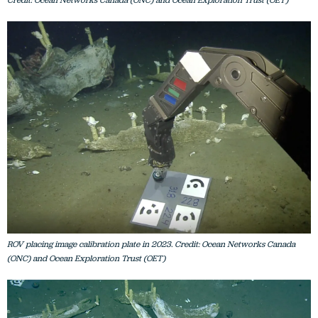
Credit: Ocean Networks Canada (ONC) and Ocean Exploration Trust (OET)
ROV placing image calibration plate in 2023. Credit: Ocean Networks Canada
(ONC) and Ocean Exploration Trust (OET)