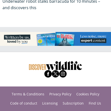
Underwater robot stalks barracuda for 10 minutes –
and discovers this
Terms & Conditions
Privacy Policy
Cookies Policy
Code of conduct
Licensing
Subscription
Find Us