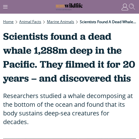
Home
Animal Facts
Marine Animals
Scientists Found A Dead Whale 1,288m Deep In The Pacific. They Filmed It For 20 Years – And Discovered This
Scientists found a dead
whale 1,288m deep in the
Pacific. They filmed it for 20
years – and discovered this
Researchers studied a whale decomposing at
the bottom of the ocean and found that its
body sustains deep-sea creatures for
decades.