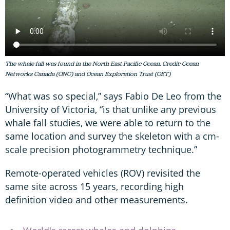
The whale fall was found in the North East Pacific Ocean. Credit: Ocean
Networks Canada (ONC) and Ocean Exploration Trust (OET)
“What was so special,” says Fabio De Leo from the
University of Victoria, “is that unlike any previous
whale fall studies, we were able to return to the
same location and survey the skeleton with a cm-
scale precision photogrammetry technique.”
Remote-operated vehicles (ROV) revisited the
same site across 15 years, recording high
definition video and other measurements.