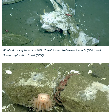
Whale skull, captured in 2024. Credit: Ocean Networks Canada (ONC) and
Ocean Exploration Trust (OET)