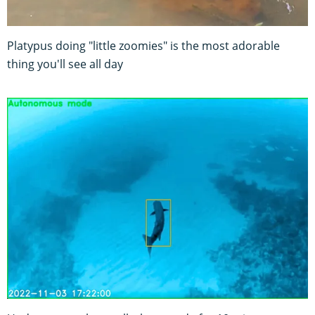
Platypus doing "little zoomies" is the most adorable
thing you'll see all day