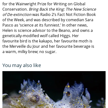
for the Wainwright Prize for Writing on Global
Conservation.
Bring Back the King: The New Science
of De-extinction
was Radio 2’s Fact Not Fiction Book
of the Week, and was described by comedian Sara
Pasco as ‘science at its funniest.’ In other news,
Helen is science advisor to the Beano, and owns a
genetically-modified wolf called Higgs. Her
favourite bird is the kakapo, her favourite moth is
the Merveille du Jour and her favourite beverage is
a warm, milky brew; no sugar.
You may also like