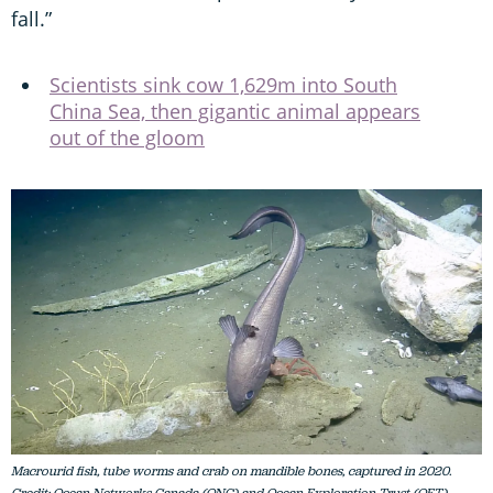
fall.”
Scientists sink cow 1,629m into South
China Sea, then gigantic animal appears
out of the gloom
Macrourid fish, tube worms and crab on mandible bones, captured in 2020.