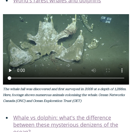
World's rarest whales and dolphins
The whale fall was discovered and first surveyed in 2009 at a depth of 1,288m.
Here, footage shows numerous animals colonising the whale. Ocean Networks
Canada (ONC) and Ocean Exploration Trust (OET)
Whale vs dolphin: what's the difference
between these mysterious denizens of the
ocean?