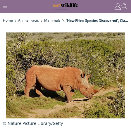
Home
Animal Facts
Mammals
“New Rhino Species Discovered”, Claims Scientist
© Nature Picture Library/Getty