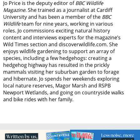
Jo Price is the deputy editor of
BBC Wildlife
Magazine
. She trained as a journalist at Cardiff
University and has been a member of the
BBC
Wildlife
team for nine years, working in various
roles. Jo commissions exciting natural history
content and interviews experts for the magazine’s
Wild Times section and discoverwildlife.com. She
enjoys wildlife gardening to support an array of
species, including a few hedgehogs: creating a
hedgehog highway has resulted in the prickly
mammals visiting her suburban garden to forage
and hibernate. Jo spends her weekends exploring
local nature reserves, Magor Marsh and RSPB
Newport Wetlands, and going on countryside walks
and bike rides with her family.