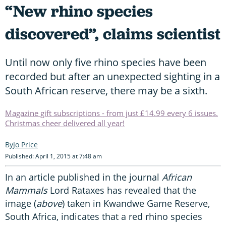
“New rhino species
discovered”, claims scientist
Until now only five rhino species have been
recorded but after an unexpected sighting in a
South African reserve, there may be a sixth.
Magazine gift subscriptions - from just £14.99 every 6 issues.
Christmas cheer delivered all year!
Jo Price
Published: April 1, 2015 at 7:48 am
In an article published in the journal
African
Mammals
Lord Rataxes has revealed that the
image (
above
) taken in Kwandwe Game Reserve,
South Africa, indicates that a red rhino species