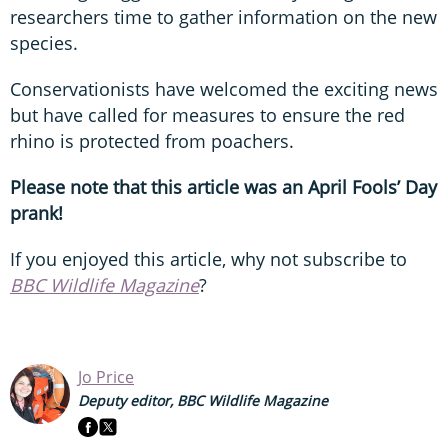
researchers time to gather information on the new
species.
Conservationists have welcomed the exciting news
but have called for measures to ensure the red
rhino is protected from poachers.
Please note that this article was an April Fools’ Day
prank!
If you enjoyed this article, why not subscribe to
BBC Wildlife Magazine
?
Jo Price
Deputy editor, BBC Wildlife Magazine