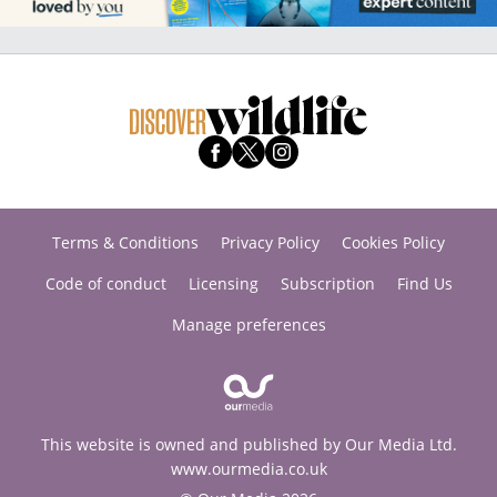
Terms & Conditions
Privacy Policy
Cookies Policy
Code of conduct
Licensing
Subscription
Find Us
Manage preferences
This website is owned and published by Our Media Ltd.
www.ourmedia.co.uk