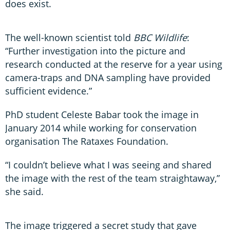
does exist.
The well-known scientist told
BBC Wildlife
:
“Further investigation into the picture and
research conducted at the reserve for a year using
camera-traps and DNA sampling have provided
sufficient evidence.”
PhD student Celeste Babar took the image in
January 2014 while working for conservation
organisation The Rataxes Foundation.
“I couldn’t believe what I was seeing and shared
the image with the rest of the team straightaway,”
she said.
The image triggered a secret study that gave