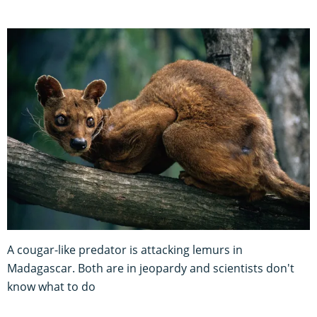
A cougar-like predator is attacking lemurs in
Madagascar. Both are in jeopardy and scientists don't
know what to do