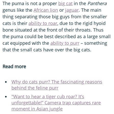
The puma is not a proper
big cat
in the
Panthera
genus like the
African lion
or
jaguar
. The main
thing separating those big guys from the smaller
cats is their
ability to roar
, due to the rigid hyoid
bone situated at the front of their throats. Thus
the puma could be best described as a large small
cat equipped with the
ability to purr
– something
that the small cats have over the big cats.
Read more
Why do cats purr? The fascinating reasons
behind the feline purr
"Want to hear a tiger cub roar? It’s
unforgettable!” Camera trap captures rare
moment in Asian jungle