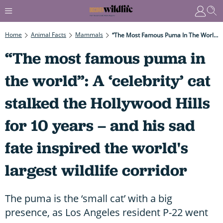
Home
Animal Facts
Mammals
“The Most Famous Puma In The World”: A ‘celebrity’ Cat Stalked The Hollywood Hills For 10 Years – And His Sad Fate Inspired The World's Largest Wildlife Corridor
“The most famous puma in
the world”: A ‘celebrity’ cat
stalked the Hollywood Hills
for 10 years – and his sad
fate inspired the world's
largest wildlife corridor
The puma is the ‘small cat’ with a big
presence, as Los Angeles resident P-22 went