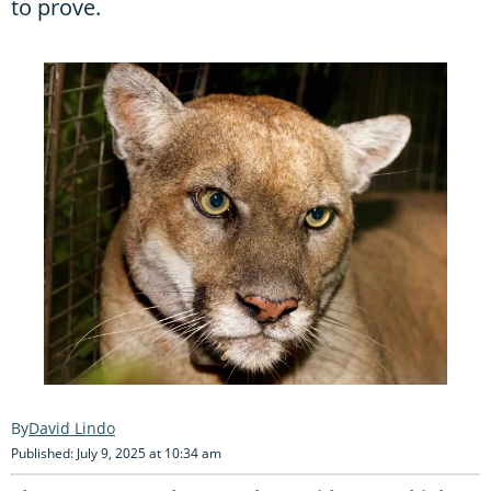
to prove.
David Lindo
Published: July 9, 2025 at 10:34 am