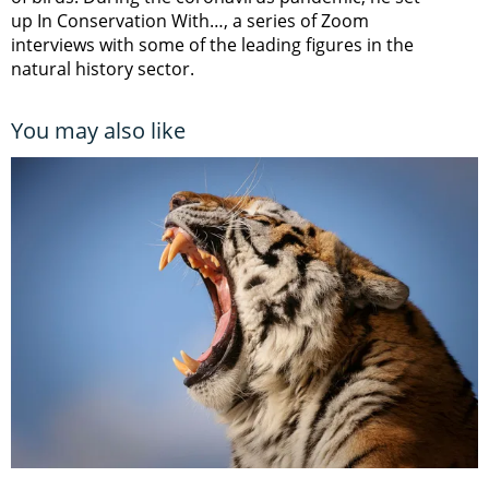
up In Conservation With…, a series of Zoom
interviews with some of the leading figures in the
natural history sector.
You may also like