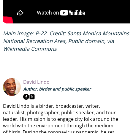
Main image: P-22. Credit: Santa Monica Mountains
National Recreation Area, Public domain, via
Wikimedia Commons
David Lindo
Author, birder and public speaker
David Lindo is a birder, broadcaster, writer,
naturalist, photographer, public speaker, and tour
leader. His mission is to engage city folk around the
world with the environment through the medium
of birds. During the coronavirus pandemic, he set