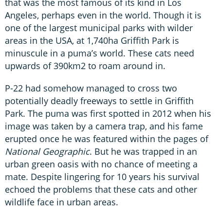
that was the most famous of its kind in Los
Angeles, perhaps even in the world. Though it is
one of the largest municipal parks with wilder
areas in the USA, at 1,740ha Griffith Park is
minuscule in a puma’s world. These cats need
upwards of 390km2 to roam around in.
P-22 had somehow managed to cross two
potentially deadly freeways to settle in Griffith
Park. The puma was first spotted in 2012 when his
image was taken by a camera trap, and his fame
erupted once he was featured within the pages of
National Geographic
. But he was trapped in an
urban green oasis with no chance of meeting a
mate. Despite lingering for 10 years his survival
echoed the problems that these cats and other
wildlife face in urban areas.