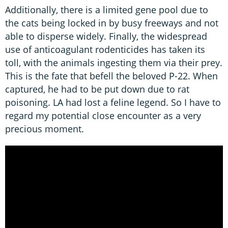
Additionally, there is a limited gene pool due to
the cats being locked in by busy freeways and not
able to disperse widely. Finally, the widespread
use of anticoagulant rodenticides has taken its
toll, with the animals ingesting them via their prey.
This is the fate that befell the beloved P-22. When
captured, he had to be put down due to rat
poisoning. LA had lost a feline legend. So I have to
regard my potential close encounter as a very
precious moment.