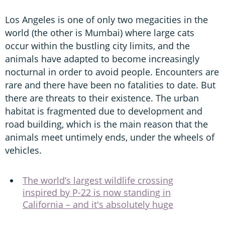
Los Angeles is one of only two megacities in the
world (the other is Mumbai) where large cats
occur within the bustling city limits, and the
animals have adapted to become increasingly
nocturnal in order to avoid people. Encounters are
rare and there have been no fatalities to date. But
there are threats to their existence. The urban
habitat is fragmented due to development and
road building, which is the main reason that the
animals meet untimely ends, under the wheels of
vehicles.
The world’s largest wildlife crossing
inspired by P-22 is now standing in
California – and it's absolutely huge