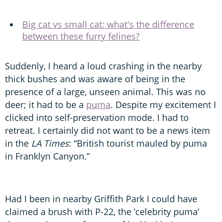
Big cat vs small cat: what's the difference
between these furry felines?
Suddenly, I heard a loud crashing in the nearby
thick bushes and was aware of being in the
presence of a large, unseen animal. This was no
deer; it had to be a
puma
. Despite my excitement I
clicked into self-preservation mode. I had to
retreat. I certainly did not want to be a news item
in the
LA Times
: “British tourist mauled by puma
in Franklyn Canyon.”
Had I been in nearby Griffith Park I could have
claimed a brush with P-22, the ‘celebrity puma’