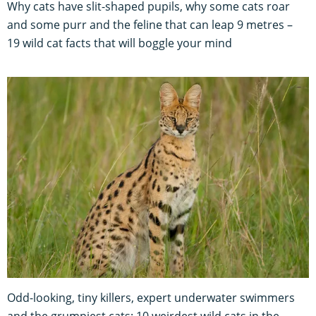
Why cats have slit-shaped pupils, why some cats roar
and some purr and the feline that can leap 9 metres –
19 wild cat facts that will boggle your mind
Odd-looking, tiny killers, expert underwater swimmers