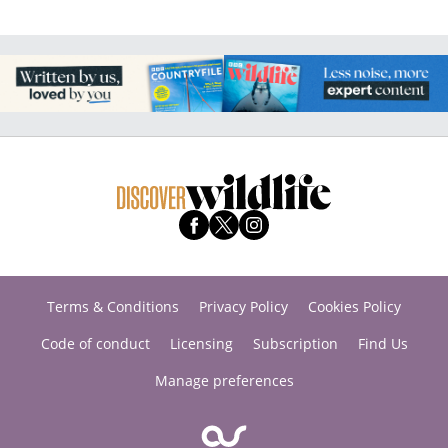
Terms & Conditions
Privacy Policy
Cookies Policy
Code of conduct
Licensing
Subscription
Find Us
Manage preferences