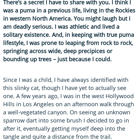
There’s a secret I have to share with you. I think I
was a puma in a previous life, living in the Rockies
in western North America. You might laugh but I
am deadly serious. I was athletic and lived a
solitary existence. And, in keeping with true puma
lifestyle, I was prone to leaping from rock to rock,
springing across wide, deep precipices or
bounding up trees – just because I could.
Since I was a child, I have always identified with
this slinky cat, though I have yet to actually see
one. A few years ago, I was in the west Hollywood
Hills in Los Angeles on an afternoon walk through
a well-vegetated canyon. On seeing an unknown
sparrow dart into some brush I decided to go in
after it, eventually getting myself deep into the
tangle and quite a distance from the trail.