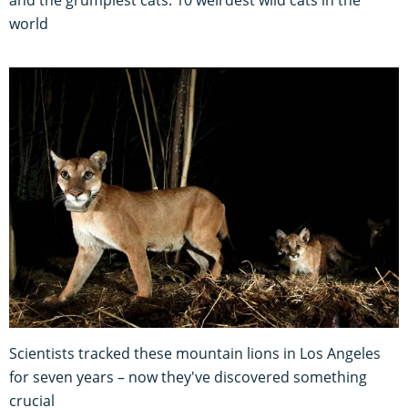
and the grumpiest cats: 10 weirdest wild cats in the
world
Scientists tracked these mountain lions in Los Angeles
for seven years – now they've discovered something
crucial