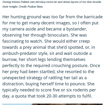
During winter, Pallas’s cats develop extra fat and dense layers of fur that double
their weight. Credit: Puskar Basu
Her hunting ground was too far from the barricade
for me to get many decent images, so I often put
my camera aside and became a bystander,
observing her through binoculars. She was
fascinating to watch. She would either creep
towards a prey animal that she’d spotted, or, in
ambush-predator style, sit and wait outside a
burrow, her short legs lending themselves
perfectly to the required crouching posture. Once
her prey had been startled, she resorted to the
unexpected strategy of rattling her tail as a
distraction, buying herself time to pounce. She
typically needed to score five or six rodents per
day, a quota that took 20-30 attempts to fulfil.