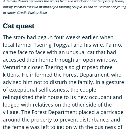
A female Pallas’s cat views the world from the window of her temporary home,
kindly vacated for two months by a farming couple, so she could rear her young
in safety. Credit: Puskar Basu
Cat quest
The story had begun four weeks earlier, when
local farmer Tsering Topgyal and his wife, Palmo,
came face to face with an unusual cat that had
accessed their home through an open window.
Venturing closer, Tsering also glimpsed three
kittens. He informed the Forest Department, who
advised him not to disturb the family. In a gesture
of exceptional selflessness, the couple
relinquished their house to its new occupant and
lodged with relatives on the other side of the
village. The Forest Department placed a barricade
around the property to prevent disturbance, and
the female was left to get on with the business of