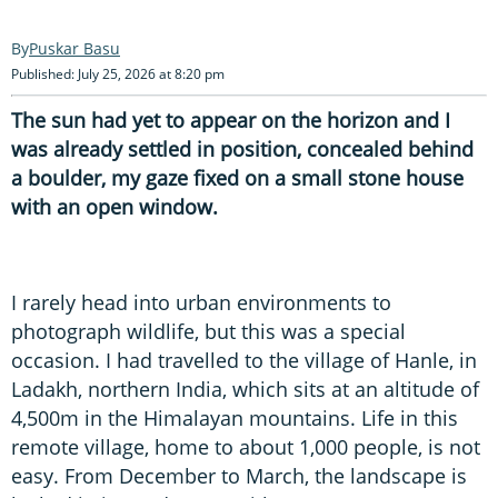
Puskar Basu
Published: July 25, 2026 at 8:20 pm
The sun had yet to appear on the horizon and I
was already settled in position, concealed behind
a boulder, my gaze fixed on a small stone house
with an open window.
I rarely head into urban environments to
photograph wildlife, but this was a special
occasion. I had travelled to the village of Hanle, in
Ladakh, northern India, which sits at an altitude of
4,500m in the Himalayan mountains. Life in this
remote village, home to about 1,000 people, is not
easy. From December to March, the landscape is