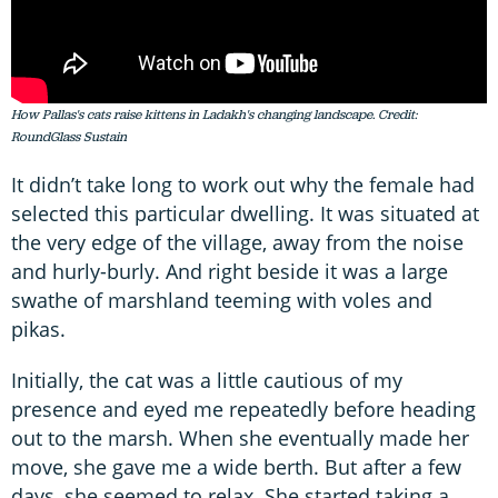
How Pallas's cats raise kittens in Ladakh's changing landscape. Credit:
RoundGlass Sustain
It didn’t take long to work out why the female had
selected this particular dwelling. It was situated at
the very edge of the village, away from the noise
and hurly-burly. And right beside it was a large
swathe of marshland teeming with voles and
pikas.
Initially, the cat was a little cautious of my
presence and eyed me repeatedly before heading
out to the marsh. When she eventually made her
move, she gave me a wide berth. But after a few
days, she seemed to relax. She started taking a