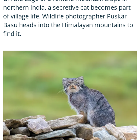
northern India, a secretive cat becomes part
of village life. Wildlife photographer Puskar
Basu heads into the Himalayan mountains to
find it.