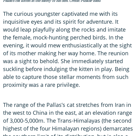
Pallas's cat kitten in the safety of his den. Credit: Puskar Basu
The curious youngster captivated me with its
inquisitive eyes and its spirit for adventure. It
would leap playfully along the rocks and imitate
the female, mock-hunting perched birds. In the
evening, it would mew enthusiastically at the sight
of its mother making her way home. The reunion
was a sight to behold. She immediately started
suckling before indulging the kitten in play. Being
able to capture those stellar moments from such
proximity was a rare privilege.
The range of the Pallas’s cat stretches from Iran in
the west to China in the east, at an elevation range
of 3,000-5,000m. The Trans-Himalayas (the second
highest of the four Himalayan regions) demarcates