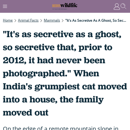
Home
Animal Facts
Mammals
"It's As Secretive As A Ghost, So Secretive That, Prior To 2012, It Had Never Been Photographed." When India's Grumpiest Cat Moved Into A House, The Family Moved Out
"It's as secretive as a ghost,
so secretive that, prior to
2012, it had never been
photographed." When
India's grumpiest cat moved
into a house, the family
moved out
On the edge of a remote mountain slope in