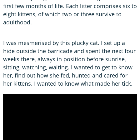
first few months of life. Each litter comprises six to
eight kittens, of which two or three survive to
adulthood.
I was mesmerised by this plucky cat. I set up a
hide outside the barricade and spent the next four
weeks there, always in position before sunrise,
sitting, watching, waiting. I wanted to get to know
her, find out how she fed, hunted and cared for
her kittens. I wanted to know what made her tick.