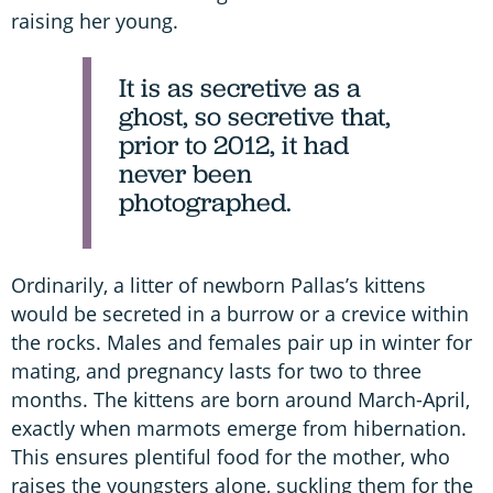
raising her young.
It is as secretive as a
ghost, so secretive that,
prior to 2012, it had
never been
photographed.
Ordinarily, a litter of newborn Pallas’s kittens
would be secreted in a burrow or a crevice within
the rocks. Males and females pair up in winter for
mating, and pregnancy lasts for two to three
months. The kittens are born around March-April,
exactly when marmots emerge from hibernation.
This ensures plentiful food for the mother, who
raises the youngsters alone, suckling them for the