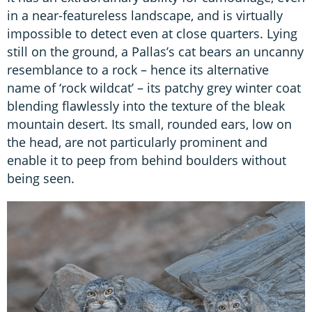
in a near-featureless landscape, and is virtually
impossible to detect even at close quarters. Lying
still on the ground, a Pallas’s cat bears an uncanny
resemblance to a rock – hence its alternative
name of ‘rock wildcat’ – its patchy grey winter coat
blending flawlessly into the texture of the bleak
mountain desert. Its small, rounded ears, low on
the head, are not particularly prominent and
enable it to peep from behind boulders without
being seen.