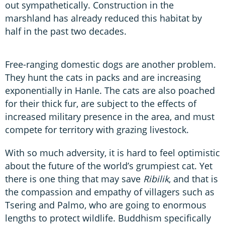
out sympathetically. Construction in the
marshland has already reduced this habitat by
half in the past two decades.
Free-ranging domestic dogs are another problem.
They hunt the cats in packs and are increasing
exponentially in Hanle. The cats are also poached
for their thick fur, are subject to the effects of
increased military presence in the area, and must
compete for territory with grazing livestock.
With so much adversity, it is hard to feel optimistic
about the future of the world’s grumpiest cat. Yet
there is one thing that may save
Ribilik
, and that is
the compassion and empathy of villagers such as
Tsering and Palmo, who are going to enormous
lengths to protect wildlife. Buddhism specifically