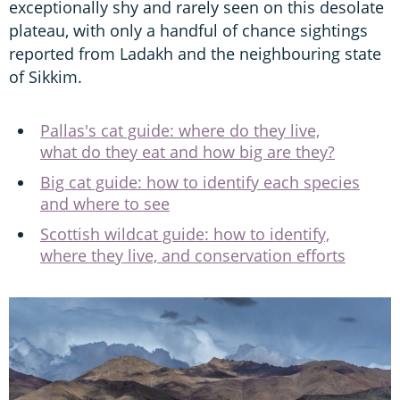
exceptionally shy and rarely seen on this desolate
plateau, with only a handful of chance sightings
reported from Ladakh and the neighbouring state
of Sikkim.
Pallas's cat guide: where do they live,
what do they eat and how big are they?
Big cat guide: how to identify each species
and where to see
Scottish wildcat guide: how to identify,
where they live, and conservation efforts