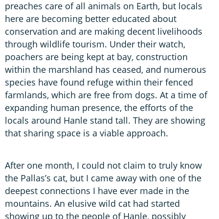
preaches care of all animals on Earth, but locals
here are becoming better educated about
conservation and are making decent livelihoods
through wildlife tourism. Under their watch,
poachers are being kept at bay, construction
within the marshland has ceased, and numerous
species have found refuge within their fenced
farmlands, which are free from dogs. At a time of
expanding human presence, the efforts of the
locals around Hanle stand tall. They are showing
that sharing space is a viable approach.
After one month, I could not claim to truly know
the Pallas’s cat, but I came away with one of the
deepest connections I have ever made in the
mountains. An elusive wild cat had started
showing up to the people of Hanle, possibly