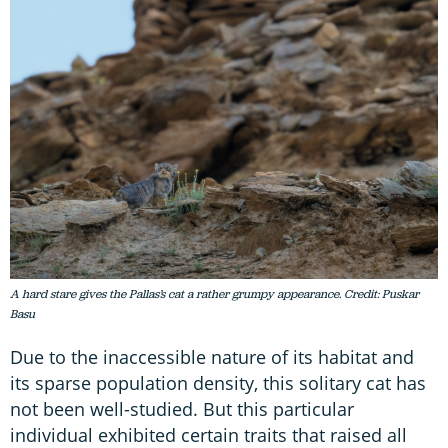
A hard stare gives the Pallas’s cat a rather grumpy appearance. Credit: Puskar
Basu
Due to the inaccessible nature of its habitat and
its sparse population density, this solitary cat has
not been well-studied. But this particular
individual exhibited certain traits that raised all