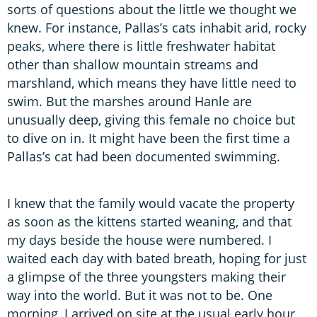
sorts of questions about the little we thought we
knew. For instance, Pallas’s cats inhabit arid, rocky
peaks, where there is little freshwater habitat
other than shallow mountain streams and
marshland, which means they have little need to
swim. But the marshes around Hanle are
unusually deep, giving this female no choice but
to dive on in. It might have been the first time a
Pallas’s cat had been documented swimming.
I knew that the family would vacate the property
as soon as the kittens started weaning, and that
my days beside the house were numbered. I
waited each day with bated breath, hoping for just
a glimpse of the three youngsters making their
way into the world. But it was not to be. One
morning, I arrived on site at the usual early hour