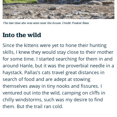
The last time she was seen near the house. Credit: Puskar Basu
Into the wild
Since the kittens were yet to hone their hunting
skills, I knew they would stay close to their mother
for some time. I started searching for them in and
around Hanle, but it was the proverbial needle in a
haystack. Pallas’s cats travel great distances in
search of food and are adept at stowing
themselves away in tiny nooks and fissures. I
ventured out into the wild, camping on cliffs in
chilly windstorms, such was my desire to find
them. But the trail ran cold.