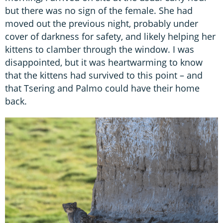
but there was no sign of the female. She had
moved out the previous night, probably under
cover of darkness for safety, and likely helping her
kittens to clamber through the window. I was
disappointed, but it was heartwarming to know
that the kittens had survived to this point – and
that Tsering and Palmo could have their home
back.