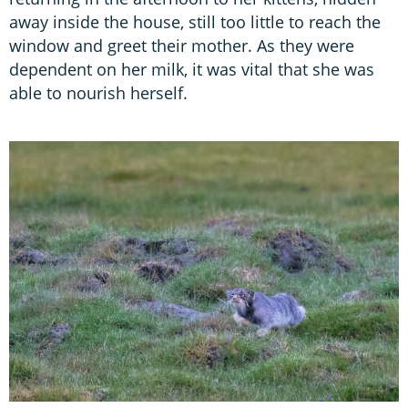
away inside the house, still too little to reach the
window and greet their mother. As they were
dependent on her milk, it was vital that she was
able to nourish herself.