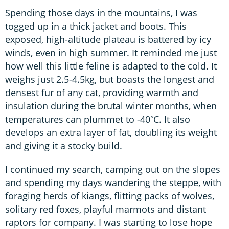
Spending those days in the mountains, I was
togged up in a thick jacket and boots. This
exposed, high-altitude plateau is battered by icy
winds, even in high summer. It reminded me just
how well this little feline is adapted to the cold. It
weighs just 2.5-4.5kg, but boasts the longest and
densest fur of any cat, providing warmth and
insulation during the brutal winter months, when
temperatures can plummet to -40˚C. It also
develops an extra layer of fat, doubling its weight
and giving it a stocky build.
I continued my search, camping out on the slopes
and spending my days wandering the steppe, with
foraging herds of kiangs, flitting packs of wolves,
solitary red foxes, playful marmots and distant
raptors for company. I was starting to lose hope