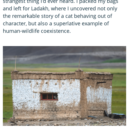
strangest thing I’d ever heard. I packed my bags
and left for Ladakh, where I uncovered not only
the remarkable story of a cat behaving out of
character, but also a superlative example of
human-wildlife coexistence.