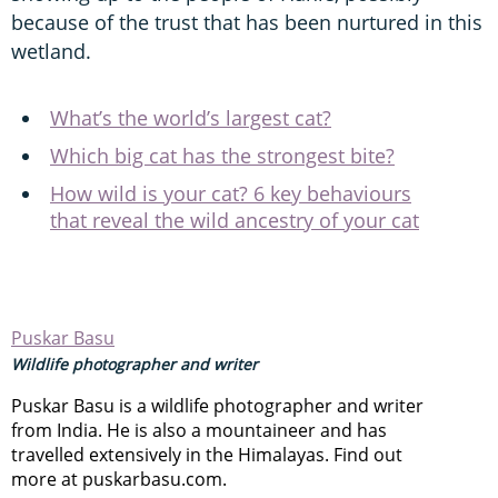
because of the trust that has been nurtured in this
wetland.
What’s the world’s largest cat?
Which big cat has the strongest bite?
How wild is your cat? 6 key behaviours
that reveal the wild ancestry of your cat
Puskar Basu
Wildlife photographer and writer
Puskar Basu is a wildlife photographer and writer
from India. He is also a mountaineer and has
travelled extensively in the Himalayas. Find out
more at puskarbasu.com.