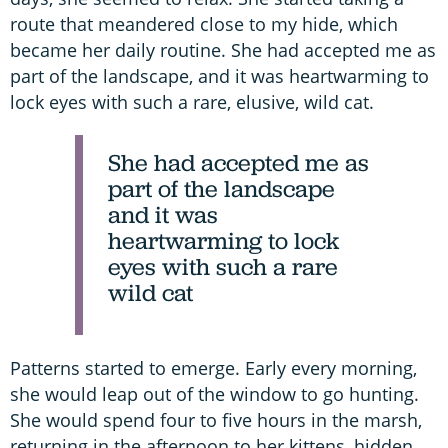
route that meandered close to my hide, which
became her daily routine. She had accepted me as
part of the landscape, and it was heartwarming to
lock eyes with such a rare, elusive, wild cat.
She had accepted me as
part of the landscape
and it was
heartwarming to lock
eyes with such a rare
wild cat
Patterns started to emerge. Early every morning,
she would leap out of the window to go hunting.
She would spend four to five hours in the marsh,
returning in the afternoon to her kittens, hidden