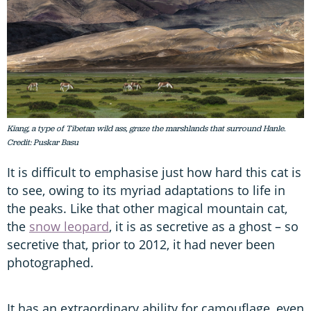
Kiang, a type of Tibetan wild ass, graze the marshlands that surround Hanle.
Credit: Puskar Basu
It is difficult to emphasise just how hard this cat is
to see, owing to its myriad adaptations to life in
the peaks. Like that other magical mountain cat,
the
snow leopard
, it is as secretive as a ghost – so
secretive that, prior to 2012, it had never been
photographed.
It has an extraordinary ability for camouflage, even