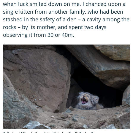
when luck smiled down on me. I chanced upon a
single kitten from another family, who had been
stashed in the safety of a den – a cavity among the
rocks – by its mother, and spent two days
observing it from 30 or 40m.