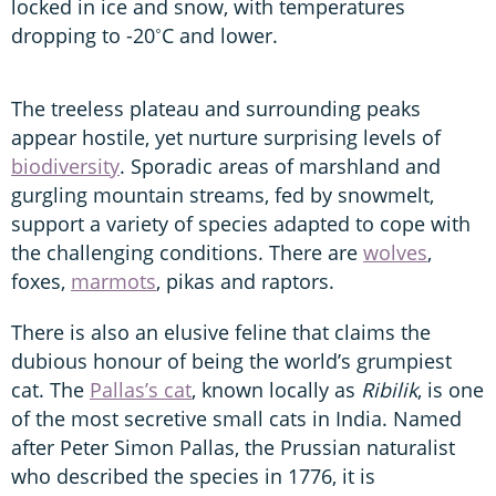
locked in ice and snow, with temperatures
dropping to -20˚C and lower.
The treeless plateau and surrounding peaks
appear hostile, yet nurture surprising levels of
biodiversity
. Sporadic areas of marshland and
gurgling mountain streams, fed by snowmelt,
support a variety of species adapted to cope with
the challenging conditions. There are
wolves
,
foxes,
marmots
, pikas and raptors.
There is also an elusive feline that claims the
dubious honour of being the world’s grumpiest
cat. The
Pallas’s cat
, known locally as
Ribilik
, is one
of the most secretive small cats in India. Named
after Peter Simon Pallas, the Prussian naturalist
who described the species in 1776, it is