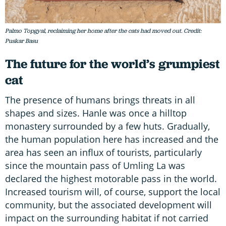
Palmo Topgyal, reclaiming her home after the cats had moved out. Credit:
Puskar Basu
The future for the world’s grumpiest
cat
The presence of humans brings threats in all
shapes and sizes. Hanle was once a hilltop
monastery surrounded by a few huts. Gradually,
the human population here has increased and the
area has seen an influx of tourists, particularly
since the mountain pass of Umling La was
declared the highest motorable pass in the world.
Increased tourism will, of course, support the local
community, but the associated development will
impact on the surrounding habitat if not carried