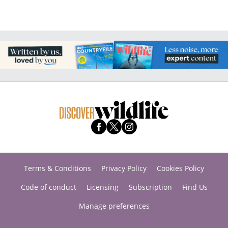
Terms & Conditions
Privacy Policy
Cookies Policy
Code of conduct
Licensing
Subscription
Find Us
Manage preferences