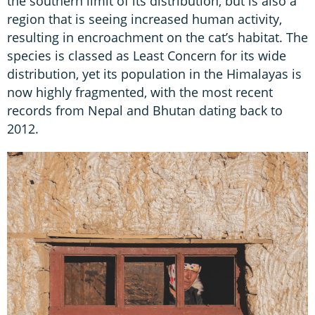
the southern limit of its distribution, but is also a
region that is seeing increased human activity,
resulting in encroachment on the cat’s habitat. The
species is classed as Least Concern for its wide
distribution, yet its population in the Himalayas is
now highly fragmented, with the most recent
records from Nepal and Bhutan dating back to
2012.