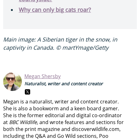
Why can only big cats roar?
Main image: A Siberian tiger in the snow, in
captivity in Canada. © martYmage/Getty
Megan Shersby
Naturalist, writer and content creator
Megan is a naturalist, writer and content creator.
She is also a bookworm and a keen board gamer.
She is the former editorial and digital co-ordinator
at
BBC Wildlife
, and wrote features and sections for
both the print magazine and discoverwildlife.com,
including the Q&A and Go Wild sections, Poo