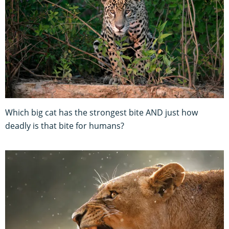
Which big cat has the strongest bite AND just how
deadly is that bite for humans?