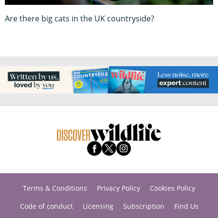
Are there big cats in the UK countryside?
Terms & Conditions
Privacy Policy
Cookies Policy
Code of conduct
Licensing
Subscription
Find Us