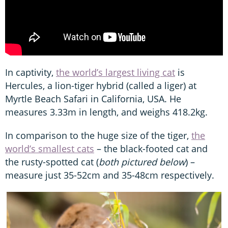
In captivity,
the world’s largest living cat
is
Hercules, a lion-tiger hybrid (called a liger) at
Myrtle Beach Safari in California, USA. He
measures 3.33m in length, and weighs 418.2kg.
In comparison to the huge size of the tiger,
the
world’s smallest cats
– the black-footed cat and
the rusty-spotted cat (
both pictured below
) –
measure just 35-52cm and 35-48cm respectively.