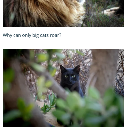
Why can only big cats roar?