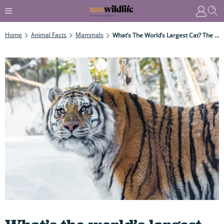
Home
Animal Facts
Mammals
What’s The World’s Largest Cat? The Answer May Not Surprise You But Which Species Is It?