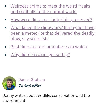
Weirdest animals: meet the weird freaks
and oddballs of the natural world
How were dinosaur footprints preserved?
What killed the dinosaurs? It may not have
been a meteorite that delivered the deadly
blow, say scientists
Best dinosaur documentaries to watch
Why did dinosaurs get so big?
Daniel Graham
Content editor
Danny writes about wildlife, conservation and the
environment.