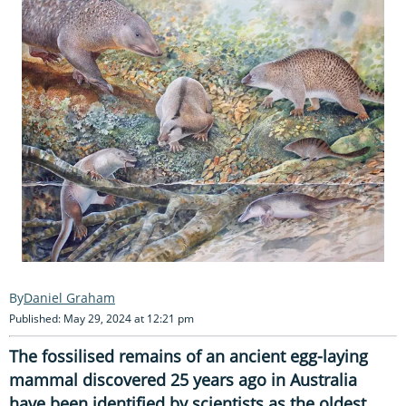
Daniel Graham
Published: May 29, 2024 at 12:21 pm
The fossilised remains of an ancient egg-laying
mammal
discovered 25 years ago in Australia
have been identified by scientists as the
oldest