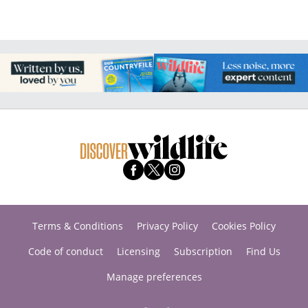
Terms & Conditions
Privacy Policy
Cookies Policy
Code of conduct
Licensing
Subscription
Find Us
Manage preferences