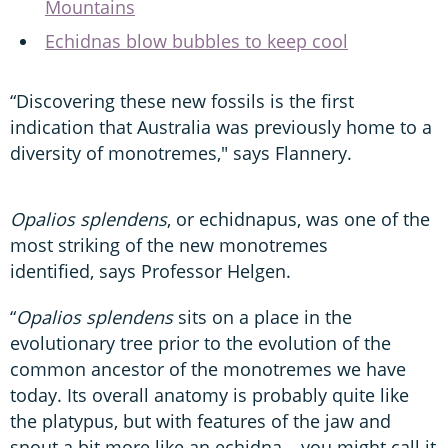
Mountains
Echidnas blow bubbles to keep cool
“Discovering these new fossils is the first
indication that Australia was previously home to a
diversity of monotremes," says Flannery.
Opalios splendens
, or echidnapus, was one of the
most striking of the new monotremes
identified, says Professor Helgen.
“
Opalios splendens
sits on a place in the
evolutionary tree prior to the evolution of the
common ancestor of the monotremes we have
today. Its overall anatomy is probably quite like
the platypus, but with features of the jaw and
snout a bit more like an echidna – you might call it