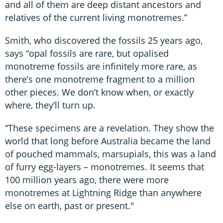
and all of them are deep distant ancestors and
relatives of the current living monotremes.”
Smith, who discovered the fossils 25 years ago,
says “opal fossils are rare, but opalised
monotreme fossils are infinitely more rare, as
there’s one monotreme fragment to a million
other pieces. We don’t know when, or exactly
where, they’ll turn up.
“These specimens are a revelation. They show the
world that long before Australia became the land
of pouched mammals, marsupials, this was a land
of furry egg-layers – monotremes. It seems that
100 million years ago, there were more
monotremes at Lightning Ridge than anywhere
else on earth, past or present."