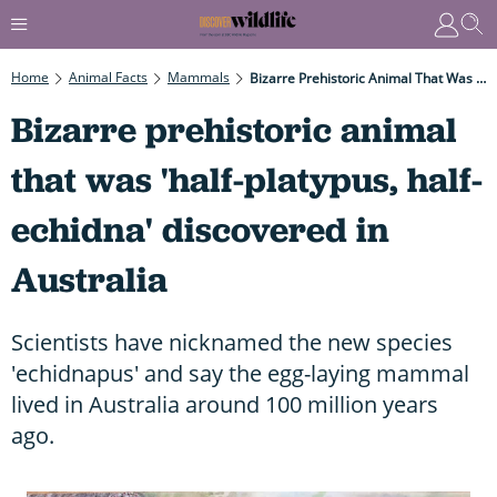
Home
Animal Facts
Mammals
Bizarre Prehistoric Animal That Was 'half-Platypus, Half-Echidna' Discovered In Australia
Bizarre prehistoric animal
that was 'half-platypus, half-
echidna' discovered in
Australia
Scientists have nicknamed the new species
'echidnapus' and say the egg-laying mammal
lived in Australia around 100 million years
ago.