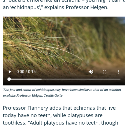
an ‘echidnapus’,” explains Professor Helgen.
The jaw and snout of echidnapus may have been similar to that of an echidna,
explains Professor Helgen. Credit: Getty
Professor Flannery adds that echidnas that live
today have no teeth, while platypuses are
toothless. “Adult platypus have no teeth, though