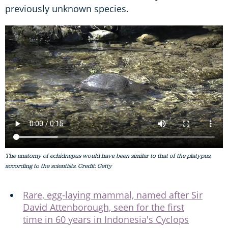
previously unknown species.
The anatomy of echidnapus would have been similar to that of the platypus,
according to the scientists. Credit: Getty
Rare, egg-laying mammal, named after Sir
David Attenborough, seen for the first
time in 60 years in Indonesia's Cyclops