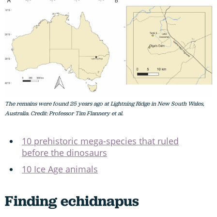
The remains were found 25 years ago at Lightning Ridge in New South Wales,
Australia. Credit: Professor Tim Flannery et al.
10 prehistoric mega-species that ruled
before the dinosaurs
10 Ice Age animals
Finding echidnapus