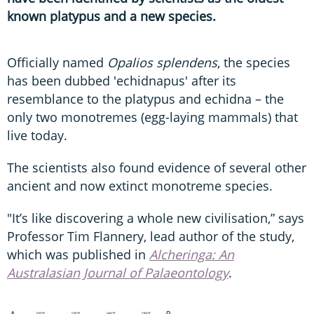
known platypus and a new species
.
Officially named
Opalios splendens
, the species
has been dubbed 'echidnapus' after its
resemblance to the platypus and echidna – the
only two monotremes (egg-laying mammals) that
live today.
The scientists also found evidence of several other
ancient and now extinct monotreme species.
"It’s like discovering a whole new civilisation,” says
Professor Tim Flannery, lead author of the study,
which was published in
Alcheringa: An
Australasian Journal of Palaeontology
.