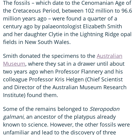
The fossils – which date to the Cenomanian Age of
the Cretaceous Period, between 102 million to 96.6
million years ago – were found a quarter of a
century ago by palaeontologist Elizabeth Smith
and her daughter Clytie in the Lightning Ridge opal
fields in New South Wales.
Smith donated the specimens to the
Australian
Museum
, where they sat in a drawer until about
two years ago when Professor Flannery and his
colleague Professor Kris Helgen (Chief Scientist
and Director of the Australian Museum Research
Institute) found them.
Some of the remains belonged to
Steropodon
galmani
, an ancestor of the platypus already
known to science. However, the other fossils were
unfamiliar and lead to the discovery of three