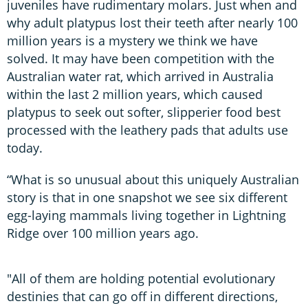
juveniles have rudimentary molars. Just when and
why adult platypus lost their teeth after nearly 100
million years is a mystery we think we have
solved. It may have been competition with the
Australian water rat, which arrived in Australia
within the last 2 million years, which caused
platypus to seek out softer, slipperier food best
processed with the leathery pads that adults use
today.
“What is so unusual about this uniquely Australian
story is that in one snapshot we see six different
egg-laying mammals living together in Lightning
Ridge over 100 million years ago.
"All of them are holding potential evolutionary
destinies that can go off in different directions,