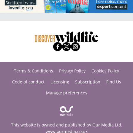
Terms & Conditions
Privacy Policy
Cookies Policy
Code of conduct
Licensing
Subscription
Find Us
Manage preferences
This website is owned and published by Our Media Ltd.
www.ourmedia.co.uk