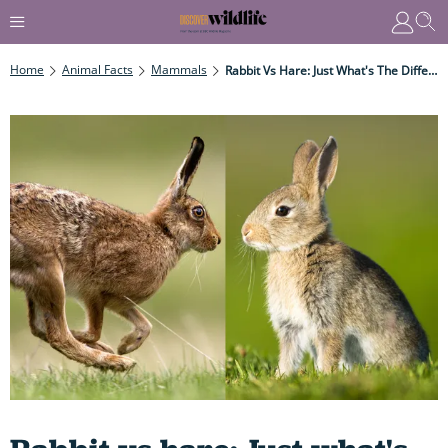
Home
Animal Facts
Mammals
Rabbit Vs Hare: Just What's The Difference Between These Two Hopping Marvels?