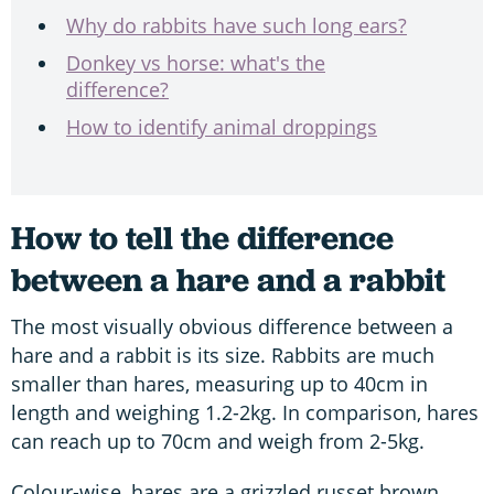
W
hy do rabbits have such long ears?
Donkey vs horse: what's the
difference?
How to identify animal droppings
How to tell the difference
between a hare and a rabbit
The most visually obvious difference between a
hare and a rabbit is its size. Rabbits are much
smaller than hares, measuring up to 40cm in
length and weighing 1.2-2kg. In comparison, hares
can reach up to 70cm and weigh from 2-5kg.
Colour-wise, hares are a grizzled russet brown