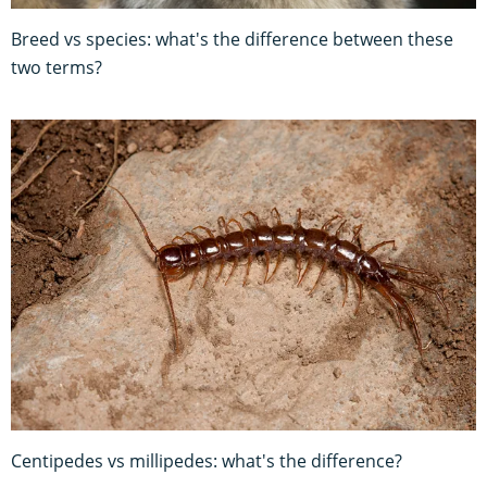
Breed vs species: what's the difference between these
two terms?
Centipedes vs millipedes: what's the difference?