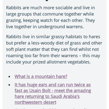
Rabbits are much more sociable and live in
large groups that commune together while
grazing, keeping watch for each other. They
live together in underground warrens.
Rabbits live in similar grassy habitats to hares
but prefer a less-woody diet of grass and other
soft plant matter that they can find whilst not
roaming too far from their warrens – this may
include your prized allotment vegetables.
What is a mountain hare?
It has huge ears and can run twice as
fast as Usain Bolt - meet the amazing
hare returning to Saudi Arabia's
northwestern desert