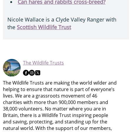
Can hares and rabbits cross-breed?
Nicole Wallace is a Clyde Valley Ranger with
the
Scottish Wildlife Trust
The Wildlife Trusts
The Wildlife Trusts are making the world wilder and
helping to ensure that nature is part of everyone’s
lives. We are a grassroots movement of 46
charities with more than 900,000 members and
38,000 volunteers. No matter where you are in
Britain, there is a Wildlife Trust inspiring people
and saving, protecting, and standing up for the
natural world. With the support of our members,