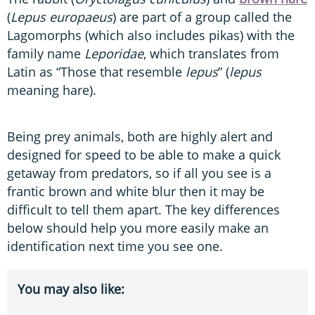
(
Lepus europaeus
) are part of a group called the
Lagomorphs (which also includes pikas) with the
family name
Leporidae
, which translates from
Latin as “Those that resemble
lepus
” (
lepus
meaning hare).
Being prey animals, both are highly alert and
designed for speed to be able to make a quick
getaway from predators, so if all you see is a
frantic brown and white blur then it may be
difficult to tell them apart. The key differences
below should help you more easily make an
identification next time you see one.
You may also like: