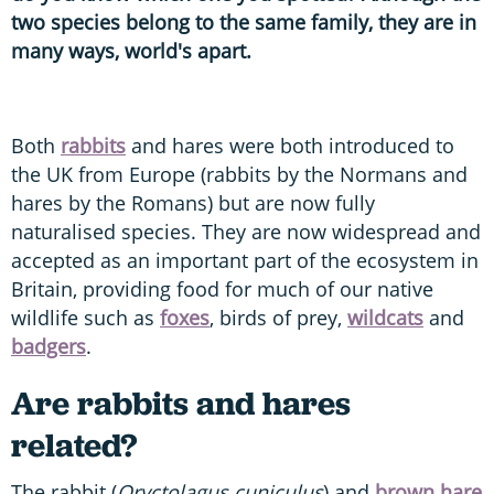
two species belong to the same family, they are in
many ways, world's apart.
Both
rabbits
and hares were both introduced to
the UK from Europe (rabbits by the Normans and
hares by the Romans) but are now fully
naturalised species. They are now widespread and
accepted as an important part of the ecosystem in
Britain, providing food for much of our native
wildlife such as
foxes
, birds of prey,
wildcats
and
badgers
.
Are rabbits and hares
related?
The rabbit (
Oryctolagus cuniculus
) and
brown hare