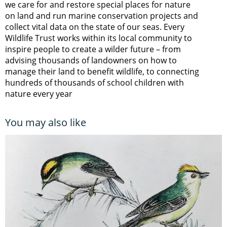
we care for and restore special places for nature
on land and run marine conservation projects and
collect vital data on the state of our seas. Every
Wildlife Trust works within its local community to
inspire people to create a wilder future – from
advising thousands of landowners on how to
manage their land to benefit wildlife, to connecting
hundreds of thousands of school children with
nature every year
You may also like