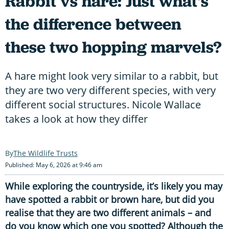
Rabbit vs hare: Just what's
the difference between
these two hopping marvels?
A hare might look very similar to a rabbit, but
they are two very different species, with very
different social structures. Nicole Wallace
takes a look at how they differ
The Wildlife Trusts
Published: May 6, 2026 at 9:46 am
While exploring the countryside, it’s likely you may
have spotted a rabbit or brown hare, but did you
realise that they are two different animals – and
do you know which one you spotted? Although the