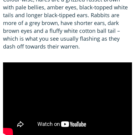
with pale bellies, amber eyes, black-topped white
tails and longer black-tipped ears. Rabbits are
more of a grey brown, have shorter ears, dark
brown eyes and a fluffy white cotton ball tail –
which is what you see usually flashing as they
dash off towards their warren.