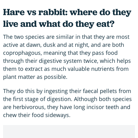
Hare vs rabbit: where do they
live and what do they eat?
The two species are similar in that they are most
active at dawn, dusk and at night, and are both
coprophagous, meaning that they pass food
through their digestive system twice, which helps
them to extract as much valuable nutrients from
plant matter as possible.
They do this by ingesting their faecal pellets from
the first stage of digestion. Although both species
are herbivorous, they have long incisor teeth and
chew their food sideways.