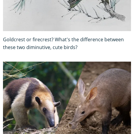
Goldcrest or firecrest? What's the difference between
these two diminutive, cute birds?