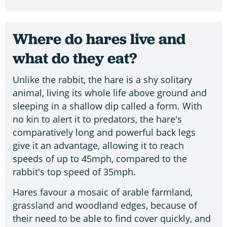
Where do hares live and
what do they eat?
Unlike the rabbit, the hare is a shy solitary
animal, living its whole life above ground and
sleeping in a shallow dip called a form. With
no kin to alert it to predators, the hare's
comparatively long and powerful back legs
give it an advantage, allowing it to reach
speeds of up to 45mph, compared to the
rabbit's top speed of 35mph.
Hares favour a mosaic of arable farmland,
grassland and woodland edges, because of
their need to be able to find cover quickly, and