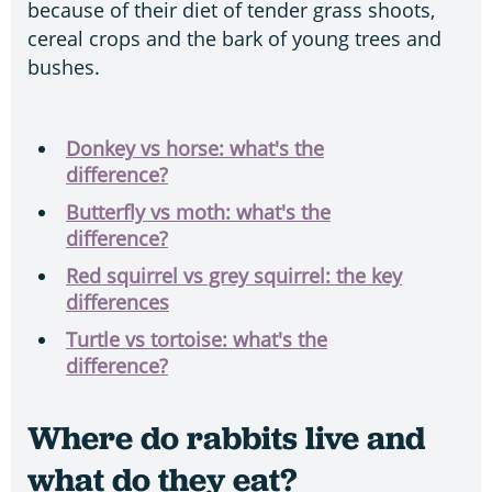
because of their diet of tender grass shoots,
cereal crops and the bark of young trees and
bushes.
Donkey vs horse: what's the
difference?
Butterfly vs moth: what's the
difference?
Red squirrel vs grey squirrel: the key
differences
Turtle vs tortoise: what's the
difference?
Where do rabbits live and
what do they eat?