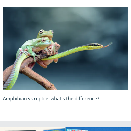
Amphibian vs reptile: what's the difference?