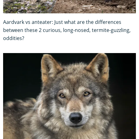
Aardvark vs anteater: Just what are the differences
between these 2 curious, long-nosed, termite-guzzling,
oddities?