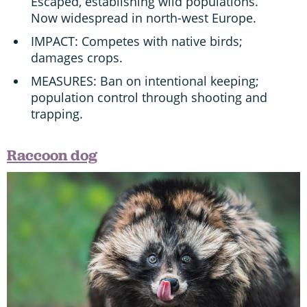
Escaped, establishing wild populations.
Now widespread in north-west Europe.
IMPACT: Competes with native birds;
damages crops.
MEASURES: Ban on intentional keeping;
population control through shooting and
trapping.
Raccoon dog