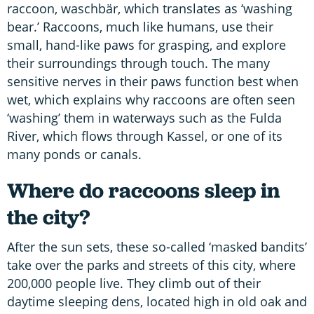
raccoon, waschbär, which translates as ‘washing
bear.’ Raccoons, much like humans, use their
small, hand-like paws for grasping, and explore
their surroundings through touch. The many
sensitive nerves in their paws function best when
wet, which explains why raccoons are often seen
‘washing’ them in waterways such as the Fulda
River, which flows through Kassel, or one of its
many ponds or canals.
Where do raccoons sleep in
the city?
After the sun sets, these so-called ‘masked bandits’
take over the parks and streets of this city, where
200,000 people live. They climb out of their
daytime sleeping dens, located high in old oak and