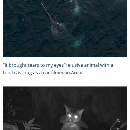
"It brought tears to my eyes": elusive animal with a
tooth as long as a car filmed in Arctic