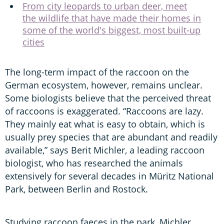
From city leopards to urban deer, meet
the wildlife that have made their homes in
some of the world's biggest, most built-up
cities
The long-term impact of the raccoon on the
German ecosystem, however, remains unclear.
Some biologists believe that the perceived threat
of raccoons is exaggerated. “Raccoons are lazy.
They mainly eat what is easy to obtain, which is
usually prey species that are abundant and readily
available,” says Berit Michler, a leading raccoon
biologist, who has researched the animals
extensively for several decades in Müritz National
Park, between Berlin and Rostock.
Studying raccoon faeces in the park, Michler