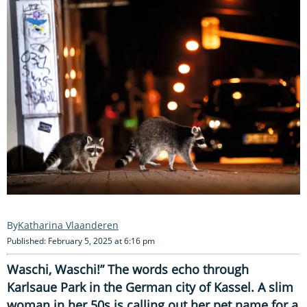
Katharina Vlaanderen
Published: February 5, 2025 at 6:16 pm
Waschi, Waschi!” The words echo through
Karlsaue Park in the German city of Kassel. A slim
woman in her 50s is calling out her pet name for a