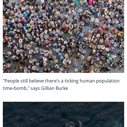
"People still believe there’s a ticking human population
time-bomb," says Gillian Burke