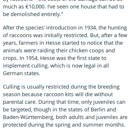
much as €10,000. I’ve seen one house that had to
be demolished entirely.”
After the species’ introduction in 1934, the hunting
of raccoons was initially restricted. But, after a few
years, farmers in Hesse started to notice that the
animals were raiding their chicken coops and
crops. In 1954, Hesse was the first state to
implement culling, which is now legal in all
German states.
Culling is usually restricted during the breeding
season because raccoon kits will die without
parental care. During that time, only juveniles can
be targeted, though in the states of Berlin and
Baden-Württemberg, both adults and juveniles are
protected during the spring and summer months.