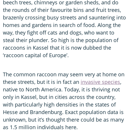
beech trees, chimneys or garden sheds, and do
the rounds of their favourite bins and fruit trees,
brazenly crossing busy streets and sauntering into
homes and gardens in search of food. Along the
way, they fight off cats and dogs, who want to
steal their plunder. So high is the population of
raccoons in Kassel that it is now dubbed the
‘raccoon capital of Europe’.
The common raccoon may seem very at home on
these streets, but it is in fact an
invasive spec
i
es
,
native to North America. Today, it is thriving not
only in Kassel, but in cities across the country,
with particularly high densities in the states of
Hesse and Brandenburg. Exact population data is
unknown, but it’s thought there could be as many
as 1.5 million individuals here.