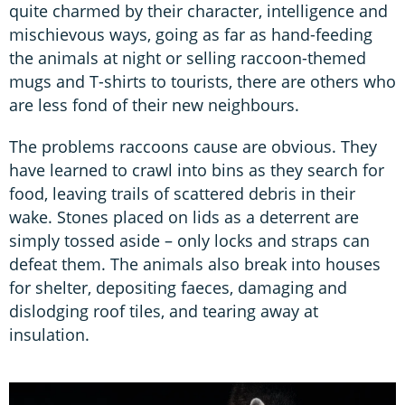
quite charmed by their character, intelligence and
mischievous ways, going as far as hand-feeding
the animals at night or selling raccoon-themed
mugs and T-shirts to tourists, there are others who
are less fond of their new neighbours.
The problems raccoons cause are obvious. They
have learned to crawl into bins as they search for
food, leaving trails of scattered debris in their
wake. Stones placed on lids as a deterrent are
simply tossed aside – only locks and straps can
defeat them. The animals also break into houses
for shelter, depositing faeces, damaging and
dislodging roof tiles, and tearing away at
insulation.