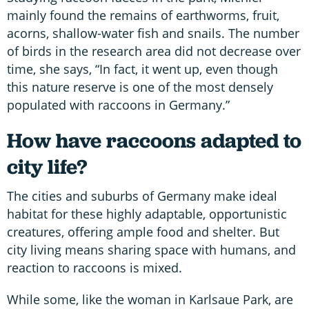
mainly found the remains of earthworms, fruit,
acorns, shallow-water fish and snails. The number
of birds in the research area did not decrease over
time, she says, “In fact, it went up, even though
this nature reserve is one of the most densely
populated with raccoons in Germany.”
How have raccoons adapted to
city life?
The cities and suburbs of Germany make ideal
habitat for these highly adaptable, opportunistic
creatures, offering ample food and shelter. But
city living means sharing space with humans, and
reaction to raccoons is mixed.
While some, like the woman in Karlsaue Park, are