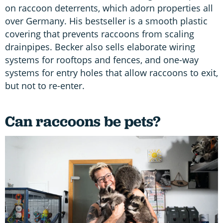
on raccoon deterrents, which adorn properties all
over Germany. His bestseller is a smooth plastic
covering that prevents raccoons from scaling
drainpipes. Becker also sells elaborate wiring
systems for rooftops and fences, and one-way
systems for entry holes that allow raccoons to exit,
but not to re-enter.
Can raccoons be pets?