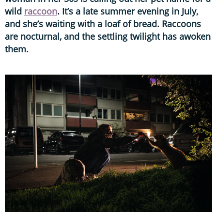
wild
raccoon
. It’s a late summer evening in July,
and she’s waiting with a loaf of bread. Raccoons
are nocturnal, and the settling twilight has awoken
them.