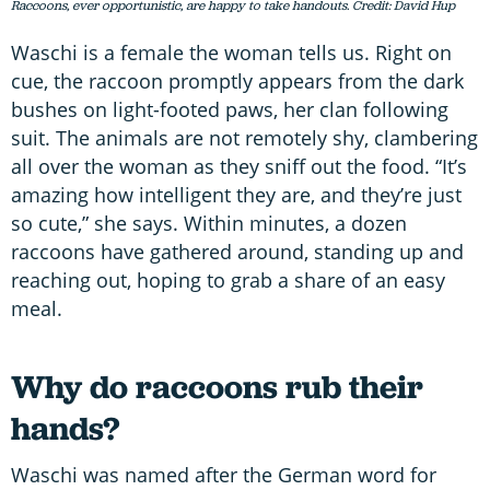
Raccoons, ever opportunistic, are happy to take handouts. Credit: David Hup
Waschi is a female the woman tells us. Right on
cue, the raccoon promptly appears from the dark
bushes on light-footed paws, her clan following
suit. The animals are not remotely shy, clambering
all over the woman as they sniff out the food. “It’s
amazing how intelligent they are, and they’re just
so cute,” she says. Within minutes, a dozen
raccoons have gathered around, standing up and
reaching out, hoping to grab a share of an easy
meal.
Why do raccoons rub their
hands?
Waschi was named after the German word for