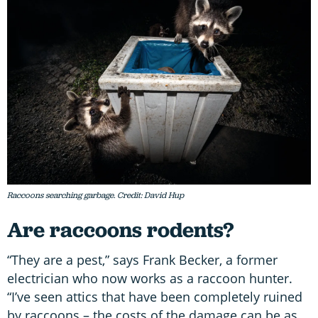
Raccoons searching garbage. Credit: David Hup
Are raccoons rodents?
“They are a pest,” says Frank Becker, a former
electrician who now works as a raccoon hunter.
“I’ve seen attics that have been completely ruined
by raccoons – the costs of the damage can be as