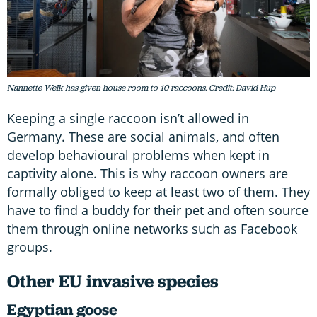
Nannette Welk has given house room to 10 raccoons. Credit: David Hup
Keeping a single raccoon isn’t allowed in
Germany. These are social animals, and often
develop behavioural problems when kept in
captivity alone. This is why raccoon owners are
formally obliged to keep at least two of them. They
have to find a buddy for their pet and often source
them through online networks such as Facebook
groups.
Other EU invasive species
Egyptian goose