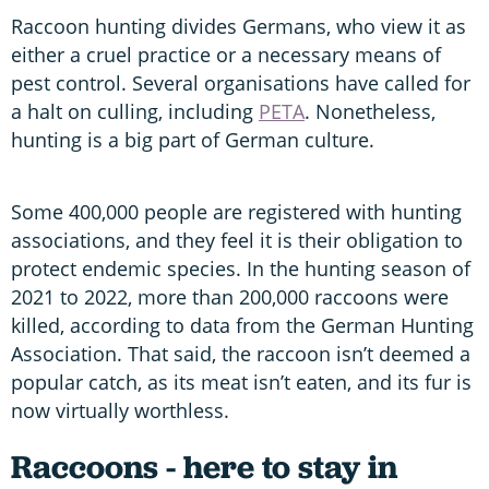
Raccoon hunting divides Germans, who view it as
either a cruel practice or a necessary means of
pest control. Several organisations have called for
a halt on culling, including
PETA
. Nonetheless,
hunting is a big part of German culture.
Some 400,000 people are registered with hunting
associations, and they feel it is their obligation to
protect endemic species. In the hunting season of
2021 to 2022, more than 200,000 raccoons were
killed, according to data from the German Hunting
Association. That said, the raccoon isn’t deemed a
popular catch, as its meat isn’t eaten, and its fur is
now virtually worthless.
Raccoons - here to stay in