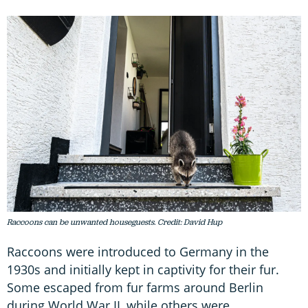
Raccoons can be unwanted houseguests. Credit: David Hup
Raccoons were introduced to Germany in the
1930s and initially kept in captivity for their fur.
Some escaped from fur farms around Berlin
during World War II, while others were