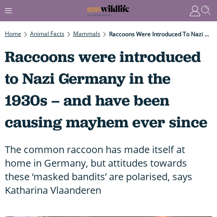
Home
Animal Facts
Mammals
Raccoons Were Introduced To Nazi Germany In The 1930s – And Have Been Causing Mayhem Ever Since
Raccoons were introduced
to Nazi Germany in the
1930s – and have been
causing mayhem ever since
The common raccoon has made itself at
home in Germany, but attitudes towards
these ‘masked bandits’ are polarised, says
Katharina Vlaanderen