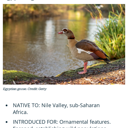
Egyptian goose. Credit: Getty
NATIVE TO: Nile Valley, sub-Saharan
Africa.
INTRODUCED FOR: Ornamental features.