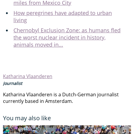
miles from Mexico City
How peregrines have adapted to urban
living
Chernobyl Exclusion Zone: as humans fled
the worst nuclear incident in history,
animals moved in...
Katharina Vlaanderen
Journalist
Katharina Vlaanderen is a Dutch-German journalist
currently based in Amsterdam.
You may also like