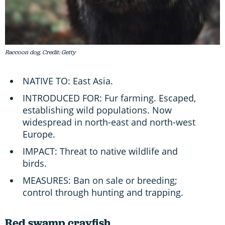
Raccoon dog. Credit: Getty
NATIVE TO: East Asia.
INTRODUCED FOR: Fur farming. Escaped,
establishing wild populations. Now
widespread in north-east and north-west
Europe.
IMPACT: Threat to native wildlife and
birds.
MEASURES: Ban on sale or breeding;
control through hunting and trapping.
Red swamp crayfish