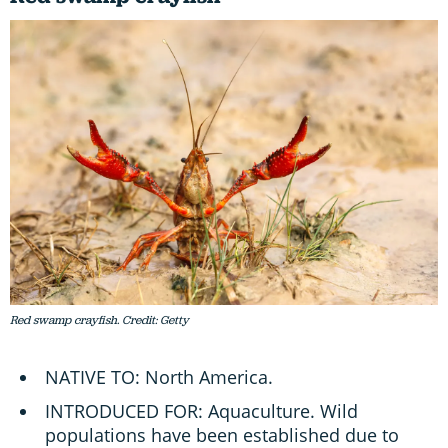
Red swamp crayfish. Credit: Getty
NATIVE TO: North America.
INTRODUCED FOR: Aquaculture. Wild
populations have been established due to