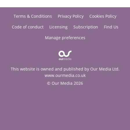
Terms & Conditions
Privacy Policy
Cookies Policy
Code of conduct
Licensing
Subscription
Find Us
Manage preferences
This website is owned and published by Our Media Ltd.
www.ourmedia.co.uk
© Our Media 2026