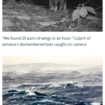
"We found 20 pairs of wings in an hour.” Culprit of
Jamaica's dismembered bats caught on camera