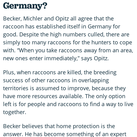
Germany?
Becker, Michler and Opitz all agree that the
raccoon has established itself in Germany for
good. Despite the high numbers culled, there are
simply too many raccoons for the hunters to cope
with. “When you take raccoons away from an area,
new ones enter immediately,” says Opitz.
Plus, when raccoons are killed, the breeding
success of other raccoons in overlapping
territories is assumed to improve, because they
have more resources available. The only option
left is for people and raccoons to find a way to live
together.
Becker believes that home protection is the
answer. He has become something of an expert