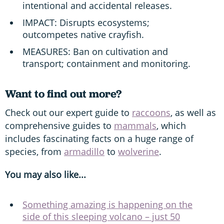
intentional and accidental releases.
IMPACT: Disrupts ecosystems;
outcompetes native crayfish.
MEASURES: Ban on cultivation and
transport; containment and monitoring.
Want to find out more?
Check out our expert guide to
raccoons
, as well as
comprehensive guides to
mammals
, which
includes fascinating facts on a huge range of
species, from
armadillo
to
wolverine
.
You may also like...
Something amazing is happening on the
side of this sleeping volcano – just 50