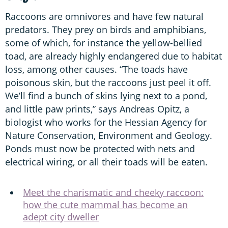
Raccoons are omnivores and have few natural
predators. They prey on birds and amphibians,
some of which, for instance the yellow-bellied
toad, are already highly endangered due to habitat
loss, among other causes. “The toads have
poisonous skin, but the raccoons just peel it off.
We’ll find a bunch of skins lying next to a pond,
and little paw prints,” says Andreas Opitz, a
biologist who works for the Hessian Agency for
Nature Conservation, Environment and Geology.
Ponds must now be protected with nets and
electrical wiring, or all their toads will be eaten.
Meet the charismatic and cheeky raccoon:
how the cute mammal has become an
adept city dweller