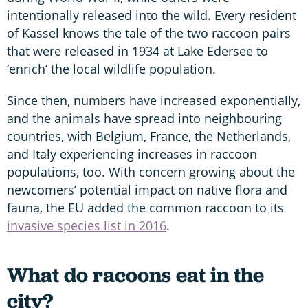
intentionally released into the wild. Every resident
of Kassel knows the tale of the two raccoon pairs
that were released in 1934 at Lake Edersee to
‘enrich’ the local wildlife population.
Since then, numbers have increased exponentially,
and the animals have spread into neighbouring
countries, with Belgium, France, the Netherlands,
and Italy experiencing increases in raccoon
populations, too. With concern growing about the
newcomers’ potential impact on native flora and
fauna, the EU added the common raccoon to its
invasive species list in 2016
.
What do racoons eat in the
city?