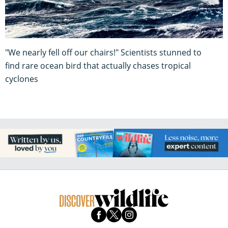
"We nearly fell off our chairs!" Scientists stunned to
find rare ocean bird that actually chases tropical
cyclones