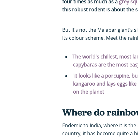
four times as much as a
grey squ
this robust rodent is about the s
But it’s not the Malabar giant’s 
its colour scheme. Meet the rain
The world's chillest, most l
capybaras are the most easy
"It looks like a porcupine, bu
kangaroo and lays eggs like 
on the planet
Where do rainbow
Endemic to India, where it is the
country, it has become quite a hi