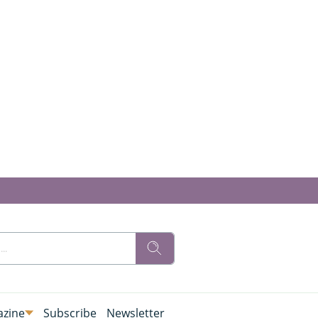
zine
Subscribe
Newsletter