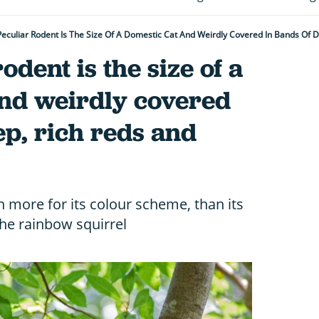
Peculiar Rodent Is The Size Of A Domestic Cat And Weirdly Covered In Bands Of 
odent is the size of a
and weirdly covered
ep, rich reds and
n more for its colour scheme, than its
the rainbow squirrel