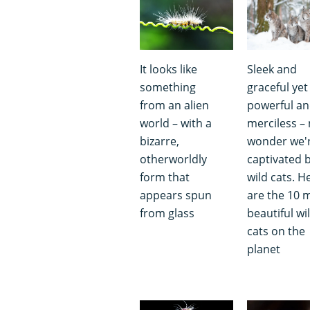
It looks like
Sleek and
something
graceful yet
from an alien
powerful a
world – with a
merciless –
bizarre,
wonder we'
otherworldly
captivated 
form that
wild cats. H
appears spun
are the 10 
from glass
beautiful wi
cats on the
planet