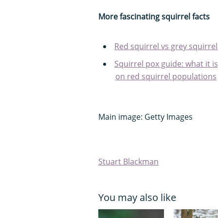
More fascinating squirrel facts
Red squirrel vs grey squirrel
Squirrel pox guide: what it i
on red squirrel populations
Main image: Getty Images
Stuart Blackman
You may also like