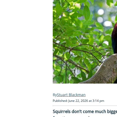
Stuart Blackman
Published: June 22, 2026 at 3:14 pm
Squirrels don’t come much bigge