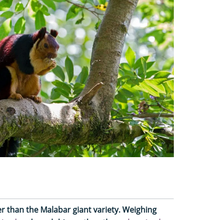
r than the Malabar giant variety. Weighing