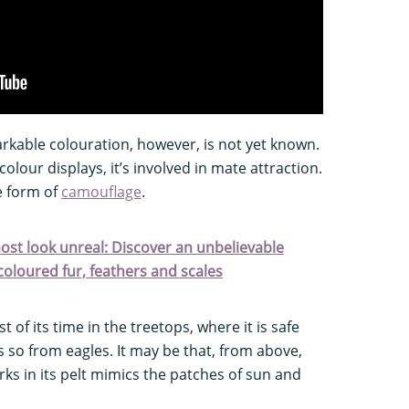
arkable colouration, however, is not yet known.
 colour displays, it’s involved in mate attraction.
e form of
camouflage
.
ost look unreal: Discover an unbelievable
coloured fur, feathers and scales
of its time in the treetops, where it is safe
s so from eagles. It may be that, from above,
rks in its pelt mimics the patches of sun and