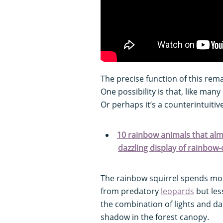
The precise function of this rem
One possibility is that, like many
Or perhaps it’s a counterintuitiv
10 rainbow animals that alm
dazzling display of rainbow-
The rainbow squirrel spends most 
from predatory
leopards
but les
the combination of lights and da
shadow in the forest canopy.