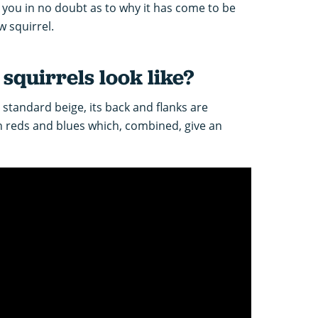
e you in no doubt as to why it has come to be
w squirrel.
quirrels look like?
y standard beige, its back and flanks are
h reds and blues which, combined, give an