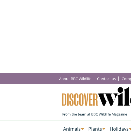
About BBC Wildlife
Contact us
Comp
Animals
Plants
Holidays