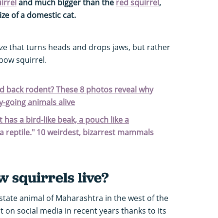
irrel
and much bigger than the
red squirrel
,
ize of a domestic cat.
size that turns heads and drops jaws, but rather
bow squirrel.
aid back rodent? These 8 photos reveal why
-going animals alive
t has a bird-like beak, a pouch like a
a reptile." 10 weirdest, bizarrest mammals
 squirrels live?
 state animal of Maharashtra in the west of the
t on social media in recent years thanks to its