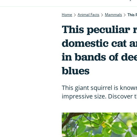
Home
Animal Facts
Mammals
This 
This peculiar r
domestic cat 
in bands of de
blues
This giant squirrel is know
impressive size. Discover 