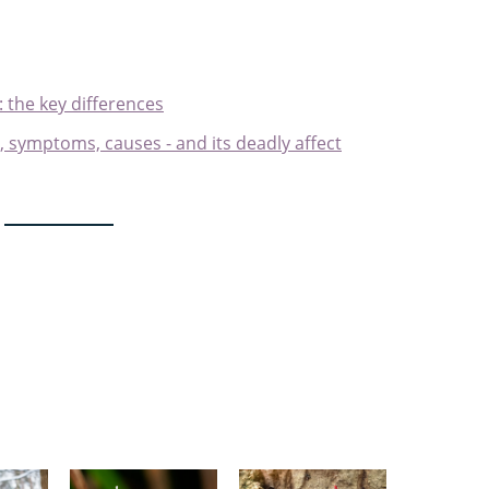
: the key differences
s, symptoms, causes - and its deadly affect