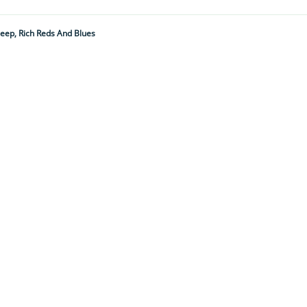
Deep, Rich Reds And Blues