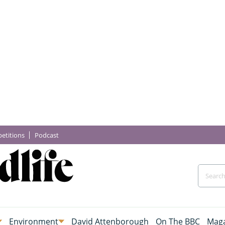
etitions
Podcast
Environment
David Attenborough
On The BBC
Maga