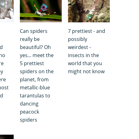
Can spiders
7 prettiest - and
really be
possibly
nd
beautiful? Oh
weirdest -
 no
yes... meet the
insects in the
re
5 prettiest
world that you
by
spiders on the
might not know
ere
planet, from
most
metallic-blue
ld
tarantulas to
dancing
peacock
spiders