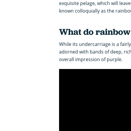
exquisite pelage, which will leav
known colloquially as the rainbo
What do rainbow s
While its undercarriage is a fairl
adorned with bands of deep, ric
overall impression of purple.