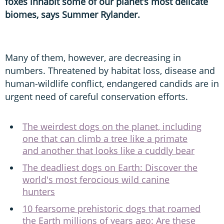
foxes inhabit some of our planet’s most delicate
biomes, says Summer Rylander.
Many of them, however, are decreasing in
numbers. Threatened by habitat loss, disease and
human-wildlife conflict, endangered candids are in
urgent need of careful conservation efforts.
The weirdest dogs on the planet, including
one that can climb a tree like a primate
and another that looks like a cuddly bear
The deadliest dogs on Earth: Discover the
world's most ferocious wild canine
hunters
10 fearsome prehistoric dogs that roamed
the Earth millions of years ago: Are these