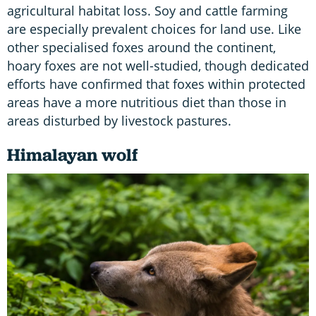
agricultural habitat loss. Soy and cattle farming
are especially prevalent choices for land use. Like
other specialised foxes around the continent,
hoary foxes are not well-studied, though dedicated
efforts have confirmed that foxes within protected
areas have a more nutritious diet than those in
areas disturbed by livestock pastures.
Himalayan wolf