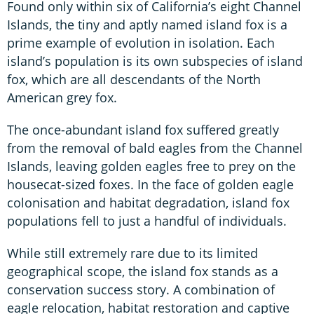
Found only within six of California’s eight Channel
Islands, the tiny and aptly named island fox is a
prime example of evolution in isolation. Each
island’s population is its own subspecies of island
fox, which are all descendants of the North
American grey fox.
The once-abundant island fox suffered greatly
from the removal of bald eagles from the Channel
Islands, leaving golden eagles free to prey on the
housecat-sized foxes. In the face of golden eagle
colonisation and habitat degradation, island fox
populations fell to just a handful of individuals.
While still extremely rare due to its limited
geographical scope, the island fox stands as a
conservation success story. A combination of
eagle relocation, habitat restoration and captive