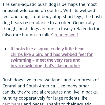
The semi-aquatic bush dog is perhaps the most
unusual wild canid on our list. With its webbed
feet and long, stout body atop short legs, the bush
dog bears resemblance to an otter. Genetically,
though, bush dogs are most closely related to the
(also rare but much taller)
maned wolf
.
It looks like a squat, cuddly little bear,
chirps like a bird and has webbed feet for
swimming – meet the very rare and
bizarre wild dog that's like no other
Bush dogs live in the wetlands and rainforests of
Central and South America. Like many other
canids, they’re social creatures and live in packs,
hunting cooperatively for large rodents like
capybaras
and pacas. Thanks to their aquatic