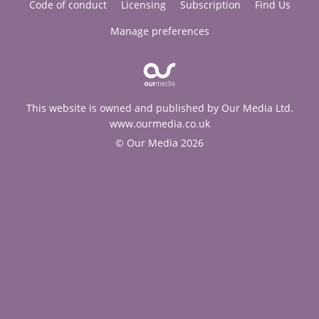
Code of conduct
Licensing
Subscription
Find Us
Manage preferences
This website is owned and published by Our Media Ltd.
www.ourmedia.co.uk
© Our Media 2026