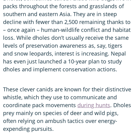
packs throughout the forests and grasslands of
southern and eastern Asia. They are in steep
decline with fewer than 2,500 remaining thanks to
– once again – human-wildlife conflict and habitat
loss. While dholes don’t usually receive the same
levels of preservation awareness as, say, tigers
and snow leopards, interest is increasing. Nepal
has even just launched a 10-year plan to study
dholes and implement conservation actions.
These clever canids are known for their distinctive
whistle, which they use to communicate and
coordinate pack movements
during hunts
. Dholes
prey mainly on species of deer and wild pigs,
often relying on ambush tactics over energy-
expending pursuits.