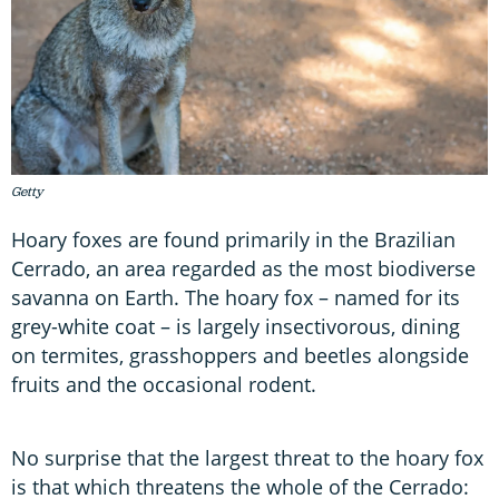
Getty
Hoary foxes are found primarily in the Brazilian
Cerrado, an area regarded as the most biodiverse
savanna on Earth. The hoary fox – named for its
grey-white coat – is largely insectivorous, dining
on termites, grasshoppers and beetles alongside
fruits and the occasional rodent.
No surprise that the largest threat to the hoary fox
is that which threatens the whole of the Cerrado: