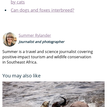
by cats
Can dogs and foxes interbreed?
Summer Rylander
Journalist and photographer
Summer is a travel and science journalist covering
positive-impact tourism and wildlife conservation
in Southeast Africa.
You may also like