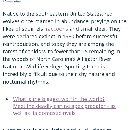
Canis rufus
Native to the southeastern United States, red
wolves once roamed in abundance, preying on the
likes of squirrels,
raccoons
and small deer. They
were declared extinct in 1980 before successful
reintroduction, and today they are among the
rarest of canids with fewer than 25 remaining in
the woods of North Carolina’s Alligator River
National Wildlife Refuge. Spotting them is
incredibly difficult due to their shy nature and
nocturnal rhythms.
What is the biggest wolf in the world?
Meet the deadly canine apex predator - as
well as its domestic rivals