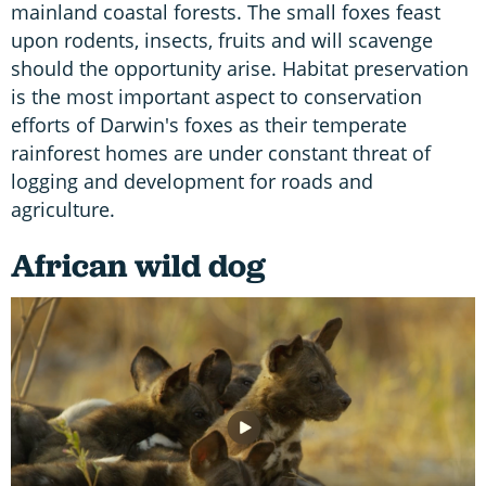
mainland coastal forests. The small foxes feast
upon rodents, insects, fruits and will scavenge
should the opportunity arise. Habitat preservation
is the most important aspect to conservation
efforts of Darwin's foxes as their temperate
rainforest homes are under constant threat of
logging and development for roads and
agriculture.
African wild dog