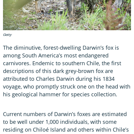
Getty
The diminutive, forest-dwelling Darwin’s fox is
among South America’s most endangered
carnivores. Endemic to southern Chile, the first
descriptions of this dark grey-brown fox are
attributed to Charles Darwin during his 1834
voyage, who promptly struck one on the head with
his geological hammer for species collection.
Current numbers of Darwin’s foxes are estimated
to be well under 1,000 individuals, with some
residing on Chiloé Island and others within Chile’s