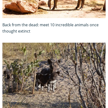
Back from the dead: meet 10 incredible animals once
thought extinct