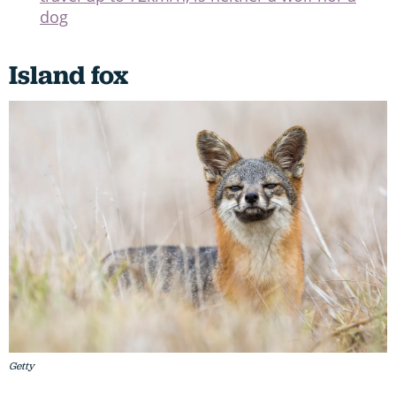
dog
Island fox
Getty