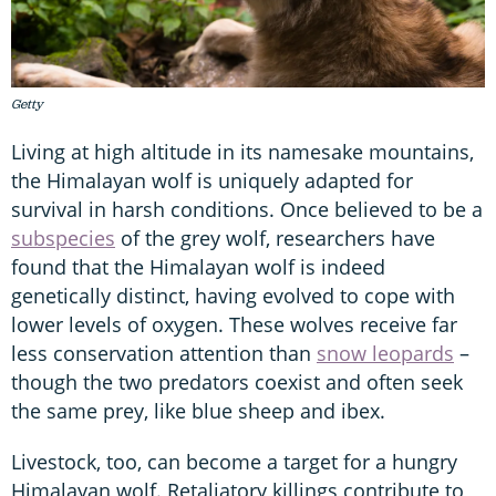
Getty
Living at high altitude in its namesake mountains,
the Himalayan wolf is uniquely adapted for
survival in harsh conditions. Once believed to be a
subspecies
of the grey wolf, researchers have
found that the Himalayan wolf is indeed
genetically distinct, having evolved to cope with
lower levels of oxygen. These wolves receive far
less conservation attention than
snow leopards
–
though the two predators coexist and often seek
the same prey, like blue sheep and ibex.
Livestock, too, can become a target for a hungry
Himalayan wolf. Retaliatory killings contribute to