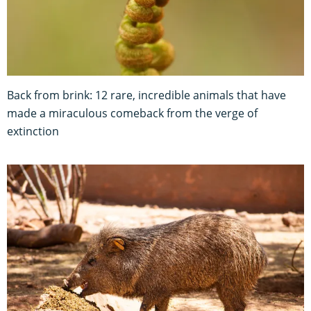
Back from brink: 12 rare, incredible animals that have
made a miraculous comeback from the verge of
extinction