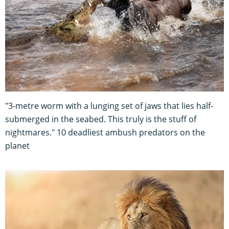
"3-metre worm with a lunging set of jaws that lies half-
submerged in the seabed. This truly is the stuff of
nightmares." 10 deadliest ambush predators on the
planet