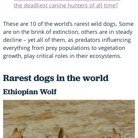
the deadliest canine hunters of all time?
These are 10 of the world’s rarest wild dogs. Some
are on the brink of extinction, others are in steady
decline – yet all of them, as predators influencing
everything from prey populations to vegetation
growth, play critical roles in their ecosystems.
Rarest dogs in the world
Ethiopian Wolf