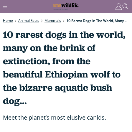
Home
Animal Facts
Mammals
10 Rarest Dogs In The World, Many On The Brink Of Extinction, From The Beautiful Ethiopian Wolf To The Bizarre Aquatic Bush Dog...
10 rarest dogs in the world,
many on the brink of
extinction, from the
beautiful Ethiopian wolf to
the bizarre aquatic bush
dog...
Meet the planet’s most elusive canids.