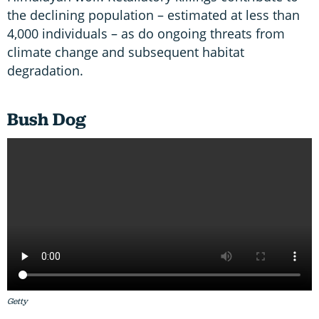
the declining population – estimated at less than
4,000 individuals – as do ongoing threats from
climate change and subsequent habitat
degradation.
Bush Dog
Getty