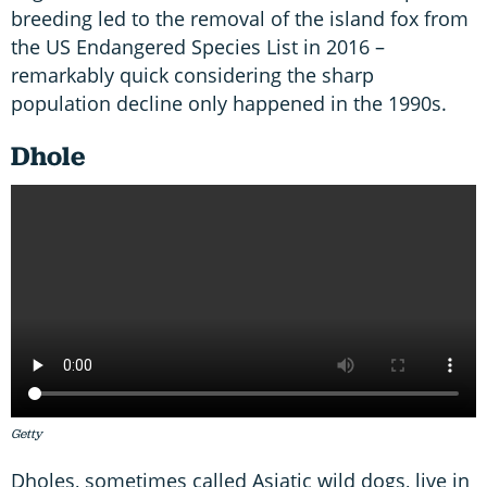
breeding led to the removal of the island fox from
the US Endangered Species List in 2016 –
remarkably quick considering the sharp
population decline only happened in the 1990s.
Dhole
Getty
Dholes, sometimes called Asiatic wild dogs, live in