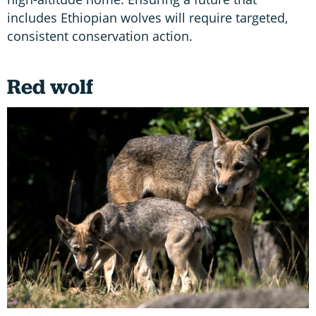
includes Ethiopian wolves will require targeted,
consistent conservation action.
Red wolf