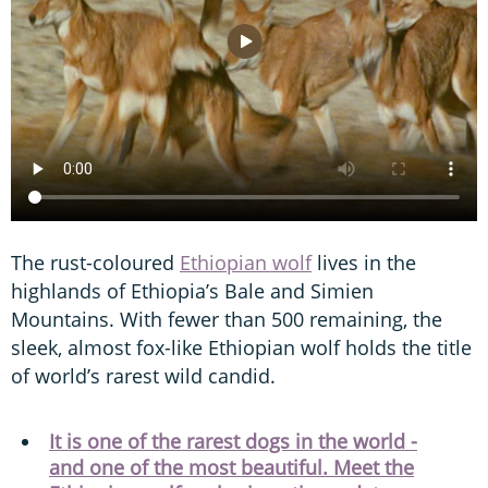
The rust-coloured
Ethiopian wolf
lives in the
highlands of Ethiopia’s Bale and Simien
Mountains. With fewer than 500 remaining, the
sleek, almost fox-like Ethiopian wolf holds the title
of world’s rarest wild candid.
It is one of the rarest dogs in the world -
and one of the most beautiful. Meet the