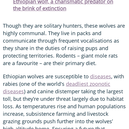
Ethiopian wolf, a charismatic predator on
the brink of extinction
Though they are solitary hunters, these wolves are
highly communal. They live in packs and
communicate through frequent vocalisations as
they share in the duties of raising pups and
protecting territories. Rodents – giant mole rats
are a favourite – are their primary diet.
Ethiopian wolves are susceptible to
diseases
, with
rabies (one of the world's
deadliest zoonotic
diseases
) and canine distemper taking the largest
toll, but they’re under threat largely due to habitat
loss. As temperatures rise and human populations
increase, subsistence farming and livestock
grazing grounds push further into the wolves’
high-altitude home. Ensuring a future that