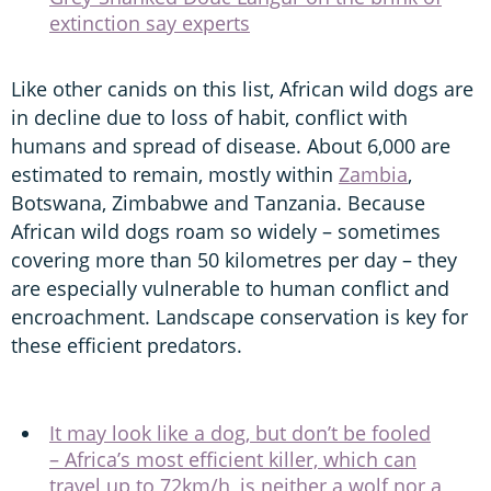
extinction say experts
Like other canids on this list, African wild dogs are
in decline due to loss of habit, conflict with
humans and spread of disease. About 6,000 are
estimated to remain, mostly within
Zambia
,
Botswana, Zimbabwe and Tanzania. Because
African wild dogs roam so widely – sometimes
covering more than 50 kilometres per day – they
are especially vulnerable to human conflict and
encroachment. Landscape conservation is key for
these efficient predators.
It may look like a dog, but don’t be fooled
– Africa’s most efficient killer, which can
travel up to 72km/h, is neither a wolf nor a