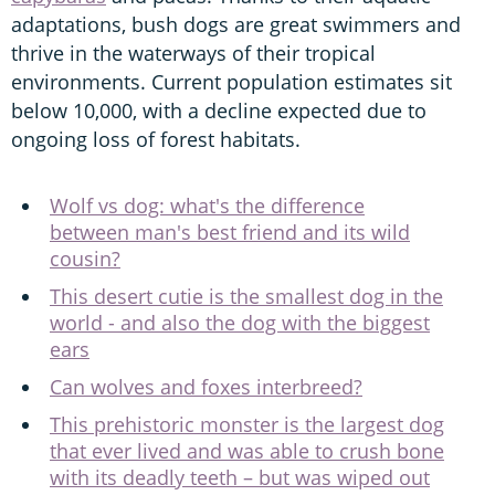
adaptations, bush dogs are great swimmers and
thrive in the waterways of their tropical
environments. Current population estimates sit
below 10,000, with a decline expected due to
ongoing loss of forest habitats.
Wolf vs dog: what's the difference
between man's best friend and its wild
cousin?
This desert cutie is the smallest dog in the
world - and also the dog with the biggest
ears
Can wolves and foxes interbreed?
This prehistoric monster is the largest dog
that ever lived and was able to crush bone
with its deadly teeth – but was wiped out