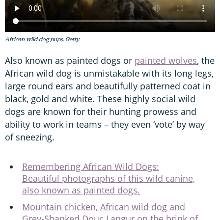
African wild dog pups. Getty
Also known as painted dogs or
painted wolves
, the
African wild dog is unmistakable with its long legs,
large round ears and beautifully patterned coat in
black, gold and white. These highly social wild
dogs are known for their hunting prowess and
ability to work in teams – they even ‘vote’ by way
of sneezing.
Remembering African Wild Dogs:
Beautiful photographs of this wild canine,
also known as painted dogs.
Mountain chicken, African wild dog and
Grey-Shanked Douc Langur on the brink of