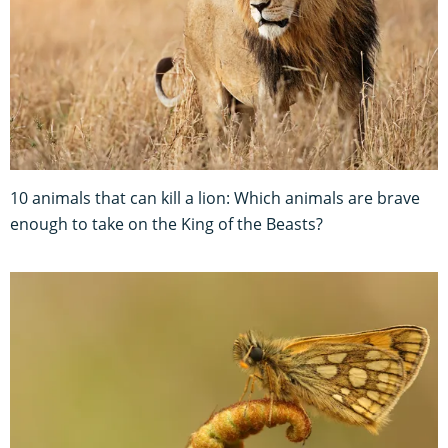
10 animals that can kill a lion: Which animals are brave
enough to take on the King of the Beasts?