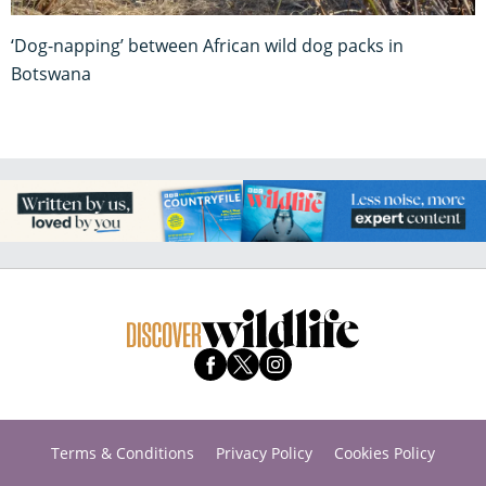
‘Dog-napping’ between African wild dog packs in
Botswana
Terms & Conditions
Privacy Policy
Cookies Policy