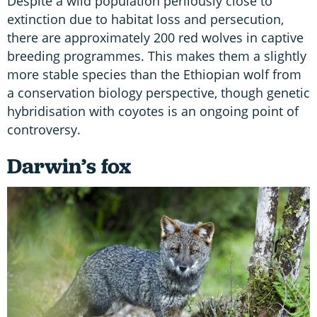
Despite a wild population perilously close to
extinction due to habitat loss and persecution,
there are approximately 200 red wolves in captive
breeding programmes. This makes them a slightly
more stable species than the Ethiopian wolf from
a conservation biology perspective, though genetic
hybridisation with coyotes is an ongoing point of
controversy.
Darwin’s fox