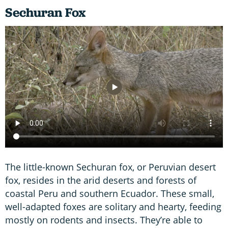
Sechuran Fox
The little-known Sechuran fox, or Peruvian desert
fox, resides in the arid deserts and forests of
coastal Peru and southern Ecuador. These small,
well-adapted foxes are solitary and hearty, feeding
mostly on rodents and insects. They’re able to