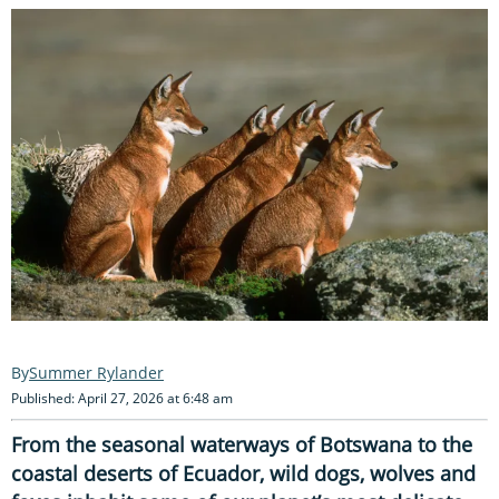
Summer Rylander
Published: April 27, 2026 at 6:48 am
From the seasonal waterways of Botswana to the
coastal deserts of Ecuador, wild dogs, wolves and