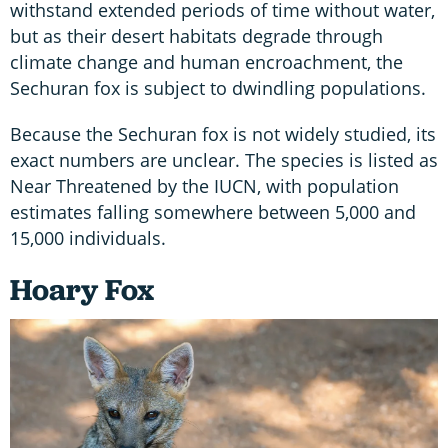
withstand extended periods of time without water,
but as their desert habitats degrade through
climate change and human encroachment, the
Sechuran fox is subject to dwindling populations.
Because the Sechuran fox is not widely studied, its
exact numbers are unclear. The species is listed as
Near Threatened by the IUCN, with population
estimates falling somewhere between 5,000 and
15,000 individuals.
Hoary Fox