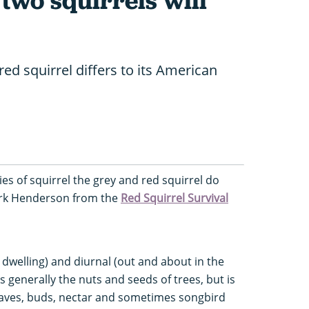
two squirrels will
ed squirrel differs to its American
es of squirrel the grey and red squirrel do
Mark Henderson from the
Red Squirrel Survival
 dwelling) and diurnal (out and about in the
s generally the nuts and seeds of trees, but is
leaves, buds, nectar and sometimes songbird