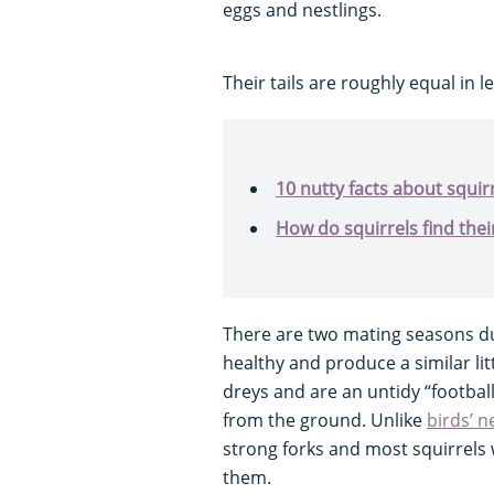
eggs and nestlings.
Their tails are roughly equal in l
10 nutty facts about squir
How do squirrels find thei
There are two mating seasons du
healthy and produce a similar litte
dreys and are an untidy “football-
from the ground. Unlike
birds’ n
strong forks and most squirrels
them.