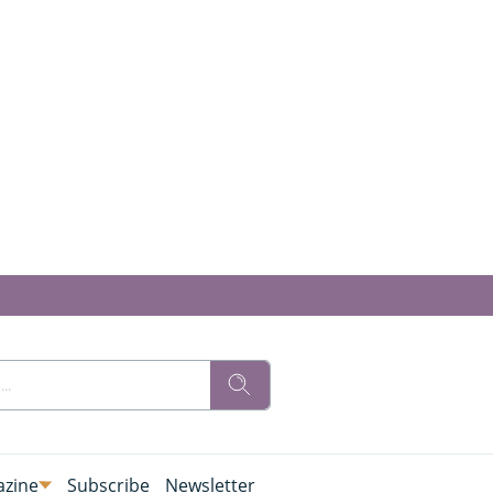
zine
Subscribe
Newsletter