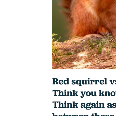
Red squirrel v
Think you kno
Think again as