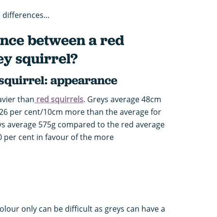
differences...
ence between a red
ey squirrel?
 squirrel: appearance
avier than
red squirrels
. Greys average 48cm
is 26 per cent/10cm more than the average for
eys average 575g compared to the red average
0 per cent in favour of the more
olour only can be difficult as greys can have a