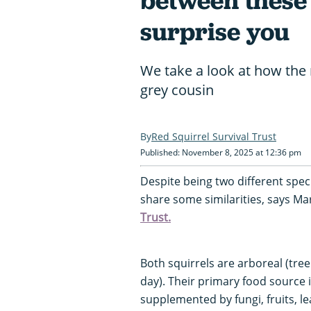
between these 
surprise you
We take a look at how the r
grey cousin
Red Squirrel Survival Trust
Published: November 8, 2025 at 12:36 pm
Despite being two different speci
share some similarities, says 
Trust.
Both squirrels are arboreal (tree
day). Their primary food source i
supplemented by fungi, fruits, 