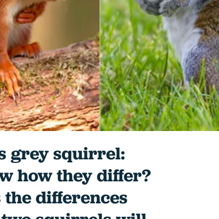
s grey squirrel:
w how they differ?
 the differences