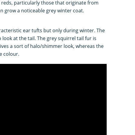
 reds, particularly those that originate from
 grow a noticeable grey winter coat.
racteristic ear tufts but only during winter. The
look at the tail. The grey squirrel tail fur is
gives a sort of halo/shimmer look, whereas the
me colour.