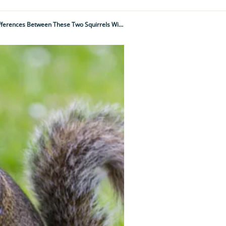
Red Squirrel Vs Grey Squirrel: Think You Know How They Differ? Think Again As The Differences Between These Two Squirrels Will Surprise You