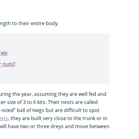
ength to their entire body.
rels
r nuts?
ring the year, assuming they are well fed and
r size of 3 to 6 kits. Their nests are called
sized” ball of twigs but are difficult to spot
ests
, they are built very close to the trunk or in
 will have two or three dreys and move between