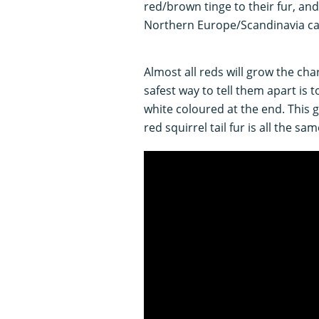
red/brown tinge to their fur, and
Northern Europe/Scandinavia can
Almost all reds will grow the cha
safest way to tell them apart is to 
white coloured at the end. This 
red squirrel tail fur is all the sa