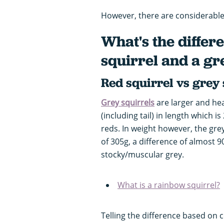
However, there are considerable 
What's the differ
squirrel and a gr
Red squirrel vs grey
Grey squirrels
are larger and he
(including tail) in length which 
reds. In weight however, the gr
of 305g, a difference of almost 9
stocky/muscular grey.
What is a rainbow squirrel?
Telling the difference based on c