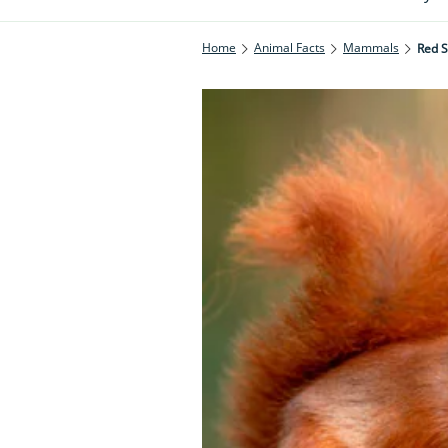
Home
Animal Facts
Mammals