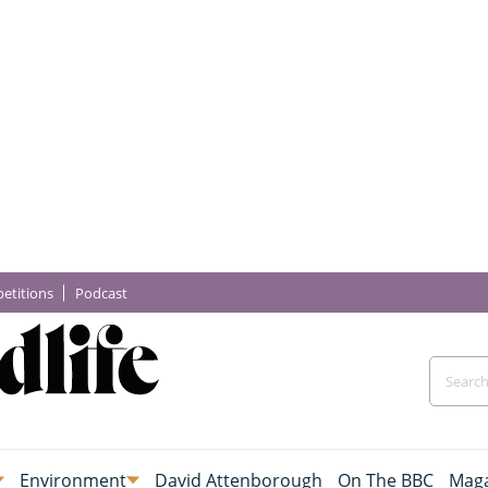
etitions
Podcast
Environment
David Attenborough
On The BBC
Maga