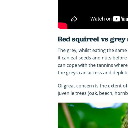
Red squirrel vs grey 
The grey, whilst eating the same
it can eat seeds and nuts before 
can cope with the tannins wherea
the greys can access and deplete
Of great concern is the extent of
juvenile trees (oak, beech, hornb