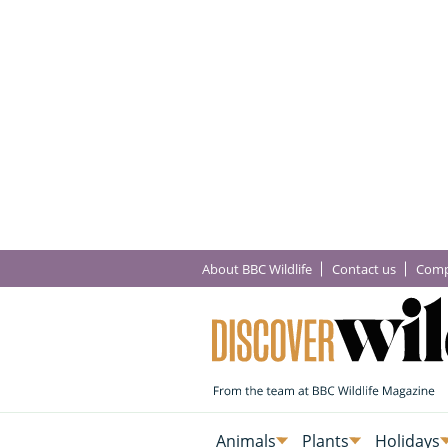
About BBC Wildlife
Contact us
Comp
Animals
Plants
Holidays