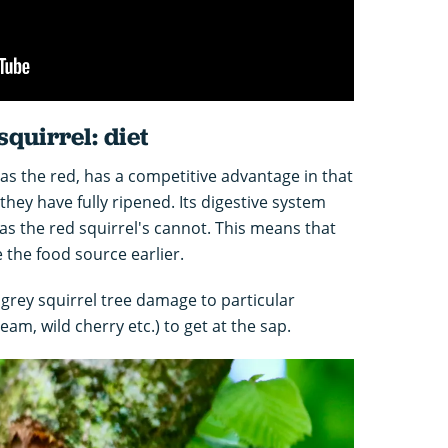
squirrel: diet
 as the red, has a competitive advantage in that
they have fully ripened. Its digestive system
s the red squirrel's cannot. This means that
 the food source earlier.
 grey squirrel tree damage to particular
eam, wild cherry etc.) to get at the sap.