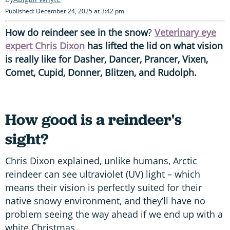
Published: December 24, 2025 at 3:42 pm
How do reindeer see in the snow
?
Veterinary eye
expert Chris Dixon
has lifted the lid on what vision
is really like for Dasher, Dancer, Prancer, Vixen,
Comet, Cupid, Donner, Blitzen, and Rudolph.
How good is a reindeer's
sight?
Chris Dixon explained, unlike humans, Arctic
reindeer can see ultraviolet (UV) light – which
means their vision is perfectly suited for their
native snowy environment, and they’ll have no
problem seeing the way ahead if we end up with a
white Christmas.