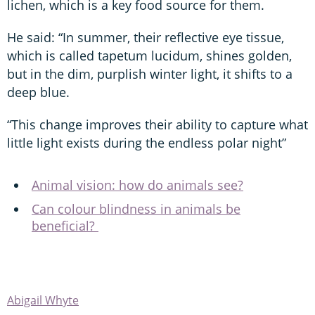
lichen, which is a key food source for them.
He said: “In summer, their reflective eye tissue,
which is called tapetum lucidum, shines golden,
but in the dim, purplish winter light, it shifts to a
deep blue.
“This change improves their ability to capture what
little light exists during the endless polar night”
Animal vision: how do animals see?
Can colour blindness in animals be
beneficial?
Abigail Whyte