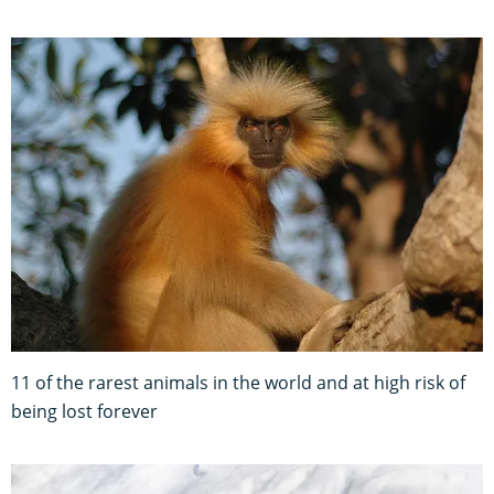
11 of the rarest animals in the world and at high risk of
being lost forever