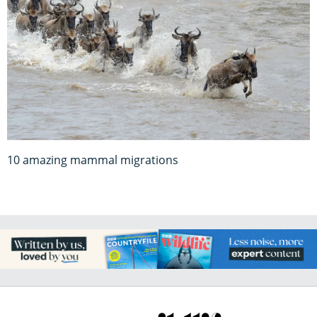
10 amazing mammal migrations