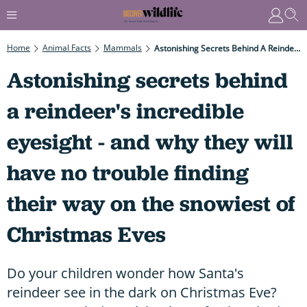
Home
Animal Facts
Mammals
Astonishing Secrets Behind A Reindeer's Incredible Eyesight - And Why They Will Have No Trouble Finding Their Way On The Snowiest Of Christmas Eves
Astonishing secrets behind
a reindeer's incredible
eyesight - and why they will
have no trouble finding
their way on the snowiest of
Christmas Eves
Do your children wonder how Santa's
reindeer see in the dark on Christmas Eve?