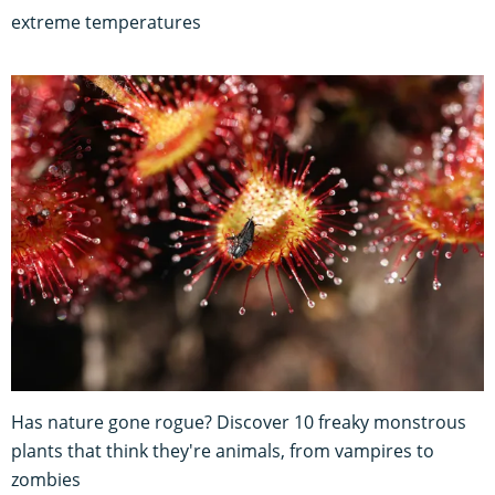
extreme temperatures
Has nature gone rogue? Discover 10 freaky monstrous
plants that think they're animals, from vampires to
zombies