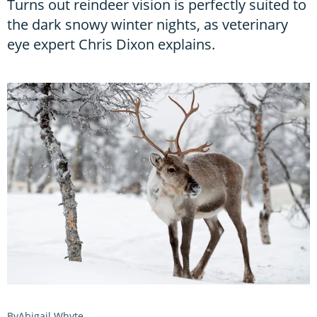
Turns out reindeer vision is perfectly suited to
the dark snowy winter nights, as veterinary
eye expert Chris Dixon explains.
Abigail Whyte