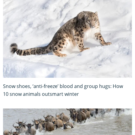
Snow shoes, ‘anti-freeze’ blood and group hugs: How
10 snow animals outsmart winter