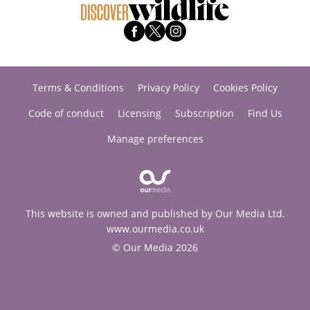
Terms & Conditions
Privacy Policy
Cookies Policy
Code of conduct
Licensing
Subscription
Find Us
Manage preferences
This website is owned and published by Our Media Ltd.
www.ourmedia.co.uk
© Our Media 2026