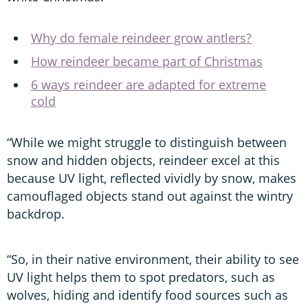
Why do female reindeer grow antlers?
How reindeer became part of Christmas
6 ways reindeer are adapted for extreme
cold
“While we might struggle to distinguish between
snow and hidden objects, reindeer excel at this
because UV light, reflected vividly by snow, makes
camouflaged objects stand out against the wintry
backdrop.
“So, in their native environment, their ability to see
UV light helps them to spot predators, such as
wolves, hiding and identify food sources such as