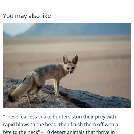
You may also like
"These fearless snake hunters stun their prey with
rapid blows to the head, then finish them off with a
bite to the neck" – 10 desert animals that thrive in