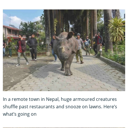
In a remote town in Nepal, huge armoured creatures
shuffle past restaurants and snooze on lawns. Here’s
what’s going on