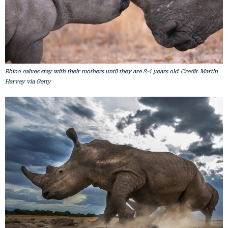
Rhino calves stay with their mothers until they are 2-4 years old. Credit: Martin
Harvey via Getty