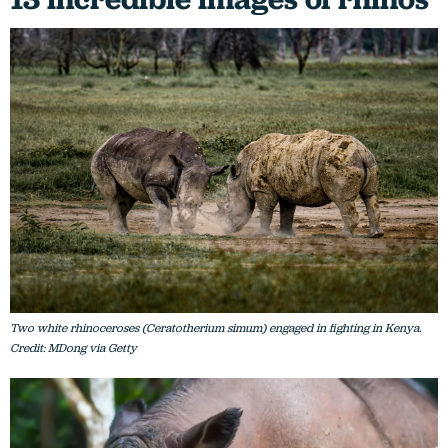
Two white rhinoceroses (Ceratotherium simum) engaged in fighting in Kenya.
Credit: MDong via Getty