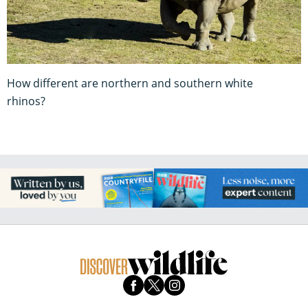
How different are northern and southern white
rhinos?