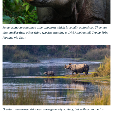
Javan rhinoceroses have only one horn which is usually quite short. They are
also smaller than other rhino species, standing at 1.4-1.7 metres tall. Credit: Toby
Nowlan via Getty
Greater one-horned rhinoceros are generally solitary, but will commune for