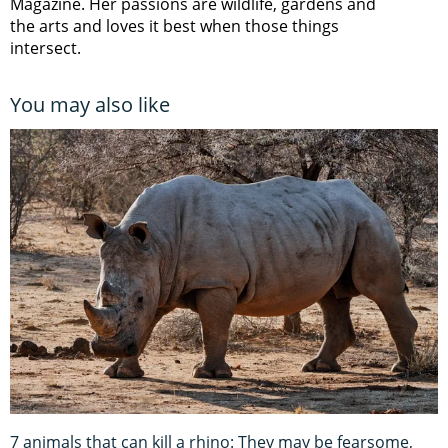
Magazine. Her passions are wildlife, gardens and
the arts and loves it best when those things
intersect.
You may also like
7 animals that can kill a rhino: They may be fearsome,