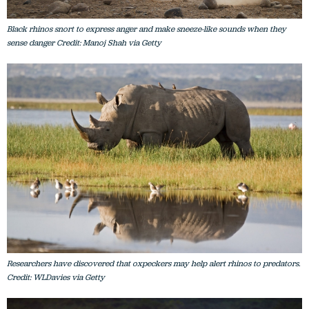
Black rhinos snort to express anger and make sneeze-like sounds when they
sense danger Credit: Manoj Shah via Getty
Researchers have discovered that oxpeckers may help alert rhinos to predators.
Credit: WLDavies via Getty