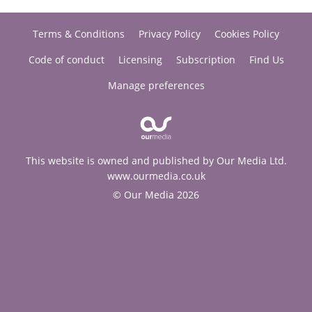
Terms & Conditions
Privacy Policy
Cookies Policy
Code of conduct
Licensing
Subscription
Find Us
Manage preferences
This website is owned and published by Our Media Ltd.
www.ourmedia.co.uk
© Our Media 2026