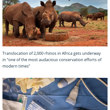
Translocation of 2,000 rhinos in Africa gets underway
in “one of the most audacious conservation efforts of
modern times”