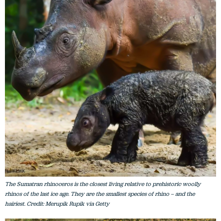
The Sumatran rhinoceros is the closest living relative to prehistoric woolly
rhinos of the last ice age. They are the smallest species of rhino – and the
hairiest. Credit: Merupik Rupik via Getty