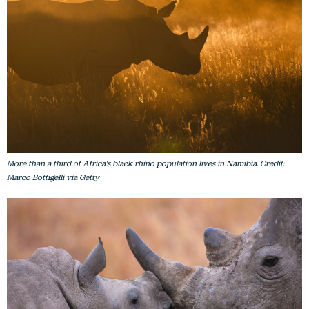
More than a third of Africa's black rhino population lives in Namibia. Credit:
Marco Bottigelli via Getty