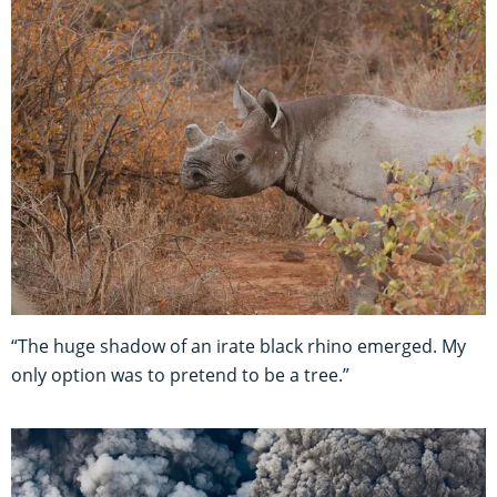
“The huge shadow of an irate black rhino emerged. My
only option was to pretend to be a tree.”