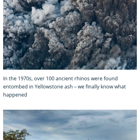
In the 1970s, over 100 ancient rhinos were found
entombed in Yellowstone ash – we finally know what
happened