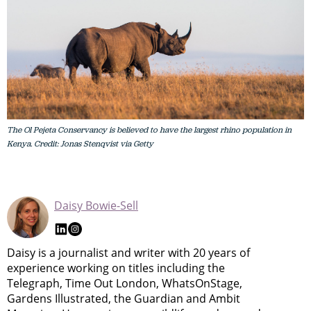
The Ol Pejeta Conservancy is believed to have the largest rhino population in
Kenya. Credit: Jonas Stenqvist via Getty
Daisy Bowie-Sell
Daisy is a journalist and writer with 20 years of
experience working on titles including the
Telegraph, Time Out London, WhatsOnStage,
Gardens Illustrated, the Guardian and Ambit