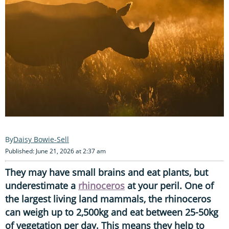
Daisy Bowie-Sell
Published: June 21, 2026 at 2:37 am
They may have small brains and eat plants, but
underestimate a
rhinoceros
at your peril. One of
the largest living land mammals, the rhinoceros
can weigh up to 2,500kg and eat between 25-50kg
of vegetation per day. This means they help to