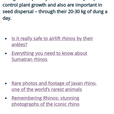
control plant growth and also are important in
seed dispersal – through their 20-30 kg of dung a
day.
Is it really safe to airlift rhinos by their
ankles?
Everything you need to know about
Sumatran rhinos
Rare photos and footage of Javan rhino,
one of the world’s rarest animals
Remembering Rhinos: stunning
photographs of the iconic rhino