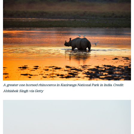
A greater one horned rhinoceros in Kaziranga National Park in India. Credit:
Abhishek Singh via Getty