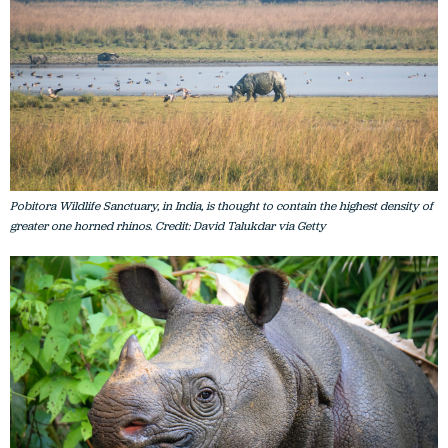
Pobitora Wildlife Sanctuary, in India, is thought to contain the highest density of
greater one horned rhinos. Credit: David Talukdar via Getty