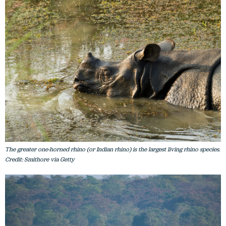
The greater one-horned rhino (or Indian rhino) is the largest living rhino species.
Credit: Smithore via Getty