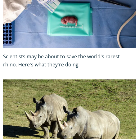
Scientists may be about to save the world's rarest
rhino. Here's what they're doing