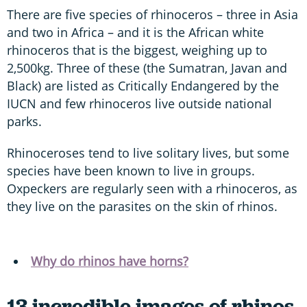
There are five species of rhinoceros – three in Asia
and two in Africa – and it is the African white
rhinoceros that is the biggest, weighing up to
2,500kg. Three of these (the Sumatran, Javan and
Black) are listed as Critically Endangered by the
IUCN and few rhinoceros live outside national
parks.
Rhinoceroses tend to live solitary lives, but some
species have been known to live in groups.
Oxpeckers are regularly seen with a rhinoceros, as
they live on the parasites on the skin of rhinos.
Why do rhinos have horns?
13 incredible images of rhinos