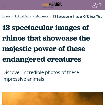
Home
Animal Facts
Mammals
13 Spectacular Images Of Rhinos That Showcase The Majestic Power Of These Endangered Creatures
13 spectacular images of
rhinos that showcase the
majestic power of these
endangered creatures
Discover incredible photos of these
impressive animals