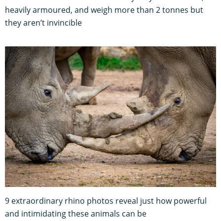
heavily armoured, and weigh more than 2 tonnes but
they aren’t invincible
9 extraordinary rhino photos reveal just how powerful
and intimidating these animals can be