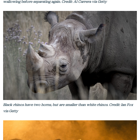
wallowing before separating again. Credit: Al Carrera via Getty
Black rhinos have two horns, but are smaller than white rhinos. Credit: Ian Fox
via Getty