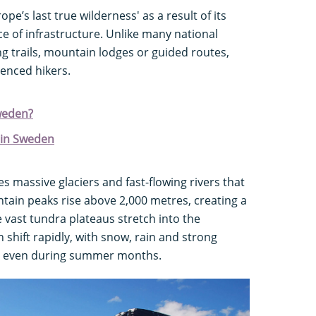
pe’s last true wilderness' as a result of its
e of infrastructure. Unlike many national
g trails, mountain lodges or guided routes,
ienced hikers.
weden?
 in Sweden
s massive glaciers and fast-flowing rivers that
tain peaks rise above 2,000 metres, creating a
e vast tundra plateaus stretch into the
 shift rapidly, with snow, rain and strong
ay, even during summer months.