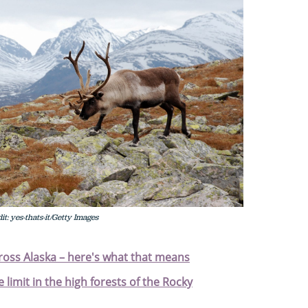
t: yes-thats-it/Getty Images
cross Alaska – here's what that means
 limit in the high forests of the Rocky