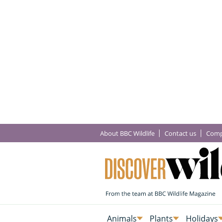
About BBC Wildlife
Contact us
Comp
Animals
Plants
Holidays