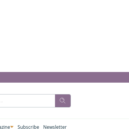
zine
Subscribe
Newsletter