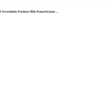
A Vast Wilderness The Size Of Turin Harbours One Of The World's Fiercest Warriors – A Formidable Predator With Powerful Jaws Capable Of Crushing Bone