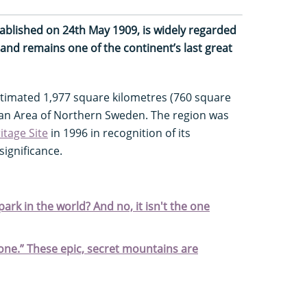
stablished on 24th May 1909, is widely regarded
 and remains one of the continent’s last great
stimated 1,977 square kilometres (760 square
nian Area of Northern Sweden. The region was
tage Site
in 1996 in recognition of its
significance.
ark in the world? And no, it isn't the one
stone.” These epic, secret mountains are