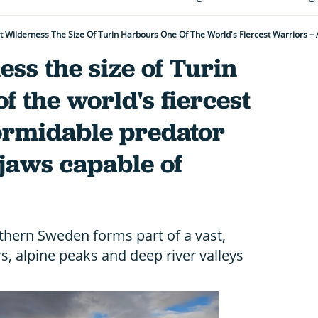
ess the size of Turin
f the world's fiercest
formidable predator
jaws capable of
thern Sweden forms part of a vast,
s, alpine peaks and deep river valleys