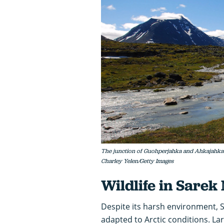
The junction of Guohperjahka and Ahkajahka R
Charley Yelen/Getty Images
Wildlife in Sarek
Despite its harsh environment, S
adapted to Arctic conditions. 