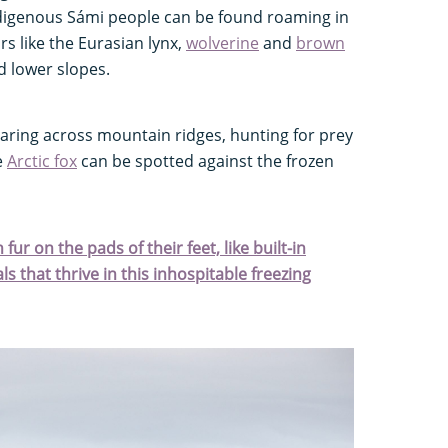
digenous Sámi people can be found roaming in
rs like the Eurasian lynx,
wolverine
and
brown
d lower slopes.
aring across mountain ridges, hunting for prey
e
Arctic fox
can be spotted against the frozen
fur on the pads of their feet, like built-in
s that thrive in this inhospitable freezing