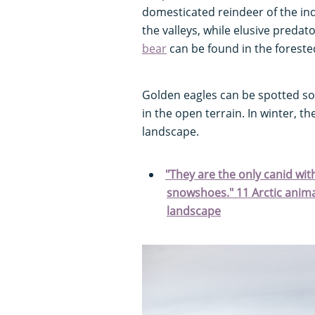
domesticated reindeer of the in
the valleys, while elusive predato
bear
can be found in the foreste
Golden eagles can be spotted so
in the open terrain. In winter, th
landscape.
"They are the only canid with 
snowshoes." 11 Arctic animal
landscape