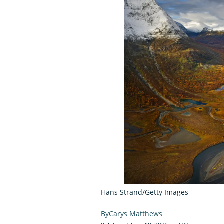
Hans Strand/Getty Images
Carys Matthews