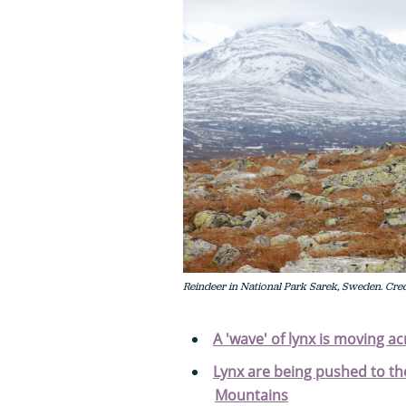
Reindeer in National Park Sarek, Sweden. Credi
A 'wave' of lynx is moving a
Lynx are being pushed to the
Mountains