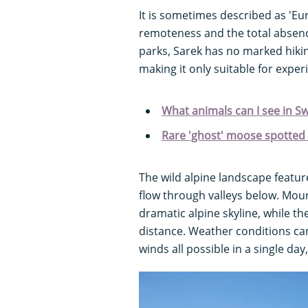
It is sometimes described as 'Euro
remoteness and the total absenc
parks, Sarek has no marked hikin
making it only suitable for exper
What animals can I see in S
Rare 'ghost' moose spotted
The wild alpine landscape feature
flow through valleys below. Moun
dramatic alpine skyline, while th
distance. Weather conditions can
winds all possible in a single d