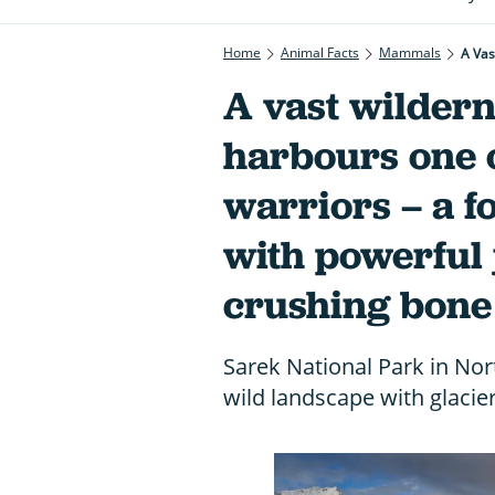
Home
Animal Facts
Mammals
A vast wildern
harbours one o
warriors – a 
with powerful 
crushing bone
Sarek National Park in Nor
wild landscape with glacier