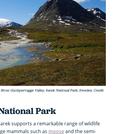
iver, Guohpervagge Valley, Sarek National Park, Sweden. Credit:
 National Park
arek supports a remarkable range of wildlife
Large mammals such as
moose
and the semi-