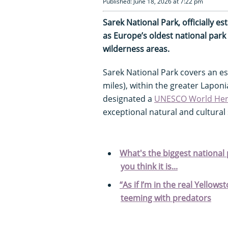
Published: June 18, 2026 at 7:22 pm
Sarek National Park, officially e
as Europe’s oldest national park
wilderness areas.
Sarek National Park covers an e
miles), within the greater Lapo
designated a
UNESCO World Heri
exceptional natural and cultural 
What's the biggest national p
you think it is...
“As if I’m in the real Yellow
teeming with predators