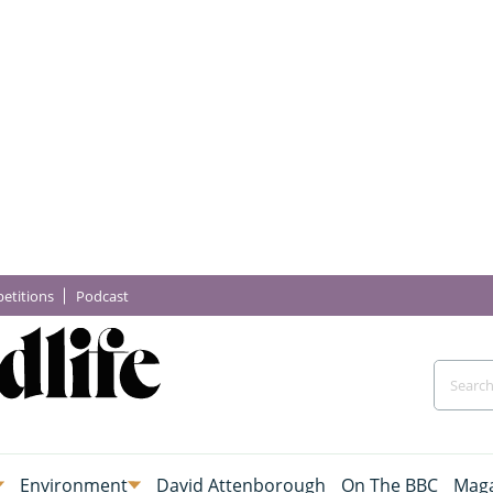
etitions
Podcast
Environment
David Attenborough
On The BBC
Maga