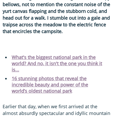
bellows, not to mention the constant noise of the
yurt canvas flapping and the stubborn cold, and
head out for a walk. I stumble out into a gale and
traipse across the meadow to the electric fence
that encircles the campsite.
What's the biggest national park in the
world? And no, it isn't the one you think it
is...
16 stunning photos that reveal the
incredible beauty and power of the
world’s oldest national park
Earlier that day, when we first arrived at the
almost absurdly spectacular and idyllic mountain