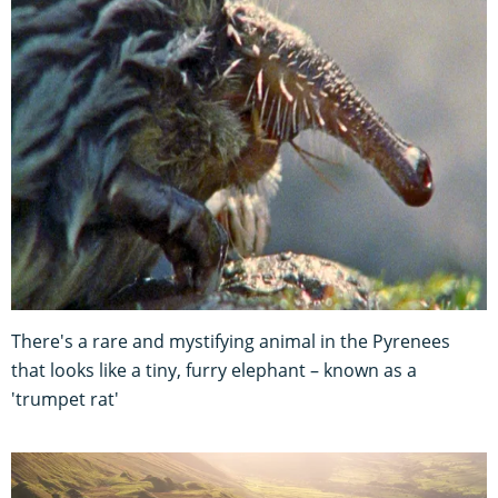
There's a rare and mystifying animal in the Pyrenees
that looks like a tiny, furry elephant – known as a
'trumpet rat'