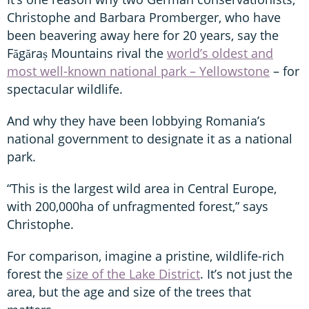
Christophe and Barbara Promberger, who have
been beavering away here for 20 years, say the
Făgăraș Mountains rival the
world’s oldest and
most well-known national park – Yellowstone
– for
spectacular wildlife.
And why they have been lobbying Romania’s
national government to designate it as a national
park.
“This is the largest wild area in Central Europe,
with 200,000ha of unfragmented forest,” says
Christophe.
For comparison, imagine a pristine, wildlife-rich
forest the
size of the Lake District
. It’s not just the
area, but the age and size of the trees that