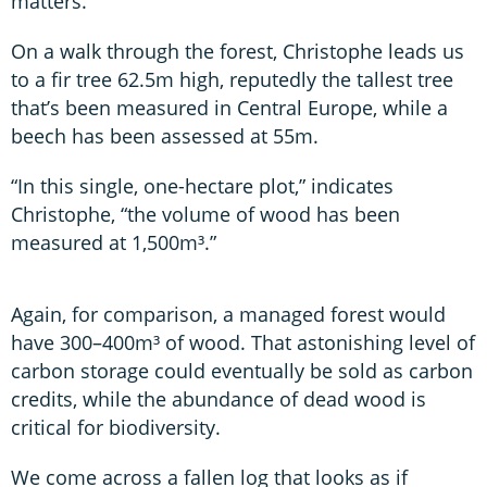
matters.
On a walk through the forest, Christophe leads us
to a fir tree 62.5m high, reputedly the tallest tree
that’s been measured in Central Europe, while a
beech has been assessed at 55m.
“In this single, one-hectare plot,” indicates
Christophe, “the volume of wood has been
measured at 1,500m³.”
Again, for comparison, a managed forest would
have 300–400m³ of wood. That astonishing level of
carbon storage could eventually be sold as carbon
credits, while the abundance of dead wood is
critical for biodiversity.
We come across a fallen log that looks as if