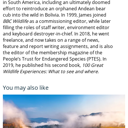
in South America, including an ultimately doomed
effort to reintroduce an orphaned Andean bear
cub into the wild in Bolivia. In 1999, James joined
BBC Wildlife
as a commissioning editor, while later
filling the roles of staff writer, environment editor
and keyboard destroyer-in-chief. In 2018, he went
freelance, and now takes on a range of news,
feature and report writing assignments, and is also
the editor of the membership magazine of the
People’s Trust for Endangered Species (PTES). In
2019, he published his second book,
100 Great
Wildlife Experiences: What to see and where
.
You may also like