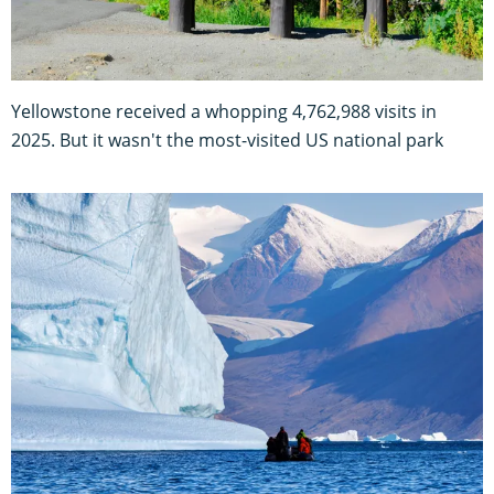
Yellowstone received a whopping 4,762,988 visits in
2025. But it wasn't the most-visited US national park