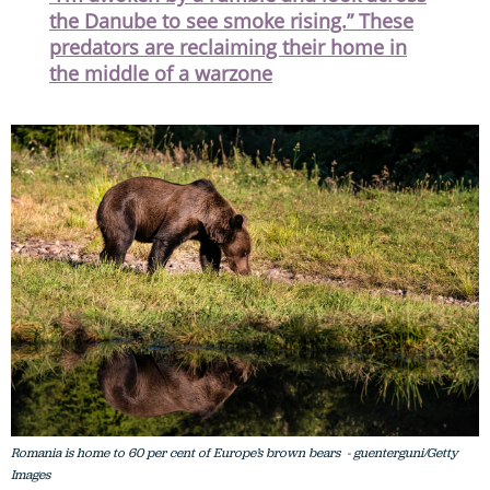
the Danube to see smoke rising.” These
predators are reclaiming their home in
the middle of a warzone
Romania is home to 60 per cent of Europe’s brown bears - guenterguni/Getty
Images