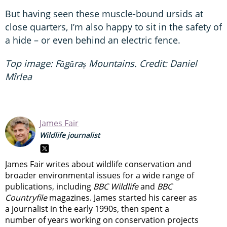
But having seen these muscle-bound ursids at
close quarters, I’m also happy to sit in the safety of
a hide – or even behind an electric fence.
Top image: Făgăraș Mountains. Credit: Daniel
Mîrlea
James Fair
Wildlife journalist
James Fair writes about wildlife conservation and
broader environmental issues for a wide range of
publications, including
BBC Wildlife
and
BBC
Countryfile
magazines. James started his career as
a journalist in the early 1990s, then spent a
number of years working on conservation projects