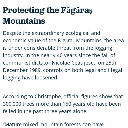
Protecting the Făgăraș
Mountains
Despite the extraordinary ecological and
economic value of the Făgăraș Mountains, the area
is under considerable threat from the logging
industry. In the nearly 40 years since the fall of
communist dictator Nicolae Ceaușescu on 25th
December 1989, controls on both legal and illegal
logging have loosened.
According to Christophe, official figures show that
300,000 trees more than 150 years old have been
felled in the past three years alone.
“Mature mixed mountain forests can have