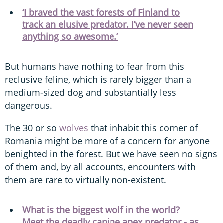
‘I braved the vast forests of Finland to
track an elusive predator. I’ve never seen
anything so awesome.’
But humans have nothing to fear from this
reclusive feline, which is rarely bigger than a
medium-sized dog and substantially less
dangerous.
The 30 or so
wolves
that inhabit this corner of
Romania might be more of a concern for anyone
benighted in the forest. But we have seen no signs
of them and, by all accounts, encounters with
them are rare to virtually non-existent.
What is the biggest wolf in the world?
Meet the deadly canine apex predator - as