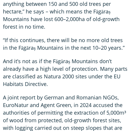
anything between 150 and 500 old trees per
hectare,” he says – which means the Făgăraș
Mountains have lost 600–2,000ha of old-growth
forest in no time.
“If this continues, there will be no more old trees
in the Făgăraș Mountains in the next 10–20 years.”
And it’s not as if the Făgăraș Mountains don’t
already have a high level of protection. Many parts
are classified as Natura 2000 sites under the EU
Habitats Directive.
A joint report by German and Romanian NGOs,
EuroNatur and Agent Green, in 2024 accused the
authorities of permitting the extraction of 5,000m³
of wood from protected, old-growth forest sites,
with logging carried out on steep slopes that are