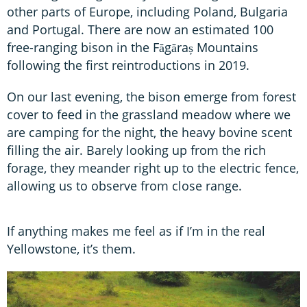
other parts of Europe, including Poland, Bulgaria
and Portugal. There are now an estimated 100
free-ranging bison in the Făgăraș Mountains
following the first reintroductions in 2019.
On our last evening, the bison emerge from forest
cover to feed in the grassland meadow where we
are camping for the night, the heavy bovine scent
filling the air. Barely looking up from the rich
forage, they meander right up to the electric fence,
allowing us to observe from close range.
If anything makes me feel as if I’m in the real
Yellowstone, it’s them.