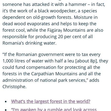
someone has attacked it with a hammer – in fact,
it’s the work of a black woodpecker, a species
dependent on old-growth forests. Moisture in
dead wood evaporates and helps to keep the
forest cool, while the Făgăraș Mountains are also
responsible for producing 20 per cent of all
Romania’s drinking water.
“If the Romanian government were to tax every
1,000 litres of water with half a leu [about 8p], they
could fund compensation for protecting all the
forests in the Carpathian Mountains and all the
administration of national park services,” adds
Christophe.
What's the largest forest in the world?
“I’m awoken by a rumble and look across