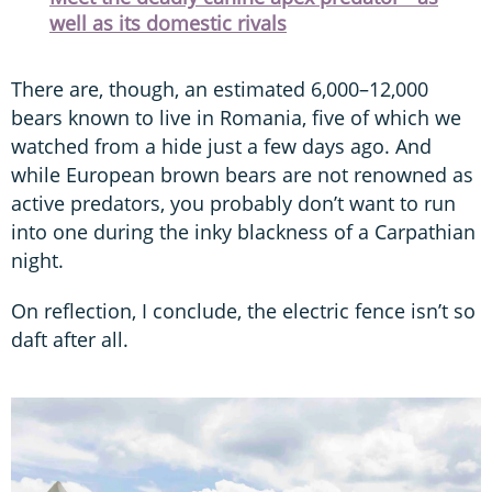
well as its domestic rivals
There are, though, an estimated 6,000–12,000
bears known to live in Romania, five of which we
watched from a hide just a few days ago. And
while European brown bears are not renowned as
active predators, you probably don’t want to run
into one during the inky blackness of a Carpathian
night.
On reflection, I conclude, the electric fence isn’t so
daft after all.