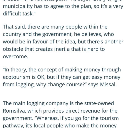
municipality has to agree to the plan, so it’s a very
difficult task.”
That said, there are many people within the
country and the government, he believes, who
would be in favour of the idea, but there’s another
obstacle that creates inertia that is hard to
overcome.
“In theory, the concept of making money through
ecotourism is OK, but if they can get easy money
from logging, why change course?” says Missal.
The main logging company is the state-owned
Romsilva, which provides direct revenue for the
government. “Whereas, if you go for the tourism
pathway, it’s local people who make the money