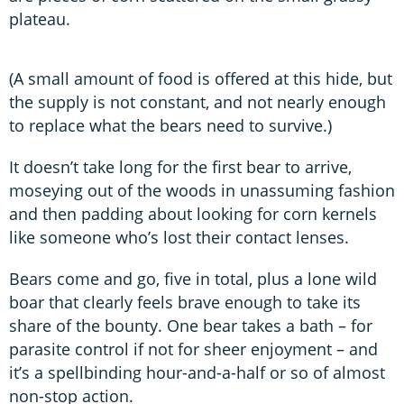
plateau.
(A small amount of food is offered at this hide, but
the supply is not constant, and not nearly enough
to replace what the bears need to survive.)
It doesn’t take long for the first bear to arrive,
moseying out of the woods in unassuming fashion
and then padding about looking for corn kernels
like someone who’s lost their contact lenses.
Bears come and go, five in total, plus a lone wild
boar that clearly feels brave enough to take its
share of the bounty. One bear takes a bath – for
parasite control if not for sheer enjoyment – and
it’s a spellbinding hour-and-a-half or so of almost
non-stop action.