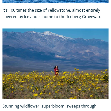
It’s 100 times the size of Yellowstone, almost entirely
covered by ice and is home to the ‘Iceberg Graveyard’
Stunning wildflower 'superbloom' sweeps through