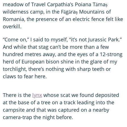
meadow of Travel Carpathia’s Poiana Tămaș
wilderness camp, in the Făgăraș Mountains of
Romania, the presence of an electric fence felt like
overkill.
“Come on,” I said to myself, “it’s not Jurassic Park.”
And while that stag can’t be more than a few
hundred metres away, and the eyes of a 12-strong
herd of European bison shine in the glare of my
torchlight, there’s nothing with sharp teeth or
claws to fear here.
There is the
lynx
whose scat we found deposited
at the base of a tree on a track leading into the
campsite and that was captured on a nearby
camera-trap the night before.