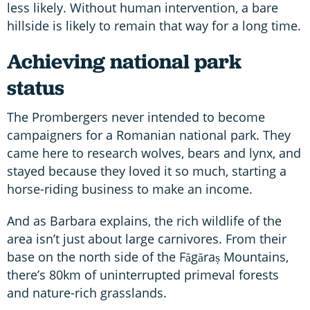
less likely. Without human intervention, a bare
hillside is likely to remain that way for a long time.
Achieving national park
status
The Prombergers never intended to become
campaigners for a Romanian national park. They
came here to research wolves, bears and lynx, and
stayed because they loved it so much, starting a
horse-riding business to make an income.
And as Barbara explains, the rich wildlife of the
area isn’t just about large carnivores. From their
base on the north side of the Făgăraș Mountains,
there’s 80km of uninterrupted primeval forests
and nature-rich grasslands.