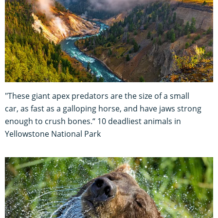
"These giant apex predators are the size of a small
car, as fast as a galloping horse, and have jaws strong
enough to crush bones.“ 10 deadliest animals in
Yellowstone National Park