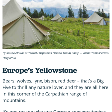
Up in the clouds at Travel Carpathia’s Poiana Tămaș camp - Poiana Tamas/Travel
Carpathia
Europe’s Yellowstone
Bears, wolves, lynx, bison, red deer – that’s a Big
Five to thrill any nature lover, and they are all here
in this corner of the Carpathian range of
mountains.
It’s one reason why two German conservationists,