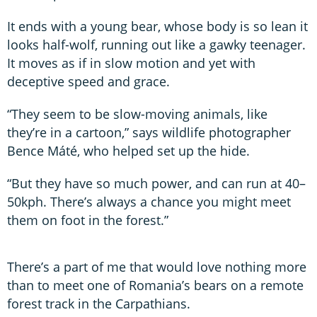
It ends with a young bear, whose body is so lean it
looks half-wolf, running out like a gawky teenager.
It moves as if in slow motion and yet with
deceptive speed and grace.
“They seem to be slow-moving animals, like
they’re in a cartoon,” says wildlife photographer
Bence Máté, who helped set up the hide.
“But they have so much power, and can run at 40–
50kph. There’s always a chance you might meet
them on foot in the forest.”
There’s a part of me that would love nothing more
than to meet one of Romania’s bears on a remote
forest track in the Carpathians.