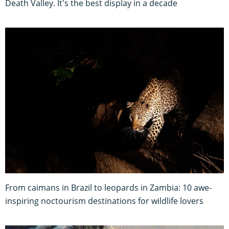
Death Valley. It's the best display in a decade
From caimans in Brazil to leopards in Zambia: 10 awe-
inspiring noctourism destinations for wildlife lovers