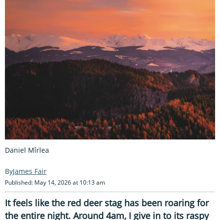
Daniel Mîrlea
James Fair
Published: May 14, 2026 at 10:13 am
It feels like the red deer stag has been roaring for
the entire night. Around 4am, I give in to its raspy