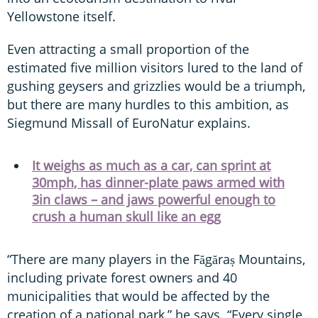
Yellowstone itself.
Even attracting a small proportion of the
estimated five million visitors lured to the land of
gushing geysers and grizzlies would be a triumph,
but there are many hurdles to this ambition, as
Siegmund Missall of EuroNatur explains.
It weighs as much as a car, can sprint at
30mph, has dinner-plate paws armed with
3in claws – and jaws powerful enough to
crush a human skull like an egg
“There are many players in the Făgăraș Mountains,
including private forest owners and 40
municipalities that would be affected by the
creation of a national park,” he says. “Every single