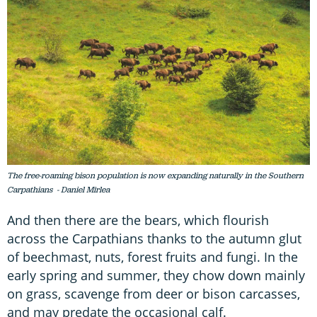
The free-roaming bison population is now expanding naturally in the Southern
Carpathians - Daniel Mîrlea
And then there are the bears, which flourish
across the Carpathians thanks to the autumn glut
of beechmast, nuts, forest fruits and fungi. In the
early spring and summer, they chow down mainly
on grass, scavenge from deer or bison carcasses,
and may predate the occasional calf.