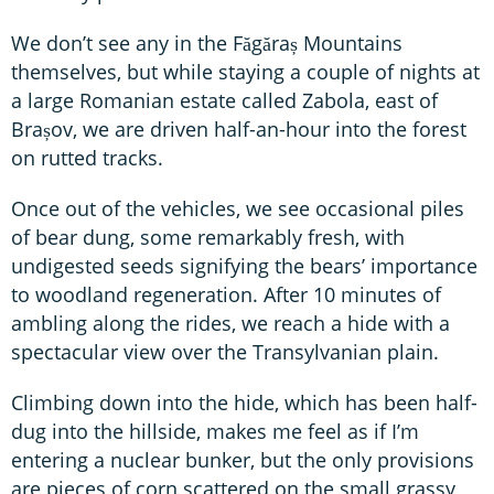
We don’t see any in the Făgăraș Mountains
themselves, but while staying a couple of nights at
a large Romanian estate called Zabola, east of
Brașov, we are driven half-an-hour into the forest
on rutted tracks.
Once out of the vehicles, we see occasional piles
of bear dung, some remarkably fresh, with
undigested seeds signifying the bears’ importance
to woodland regeneration. After 10 minutes of
ambling along the rides, we reach a hide with a
spectacular view over the Transylvanian plain.
Climbing down into the hide, which has been half-
dug into the hillside, makes me feel as if I’m
entering a nuclear bunker, but the only provisions
are pieces of corn scattered on the small grassy