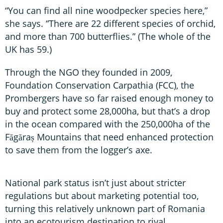
“You can find all nine woodpecker species here,”
she says. “There are 22 different species of orchid,
and more than 700 butterflies.” (The whole of the
UK has 59.)
Through the NGO they founded in 2009,
Foundation Conservation Carpathia (FCC), the
Prombergers have so far raised enough money to
buy and protect some 28,000ha, but that’s a drop
in the ocean compared with the 250,000ha of the
Făgăraș Mountains that need enhanced protection
to save them from the logger’s axe.
National park status isn’t just about stricter
regulations but about marketing potential too,
turning this relatively unknown part of Romania
into an ecotourism destination to rival