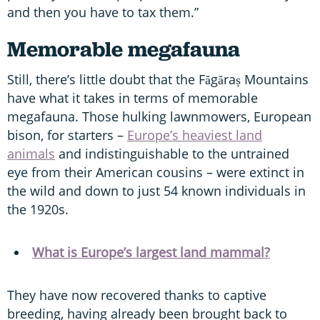
and then you have to tax them.”
Memorable megafauna
Still, there’s little doubt that the Făgăraș Mountains
have what it takes in terms of memorable
megafauna. Those hulking lawnmowers, European
bison, for starters –
Europe’s heaviest land
animals
and indistinguishable to the untrained
eye from their American cousins – were extinct in
the wild and down to just 54 known individuals in
the 1920s.
What is Europe’s largest land mammal?
They have now recovered thanks to captive
breeding, having already been brought back to