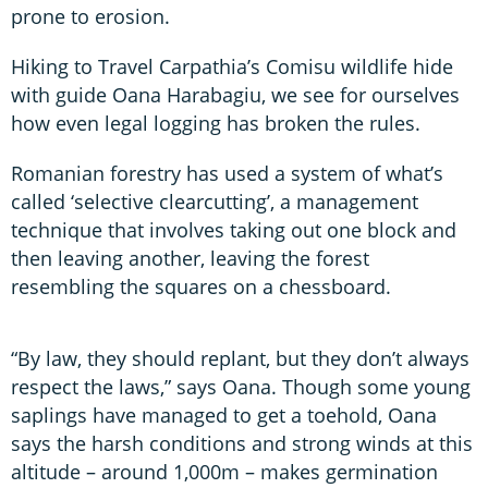
prone to erosion.
Hiking to Travel Carpathia’s Comisu wildlife hide
with guide Oana Harabagiu, we see for ourselves
how even legal logging has broken the rules.
Romanian forestry has used a system of what’s
called ‘selective clearcutting’, a management
technique that involves taking out one block and
then leaving another, leaving the forest
resembling the squares on a chessboard.
“By law, they should replant, but they don’t always
respect the laws,” says Oana. Though some young
saplings have managed to get a toehold, Oana
says the harsh conditions and strong winds at this
altitude – around 1,000m – makes germination