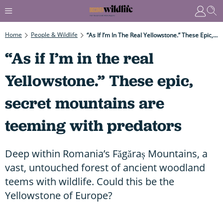
Home
People & Wildlife
“As If I’m In The Real Yellowstone.” These Epic, Secret Mountains Are Teeming With Predators
“As if I’m in the real
Yellowstone.” These epic,
secret mountains are
teeming with predators
Deep within Romania’s Făgăraș Mountains, a
vast, untouched forest of ancient woodland
teems with wildlife. Could this be the
Yellowstone of Europe?