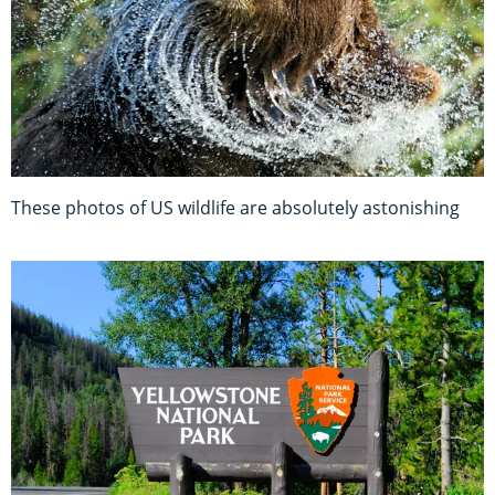
These photos of US wildlife are absolutely astonishing