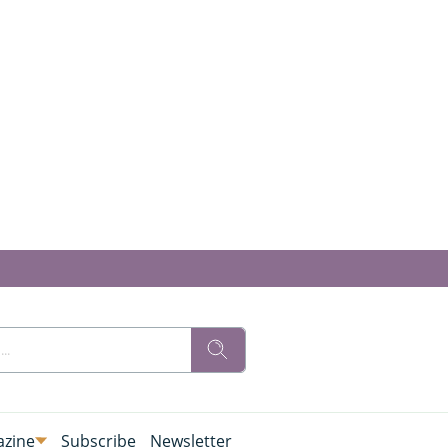
zine
Subscribe
Newsletter