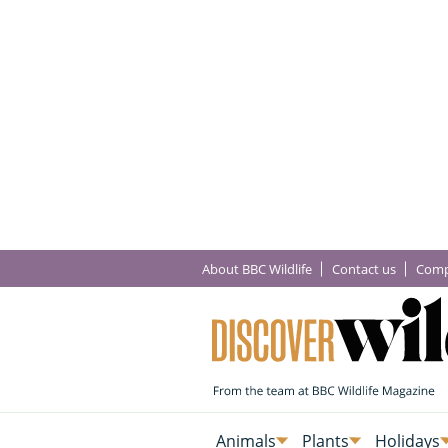
About BBC Wildlife
Contact us
Comp
Animals
Plants
Holidays