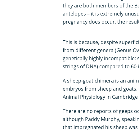
they are both members of the Bov
antelopes – it is extremely unusua
pregnancy does occur, the result i
This is because, despite superfic
from different genera (Genus Ovi
genetically highly incompatible:
strings of DNA) compared to 60 i
A sheep-goat chimera is an anim
embryos from sheep and goats. Thi
Animal Physiology in Cambridge i
There are no reports of geeps oc
although Paddy Murphy, speakin
that impregnated his sheep was “