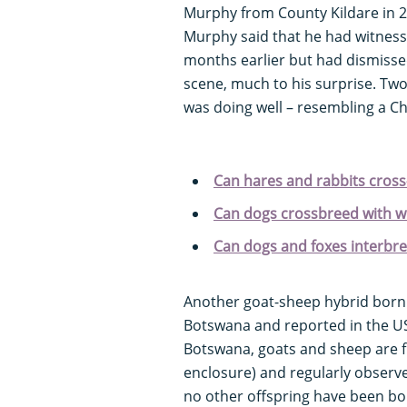
Murphy from County Kildare in 2
Murphy said that he had witnesse
months earlier but had dismissed
scene, much to his surprise. Two
was doing well – resembling a Ch
Can hares and rabbits cros
Can dogs crossbreed with w
Can dogs and foxes interbr
Another goat-sheep hybrid born
Botswana and reported in the US 
Botswana, goats and sheep are fr
enclosure) and regularly observe
no other offspring have been born