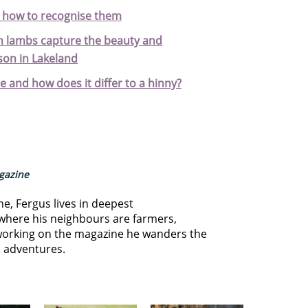
d how to recognise them
 lambs capture the beauty and
son in Lakeland
e and how does it differ to a hinny?
agazine
ne, Fergus lives in deepest
where his neighbours are farmers,
orking on the magazine he wanders the
s adventures.