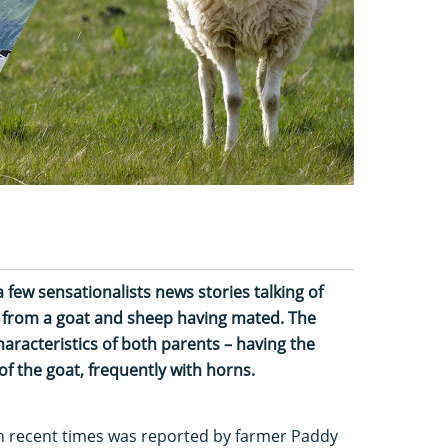
 few sensationalists news stories talking of
g from a goat and sheep having mated. The
aracteristics of both parents – having the
f the goat, frequently with horns.
n recent times was reported by farmer Paddy