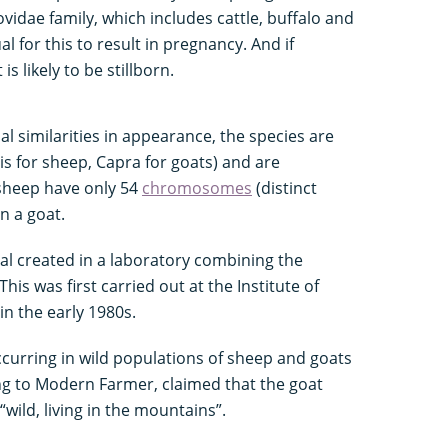
idae family, which includes cattle, buffalo and
l for this to result in pregnancy. And if
s likely to be stillborn.
ial similarities in appearance, the species are
s for sheep, Capra for goats) and are
 sheep have only 54
chromosomes
(distinct
n a goat.
al created in a laboratory combining the
s was first carried out at the Institute of
n the early 1980s.
curring in wild populations of sheep and goats
g to Modern Farmer, claimed that the goat
wild, living in the mountains”.