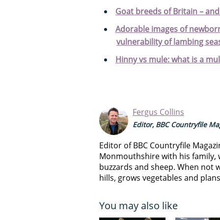
Goat breeds of Britain – an
Adorable images of newborn
vulnerability of lambing sea
Hinny vs mule: what is a mul
Fergus Collins
Editor, BBC Countryfile M
Editor of BBC Countryfile Magazi
Monmouthshire with his family, 
buzzards and sheep. When not w
hills, grows vegetables and plan
You may also like