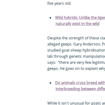
five years old.
Wild hybrids: Unlike the lige
naturally exist in the wild
Despite the strength of these cl
alleged geeps. Gary Anderson, Pro
studied goat-sheep hybridisatio
lab through genetic manipulatio
says: “there are very few legiti
geeps. He goes on to explain wh
Do animals cross breed with
interbreeding between diff
While it isn't unusual for goats 