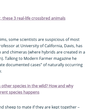
r, these 3 real-life crossbred animals
aims, some scientists are suspicious of most
fessor at University of California, Davis, has
n and chimeras (where hybrids are created in a
n). Talking to Modern Farmer magazine he
mate documented cases” of naturally occurring
y.
 other species in the wild? How and why
erent species happens
and sheep to mate if they are kept together –