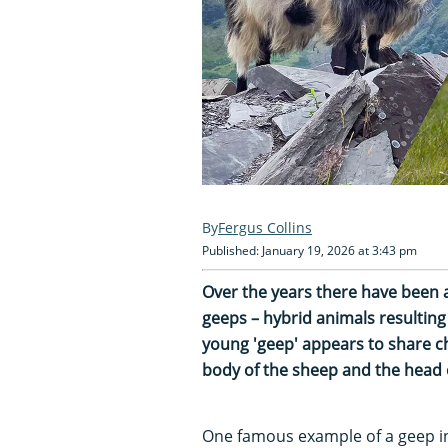
Fergus Collins
Published: January 19, 2026 at 3:43 pm
Over the years there have been a
geeps – hybrid animals resultin
young 'geep' appears to share ch
body of the sheep and the head o
One famous example of a geep i