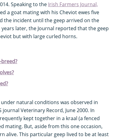
014. Speaking to the
Irish Farmers Journal,
d a goat mating with his Cheviot ewes five
 the incident until the geep arrived on the
 years later, the Journal reported that the geep
eviot but with large curled horns.
s-breed?
olves?
eed?
 under natural conditions was observed in
journal Veterinary Record, June 2000. In
equently kept together in a kraal (a fenced
d mating. But, aside from this one occasion,
 alive. This particular geep lived to be at least