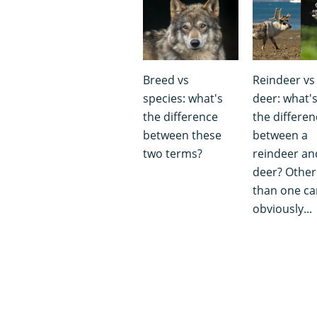
Breed vs
Reindeer vs
species: what's
deer: what'
the difference
the differen
between these
between a
two terms?
reindeer an
deer? Other
than one can
obviously...