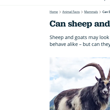
Home
Animal Facts
Mammals
Can 
Can sheep and
Sheep and goats may look 
behave alike – but can the