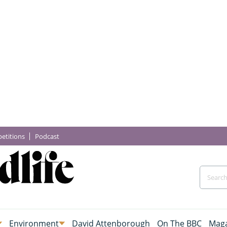
etitions
Podcast
Environment
David Attenborough
On The BBC
Maga