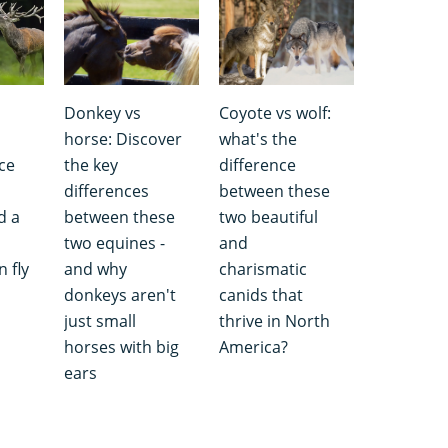
Donkey vs
Coyote vs wolf:
s
horse: Discover
what's the
ce
the key
difference
differences
between these
d a
between these
two beautiful
two equines -
and
 fly
and why
charismatic
donkeys aren't
canids that
just small
thrive in North
horses with big
America?
ears