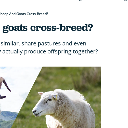
Sheep And Goats Cross-Breed?
 goats cross-breed?
similar, share pastures and even
y actually produce offspring together?