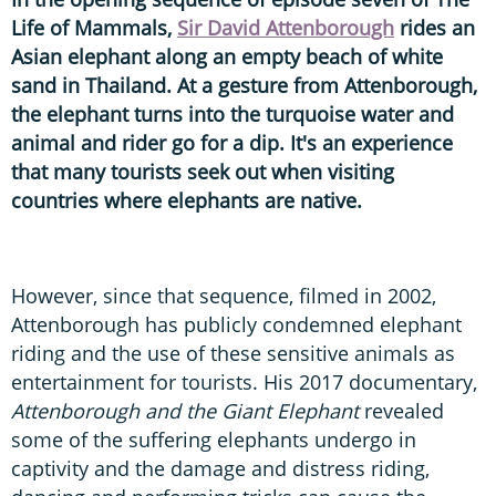
Life of Mammals,
Sir David Attenborough
rides an
Asian elephant along an empty beach of white
sand in Thailand. At a gesture from Attenborough,
the elephant turns into the turquoise water and
animal and rider go for a dip. It's an experience
that many tourists seek out when visiting
countries where elephants are native.
However, since that sequence, filmed in 2002,
Attenborough has publicly condemned elephant
riding and the use of these sensitive animals as
entertainment for tourists. His 2017 documentary,
Attenborough and the Giant Elephant
revealed
some of the suffering elephants undergo in
captivity and the damage and distress riding,