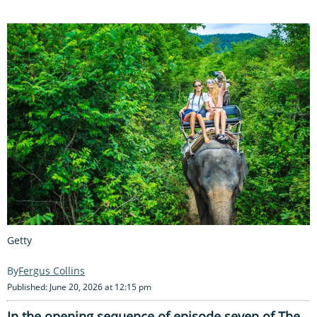
Getty
Fergus Collins
Published: June 20, 2026 at 12:15 pm
In the opening sequence of episode seven of The