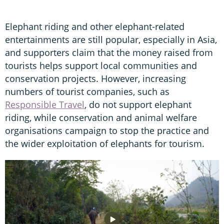
Elephant riding and other elephant-related
entertainments are still popular, especially in Asia,
and supporters claim that the money raised from
tourists helps support local communities and
conservation projects. However, increasing
numbers of tourist companies, such as
Responsible Travel
, do not support elephant
riding, while conservation and animal welfare
organisations campaign to stop the practice and
the wider exploitation of elephants for tourism.