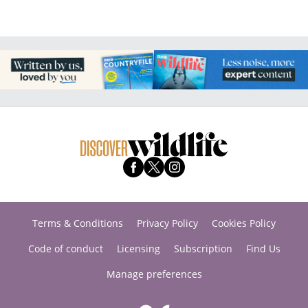
Terms & Conditions
Privacy Policy
Cookies Policy
Code of conduct
Licensing
Subscription
Find Us
Manage preferences