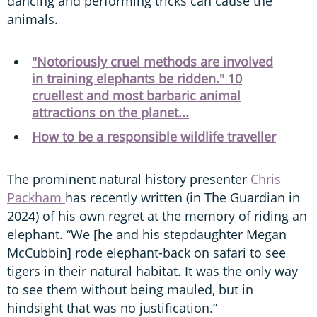
dancing and performing tricks can cause the
animals.
"Notoriously cruel methods are involved
in training elephants be ridden." 10
cruellest and most barbaric animal
attractions on the planet...
How to be a responsible wildlife traveller
The prominent natural history presenter
Chris
Packham
has recently written (in The Guardian in
2024) of his own regret at the memory of riding an
elephant. “We [he and his stepdaughter Megan
McCubbin] rode elephant-back on safari to see
tigers in their natural habitat. It was the only way
to see them without being mauled, but in
hindsight that was no justification.”