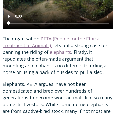
The organisation
PETA (People for the Ethical
Treatment of Animals)
sets out a strong case for
banning the riding of
elephants
. Firstly, it
repudiates the often-made argument that
mounting an elephant is no different to riding a
horse or using a pack of huskies to pull a sled.
Elephants, PETA argues, have not been
domesticated and bred over hundreds of
generations to become work animals like so many
domestic livestock. While some riding elephants
are from captive-bred stock, many if not most are