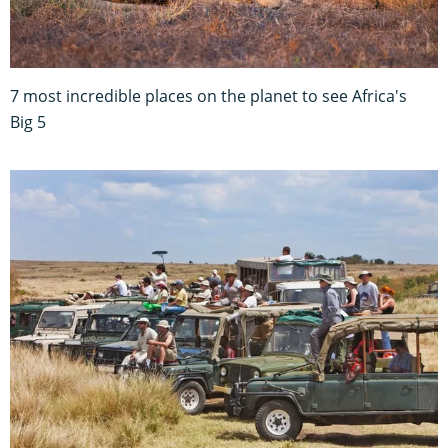
7 most incredible places on the planet to see Africa's
Big 5