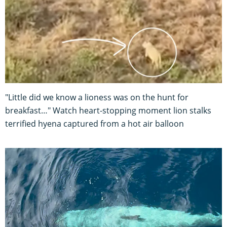
"Little did we know a lioness was on the hunt for
breakfast…" Watch heart-stopping moment lion stalks
terrified hyena captured from a hot air balloon