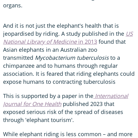
organs.
And it is not just the elephant's health that is
jeopardised by riding. A study published in the
US
National Library of Medicine
in 2013
found that
Asian elephants in an Australian zoo
transmitted
Mycobacterium tuberculosis
to a
chimpanzee and to humans through regular
association. It is feared that riding elephants could
expose humans to contracting tuberculosis
This is supported by a paper in the
International
Journal for One Health
published 2023 that
exposed serious risk of the spread of diseases
through 'elephant tourism'.
While elephant riding is less common – and more