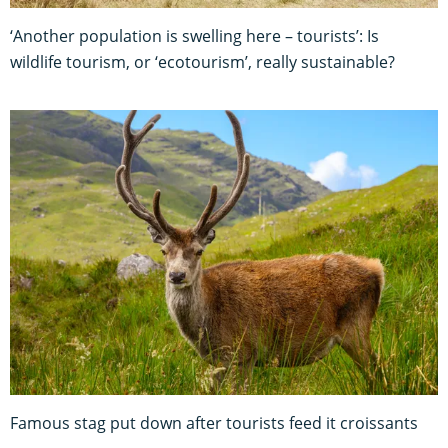
‘Another population is swelling here – tourists’: Is
wildlife tourism, or ‘ecotourism’, really sustainable?
Famous stag put down after tourists feed it croissants