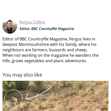
Fergus Collins
Editor, BBC Countryfile Magazine
Editor of BBC Countryfile Magazine, Fergus lives in
deepest Monmouthshire with his family, where his
neighbours are farmers, buzzards and sheep.
When not working on the magazine he wanders the
hills, grows vegetables and plans adventures.
You may also like