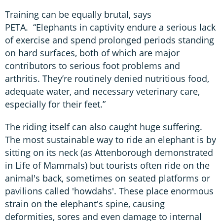
Training can be equally brutal, says
PETA. “Elephants in captivity endure a serious lack
of exercise and spend prolonged periods standing
on hard surfaces, both of which are major
contributors to serious foot problems and
arthritis. They’re routinely denied nutritious food,
adequate water, and necessary veterinary care,
especially for their feet.”
The riding itself can also caught huge suffering.
The most sustainable way to ride an elephant is by
sitting on its neck (as Attenborough demonstrated
in Life of Mammals) but tourists often ride on the
animal's back, sometimes on seated platforms or
pavilions called 'howdahs'. These place enormous
strain on the elephant's spine, causing
deformities, sores and even damage to internal