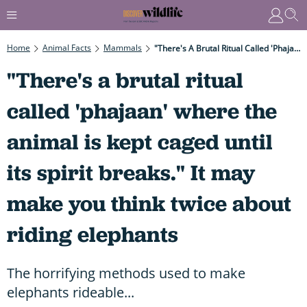
Home
Animal Facts
Mammals
"There's A Brutal Ritual Called 'phajaan' Where The Animal Is Kept Caged Until Its Spirit Breaks." It May Make You Think Twice About Riding Elephants
"There's a brutal ritual
called 'phajaan' where the
animal is kept caged until
its spirit breaks." It may
make you think twice about
riding elephants
The horrifying methods used to make
elephants rideable...