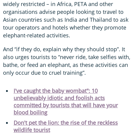
widely restricted – in Africa, PETA and other
organisations advise people looking to travel to
Asian countries such as India and Thailand to ask
tour operators and hotels whether they promote
elephant-related activities.
And “if they do, explain why they should stop”. It
also urges tourists to “never ride, take selfies with,
bathe, or feed an elephant, as these activities can
only occur due to cruel training”.
I've caught the baby wombat": 10
unbelievably idiotic and foolish acts
committed by tourists that will have your
blood boiling
Don't pet the lion: the rise of the reckless
wildlife tourist