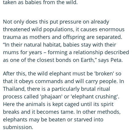
taken as babies from the wild.
Not only does this put pressure on already
threatened wild populations, it causes enormous
trauma as mothers and offspring are separated.
“In their natural habitat, babies stay with their
mums for years – forming a relationship described
as one of the closest bonds on Earth,” says Peta.
After this, the wild elephant must be 'broken' so
that it obeys commands and will carry people. In
Thailand, there is a particularly brutal ritual
process called 'phajaan' or 'elephant crushing'.
Here the animals is kept caged until its spirit
breaks and it becomes tame. In other methods,
elephants may be beaten or starved into
submission.