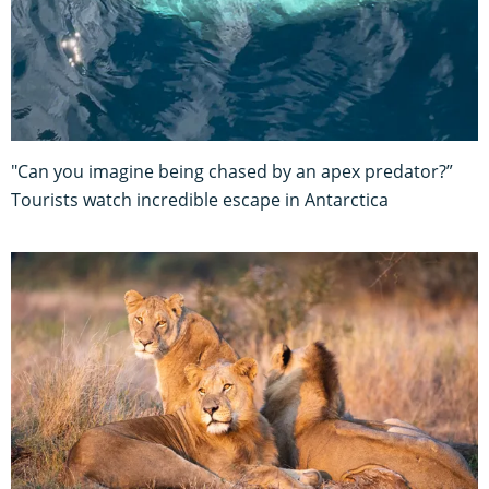
"Can you imagine being chased by an apex predator?”
Tourists watch incredible escape in Antarctica