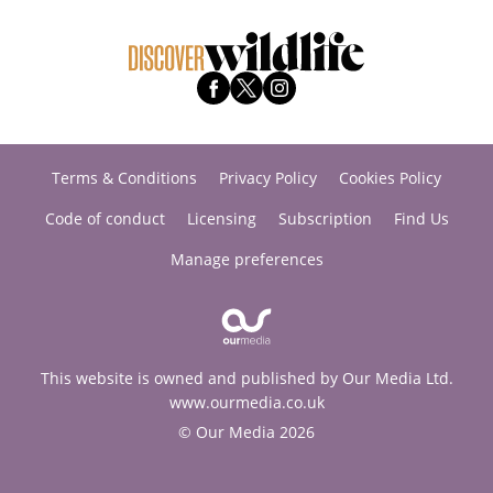
Terms & Conditions
Privacy Policy
Cookies Policy
Code of conduct
Licensing
Subscription
Find Us
Manage preferences
This website is owned and published by Our Media Ltd.
www.ourmedia.co.uk
© Our Media 2026