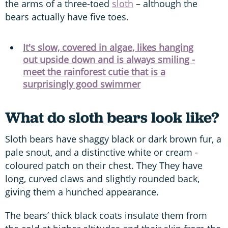
the arms of a three-toed
sloth
– although the
bears actually have five toes.
It's slow, covered in algae, likes hanging
out upside down and is always smiling -
meet the rainforest cutie that is a
surprisingly good swimmer
What do sloth bears look like?
Sloth bears have shaggy black or dark brown fur, a
pale snout, and a distinctive white or cream -
coloured patch on their chest. They They have
long, curved claws and slightly rounded back,
giving them a hunched appearance.
The bears’ thick black coats insulate them from