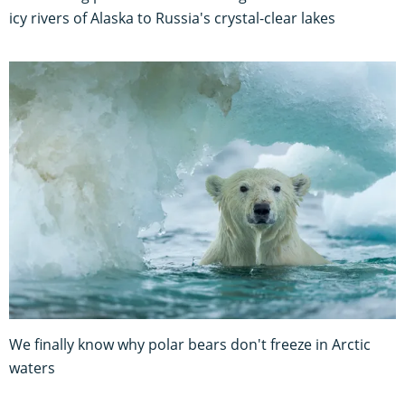
icy rivers of Alaska to Russia's crystal-clear lakes
We finally know why polar bears don't freeze in Arctic
waters