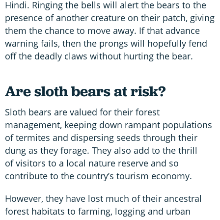
Hindi. Ringing the bells will alert the bears to the
presence of another creature on their patch, giving
them the chance to move away. If that advance
warning fails, then the prongs will hopefully fend
off the deadly claws without hurting the bear.
Are sloth bears at risk?
Sloth bears are valued for their forest
management, keeping down rampant populations
of termites and dispersing seeds through their
dung as they forage. They also add to the thrill
of visitors to a local nature reserve and so
contribute to the country’s tourism economy.
However, they have lost much of their ancestral
forest habitats to farming, logging and urban