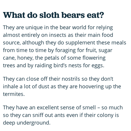
What do sloth bears eat?
They are unique in the bear world for relying
almost entirely on insects as their main food
source, although they do supplement these meals
from time to time by foraging for fruit, sugar
cane, honey, the petals of some flowering
trees and by raiding bird’s nests for eggs.
They can close off their nostrils so they don’t
inhale a lot of dust as they are hoovering up the
termites.
They have an excellent sense of smell – so much
so they can sniff out ants even if their colony is
deep underground.