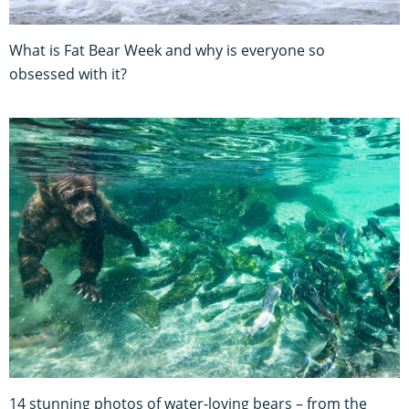
What is Fat Bear Week and why is everyone so
obsessed with it?
14 stunning photos of water-loving bears – from the