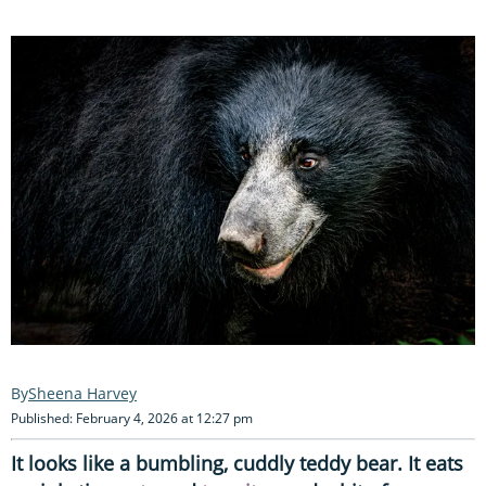
Sheena Harvey
Published: February 4, 2026 at 12:27 pm
It looks like a bumbling, cuddly teddy bear. It eats