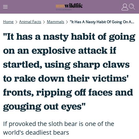
Home
Animal Facts
Mammals
"It Has A Nasty Habit Of Going On An Explosive Attack If Startled, Using Sharp Claws To Rake Down Their Victims' Fronts, Ripping Off Faces And Gouging Out Eyes"
"It has a nasty habit of going
on an explosive attack if
startled, using sharp claws
to rake down their victims'
fronts, ripping off faces and
gouging out eyes"
If provoked the sloth bear is one of the
world's deadliest bears