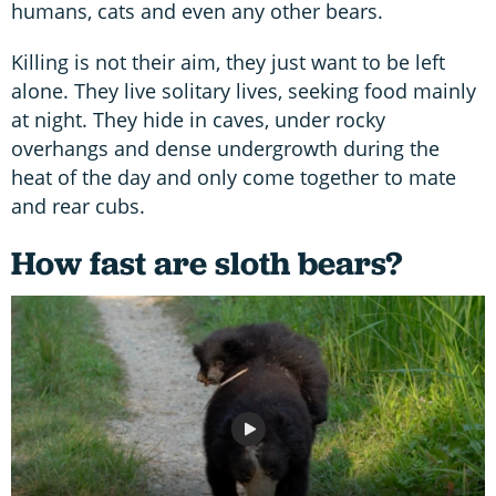
humans, cats and even any other bears.
Killing is not their aim, they just want to be left
alone. They live solitary lives, seeking food mainly
at night. They hide in caves, under rocky
overhangs and dense undergrowth during the
heat of the day and only come together to mate
and rear cubs.
How fast are sloth bears?