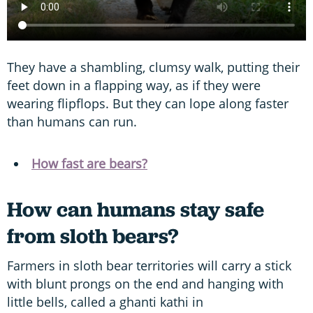
They have a shambling, clumsy walk, putting their
feet down in a flapping way, as if they were
wearing flipflops. But they can lope along faster
than humans can run.
How fast are bears?
How can humans stay safe
from sloth bears?
Farmers in sloth bear territories will carry a stick
with blunt prongs on the end and hanging with
little bells, called a ghanti kathi in