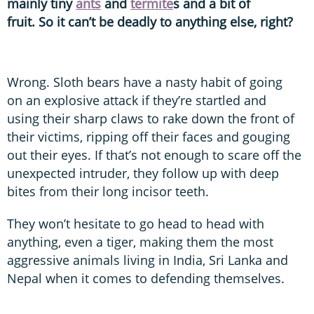
mainly tiny
ants
and
termite
s and a bit of
fruit. So it can’t be deadly to anything else, right?
Wrong. Sloth bears have a nasty habit of going
on an explosive attack if they’re startled and
using their sharp claws to rake down the front of
their victims, ripping off their faces and gouging
out their eyes. If that’s not enough to scare off the
unexpected intruder, they follow up with deep
bites from their long incisor teeth.
They won’t hesitate to go head to head with
anything, even a tiger, making them the most
aggressive animals living in India, Sri Lanka and
Nepal when it comes to defending themselves.