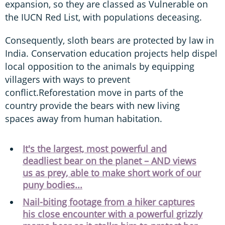
expansion, so they are classed as Vulnerable on
the IUCN Red List, with populations deceasing.
Consequently, sloth bears are protected by law in
India. Conservation education projects help dispel
local opposition to the animals by equipping
villagers with ways to prevent
conflict.Reforestation move in parts of the
country provide the bears with new living
spaces away from human habitation.
It's the largest, most powerful and
deadliest bear on the planet – AND views
us as prey, able to make short work of our
puny bodies...
Nail-biting footage from a hiker captures
his close encounter with a powerful grizzly