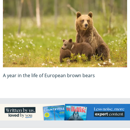
A year in the life of European brown bears