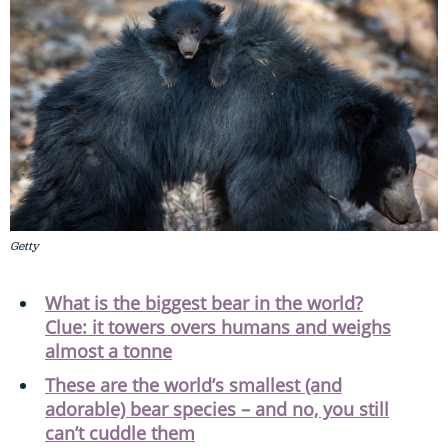
Getty
What is the biggest bear in the world?
Clue: it towers overs humans and weighs
almost a tonne
These are the world’s smallest (and
adorable) bear species – and no, you still
can’t cuddle them