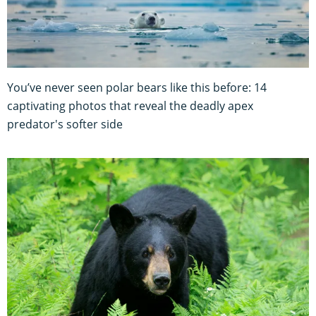
You’ve never seen polar bears like this before: 14
captivating photos that reveal the deadly apex
predator's softer side