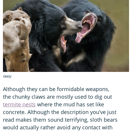
Getty
Although they can be formidable weapons,
the chunky claws are mostly used to dig out
termite nests
where the mud has set like
concrete. Although the description you’ve just
read makes them sound terrifying, sloth bears
would actually rather avoid any contact with