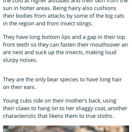
the cold at higher altitudes and their skin from the
sun in hotter areas. Being hairy also cushions
their bodies from attacks by some of the big cats
in the region and from insect stings.
They have long bottom lips and a gap in their top
front teeth so they can fasten their mouthsover an
ant nest and suck up the insects, making loud
slurpy noises.
They are the only bear species to have long hair
on their ears.
Young cubs ride on their mother’s back, using
their claws to hang on to her shaggy coat, another
characteristic that likens them to true sloths.