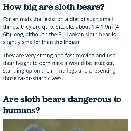
How big are sloth bears?
For animals that exist on a diet of such small
things, they are quite sizable, about 1.4-1.9m (4-
6ft) long, although the Sri Lankan sloth bear is
slightly smaller than the Indian.
They are very strong and fast-moving and use
their height to dominate a would-be attacker,
standing up on their hind legs and presenting
those razor-sharp claws.
Are sloth bears dangerous to
humans?