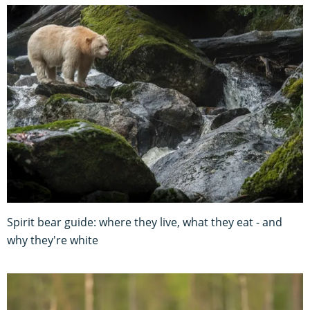
Spirit bear guide: where they live, what they eat - and
why they're white