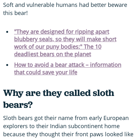
Soft and vulnerable humans had better beware
this bear!
"They are designed for ripping apart
blubbery seals, so they will make short
work of our puny bodies:" The 10
deadliest bears on the planet
How to avoid a bear attack – information
that could save your life
Why are they called sloth
bears?
Sloth bears got their name from early European
explorers to their Indian subcontinent home
because they thought their front paws looked like