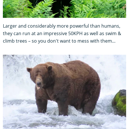
Larger and considerably more powerful than humans,
they can run at an impressive 50KPH as well as swim &
climb trees – so you don't want to mess with them...