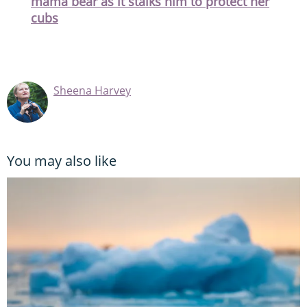
mama bear as it stalks him to protect her
cubs
Sheena Harvey
You may also like