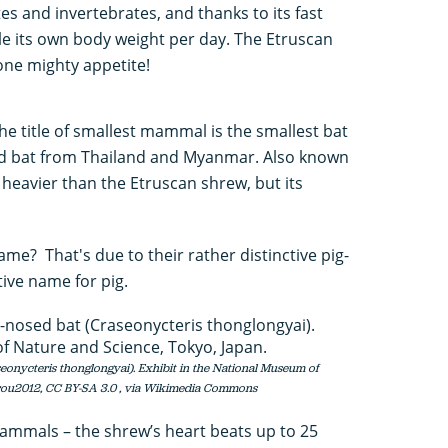
tes and invertebrates, and thanks to its fast
e its own body weight per day. The Etruscan
one mighty appetite!
he title of smallest mammal is the smallest bat
osed bat from Thailand and Myanmar. Also known
e heavier than the Etruscan shrew, but its
me? That's due to their rather distinctive pig-
tive name for pig.
seonycteris thonglongyai). Exhibit in the National Museum of
rou2012, CC BY-SA 3.0
, via Wikimedia Commons
mammals – the shrew’s heart beats up to 25