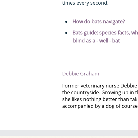
times every second.
How do bats navigate?
Bats guide: species facts, w
blind as a - well - bat
Debbie Graham
Former veterinary nurse Debbie
the countryside. Growing up in t
she likes nothing better than takin
accompanied by a dog of course