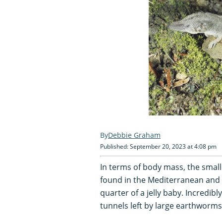
Debbie Graham
Published: September 20, 2023 at 4:08 pm
In terms of body mass, the smal
found in the Mediterranean and As
quarter of a jelly baby. Incredib
tunnels left by large earthworms