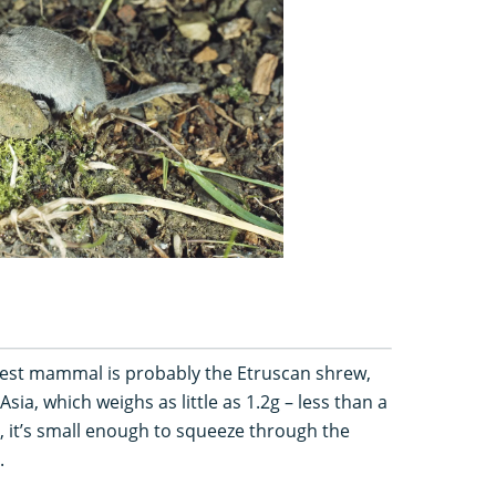
lest mammal is probably the Etruscan shrew,
ia, which weighs as little as 1.2g – less than a
ly, it’s small enough to squeeze through the
.