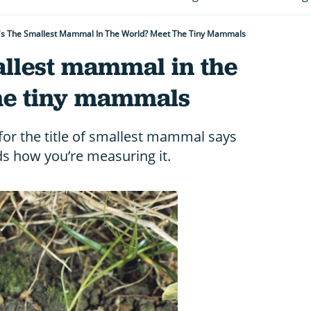
's The Smallest Mammal In The World? Meet The Tiny Mammals
allest mammal in the
he tiny mammals
for the title of smallest mammal says
s how you’re measuring it.