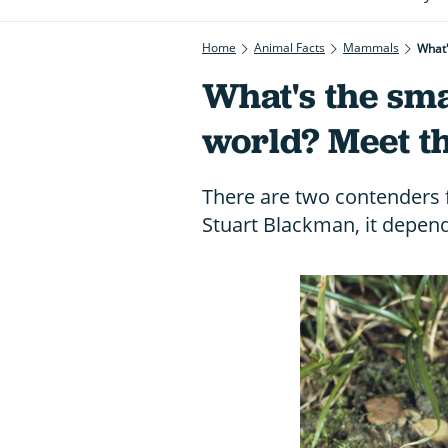
Home
Animal Facts
Mammals
What
What's the sm
world? Meet t
There are two contenders 
Stuart Blackman, it depend