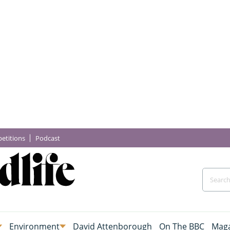
etitions
Podcast
Environment
David Attenborough
On The BBC
Maga