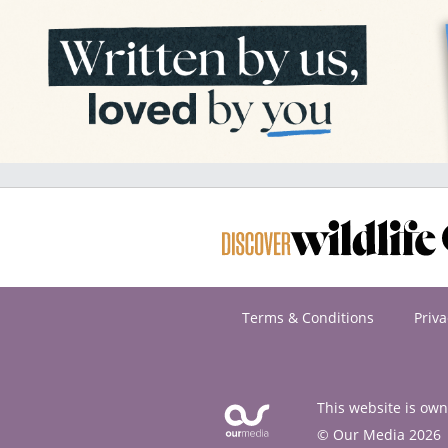
Terms & Conditions
Priva
This website is ow
© Our Media 2026