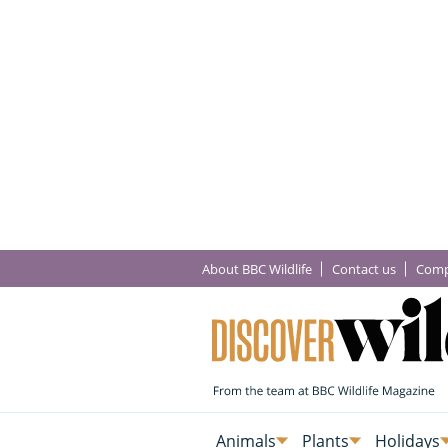
About BBC Wildlife
Contact us
Comp
Animals
Plants
Holidays