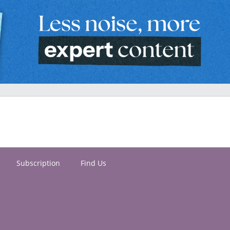
Subscription
Find Us