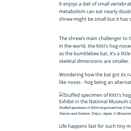
It enjoys a diet of small vertebra
metabolism can eat nearly doubl
shrew might be small but it has 
The shrew’s main challenger to t
in the world, the Kitti’s hog-n
as the bumblebee bat, it’s a littl
skeletal dimensions are smaller.
Wondering how the bat got its na
like noses - hog being an alterna
Stuffed specimen of Kitti's hog-nosed bat (Cra
Nature and Science, Tokyo, Japan. © Momota
Life happens fast for such tiny 