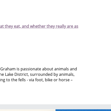
hat they eat, and whether they really are as
 Graham is passionate about animals and
he Lake District, surrounded by animals,
g to the fells - via foot, bike or horse –