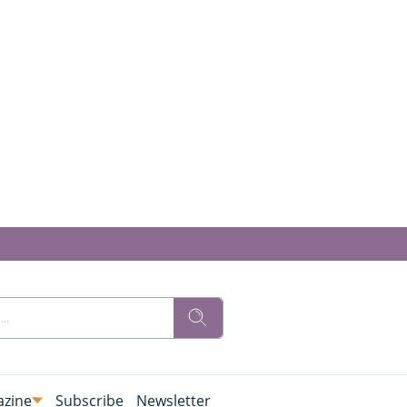
zine
Subscribe
Newsletter