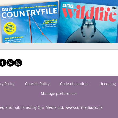
cy Policy
Cookies Policy
Code of conduct
Licensing
Manage preferences
ned and published by Our Media Ltd. www.ourmedia.co.uk