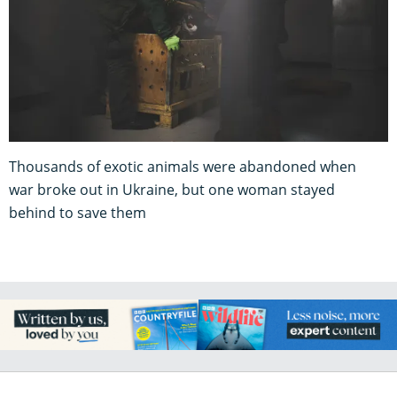
Thousands of exotic animals were abandoned when
war broke out in Ukraine, but one woman stayed
behind to save them