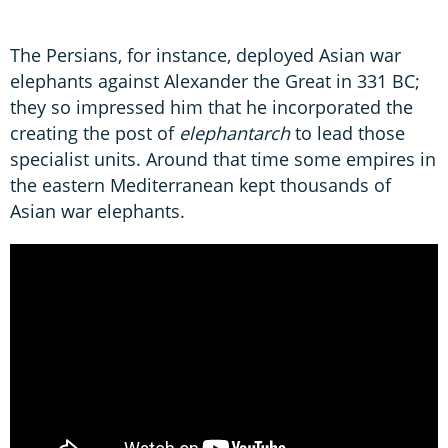
The Persians, for instance, deployed Asian war
elephants against Alexander the Great in 331 BC;
they so impressed him that he incorporated the
creating the post of
elephantarch
to lead those
specialist units. Around that time some empires in
the eastern Mediterranean kept thousands of
Asian war elephants.