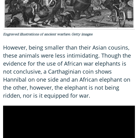
Engraved illustrations of ancient warfare. Getty images
However, being smaller than their Asian cousins,
these animals were less intimidating. Though the
evidence for the use of African war elephants is
not conclusive, a Carthaginian coin shows
Hannibal on one side and an African elephant on
the other, however, the elephant is not being
ridden, nor is it equipped for war.