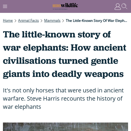
Home
Animal Facts
Mammals
The Little-Known Story Of War Elephants: How Ancient Civilisations Turned Gentle Giants Into Deadly Weapons
The little-known story of
war elephants: How ancient
civilisations turned gentle
giants into deadly weapons
It's not only horses that were used in ancient
warfare. Steve Harris recounts the history of
war elephants