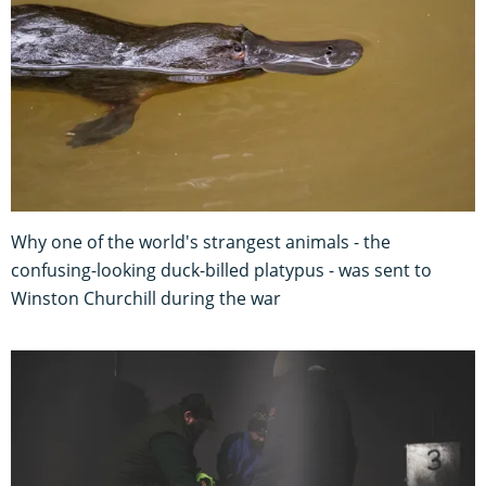
Why one of the world's strangest animals - the
confusing-looking duck-billed platypus - was sent to
Winston Churchill during the war