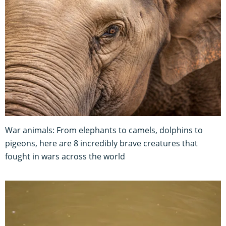
War animals: From elephants to camels, dolphins to
pigeons, here are 8 incredibly brave creatures that
fought in wars across the world