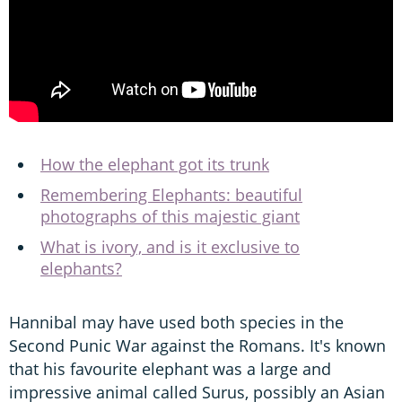
How the elephant got its trunk
Remembering Elephants: beautiful
photographs of this majestic giant
What is ivory, and is it exclusive to
elephants?
Hannibal may have used both species in the
Second Punic War against the Romans. It's known
that his favourite elephant was a large and
impressive animal called Surus, possibly an Asian