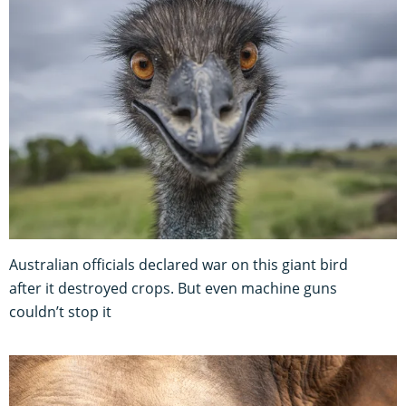
Australian officials declared war on this giant bird
after it destroyed crops. But even machine guns
couldn’t stop it