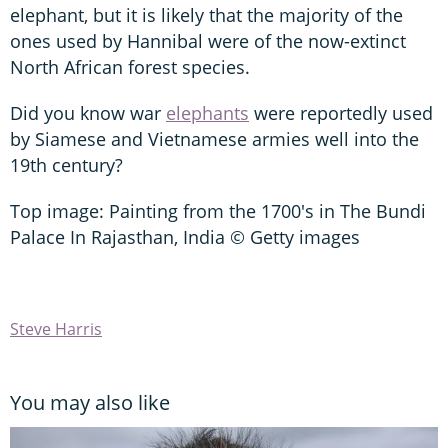
elephant, but it is likely that the majority of the
ones used by Hannibal were of the now-extinct
North African forest species.
Did you know war
elephants
were reportedly used
by Siamese and Vietnamese armies well into the
19th century?
Top image: Painting from the 1700's in The Bundi
Palace In Rajasthan, India © Getty images
Steve Harris
You may also like