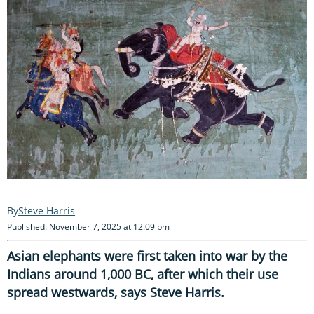
Steve Harris
Published: November 7, 2025 at 12:09 pm
Asian elephants were first taken into war by the
Indians around 1,000 BC, after which their use
spread westwards, says Steve Harris.