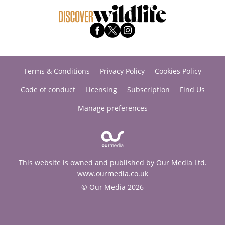
Terms & Conditions
Privacy Policy
Cookies Policy
Code of conduct
Licensing
Subscription
Find Us
Manage preferences
This website is owned and published by Our Media Ltd.
www.ourmedia.co.uk
© Our Media 2026