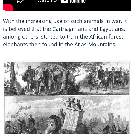
With the increasing use of such animals in war, it
is believed that the Carthaginians and Egyptians,
among others, started to train the African forest
elephants then found in the Atlas Mountains.