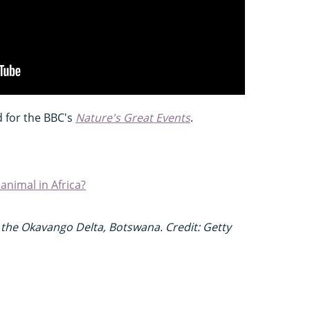
d for the BBC's
Nature's Great Events
.
nimal in Africa?
 the Okavango Delta, Botswana. Credit: Getty