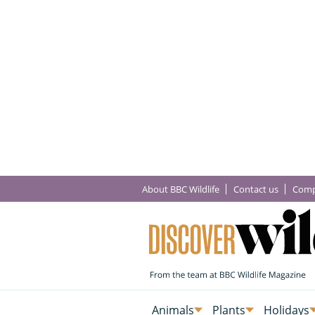
About BBC Wildlife
Contact us
Comp
Animals
Plants
Holidays