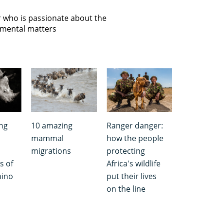
or who is passionate about the
onmental matters
ng
10 amazing
Ranger danger:
mammal
how the people
migrations
protecting
s of
Africa's wildlife
hino
put their lives
on the line