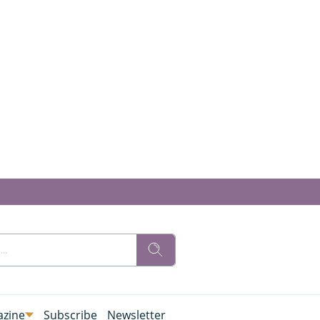
zine
Subscribe
Newsletter