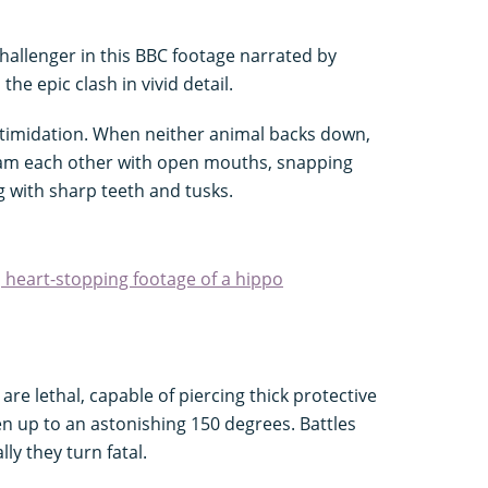
hallenger in this BBC footage narrated by
he epic clash in vivid detail.
ntimidation. When neither animal backs down,
 ram each other with open mouths, snapping
 with sharp teeth and tusks.
, heart-stopping footage of a hippo
are lethal, capable of piercing thick protective
en up to an astonishing 150 degrees. Battles
ly they turn fatal.