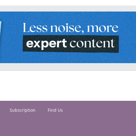
Subscription
Find Us