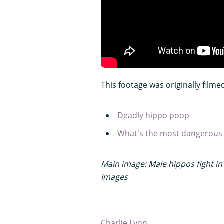
This footage was originally filme
Deadly hippo poop
What's the most dangerous a
Main image: Male hippos fight in
Images
Charlie Lyon