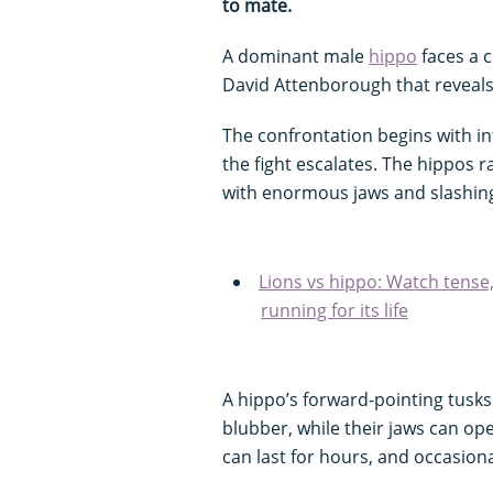
to mate.
A dominant male
hippo
faces a c
David Attenborough that reveals t
The confrontation begins with i
the fight escalates. The hippos
with enormous jaws and slashing
Lions vs hippo: Watch tense
running for its life
A hippo’s forward-pointing tusks 
blubber, while their jaws can op
can last for hours, and occasional