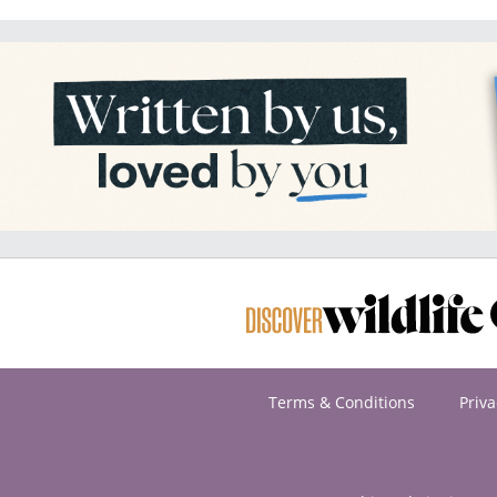
Terms & Conditions
Priva