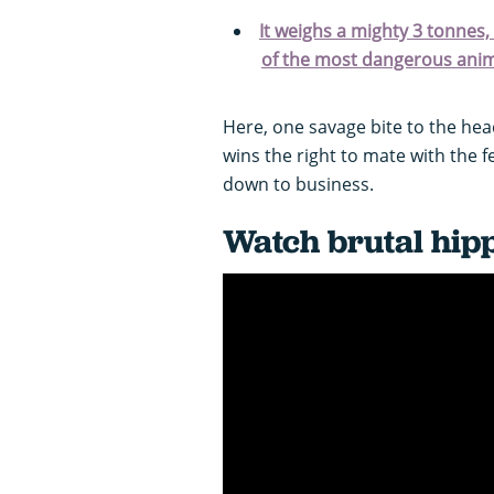
It weighs a mighty 3 tonnes
of the most dangerous animal
Here, one savage bite to the he
wins the right to mate with the 
down to business.
Watch brutal hipp