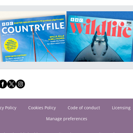
cy Policy
Cookies Policy
Code of conduct
Licensing
Manage preferences