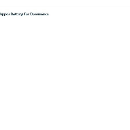
Hippos Battling For Dominance