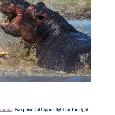
tswana,
two powerful hippos fight for the right