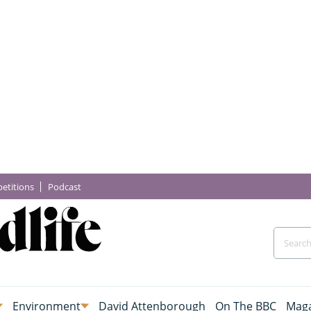
etitions
Podcast
Environment
David Attenborough
On The BBC
Maga