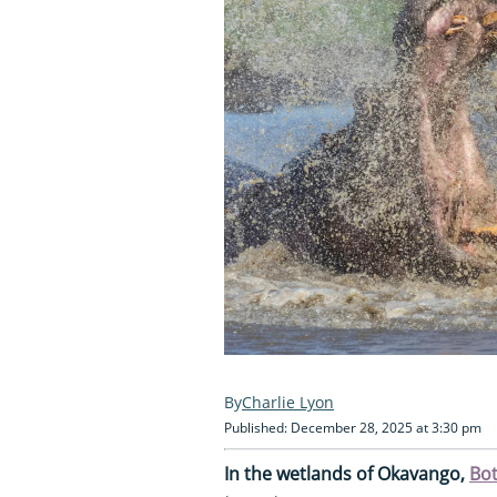
Charlie Lyon
Published: December 28, 2025 at 3:30 pm
In the wetlands of Okavango,
Bo