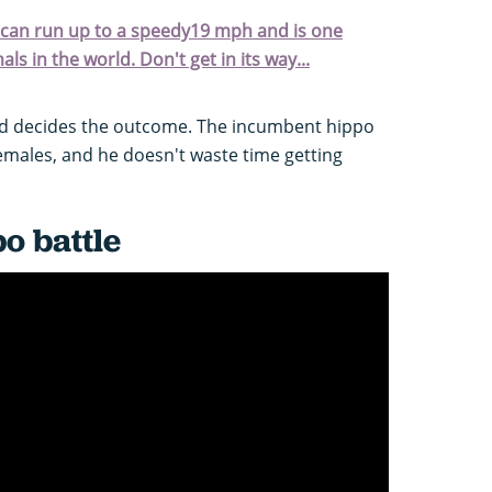
, can run up to a speedy19 mph and is one
s in the world. Don't get in its way...
ad decides the outcome. The incumbent hippo
females, and he doesn't waste time getting
o battle