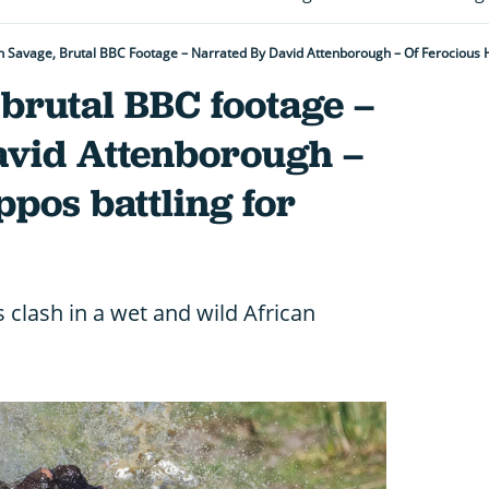
 Savage, Brutal BBC Footage – Narrated By David Attenborough – Of Ferocious 
brutal BBC footage –
avid Attenborough –
ppos battling for
clash in a wet and wild African