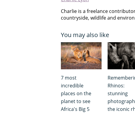
Charlie is a freelance contribut
countryside, wildlife and envir
You may also like
7 most
Rememberi
incredible
Rhinos:
places on the
stunning
planet to see
photograph
Africa's Big 5
the iconic r