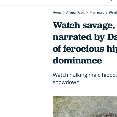
Home
Animal Facts
Mammals
Watch
Watch savage, 
narrated by D
of ferocious hi
dominance
Watch hulking male hippos 
showdown