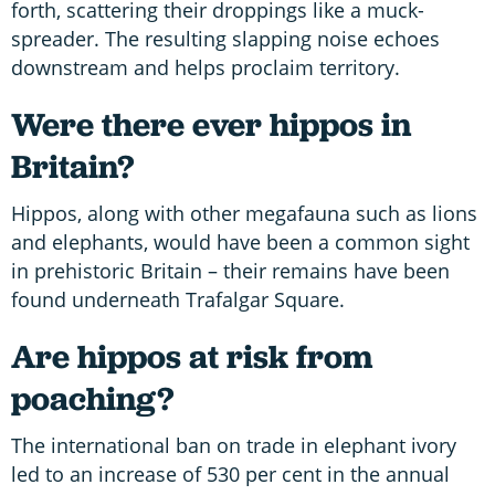
forth, scattering their droppings like a muck-
spreader. The resulting slapping noise echoes
downstream and helps proclaim territory.
Were there ever hippos in
Britain?
Hippos, along with other megafauna such as lions
and elephants, would have been a common sight
in prehistoric Britain – their remains have been
found underneath Trafalgar Square.
Are hippos at risk from
poaching?
The international ban on trade in elephant ivory
led to an increase of 530 per cent in the annual