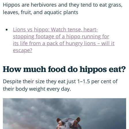
Hippos are herbivores and they tend to eat grass,
leaves, fruit, and aquatic plants
Lions vs hippo: Watch tense, heart-
stopping footage of a hippo running for
its life from a pack of hungry lions – will it
escape?
How much food do hippos eat?
Despite their size they eat just 1–1.5 per cent of
their body weight every day.