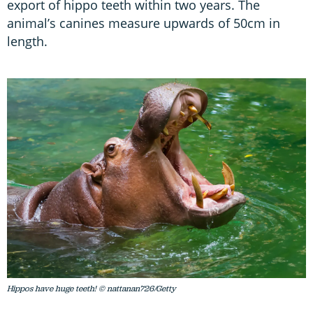
export of hippo teeth within two years. The
animal’s canines measure upwards of 50cm in
length.
Hippos have huge teeth! © nattanan726/Getty