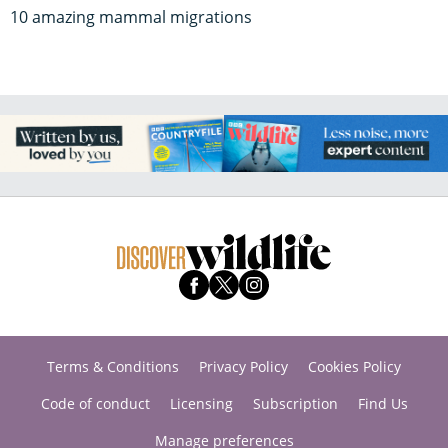
10 amazing mammal migrations
Terms & Conditions
Privacy Policy
Cookies Policy
Code of conduct
Licensing
Subscription
Find Us
Manage preferences