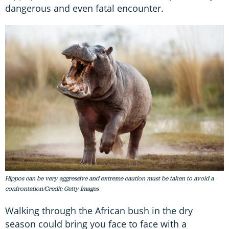
dangerous and even fatal encounter.
Hippos can be very aggressive and extreme caution must be taken to avoid a
confrontation/Credit: Getty Images
Walking through the African bush in the dry
season could bring you face to face with a