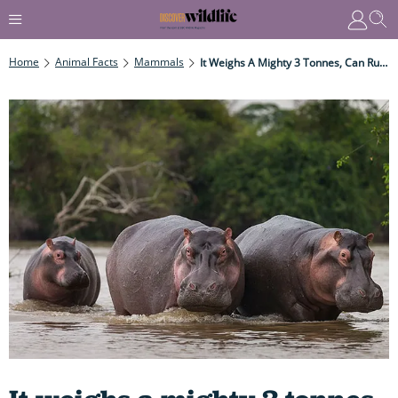
Home
Animal Facts
Mammals
It Weighs A Mighty 3 Tonnes, Can Run Up To A Speedy19 Mph And Is One Of The Most Dangerous Animals In The World. Don't Get In Its Way...