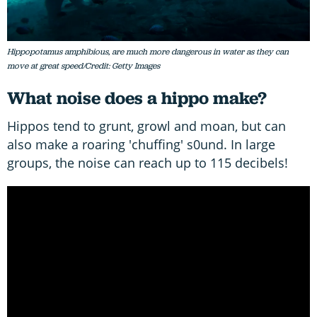
Hippopotamus amphibious, are much more dangerous in water as they can
move at great speed/Credit: Getty Images
What noise does a hippo make?
Hippos tend to grunt, growl and moan, but can
also make a roaring 'chuffing' s0und. In large
groups, the noise can reach up to 115 decibels!