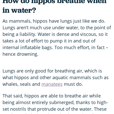
How do hippos breathe when
in water?
As mammals, hippos have lungs just like we do.
Lungs aren’t much use under water, to the point of
being a liability. Water is dense and viscous, so it
takes a lot of effort to pump it in and out of
internal inflatable bags. Too much effort, in fact –
hence drowning.
Lungs are only good for breathing air, which is
what hippos and other aquatic mammals such as
whales, seals and
manatees
must do.
That said, hippos are able to breathe air while
being almost entirely submerged, thanks to high-
set nostrils that protrude out of the water. These