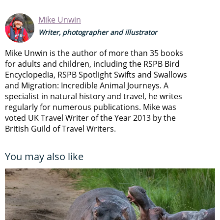
Mike Unwin
Writer, photographer and illustrator
Mike Unwin is the author of more than 35 books
for adults and children, including the RSPB Bird
Encyclopedia, RSPB Spotlight Swifts and Swallows
and Migration: Incredible Animal Journeys. A
specialist in natural history and travel, he writes
regularly for numerous publications. Mike was
voted UK Travel Writer of the Year 2013 by the
British Guild of Travel Writers.
You may also like