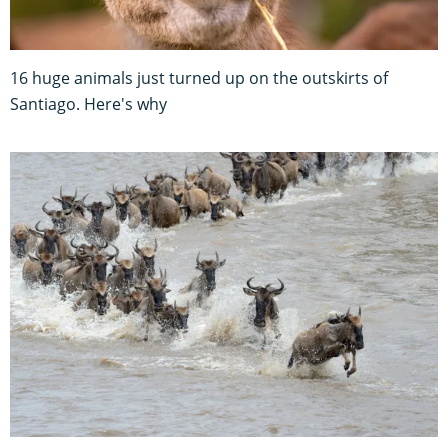
16 huge animals just turned up on the outskirts of
Santiago. Here's why