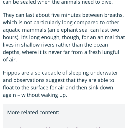
can be sealed when the animals need to dive.
They can last about five minutes between breaths,
which is not particularly long compared to other
aquatic mammals (an elephant seal can last two
hours). It’s long enough, though, for an animal that
lives in shallow rivers rather than the ocean
depths, where it is never far from a fresh lungful
of air.
Hippos are also capable of sleeping underwater
and observations suggest that they are able to
float to the surface for air and then sink down
again – without waking up.
More related content: