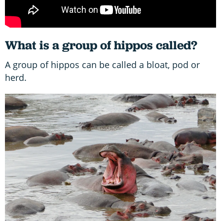
What is a group of hippos called?
A group of hippos can be called a bloat, pod or
herd.