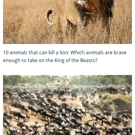
10 animals that can kill a lion: Which animals are brave
enough to take on the King of the Beasts?