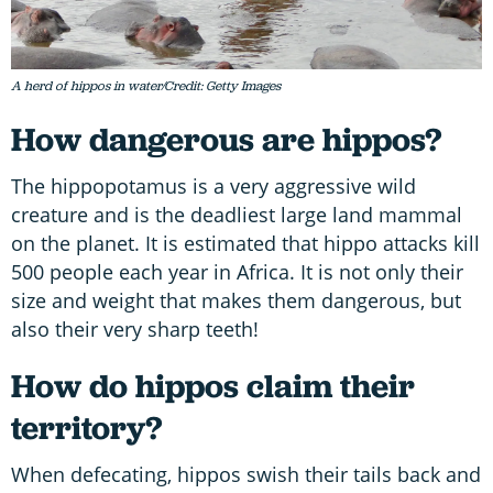
A herd of hippos in water/Credit: Getty Images
How dangerous are hippos?
The hippopotamus is a very aggressive wild
creature and is the deadliest large land mammal
on the planet. It is estimated that hippo attacks kill
500 people each year in Africa. It is not only their
size and weight that makes them dangerous, but
also their very sharp teeth!
How do hippos claim their
territory?
When defecating, hippos swish their tails back and