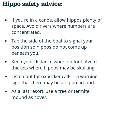
Hippo safety advice:
If you’re in a canoe, allow hippos plenty of
space. Avoid rivers where numbers are
concentrated.
Tap the side of the boat to signal your
position so hippos do not come up
beneath you.
Keep your distance when on foot. Avoid
thickets where hippos may be skulking.
Listen out for oxpecker calls – a warning
sign that there may be a hippo around.
As a last resort, use a tree or termite
mound as cover.