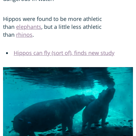
Hippos were found to be more athletic
than
elephants
, but a little less athletic
than
rhinos
.
Hippos can fly (sort of), finds new study