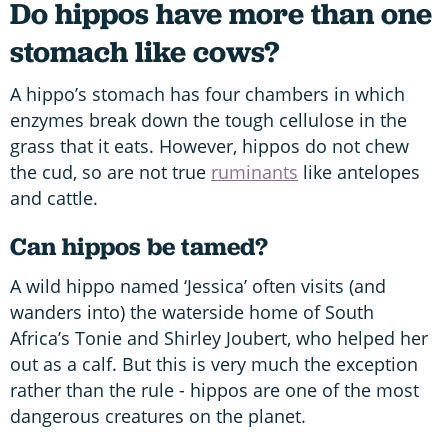
Do hippos have more than one
stomach like cows?
A hippo’s stomach has four chambers in which
enzymes break down the tough cellulose in the
grass that it eats. However, hippos do not chew
the cud, so are not true
ruminants
like antelopes
and cattle.
Can hippos be tamed?
A wild hippo named ‘Jessica’ often visits (and
wanders into) the waterside home of South
Africa’s Tonie and Shirley Joubert, who helped her
out as a calf. But this is very much the exception
rather than the rule - hippos are one of the most
dangerous creatures on the planet.