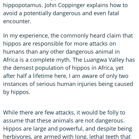
hippopotamus. John Coppinger explains how to
avoid a potentially dangerous and even fatal
encounter.
In my experience, the commonly heard claim that
hippos are responsible for more attacks on
humans than any other dangerous animal in
Africa is a complete myth. The Luangwa Valley has
the densest population of hippos in Africa, yet
after half a lifetime here, I am aware of only two
instances of serious human injuries being caused
by hippos.
While there are few attacks, it would be folly to
assume that these animals are not dangerous.
Hippos are large and powerful, and despite being
herbivores, are armed with long, lethal teeth that