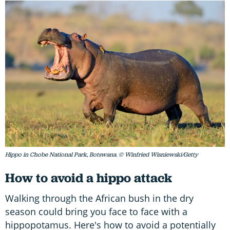
Hippo in Chobe National Park, Botswana. © Winfried Wisniewski/Getty
How to avoid a hippo attack
Walking through the African bush in the dry
season could bring you face to face with a
hippopotamus. Here's how to avoid a potentially