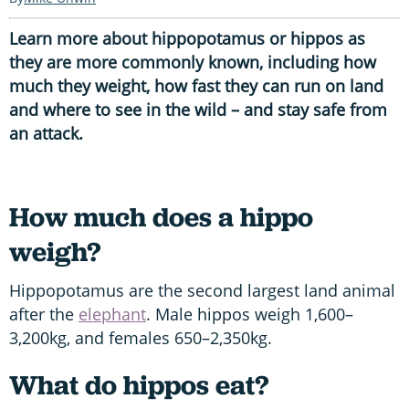
Learn more about hippopotamus or hippos as
they are more commonly known, including how
much they weight, how fast they can run on land
and where to see in the wild – and stay safe from
an attack.
How much does a hippo
weigh?
Hippopotamus are the second largest land animal
after the
elephant
. Male hippos weigh 1,600–
3,200kg, and females 650–2,350kg.
What do hippos eat?