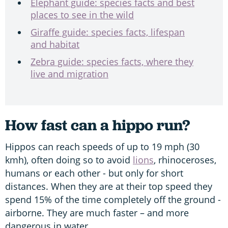
Elephant guide: species facts and best
places to see in the wild
Giraffe guide: species facts, lifespan
and habitat
Zebra guide: species facts, where they
live and migration
How fast can a hippo run?
Hippos can reach speeds of up to 19 mph (30
kmh), often doing so to avoid
lions
, rhinoceroses,
humans or each other - but only for short
distances. When they are at their top speed they
spend 15% of the time completely off the ground -
airborne. They are much faster – and more
dangerous in water.