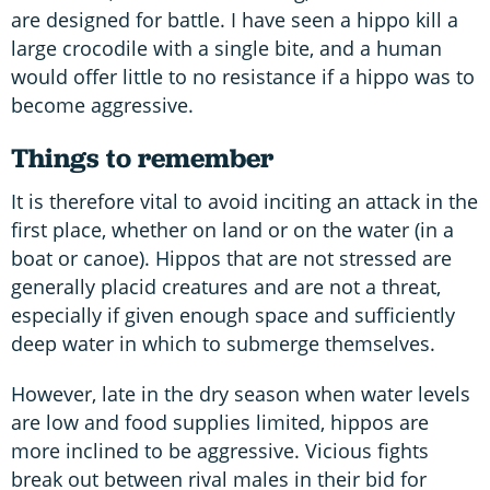
are designed for battle. I have seen a hippo kill a
large crocodile with a single bite, and a human
would offer little to no resistance if a hippo was to
become aggressive.
Things to remember
It is therefore vital to avoid inciting an attack in the
first place, whether on land or on the water (in a
boat or canoe). Hippos that are not stressed are
generally placid creatures and are not a threat,
especially if given enough space and sufficiently
deep water in which to submerge themselves.
However, late in the dry season when water levels
are low and food supplies limited, hippos are
more inclined to be aggressive. Vicious fights
break out between rival males in their bid for