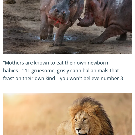
"Mothers are known to eat their own newborn
babies..." 11 gruesome, grisly cannibal animals that
feast on their own kind – you won't believe number 3