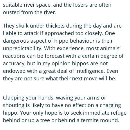
suitable river space, and the losers are often
ousted from the river.
They skulk under thickets during the day and are
liable to attack if approached too closely. One
dangerous aspect of hippo behaviour is their
unpredictability. With experience, most animals’
reactions can be forecast with a certain degree of
accuracy, but in my opinion hippos are not
endowed with a great deal of intelligence. Even
they are not sure what their next move will be.
Clapping your hands, waving your arms or
shouting is likely to have no effect on a charging
hippo. Your only hope is to seek immediate refuge
behind or up a tree or behind a termite mound.