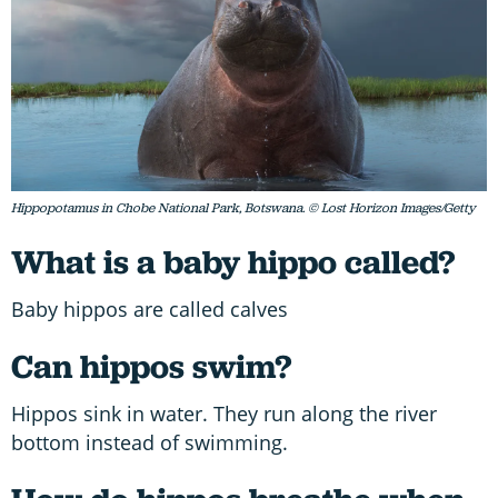
Hippopotamus in Chobe National Park, Botswana. © Lost Horizon Images/Getty
What is a baby hippo called?
Baby hippos are called calves
Can hippos swim?
Hippos sink in water. They run along the river
bottom instead of swimming.