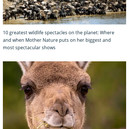
10 greatest wildlife spectacles on the planet: Where
and when Mother Nature puts on her biggest and
most spectacular shows