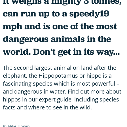
It weighs a mighty 3 tonnes,
can run up to a speedy19
mph and is one of the most
dangerous animals in the
world. Don't get in its way...
The second largest animal on land after the
elephant, the Hippopotamus or hippo is a
fascinating species which is most powerful –
and dangerous in water. Find out more about
hippos in our expert guide, including species
facts and where to see in the wild.
Mike Unwin