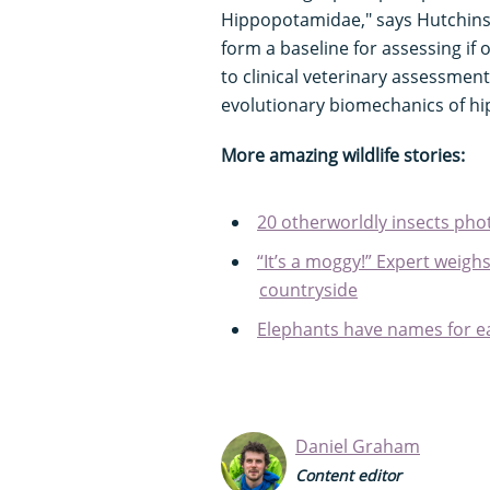
Hippopotamidae," says Hutchinson
form a baseline for assessing if
to clinical veterinary assessmen
evolutionary biomechanics of hi
More amazing wildlife stories:
20 otherworldly insects pho
“It’s a moggy!” Expert weighs
countryside
Elephants have names for ea
Daniel Graham
Content editor