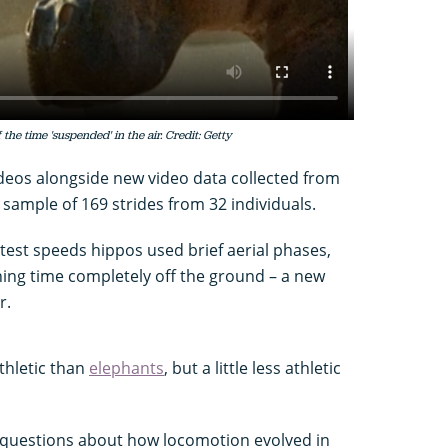
 the time 'suspended' in the air. Credit: Getty
ideos alongside new video data collected from
sample of 169 strides from 32 individuals.
test speeds hippos used brief aerial phases,
ning time completely off the ground – a new
r.
thletic than
elephants
, but a little less athletic
 questions about how locomotion evolved in