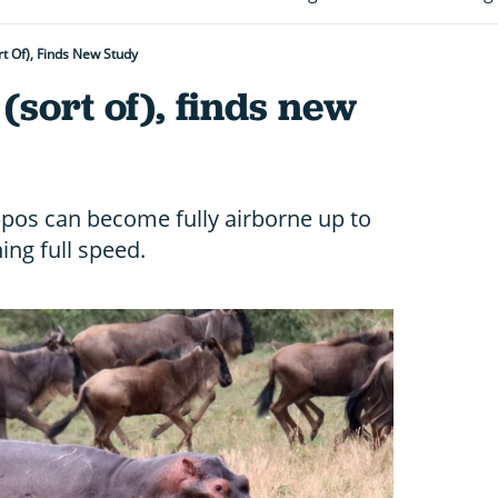
rt Of), Finds New Study
(sort of), finds new
ippos can become fully airborne up to
ng full speed.