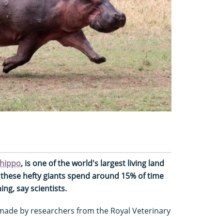
hippo
, is one of the world's largest living land
e, these hefty giants spend around 15% of time
ng, say scientists.
 made by researchers from the Royal Veterinary