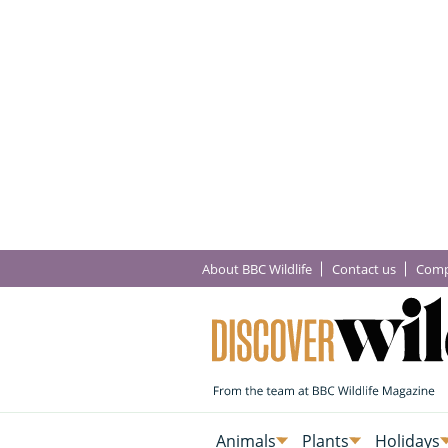
About BBC Wildlife
Contact us
Comp
Animals
Plants
Holidays