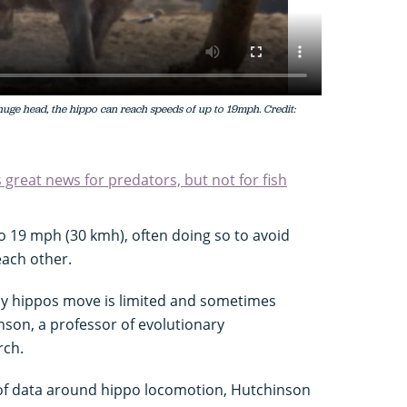
 huge head, the hippo can reach speeds of up to 19mph. Credit:
great news for predators, but not for fish
o 19 mph (30 kmh), often doing so to avoid
each other.
ay hippos move is limited and sometimes
nson, a professor of evolutionary
rch.
 of data around hippo locomotion, Hutchinson