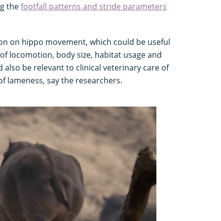
ng the
footfall patterns and stride parameters
ion on hippo movement, which could be useful
of locomotion, body size, habitat usage and
 also be relevant to clinical veterinary care of
 of lameness, say the researchers.