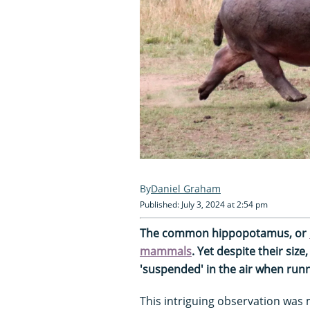
Daniel Graham
Published: July 3, 2024 at 2:54 pm
The common hippopotamus, or
mammals
. Yet despite their siz
'suspended' in the air when runni
This intriguing observation was