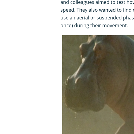
and colleagues aimed to test how
speed. They also wanted to find o
use an aerial or suspended phase
once) during their movement.