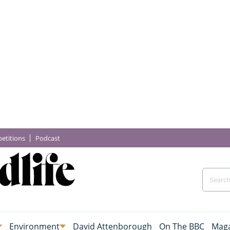
etitions
Podcast
Environment
David Attenborough
On The BBC
Maga