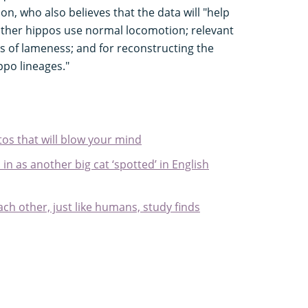
, who also believes that the data will "help
 other hippos use normal locomotion; relevant
ts of lameness; and for reconstructing the
ppo lineages."
tos that will blow your mind
 in as another big cat ‘spotted’ in English
ch other, just like humans, study finds