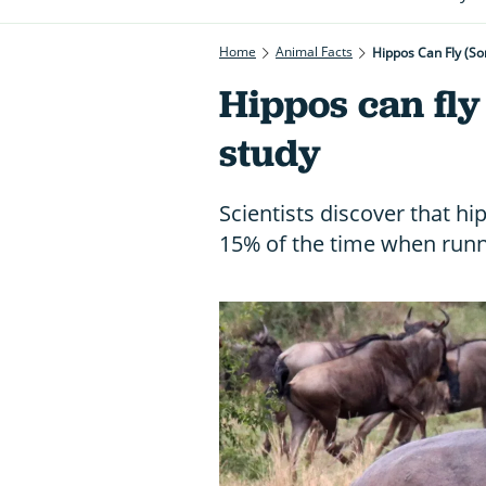
Home
Animal Facts
Hippos Can Fly (so
Hippos can fly 
study
Scientists discover that h
15% of the time when runni