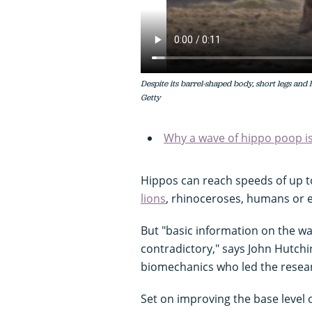
Despite its barrel-shaped body, short legs and
Getty
Why a wave of hippo poop is 
Hippos can reach speeds of up t
lions
, rhinoceroses, humans or 
But "basic information on the w
contradictory," says John Hutchi
biomechanics who led the resea
Set on improving the base level