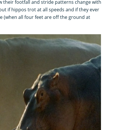
 their footfall and stride patterns change with
ut if hippos trot at all speeds and if they ever
 (when all four feet are off the ground at