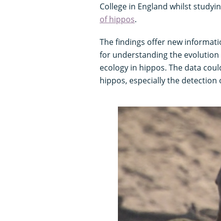
College in England whilst studyi
of hippos
.
The findings offer new informat
for understanding the evolution 
ecology in hippos. The data could
hippos, especially the detection