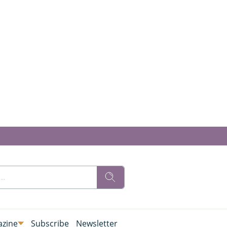
zine
Subscribe
Newsletter