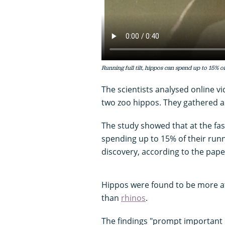
Running full tilt, hippos can spend up to 15% of
The scientists analysed online v
two zoo hippos. They gathered a 
The study showed that at the fas
spending up to 15% of their run
discovery, according to the pape
Hippos were found to be more a
than
rhinos
.
The findings "prompt important