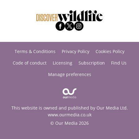
Terms & Conditions
Privacy Policy
Cookies Policy
Code of conduct
Licensing
Subscription
Find Us
Manage preferences
This website is owned and published by Our Media Ltd.
www.ourmedia.co.uk
© Our Media 2026