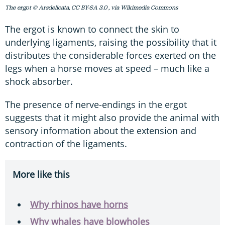
The ergot © Arsdelicata, CC BY-SA 3.0
, via Wikimedia Commons
The ergot is known to connect the skin to
underlying ligaments, raising the possibility that it
distributes the considerable forces exerted on the
legs when a horse moves at speed – much like a
shock absorber.
The presence of nerve-endings in the ergot
suggests that it might also provide the animal with
sensory information about the extension and
contraction of the ligaments.
More like this
Why rhinos have horns
Why whales have blowholes