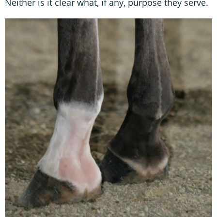
Neither is it clear what, if any, purpose they serve.