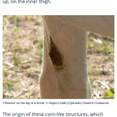
up, on the inner thigh.
Chestnut on the leg of a horse. © Zeppo1 (talk) (Uploads) Creative Commons
The origin of these corn-like structures, which