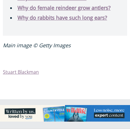
Why do female reindeer grow antlers?
Why do rabbits have such long ears?
Main image © Getty Images
Stuart Blackman