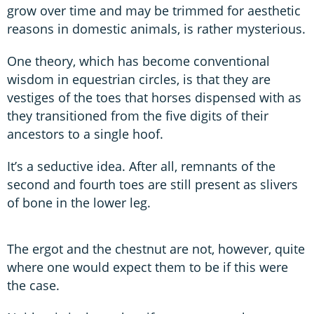
grow over time and may be trimmed for aesthetic
reasons in domestic animals, is rather mysterious.
One theory, which has become conventional
wisdom in equestrian circles, is that they are
vestiges of the toes that horses dispensed with as
they transitioned from the five digits of their
ancestors to a single hoof.
It’s a seductive idea. After all, remnants of the
second and fourth toes are still present as slivers
of bone in the lower leg.
The ergot and the chestnut are not, however, quite
where one would expect them to be if this were
the case.