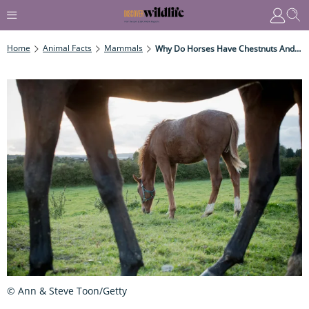
Home
Animal Facts
Mammals
Why Do Horses Have Chestnuts And Ergots?
© Ann & Steve Toon/Getty