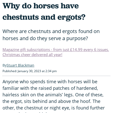
Why do horses have
chestnuts and ergots?
Where are chestnuts and ergots found on
horses and do they serve a purpose?
Magazine gift subscriptions - from just £14.99 every 6 issues.
Christmas cheer delivered all year!
Stuart Blackman
Published: January 30, 2023 at 2:34 pm
Anyone who spends time with horses will be
familiar with the raised patches of hardened,
hairless skin on the animals’ legs. One of these,
the ergot, sits behind and above the hoof. The
other, the chestnut or night eye, is found further