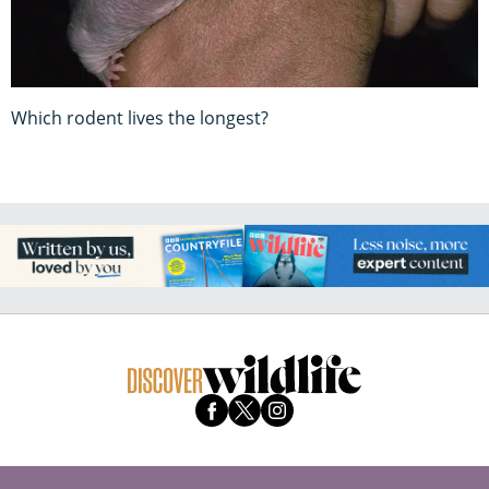
Which rodent lives the longest?