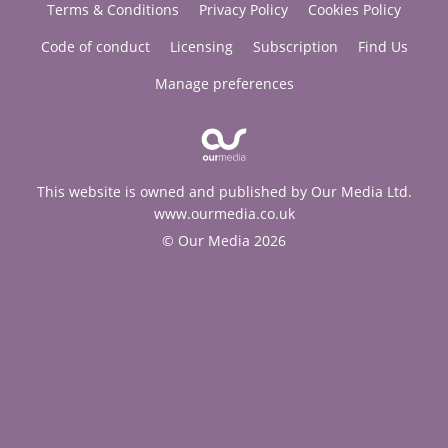
Terms & Conditions
Privacy Policy
Cookies Policy
Code of conduct
Licensing
Subscription
Find Us
Manage preferences
This website is owned and published by Our Media Ltd.
www.ourmedia.co.uk
© Our Media 2026