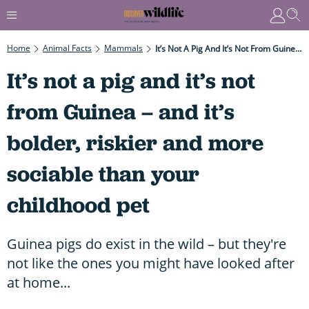
Home
Animal Facts
Mammals
It’s Not A Pig And It’s Not From Guinea – And It’s Bolder, Riskier And More Sociable Than Your Childhood Pet
It’s not a pig and it’s not
from Guinea – and it’s
bolder, riskier and more
sociable than your
childhood pet
Guinea pigs do exist in the wild – but they're
not like the ones you might have looked after
at home...