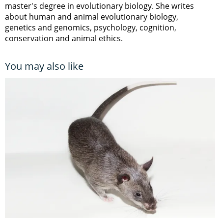
master's degree in evolutionary biology. She writes
about human and animal evolutionary biology,
genetics and genomics, psychology, cognition,
conservation and animal ethics.
You may also like