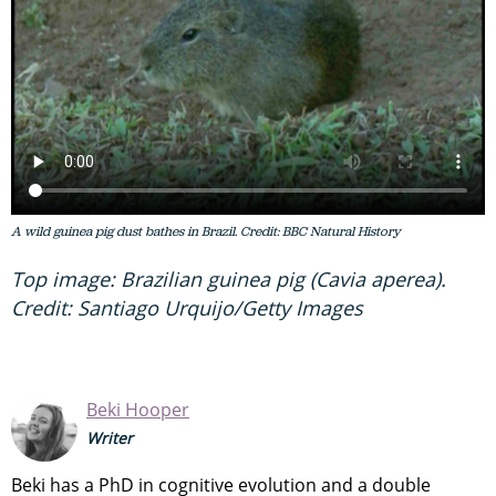
A wild guinea pig dust bathes in Brazil. Credit: BBC Natural History
Top image: Brazilian guinea pig (Cavia aperea).
Credit: Santiago Urquijo/Getty Images
Beki Hooper
Writer
Beki has a PhD in cognitive evolution and a double