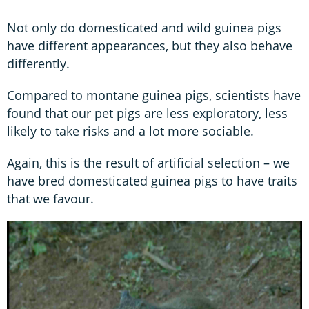
Not only do domesticated and wild guinea pigs
have different appearances, but they also behave
differently.
Compared to montane guinea pigs, scientists have
found that our pet pigs are less exploratory, less
likely to take risks and a lot more sociable.
Again, this is the result of artificial selection – we
have bred domesticated guinea pigs to have traits
that we favour.