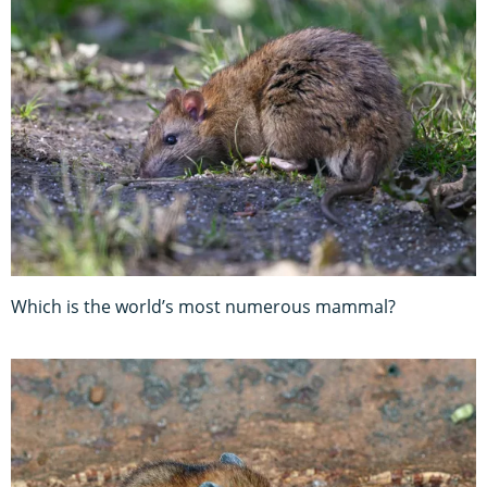
Which is the world’s most numerous mammal?