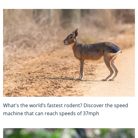
What's the world’s fastest rodent? Discover the speed
machine that can reach speeds of 37mph