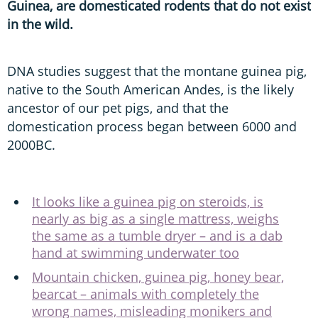
Guinea, are domesticated rodents that do not exist
in the wild.
DNA studies suggest that the montane guinea pig,
native to the South American Andes, is the likely
ancestor of our pet pigs, and that the
domestication process began between 6000 and
2000BC.
It looks like a guinea pig on steroids, is
nearly as big as a single mattress, weighs
the same as a tumble dryer – and is a dab
hand at swimming underwater too
Mountain chicken, guinea pig, honey bear,
bearcat – animals with completely the
wrong names, misleading monikers and