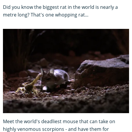
Did you know the biggest rat in the world is nearly a
metre long? That's one whopping rat...
Meet the world's deadliest mouse that can take on
highly venomous scorpions - and have them for