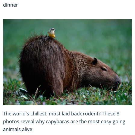
dinner
The world's chillest, most laid back rodent? These 8
photos reveal why capybaras are the most easy-going
animals alive