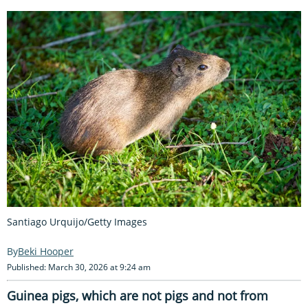
Santiago Urquijo/Getty Images
Beki Hooper
Published: March 30, 2026 at 9:24 am
Guinea pigs, which are not pigs and not from