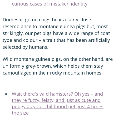
curious cases of mistaken identity
Domestic guinea pigs bear a fairly close
resemblance to montane guinea pigs but, most
strikingly, our pet pigs have a wide range of coat
type and colour – a trait that has been artificially
selected by humans.
Wild montane guinea pigs, on the other hand, are
uniformly grey-brown, which helps them stay
camouflaged in their rocky mountain homes.
Wait there's wild hamsters? Oh yes – and
they're fuzzy, feisty, and just as cute and
podgy as your childhood pet, just 4 times
the size