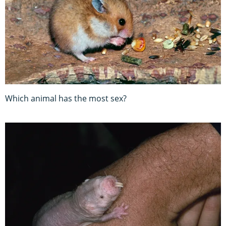
Which animal has the most sex?