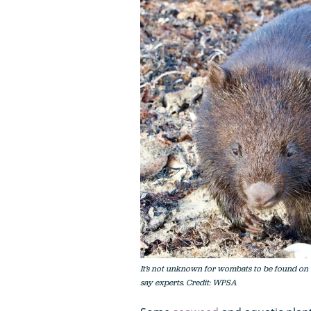
It’s not unknown for wombats to be found on b
say experts. Credit: WPSA