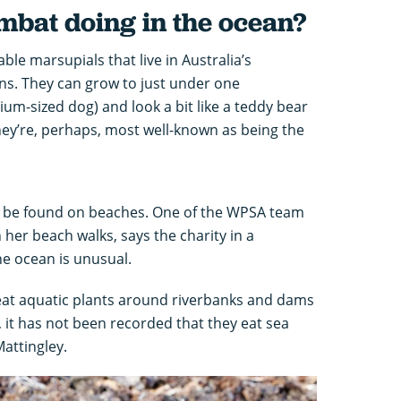
bat doing in the ocean?
le marsupials that live in Australia’s
ns. They can grow to just under one
m-sized dog) and look a bit like a teddy bear
hey’re, perhaps, most well-known as being the
o be found on beaches. One of the WPSA team
her beach walks, says the charity in a
the ocean is unusual.
t aquatic plants around riverbanks and dams
, it has not been recorded that they eat sea
Mattingley.