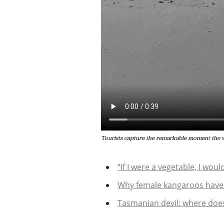
Tourists capture the remarkable moment the 
“If I were a vegetable, I wo
Why female kangaroos have
Tasmanian devil: where does 