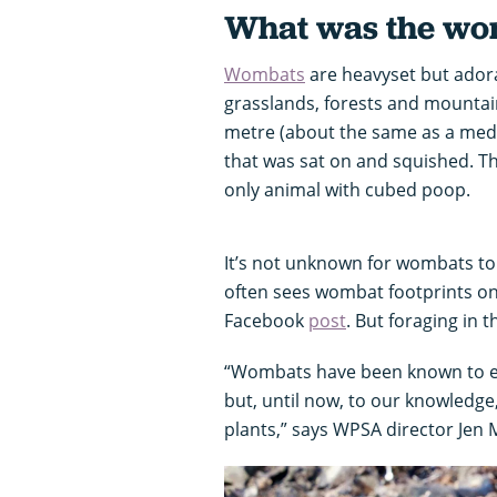
What was the wom
Wombats
are heavyset but adorab
grasslands, forests and mountai
metre (about the same as a mediu
that was sat on and squished. T
only animal with cubed poop.
It’s not unknown for wombats t
often sees wombat footprints on 
Facebook
post
. But foraging in 
“Wombats have been known to ea
but, until now, to our knowledge
plants,” says WPSA director Jen 