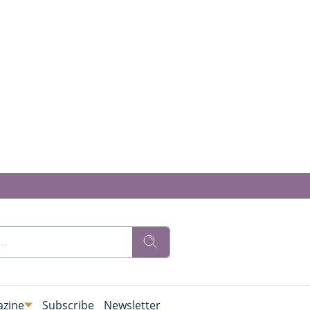
zine
Subscribe
Newsletter