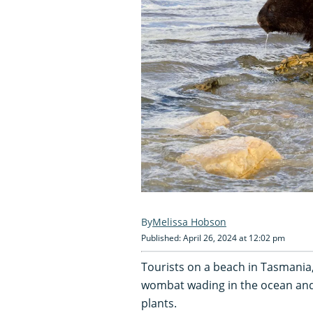
Melissa Hobson
Published: April 26, 2024 at 12:02 pm
Tourists on a beach in Tasmania,
wombat wading in the ocean and
plants.