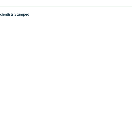
cientists Stumped