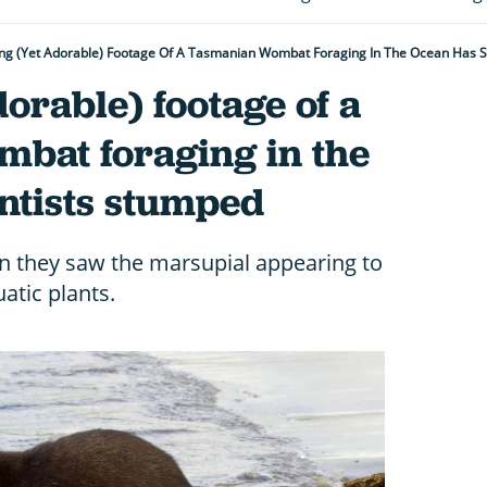
ing (yet Adorable) Footage Of A Tasmanian Wombat Foraging In The Ocean Has S
dorable) footage of a
bat foraging in the
ntists stumped
n they saw the marsupial appearing to
atic plants.