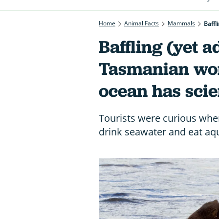
Home
Animal Facts
Mammals
Baffl
Baffling (yet a
Tasmanian wom
ocean has scie
Tourists were curious whe
drink seawater and eat aqu