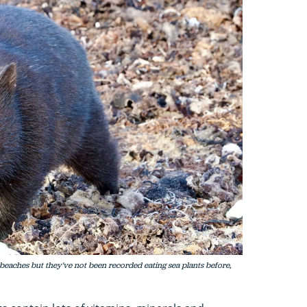
eaches but they've not been recorded eating sea plants before,