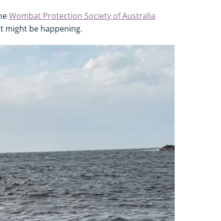
the
Wombat Protection Society of Australia
at might be happening.