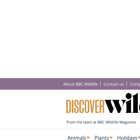
About BBC Wildlife
Contact us
Comp
Animals
Plants
Holidays