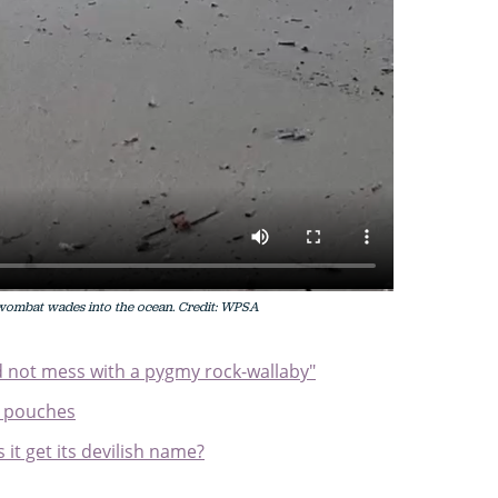
wombat wades into the ocean. Credit: WPSA
uld not mess with a pygmy rock-wallaby"
 pouches
it get its devilish name?