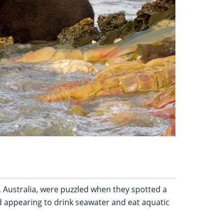
 Australia, were puzzled when they spotted a
 appearing to drink seawater and eat aquatic