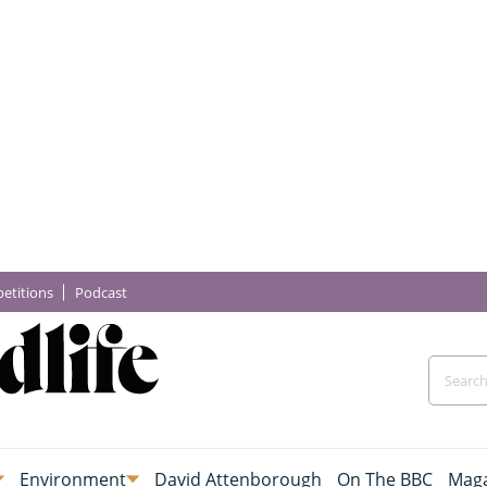
etitions
Podcast
Environment
David Attenborough
On The BBC
Maga