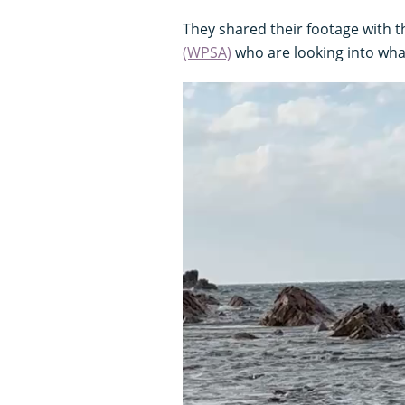
They shared their footage with 
(WPSA)
who are looking into wh