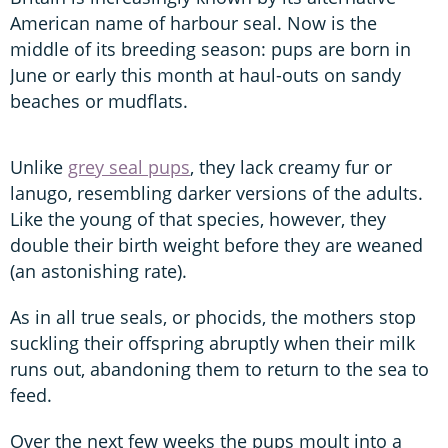
American name of harbour seal. Now is the
middle of its breeding season: pups are born in
June or early this month at haul-outs on sandy
beaches or mudflats.
Unlike
grey seal pups
, they lack creamy fur or
lanugo, resembling darker versions of the adults.
Like the young of that species, however, they
double their birth weight before they are weaned
(an astonishing rate).
As in all true seals, or phocids, the mothers stop
suckling their offspring abruptly when their milk
runs out, abandoning them to return to the sea to
feed.
Over the next few weeks the pups moult into a