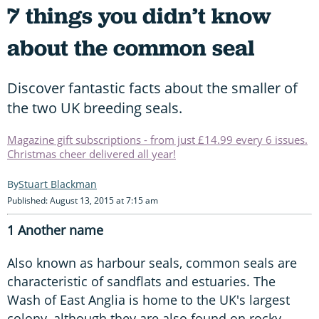
7 things you didn’t know
about the common seal
Discover fantastic facts about the smaller of
the two UK breeding seals.
Magazine gift subscriptions - from just £14.99 every 6 issues.
Christmas cheer delivered all year!
Stuart Blackman
Published: August 13, 2015 at 7:15 am
1 Another name
Also known as harbour seals, common seals are
characteristic of sandflats and estuaries. The
Wash of East Anglia is home to the UK's largest
colony, although they are also found on rocky