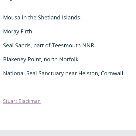
Mousa in the Shetland Islands.
Moray Firth
Seal Sands, part of Teesmouth NNR.
Blakeney Point, north Norfolk.
National Seal Sanctuary near Helston, Cornwall.
Stuart Blackman