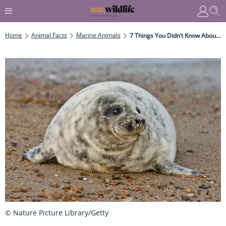
Home
Animal Facts
Marine Animals
7 Things You Didn’t Know About The Common Seal
© Nature Picture Library/Getty