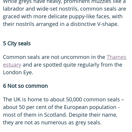
While greys have heavy, prominent muzzles like a
labrador and wide-set nostrils, common seals are
graced with more delicate puppy-like faces, with
their nostrils arranged in a distinctive V-shape.
5 City seals
Common seals are not uncommon in the
Thames
estuary
and are spotted quite regularly from the
London Eye.
6 Not so common
The UK is home to about 50,000 common seals –
about 50 per cent of the European population -
most of them in Scotland. Despite their name,
they are not as numerous as grey seals.