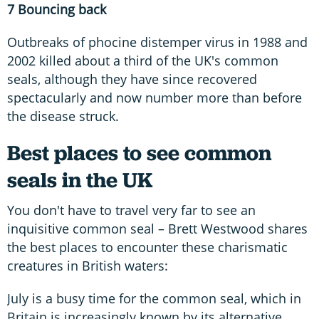
7 Bouncing back
Outbreaks of phocine distemper virus in 1988 and
2002 killed about a third of the UK's common
seals, although they have since recovered
spectacularly and now number more than before
the disease struck.
Best places to see common
seals in the UK
You don't have to travel very far to see an
inquisitive common seal – Brett Westwood shares
the best places to encounter these charismatic
creatures in British waters:
July is a busy time for the common seal, which in
Britain is increasingly known by its alternative