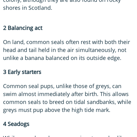
shores in Scotland.
2 Balancing act
On land, common seals often rest with both their
head and tail held in the air simultaneously, not
unlike a banana balanced on its outside edge.
3 Early starters
Common seal pups, unlike those of greys, can
swim almost immediately after birth. This allows
common seals to breed on tidal sandbanks, while
greys must pup above the high tide mark.
4 Seadogs