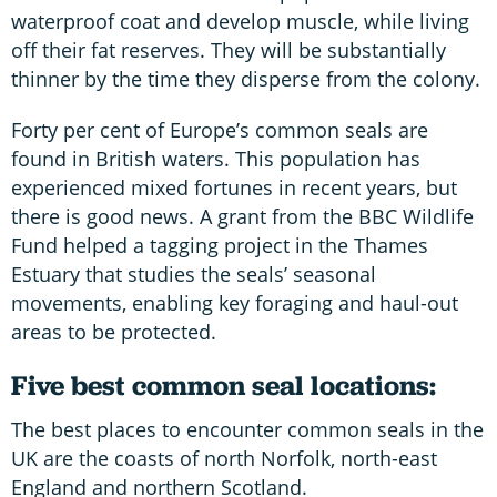
waterproof coat and develop muscle, while living
off their fat reserves. They will be substantially
thinner by the time they disperse from the colony.
Forty per cent of Europe’s common seals are
found in British waters. This population has
experienced mixed fortunes in recent years, but
there is good news. A grant from the BBC Wildlife
Fund helped a tagging project in the Thames
Estuary that studies the seals’ seasonal
movements, enabling key foraging and haul-out
areas to be protected.
Five best common seal locations:
The best places to encounter common seals in the
UK are the coasts of north Norfolk, north-east
England and northern Scotland.