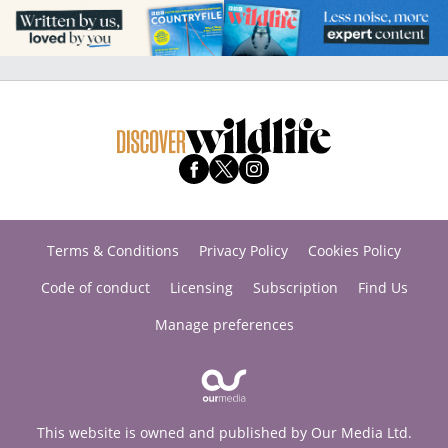
Terms & Conditions
Privacy Policy
Cookies Policy
Code of conduct
Licensing
Subscription
Find Us
Manage preferences
This website is owned and published by Our Media Ltd.