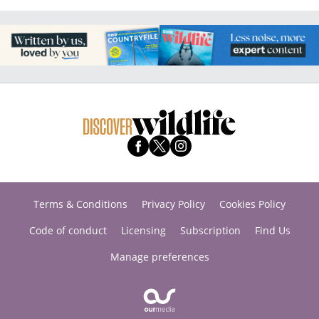
Terms & Conditions
Privacy Policy
Cookies Policy
Code of conduct
Licensing
Subscription
Find Us
Manage preferences