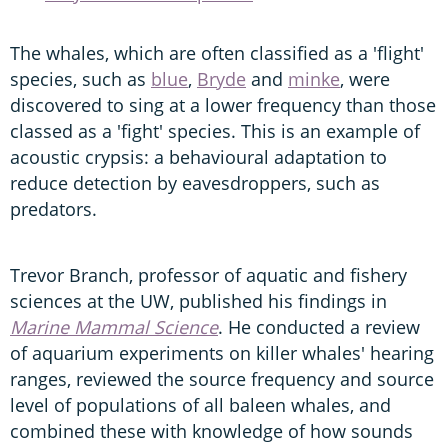
The whales, which are often classified as a 'flight'
species, such as
blue
,
Bryde
and
minke
, were
discovered to sing at a lower frequency than those
classed as a 'fight' species. This is an example of
acoustic crypsis: a behavioural adaptation to
reduce detection by eavesdroppers, such as
predators.
Trevor Branch, professor of aquatic and fishery
sciences at the UW, published his findings in
Marine Mammal Science
. He conducted a review
of aquarium experiments on killer whales' hearing
ranges, reviewed the source frequency and source
level of populations of all baleen whales, and
combined these with knowledge of how sounds