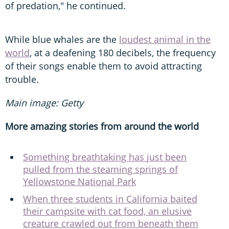
of predation," he continued.
While blue whales are the
loudest animal in the
world
, at a deafening 180 decibels, the frequency
of their songs enable them to avoid attracting
trouble.
Main image: Getty
More amazing stories from around the world
Something breathtaking has just been
pulled from the steaming springs of
Yellowstone National Park
When three students in California baited
their campsite with cat food, an elusive
creature crawled out from beneath them