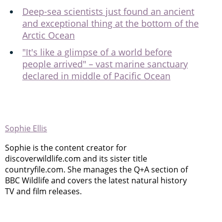
Deep-sea scientists just found an ancient
and exceptional thing at the bottom of the
Arctic Ocean
"It's like a glimpse of a world before
people arrived" – vast marine sanctuary
declared in middle of Pacific Ocean
Sophie Ellis
Sophie is the content creator for
discoverwildlife.com and its sister title
countryfile.com. She manages the Q+A section of
BBC Wildlife and covers the latest natural history
TV and film releases.