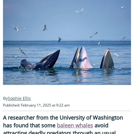
Sophie Ellis
Published: February 11, 2025 at 9:22 am
A researcher from the University of Washington
has found that some
baleen whales
avoid
attracting deadly predators through an usual