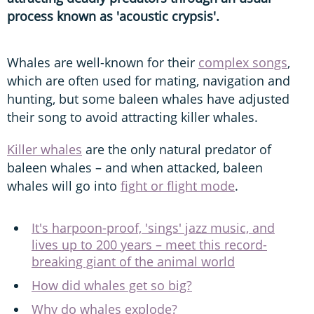
process known as 'acoustic crypsis'.
Whales are well-known for their
complex songs
,
which are often used for mating, navigation and
hunting, but some baleen whales have adjusted
their song to avoid attracting killer whales.
Killer whales
are the only natural predator of
baleen whales – and when attacked, baleen
whales will go into
fight or flight mode
.
It's harpoon-proof, 'sings' jazz music, and
lives up to 200 years – meet this record-
breaking giant of the animal world
How did whales get so big?
Why do whales explode?