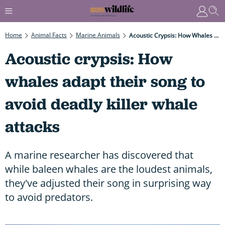
Home
Animal Facts
Marine Animals
Acoustic Crypsis: How Whales Adapt Their Song To Avoid Deadly Killer Whale Attacks
Acoustic crypsis: How
whales adapt their song to
avoid deadly killer whale
attacks
A marine researcher has discovered that
while baleen whales are the loudest animals,
they've adjusted their song in surprising way
to avoid predators.