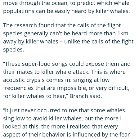
move through the ocean, to predict which whale
populations can be easily heard by killer whales.
The research found that the calls of the flight
species generally can't be heard more than 1km
away by killer whales – unlike the calls of the fight
species.
“These super-loud songs could expose them and
their mates to killer whale attack. This is where
acoustic crypsis comes in: singing at low
frequencies that are impossible, or very difficult,
for killer whales to hear,” Branch said.
“It just never occurred to me that some whales
sing low to avoid killer whales, but the more I
looked at this, the more I realised that every
aspect of their behavior is influenced by the fear