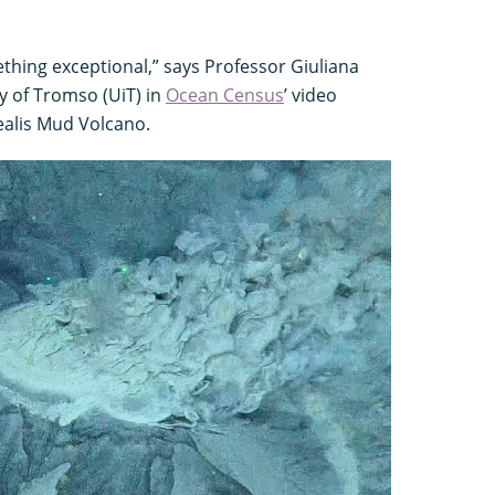
hing exceptional,” says Professor Giuliana
ty of Tromso (UiT) in
Ocean Census
’ video
ealis Mud Volcano.