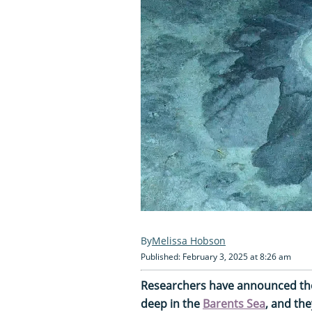
Melissa Hobson
Published: February 3, 2025 at 8:26 am
Researchers have announced the
deep in the
Barents Sea
, and the