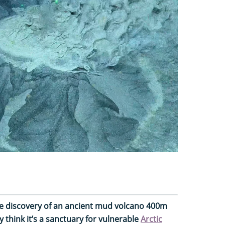
 discovery of an ancient mud volcano 400m
y think it’s a sanctuary for vulnerable
Arctic