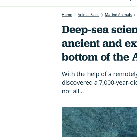
Home
Animal Facts
Marine Animals
Deep-sea scien
ancient and ex
bottom of the 
With the help of a remotel
discovered a 7,000-year-o
not all...