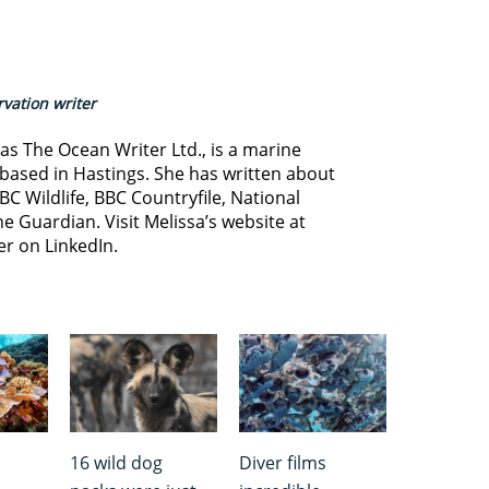
vation writer
s The Ocean Writer Ltd., is a marine
based in Hastings. She has written about
BC Wildlife, BBC Countryfile, National
e Guardian. Visit Melissa’s website at
er on LinkedIn.
16 wild dog
Diver films