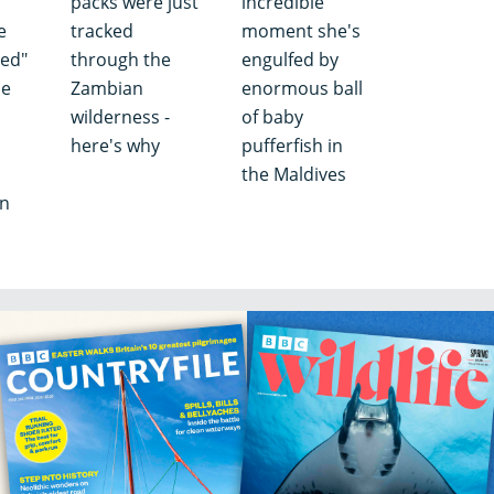
packs were just
incredible
e
tracked
moment she's
ved"
through the
engulfed by
ne
Zambian
enormous ball
wilderness -
of baby
here's why
pufferfish in
the Maldives
an