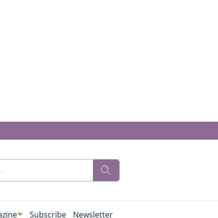
zine
Subscribe
Newsletter