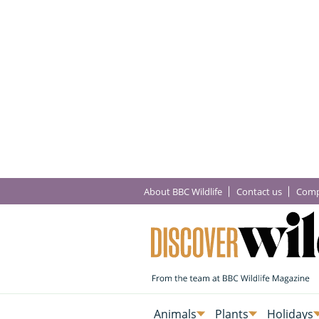
About BBC Wildlife
Contact us
Comp
Animals
Plants
Holidays