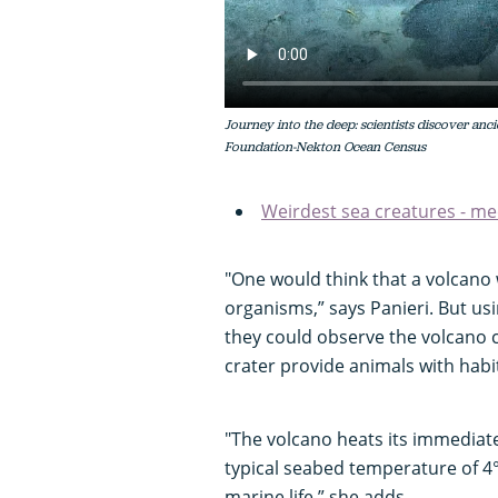
Journey into the deep: scientists discover a
Foundation-Nekton Ocean Census
Weirdest sea creatures - me
"One would think that a volcano 
organisms,” says Panieri. But us
they could observe the volcano c
crater provide animals with habi
"The volcano heats its immediat
typical seabed temperature of 4°
marine life,” she adds.