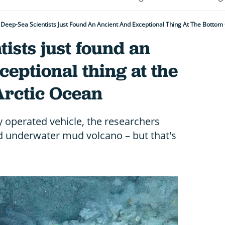
Deep-Sea Scientists Just Found An Ancient And Exceptional Thing At The Bottom
tists just found an
ceptional thing at the
Arctic Ocean
y operated vehicle, the researchers
ld underwater mud volcano – but that's