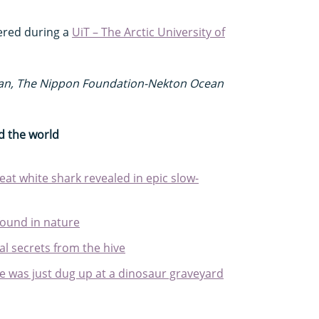
ered during a
UiT – The Arctic University of
ean, The Nippon Foundation-Nekton Ocean
d the world
at white shark revealed in epic slow-
found in nature
l secrets from the hive
e was just dug up at a dinosaur graveyard