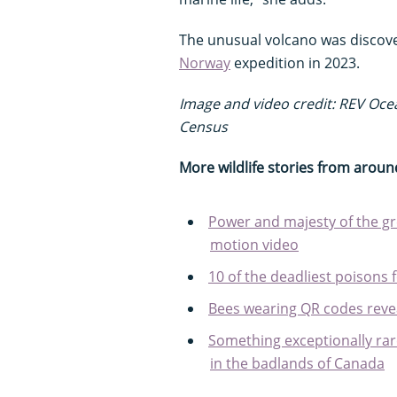
The unusual volcano was discov
Norway
expedition in 2023.
Image and video credit: REV Oc
Census
More wildlife stories from aroun
Power and majesty of the gre
motion video
10 of the deadliest poisons 
Bees wearing QR codes revea
Something exceptionally rar
in the badlands of Canada