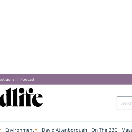
etitions
Podcast
Environment
David Attenborough
On The BBC
Maga