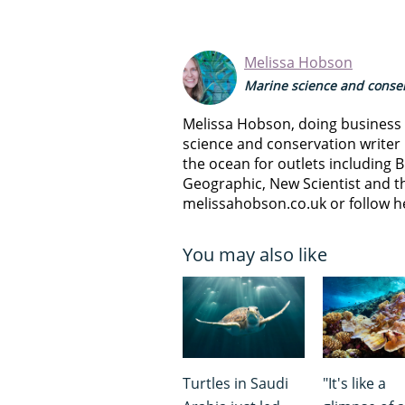
Melissa Hobson
Marine science and conser
Melissa Hobson, doing business a
science and conservation writer 
the ocean for outlets including B
Geographic, New Scientist and th
melissahobson.co.uk or follow h
You may also like
Turtles in Saudi
"It's like a