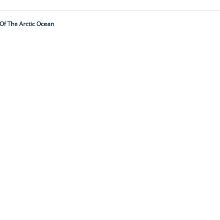
 Of The Arctic Ocean