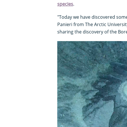
species
.
"Today we have discovered somet
Panieri from The Arctic Universi
sharing the discovery of the Bor