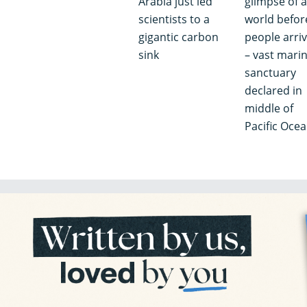
Arabia just led
glimpse of a
scientists to a
world befor
gigantic carbon
people arri
sink
– vast mari
sanctuary
declared in
middle of
Pacific Oce