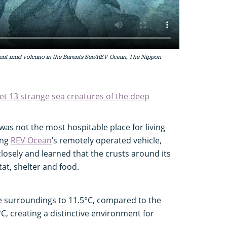
ncient mud volcano in the Barents Sea/REV Ocean, The Nippon
et 13 strange sea creatures of the deep
was not the most hospitable place for living
ing
REV Ocean
’s remotely operated vehicle,
losely and learned that the crusts around its
tat, shelter and food.
e surroundings to 11.5°C, compared to the
C, creating a distinctive environment for