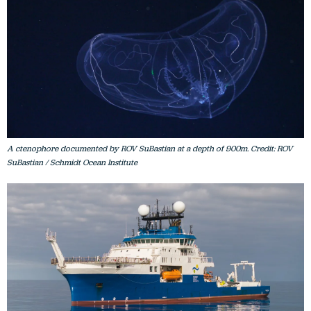
A ctenophore documented by ROV SuBastian at a depth of 900m. Credit: ROV
SuBastian / Schmidt Ocean Institute