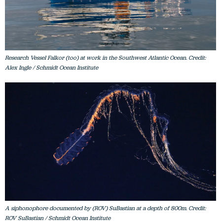
Research Vessel Falkor (too) at work in the Southwest Atlantic Ocean. Credit:
Alex Ingle / Schmidt Ocean Institute
A siphonophore documented by (ROV) SuBastian at a depth of 800m. Credit:
ROV SuBastian / Schmidt Ocean Institute