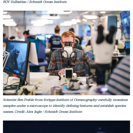
ROV SuBastian / Schmidt Ocean Institute
Scientist Ben Frable from Scripps Institute of Oceanography carefully examines
samples under a microscope to identify defining features and establish species
names. Credit: Alex Ingle / Schmidt Ocean Institute