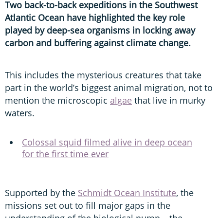
Two back-to-back expeditions in the Southwest
Atlantic Ocean have highlighted the key role
played by deep-sea organisms in locking away
carbon and buffering against climate change.
This includes the mysterious creatures that take
part in the world’s biggest animal migration, not to
mention the microscopic
algae
that live in murky
waters.
Colossal squid filmed alive in deep ocean
for the first time ever
Supported by the
Schmidt Ocean Institute
, the
missions set out to fill major gaps in the
understanding of the biological pump – the