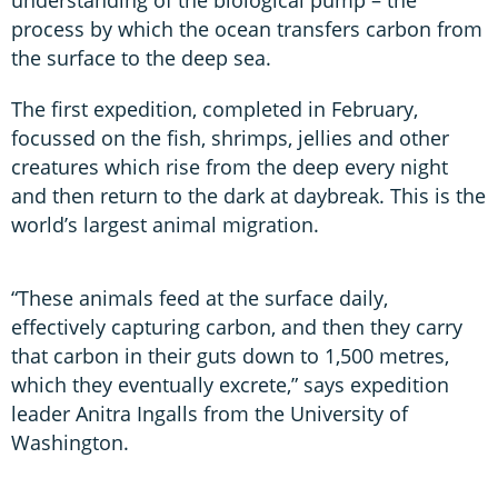
process by which the ocean transfers carbon from
the surface to the deep sea.
The first expedition, completed in February,
focussed on the fish, shrimps, jellies and other
creatures which rise from the deep every night
and then return to the dark at daybreak. This is the
world’s largest animal migration.
“These animals feed at the surface daily,
effectively capturing carbon, and then they carry
that carbon in their guts down to 1,500 metres,
which they eventually excrete,” says expedition
leader Anitra Ingalls from the University of
Washington.