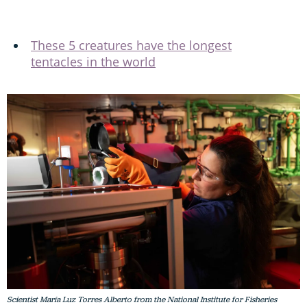
These 5 creatures have the longest
tentacles in the world
Scientist María Luz Torres Alberto from the National Institute for Fisheries