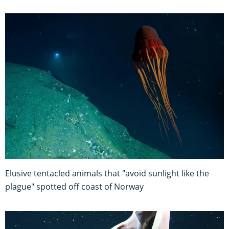
Elusive tentacled animals that "avoid sunlight like the
plague" spotted off coast of Norway