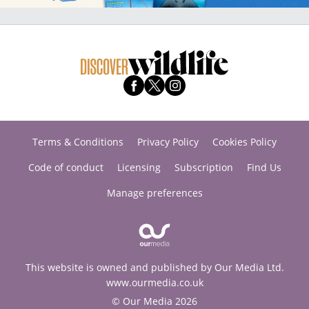
Terms & Conditions
Privacy Policy
Cookies Policy
Code of conduct
Licensing
Subscription
Find Us
Manage preferences
This website is owned and published by Our Media Ltd.
www.ourmedia.co.uk
© Our Media 2026