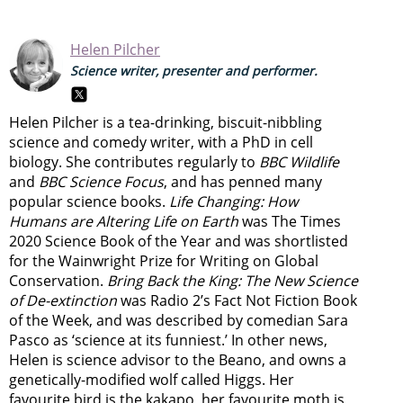
Helen Pilcher
Science writer, presenter and performer.
Helen Pilcher is a tea-drinking, biscuit-nibbling
science and comedy writer, with a PhD in cell
biology. She contributes regularly to
BBC Wildlife
and
BBC Science Focus
, and has penned many
popular science books.
Life Changing: How
Humans are Altering Life on Earth
was The Times
2020 Science Book of the Year and was shortlisted
for the Wainwright Prize for Writing on Global
Conservation.
Bring Back the King: The New Science
of De-extinction
was Radio 2’s Fact Not Fiction Book
of the Week, and was described by comedian Sara
Pasco as ‘science at its funniest.’ In other news,
Helen is science advisor to the Beano, and owns a
genetically-modified wolf called Higgs. Her
favourite bird is the kakapo, her favourite moth is