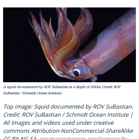
A squid documented by ROV SuBastian at a depth of 500m. Credit: ROV
SuBastian / Schmidt Ocean Institute
Top image: Squid documented by ROV SuBastian.
Credit: ROV SuBastian / Schmidt Ocean Institute |
All Images and videos used under creative
commons Attribution-NonCommercial-ShareAlike
CC BY-NC-SA,
creativecommons.org/licenses/by-