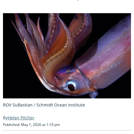
ROV SuBastian / Schmidt Ocean Institute
Helen Pilcher
Published: May 1, 2026 at 1:10 pm