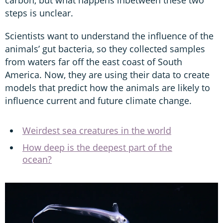
steps is unclear.
Scientists want to understand the influence of the
animals’ gut bacteria, so they collected samples
from waters far off the east coast of South
America. Now, they are using their data to create
models that predict how the animals are likely to
influence current and future climate change.
Weirdest sea creatures in the world
How deep is the deepest part of the
ocean?