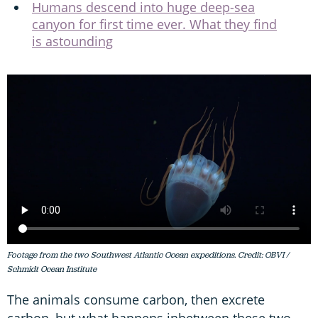
Humans descend into huge deep-sea
canyon for first time ever. What they find
is astounding
Footage from the two Southwest Atlantic Ocean expeditions. Credit: OBVI /
Schmidt Ocean Institute
The animals consume carbon, then excrete
carbon, but what happens inbetween these two