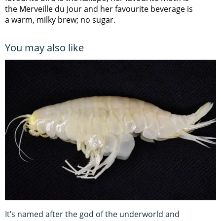
the Merveille du Jour and her favourite beverage is
a warm, milky brew; no sugar.
You may also like
It’s named after the god of the underworld and