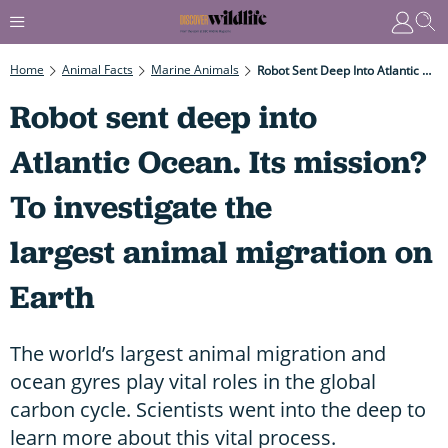
Home
Animal Facts
Marine Animals
Robot Sent Deep Into Atlantic Ocean. Its Mission? To Investigate The Largest Animal Migration On Earth
Robot sent deep into
Atlantic Ocean. Its mission?
To investigate the
largest animal migration on
Earth
The world’s largest animal migration and
ocean gyres play vital roles in the global
carbon cycle. Scientists went into the deep to
learn more about this vital process.