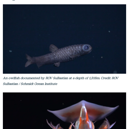
An owlfish documented by ROV SuBastian at a depth of 1,318m. Credit: ROV
SuBastian / Schmidt Ocean Institute