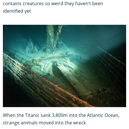
contains creatures so weird they haven’t been
identified yet
When the Titanic sank 3,800m into the Atlantic Ocean,
strange animals moved into the wreck