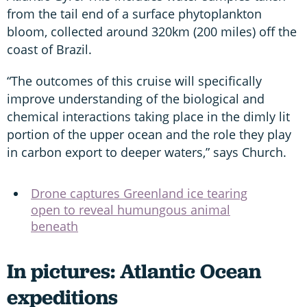
from the tail end of a surface phytoplankton
bloom, collected around 320km (200 miles) off the
coast of Brazil.
“The outcomes of this cruise will specifically
improve understanding of the biological and
chemical interactions taking place in the dimly lit
portion of the upper ocean and the role they play
in carbon export to deeper waters,” says Church.
Drone captures Greenland ice tearing
open to reveal humungous animal
beneath
In pictures: Atlantic Ocean
expeditions