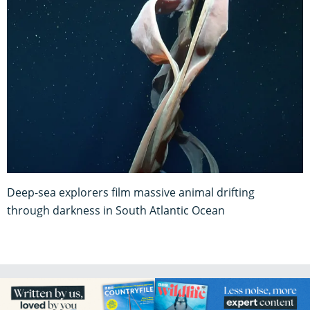
Deep-sea explorers film massive animal drifting
through darkness in South Atlantic Ocean