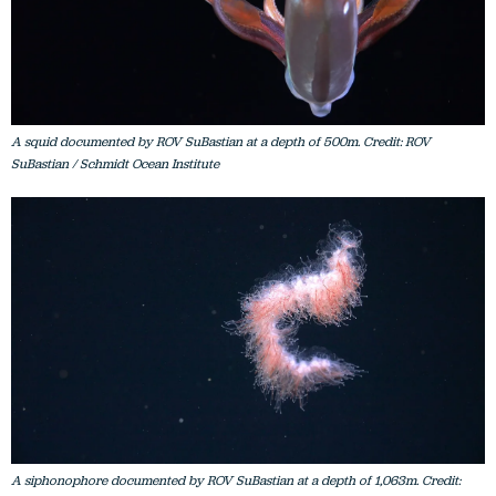
A squid documented by ROV SuBastian at a depth of 500m. Credit: ROV
SuBastian / Schmidt Ocean Institute
A siphonophore documented by ROV SuBastian at a depth of 1,063m. Credit: