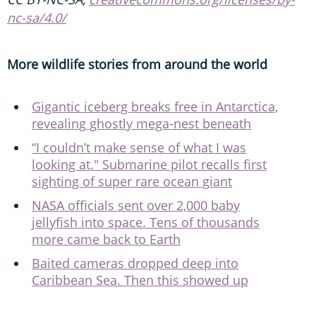
nc-sa/4.0/
More wildlife stories from around the world
Gigantic iceberg breaks free in Antarctica,
revealing ghostly mega-nest beneath
“I couldn’t make sense of what I was
looking at." Submarine pilot recalls first
sighting of super rare ocean giant
NASA officials sent over 2,000 baby
jellyfish into space. Tens of thousands
more came back to Earth
Baited cameras dropped deep into
Caribbean Sea. Then this showed up