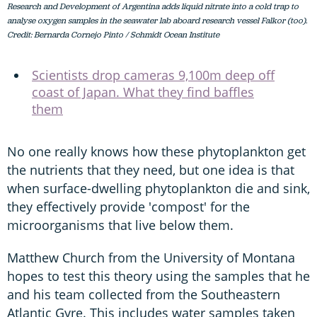
Research and Development of Argentina adds liquid nitrate into a cold trap to
analyse oxygen samples in the seawater lab aboard research vessel Falkor (too).
Credit: Bernarda Cornejo Pinto / Schmidt Ocean Institute
Scientists drop cameras 9,100m deep off
coast of Japan. What they find baffles
them
No one really knows how these phytoplankton get
the nutrients that they need, but one idea is that
when surface-dwelling phytoplankton die and sink,
they effectively provide 'compost' for the
microorganisms that live below them.
Matthew Church from the University of Montana
hopes to test this theory using the samples that he
and his team collected from the Southeastern
Atlantic Gyre. This includes water samples taken