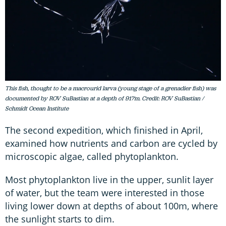
This fish, thought to be a macrourid larva (young stage of a grenadier fish) was
documented by ROV SuBastian at a depth of 917m. Credit: ROV SuBastian /
Schmidt Ocean Institute
The second expedition, which finished in April,
examined how nutrients and carbon are cycled by
microscopic algae, called phytoplankton.
Most phytoplankton live in the upper, sunlit layer
of water, but the team were interested in those
living lower down at depths of about 100m, where
the sunlight starts to dim.