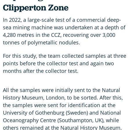
Clipperton Zone
In 2022, a large-scale test of a commercial deep-
sea mining machine was undertaken at a depth of
4,280 metres in the CCZ, recovering over 3,000
tonnes of polymetallic nodules.
For this study, the team collected samples at three
points before the collector test and again two
months after the collector test.
All the samples were initially sent to the Natural
History Museum, London, to be sorted. After this,
the samples were sent for identification at the
University of Gothenburg (Sweden) and National
Oceanography Centre (Southampton, UK), while
others remained at the Natural History Museum.