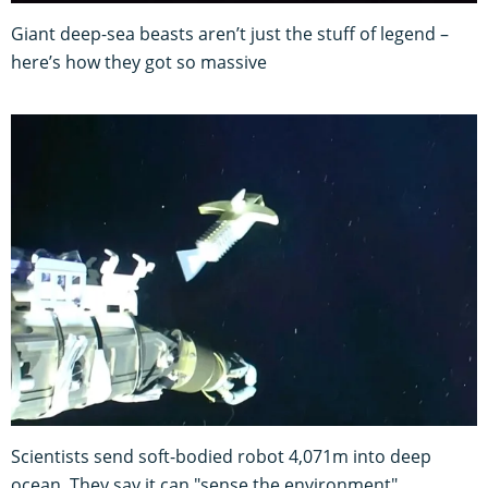
Giant deep-sea beasts aren’t just the stuff of legend –
here’s how they got so massive
Scientists send soft-bodied robot 4,071m into deep
ocean. They say it can "sense the environment"