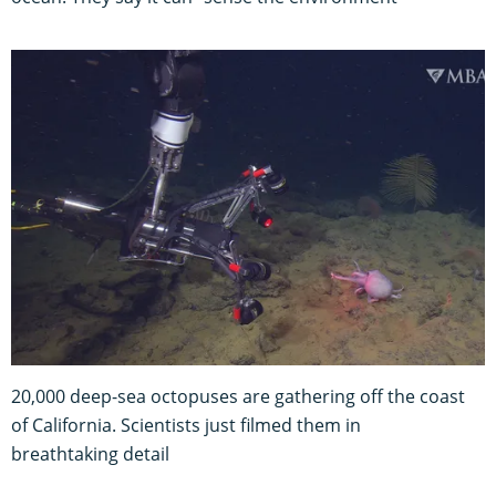
20,000 deep-sea octopuses are gathering off the coast
of California. Scientists just filmed them in
breathtaking detail