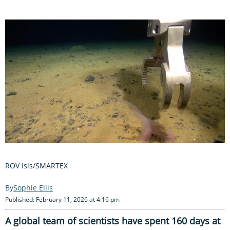
ROV Isis/SMARTEX
Sophie Ellis
Published: February 11, 2026 at 4:16 pm
A global team of scientists have spent 160 days at