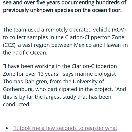
sea and over five years documenting hundreds of
previously unknown species on the ocean floor.
The team used a remotely operated vehicle (ROV)
to collect samples in the Clarion-Clipperton Zone
(CCZ), a vast region between Mexico and Hawai‘i in
the Pacific Ocean.
“I have been working in the Clarion-Clipperton
Zone for over 13 years,” says marine biologist
Thomas Dahlgren, from the University of
Gothenburg, who participated in the project. “And
this is by far the largest study that has been
conducted.”
“It took me a few seconds to register what