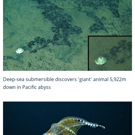
Deep-sea submersible discovers 'giant' animal 5,922m
down in Pacific abyss