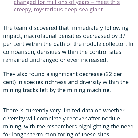
changed for millions of years – meet this
creepy, mysterious deep-sea giant
The team discovered that immediately following
impact, macrofaunal densities decreased by 37
per cent within the path of the nodule collector. In
comparison, densities within the control sites
remained unchanged or even increased.
They also found a significant decrease (32 per
cent) in species richness and diversity within the
mining tracks left by the mining machine.
There is currently very limited data on whether
diversity will completely recover after nodule
mining, with the researchers highlighting the need
for longer-term monitoring of these sites.