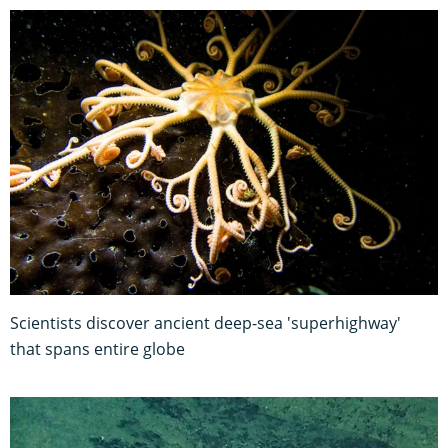
Scientists discover ancient deep-sea 'superhighway'
that spans entire globe