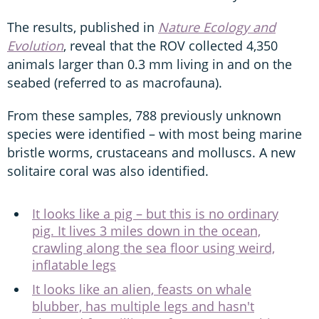
The results, published in
Nature Ecology and
Evolution
, reveal that the ROV collected 4,350
animals larger than 0.3 mm living in and on the
seabed (referred to as macrofauna).
From these samples, 788 previously unknown
species were identified – with most being marine
bristle worms, crustaceans and molluscs. A new
solitaire coral was also identified.
It looks like a pig – but this is no ordinary
pig. It lives 3 miles down in the ocean,
crawling along the sea floor using weird,
inflatable legs
It looks like an alien, feasts on whale
blubber, has multiple legs and hasn't