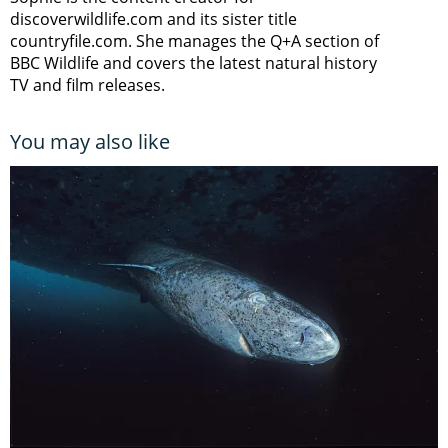
discoverwildlife.com and its sister title
countryfile.com. She manages the Q+A section of
BBC Wildlife and covers the latest natural history
TV and film releases.
You may also like