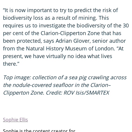
“It is now important to try to predict the risk of
biodiversity loss as a result of mining. This
requires us to investigate the biodiversity of the 30
per cent of the Clarion-Clipperton Zone that has
been protected, says Adrian Glover, senior author
from the Natural History Museum of London. “At
present, we have virtually no idea what lives
there.”
Top image: collection of a sea pig crawling across
the nodule-covered seafloor in the Clarion–
Clipperton Zone. Credit: ROV Isis/SMARTEX
Sophie Ellis
Sophie is the content creator for