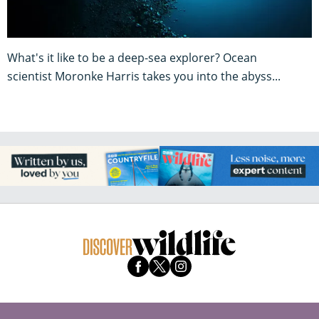
What's it like to be a deep-sea explorer? Ocean
scientist Moronke Harris takes you into the abyss...