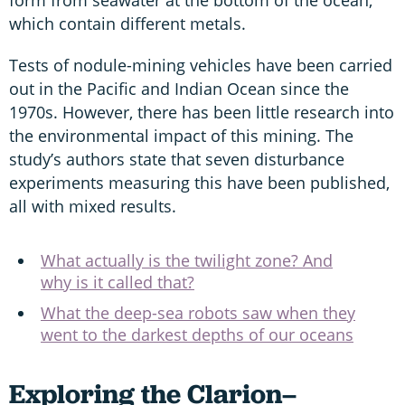
which contain different metals.
Tests of nodule-mining vehicles have been carried
out in the Pacific and Indian Ocean since the
1970s. However, there has been little research into
the environmental impact of this mining. The
study’s authors state that seven disturbance
experiments measuring this have been published,
all with mixed results.
What actually is the twilight zone? And
why is it called that?
What the deep-sea robots saw when they
went to the darkest depths of our oceans
Exploring the Clarion–