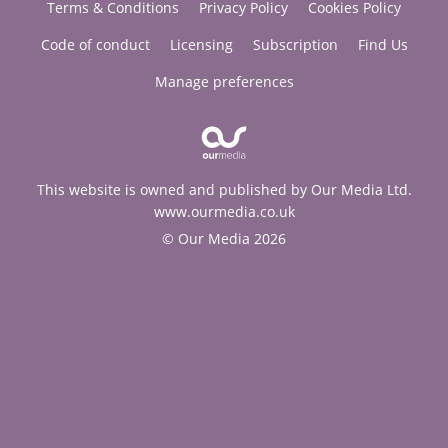
Terms & Conditions
Privacy Policy
Cookies Policy
Code of conduct
Licensing
Subscription
Find Us
Manage preferences
This website is owned and published by Our Media Ltd.
www.ourmedia.co.uk
© Our Media 2026