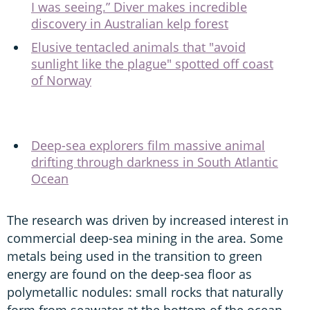
I was seeing.” Diver makes incredible
discovery in Australian kelp forest
Elusive tentacled animals that "avoid
sunlight like the plague" spotted off coast
of Norway
Deep-sea explorers film massive animal
drifting through darkness in South Atlantic
Ocean
The research was driven by increased interest in
commercial deep-sea mining in the area. Some
metals being used in the transition to green
energy are found on the deep-sea floor as
polymetallic nodules: small rocks that naturally
form from seawater at the bottom of the ocean,