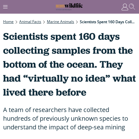
Home
Animal Facts
Marine Animals
Scientists Spent 160 Days Collecting Samples From The Bottom Of The Ocean. They Had “virtually No Idea” What Lived There Before
Scientists spent 160 days
collecting samples from the
bottom of the ocean. They
had “virtually no idea” what
lived there before
A team of researchers have collected
hundreds of previously unknown species to
understand the impact of deep-sea mining