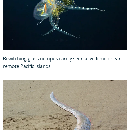
Bewitching glass octopus rarely seen alive filmed near
remote Pacific islands