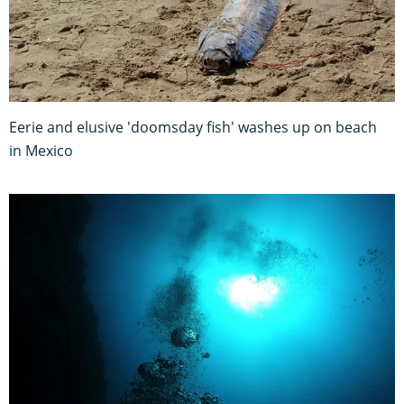
Eerie and elusive 'doomsday fish' washes up on beach
in Mexico