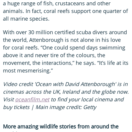
a huge range of fish, crustaceans and other
animals. In fact, coral reefs support one quarter of
all marine species.
With over 30 million certified scuba divers around
the world, Attenborough is not alone in his love
for coral reefs. “One could spend days swimming
above it and never tire of the colours, the
movement, the interactions,” he says. “It’s life at its
most mesmerising.”
Video credit 'Ocean with David Attenborough' is in
cinemas across the UK, Ireland and the globe now.
Visit
oceanfilm.net
to find your local cinema and
buy tickets | Main image credit: Getty
More amazing wildlife stories from around the