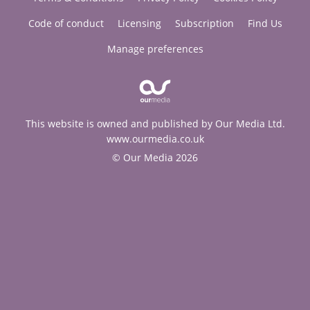
Code of conduct
Licensing
Subscription
Find Us
Manage preferences
This website is owned and published by Our Media Ltd.
www.ourmedia.co.uk
© Our Media 2026