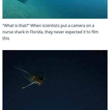
"What is that?" When scientists put a camera on a
nurse shark in Florida, they never expected it to film
this