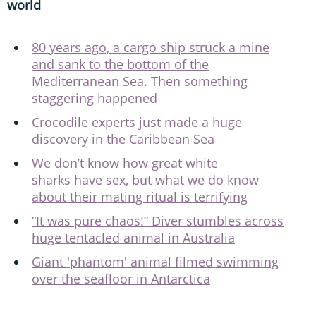
world
80 years ago, a cargo ship struck a mine
and sank to the bottom of the
Mediterranean Sea. Then something
staggering happened
Crocodile experts just made a huge
discovery in the Caribbean Sea
We don’t know how great white
sharks have sex, but what we do know
about their mating ritual is terrifying
“It was pure chaos!” Diver stumbles across
huge tentacled animal in Australia
Giant 'phantom' animal filmed swimming
over the seafloor in Antarctica