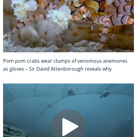
Pom pom crabs wear clumps of venomous anemones
as gloves – Sir David Attenborough reveals why