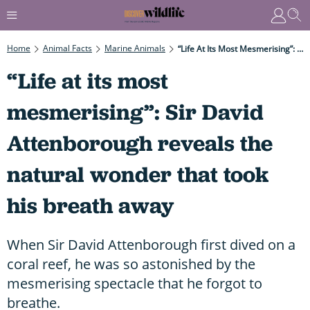
Home
Animal Facts
Marine Animals
“Life At Its Most Mesmerising”: Sir David Attenborough Reveals The Natural Wonder That Took His Breath Away
“Life at its most
mesmerising”: Sir David
Attenborough reveals the
natural wonder that took
his breath away
When Sir David Attenborough first dived on a
coral reef, he was so astonished by the
mesmerising spectacle that he forgot to
breathe.