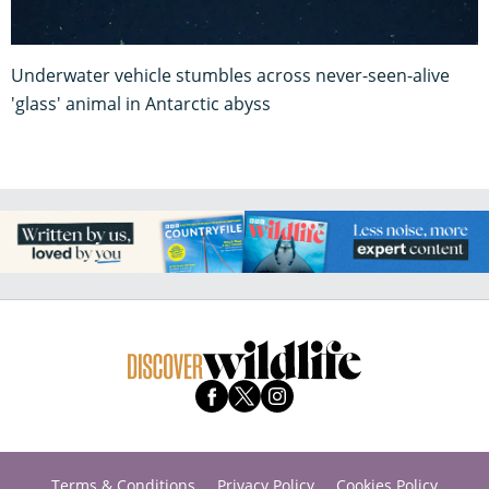
Underwater vehicle stumbles across never-seen-alive
'glass' animal in Antarctic abyss
Terms & Conditions
Privacy Policy
Cookies Policy