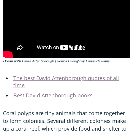
Ocean with David Attenborough | 'Scuba Diving' clip | Altitude Films
The best David Attenborough quotes of all
time
Best David Attenborough books
Coral polyps are tiny animals that come together
to form colonies. Several different colonies make
up a coral reef, which provide food and shelter to