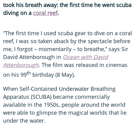
took his breath away: the first time he went scuba
diving on a
coral reef
.
“The first time I used scuba gear to dive on a coral
reef, I was so taken aback by the spectacle before
me, I forgot – momentarily – to breathe,” says Sir
David Attenborough in
Ocean with David
Attenborough
. The film was released in cinemas
th
on his 99
birthday (8 May).
When Self-Contained Underwater Breathing
Apparatus (SCUBA) became commercially
available in the 1950s, people around the world
were able to glimpse the magical worlds that lie
under the water.