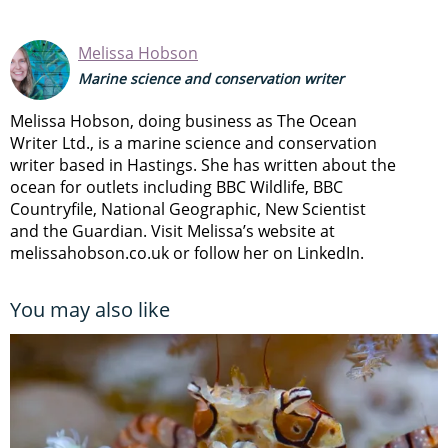
Melissa Hobson
Marine science and conservation writer
Melissa Hobson, doing business as The Ocean
Writer Ltd., is a marine science and conservation
writer based in Hastings. She has written about the
ocean for outlets including BBC Wildlife, BBC
Countryfile, National Geographic, New Scientist
and the Guardian. Visit Melissa’s website at
melissahobson.co.uk or follow her on LinkedIn.
You may also like