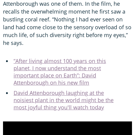
Attenborough was one of them. In the film, he
recalls the overwhelming moment he first saw a
bustling coral reef. “Nothing I had ever seen on
land had come close to the sensory overload of so
much life, of such diversity right before my eyes,”
he says.
“After living almost 100 years on this
planet, I now understand the most
important place on Earth”: David
Attenborough on his new film
David Attenborough laughing at the
noisiest plant in the world might be the
most joyful thing you'll watch today