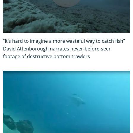
“It’s hard to imagine a more wasteful way to catch fish”
David Attenborough narrates never-before-seen
footage of destructive bottom trawlers