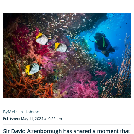
Melissa Hobson
Published: May 11, 2025 at 6:22 am
Sir David Attenborough has shared a moment that