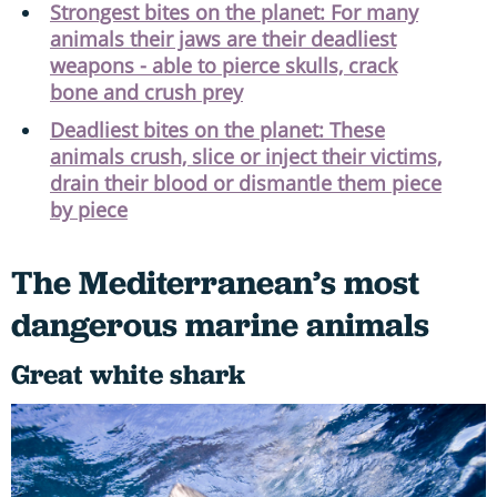
Strongest bites on the planet: For many
animals their jaws are their deadliest
weapons - able to pierce skulls, crack
bone and crush prey
Deadliest bites on the planet: These
animals crush, slice or inject their victims,
drain their blood or dismantle them piece
by piece
The Mediterranean’s most
dangerous marine animals
Great white shark