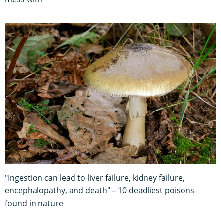
"Ingestion can lead to liver failure, kidney failure,
encephalopathy, and death" – 10 deadliest poisons
found in nature