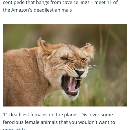
centipede that hangs from cave ceilings – meet 11 of
the Amazon's deadliest animals
11 deadliest females on the planet: Discover some
ferocious female animals that you wouldn't want to
mess with