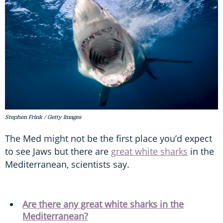
Stephen Frink / Getty Images
The Med might not be the first place you’d expect
to see Jaws but there are
great white sharks
in the
Mediterranean, scientists say.
Are there any great white sharks in the
Mediterranean?