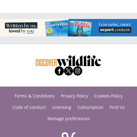
Terms & Conditions
Privacy Policy
Cookies Policy
Code of conduct
Licensing
Subscription
Find Us
Manage preferences