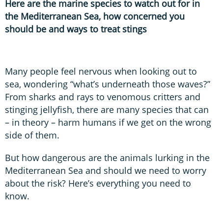
Here are the marine species to watch out for in
the Mediterranean Sea, how concerned you
should be and ways to treat stings
Many people feel nervous when looking out to
sea, wondering “what’s underneath those waves?”
From sharks and rays to venomous critters and
stinging jellyfish, there are many species that can
– in theory – harm humans if we get on the wrong
side of them.
But how dangerous are the animals lurking in the
Mediterranean Sea and should we need to worry
about the risk? Here’s everything you need to
know.