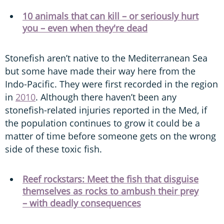
10 animals that can kill – or seriously hurt
you – even when they're dead
Stonefish aren’t native to the Mediterranean Sea
but some have made their way here from the
Indo-Pacific. They were first recorded in the region
in
2010
. Although there haven’t been any
stonefish-related injuries reported in the Med, if
the population continues to grow it could be a
matter of time before someone gets on the wrong
side of these toxic fish.
Reef rockstars: Meet the fish that disguise
themselves as rocks to ambush their prey
– with deadly consequences