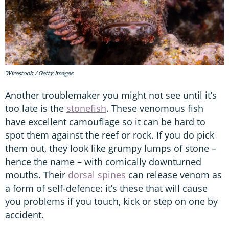
Wirestock / Getty Images
Another troublemaker you might not see until it’s
too late is the
stonefish
. These venomous fish
have excellent camouflage so it can be hard to
spot them against the reef or rock. If you do pick
them out, they look like grumpy lumps of stone –
hence the name – with comically downturned
mouths. Their
dorsal spines
can release venom as
a form of self-defence: it’s these that will cause
you problems if you touch, kick or step on one by
accident.