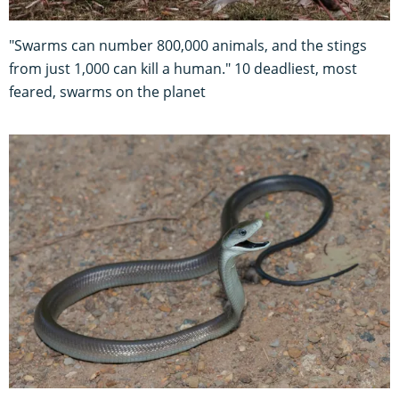
"Swarms can number 800,000 animals, and the stings
from just 1,000 can kill a human." 10 deadliest, most
feared, swarms on the planet