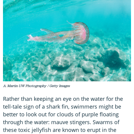
A. Martin UW Photography / Getty Images
Rather than keeping an eye on the water for the
tell-tale sign of a shark fin, swimmers might be
better to look out for clouds of purple floating
through the water: mauve stingers. Swarms of
these toxic jellyfish are known to erupt in the