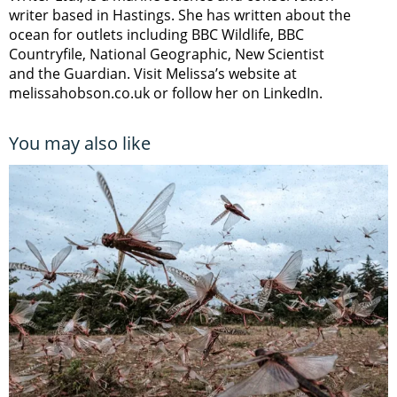
writer based in Hastings. She has written about the
ocean for outlets including BBC Wildlife, BBC
Countryfile, National Geographic, New Scientist
and the Guardian. Visit Melissa’s website at
melissahobson.co.uk or follow her on LinkedIn.
You may also like