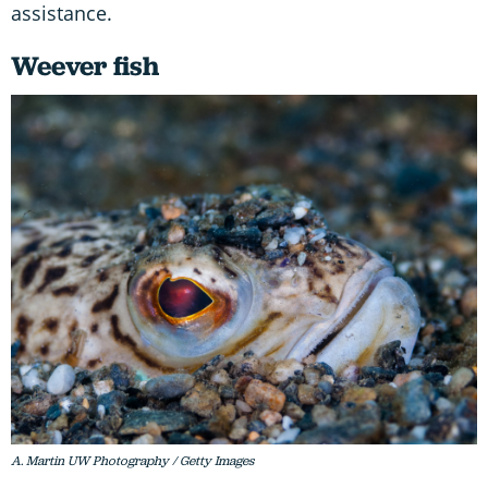
assistance.
Weever fish
A. Martin UW Photography / Getty Images