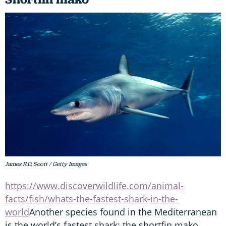
James R.D. Scott / Getty Images
https://www.discoverwildlife.com/animal-
facts/fish/whats-the-fastest-shark-in-the-
world
Another species found in the Mediterranean
is the world’s fastest shark: the shortfin mako.