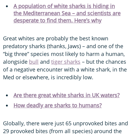
A population of white sharks is hiding in
the Mediterranean Sea – and scientists are
desperate to find them. Here’s why
Great whites are probably the best known
predatory sharks (thanks, Jaws) – and one of the
“big three” species most likely to harm a human,
alongside
bull
and
tiger sharks
– but the chances
of a negative encounter with a white shark, in the
Med or elsewhere, is incredibly low.
Are there great white sharks in UK waters?
How deadly are sharks to humans?
Globally, there were just 65 unprovoked bites and
29 provoked bites (from all species) around the