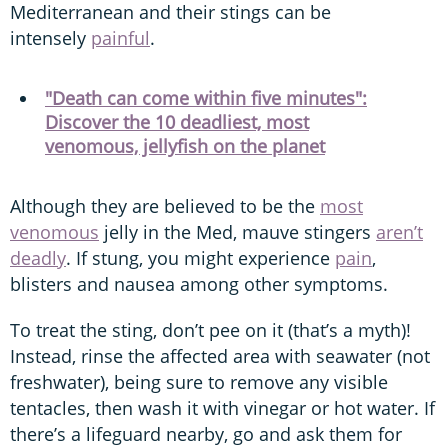
Mediterranean and their stings can be
intensely
painful
.
"Death can come within five minutes":
Discover the 10 deadliest, most
venomous, jellyfish on the planet
Although they are believed to be the
most
venomous
jelly in the Med, mauve stingers
aren’t
deadly
. If stung, you might experience
pain
,
blisters and nausea among other symptoms.
To treat the sting, don’t pee on it (that’s a myth)!
Instead, rinse the affected area with seawater (not
freshwater), being sure to remove any visible
tentacles, then wash it with vinegar or hot water. If
there’s a lifeguard nearby, go and ask them for