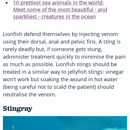
10 prettiest sea animals in the world:
Meet some of the most beautiful - and
sparkliest - creatures in the ocean
Lionfish defend themselves by injecting venom
using their dorsal, anal and pelvic fins. A sting is
rarely deadly but, if someone gets stung,
administer treatment quickly to minimise the pain
as much as possible. Lionfish stings should be
treated in a similar way to jellyfish stings: vinegar
won’t work but soaking the wound in hot water
(being careful not to scald the patient) should
neutralise the venom.
Stingray