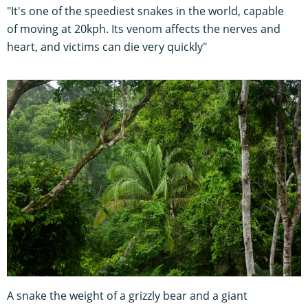
"It's one of the speediest snakes in the world, capable
of moving at 20kph. Its venom affects the nerves and
heart, and victims can die very quickly"
A snake the weight of a grizzly bear and a giant