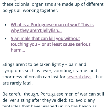
these colonial organisms are made up of different
polyps all working together.
What is a Portuguese man of war? This is
why they aren't jellyfish...
5 animals that can kill you without
touching you – or at least cause serious
harm...
Stings aren’t to be taken lightly – pain and
symptoms such as fever, vomiting, cramps and
shortness of breath can last for
several days
– but
are rarely fatal.
Be careful though, Portuguese men of war can still
deliver a sting after they’ve died: so, avoid any
tentacles that have washed up on the beach as