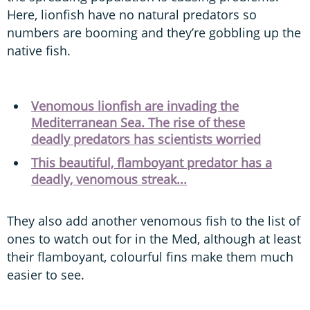
Here, lionfish have no natural predators so
numbers are booming and they’re gobbling up the
native fish.
Venomous lionfish are invading the
Mediterranean Sea. The rise of these
deadly predators has scientists worried
This beautiful, flamboyant predator has a
deadly, venomous streak...
They also add another venomous fish to the list of
ones to watch out for in the Med, although at least
their flamboyant, colourful fins make them much
easier to see.