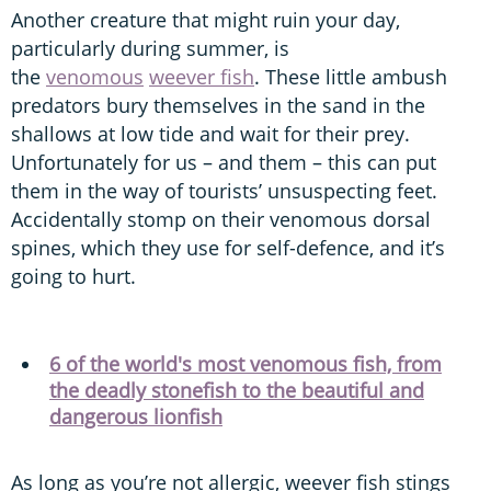
Another creature that might ruin your day,
particularly during summer, is
the
venomous
weever fish
. These little ambush
predators bury themselves in the sand in the
shallows at low tide and wait for their prey.
Unfortunately for us – and them – this can put
them in the way of tourists’ unsuspecting feet.
Accidentally stomp on their venomous dorsal
spines, which they use for self-defence, and it’s
going to hurt.
6 of the world's most venomous fish, from
the deadly stonefish to the beautiful and
dangerous lionfish
As long as you’re not allergic, weever fish stings