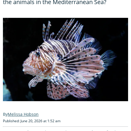
the animals in the Mediterranean Sea?
Melissa Hobson
Published: June 20, 2026 at 1:52 am