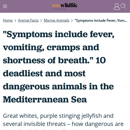
Home
Animal Facts
Marine Animals
"Symptoms Include Fever, Vomiting, Cramps And Shortness Of Breath." 10 Deadliest And Most Dangerous Animals In The Mediterranean Sea
"Symptoms include fever,
vomiting, cramps and
shortness of breath." 10
deadliest and most
dangerous animals in the
Mediterranean Sea
Great whites, purple stinging jellyfish and
several invisible threats – how dangerous are