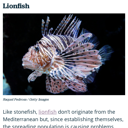
Lionfish
Raquel Pedrosa / Getty Images
Like stonefish,
lionfish
don’t originate from the
Mediterranean but, since establishing themselves,
the spreading population is causing problems.