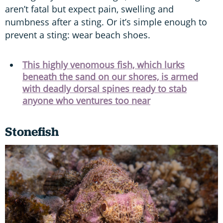
aren’t fatal but expect pain, swelling and
numbness after a sting. Or it’s simple enough to
prevent a sting: wear beach shoes.
This highly venomous fish, which lurks
beneath the sand on our shores, is armed
with deadly dorsal spines ready to stab
anyone who ventures too near
Stonefish