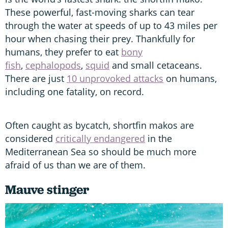
These powerful, fast-moving sharks can tear
through the water at speeds of up to 43 miles per
hour when chasing their prey. Thankfully for
humans, they prefer to eat
bony
fish
,
cephalopods
,
squid
and small cetaceans.
There are just
10 unprovoked attacks
on humans,
including one fatality, on record.
Often caught as bycatch, shortfin makos are
considered
critically endangered
in the
Mediterranean Sea so should be much more
afraid of us than we are of them.
Mauve stinger