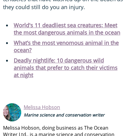
they could still do you an injury.
World's 11 deadliest sea creatures: Meet
the most dangerous animals in the ocean
What’s the most venomous animal in the
ocean?
Deadly nightlife: 10 dangerous wild
animals that prefer to catch their victims
at night
Melissa Hobson
Marine science and conservation writer
Melissa Hobson, doing business as The Ocean
Writer Ltd., is a marine science and conservation