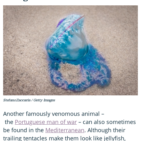
StefanoZaccaria / Getty Images
Another famously venomous animal –
the
Portuguese man of war
– can also sometimes
be found in the
Mediterranean
. Although their
trailing tentacles make them look like jellyfish,