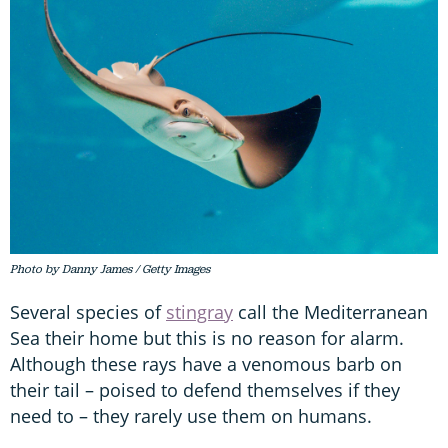
Photo by Danny James / Getty Images
Several species of
stingray
call the Mediterranean
Sea their home but this is no reason for alarm.
Although these rays have a venomous barb on
their tail – poised to defend themselves if they
need to – they rarely use them on humans.