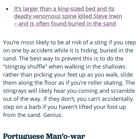
It's larger than a king-sized bed and its
deadly venomous spine killed Steve Irwin
– and is often found buried in the sand
You’re most likely to be at risk of a sting if you step
on one by accident while it is hiding, buried in the
sand. The best way to prevent this is to do the
“stingray shuffle” when walking in the shallows:
rather than picking your feet up as you walk, slide
them along the floor as if you’re roller skating. The
stingrays will likely hear you coming and scramble
out of the way. If they don’t, you can’t accidentally
step on a barb if you haven’t lifted your foot up
from the sand. Genius.
Portuguese Man’o-war