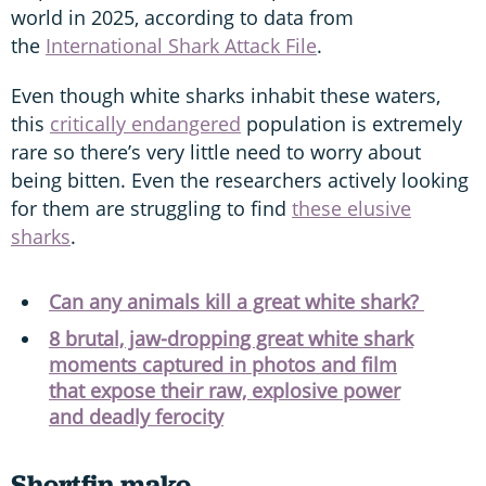
world in 2025, according to data from
the
International Shark Attack File
.
Even though white sharks inhabit these waters,
this
critically endangered
population is extremely
rare so there’s very little need to worry about
being bitten. Even the researchers actively looking
for them are struggling to find
these elusive
sharks
.
Can any animals kill a great white shark?
8 brutal, jaw-dropping great white shark
moments captured in photos and film
that expose their raw, explosive power
and deadly ferocity
Shortfin mako