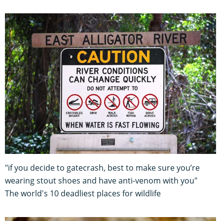
"if you decide to gatecrash, best to make sure you’re
wearing stout shoes and have anti-venom with you"
The world's 10 deadliest places for wildlife