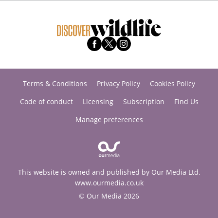
Terms & Conditions
Privacy Policy
Cookies Policy
Code of conduct
Licensing
Subscription
Find Us
Manage preferences
This website is owned and published by Our Media Ltd.
www.ourmedia.co.uk
© Our Media 2026