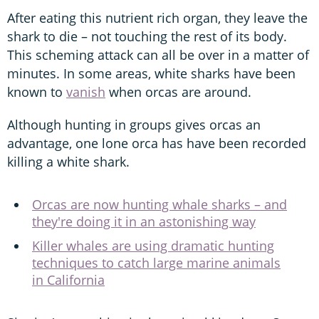
After eating this nutrient rich organ, they leave the
shark to die – not touching the rest of its body.
This scheming attack can all be over in a matter of
minutes. In some areas, white sharks have been
known to
vanish
when orcas are around.
Although hunting in groups gives orcas an
advantage, one lone orca has have been recorded
killing a white shark.
Orcas are now hunting whale sharks – and
they're doing it in an astonishing way
Killer whales are using dramatic hunting
techniques to catch large marine animals
in California