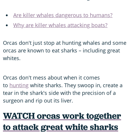
Are killer whales dangerous to humans?
Why are killer whales attacking boats?
Orcas don't just stop at hunting whales and some
orcas are known to eat sharks – including great
whites.
Orcas don't mess about when it comes
to
hunting
white sharks. They swoop in, create a
tear in the shark's side with the precision of a
surgeon and rip out its liver.
WATCH orcas work together
to attack great white sharks