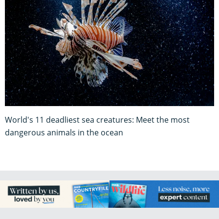
World's 11 deadliest sea creatures: Meet the most
dangerous animals in the ocean