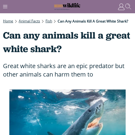
Home
Animal Facts
Fish
Can Any Animals Kill A Great White Shark?
Can any animals kill a great
white shark?
Great white sharks are an epic predator but
other animals can harm them to