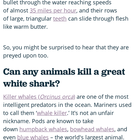
bullet through the water reaching speeds
of almost
35 miles per hour
, and their rows
of large, triangular
teeth
can slide through flesh
like warm butter.
So, you might be surprised to hear that they are
preyed upon too.
Can any animals kill a great
white shark?
Killer whales (
Orcinus orca
)
are one of the most
intelligent predators in the ocean. Mariners used
to call them ‘
whale killer
.’ It’s not an unfair
nickname. Pods are known to take
down
humpback whales
,
bowhead whales
, and
even
blue whales
– the world's largest animal.