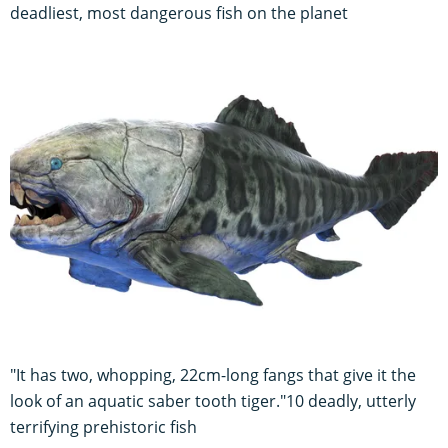
deadliest, most dangerous fish on the planet
"It has two, whopping, 22cm-long fangs that give it the
look of an aquatic saber tooth tiger."10 deadly, utterly
terrifying prehistoric fish