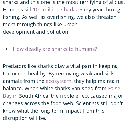
sharks and this one is the most terrifying of all: us.
Humans kill
100 million sharks
every year through
fishing. As well as overfishing, we also threaten
them through things like urban
development and pollution.
How deadly are sharks to humans?
Predators like sharks play a vital part in keeping
the ocean healthy. By removing weak and sick
animals from the
ecosystem
, they help maintain
balance. When white sharks vanished from
False
Bay
in South Africa, the ripple effect caused major
changes across the food web. Scientists still don't
know what the long-term impact from this
disruption will be.