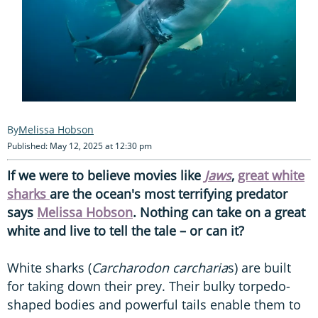
Melissa Hobson
Published: May 12, 2025 at 12:30 pm
If we were to believe movies like
Jaws
,
great white
sharks
are the ocean's most terrifying predator
says
Melissa Hobson
. Nothing can take on a great
white and live to tell the tale – or can it?
White sharks (
Carcharodon carcharia
s) are built
for taking down their prey. Their bulky torpedo-
shaped bodies and powerful tails enable them to