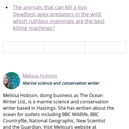
The animals that can kill a lion
Deadliest apex predators in the wild:
which ruthless mammals are the best
killing machines?
Melissa Hobson
Marine science and conservation writer
Melissa Hobson, doing business as The Ocean
Writer Ltd., is a marine science and conservation
writer based in Hastings. She has written about the
ocean for outlets including BBC Wildlife, BBC
Countryfile, National Geographic, New Scientist
and the Guardian. Visit Melissa’s website at