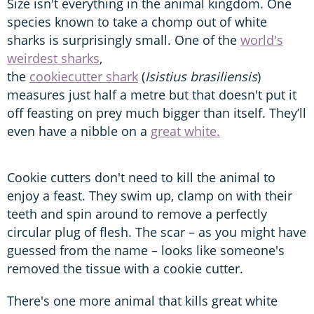
Size isn't everything in the animal kingdom. One
species known to take a chomp out of white
sharks is surprisingly small. One of the
world's
weirdest sharks
,
the
cookiecutter shark
(
Isistius brasiliensis
)
measures just half a metre but that doesn't put it
off feasting on prey much bigger than itself. They’ll
even have a nibble on a
great white.
Cookie cutters don't need to kill the animal to
enjoy a feast. They swim up, clamp on with their
teeth and spin around to remove a perfectly
circular plug of flesh. The scar – as you might have
guessed from the name – looks like someone's
removed the tissue with a cookie cutter.
There's one more animal that kills great white