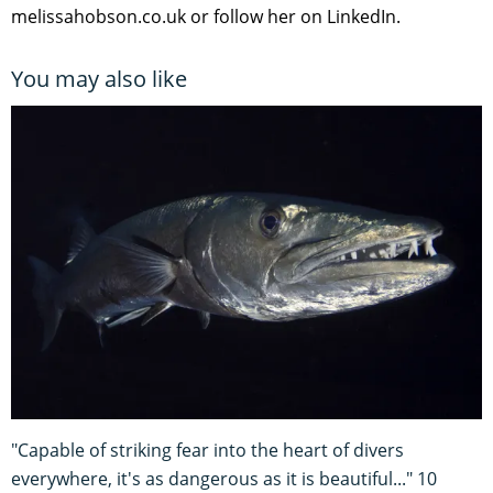
melissahobson.co.uk or follow her on LinkedIn.
You may also like
"Capable of striking fear into the heart of divers
everywhere, it's as dangerous as it is beautiful..." 10