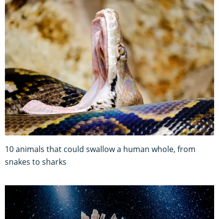
10 animals that could swallow a human whole, from
snakes to sharks