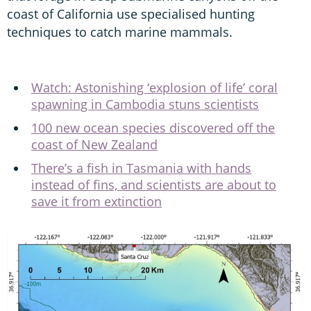
coast of California use specialised hunting
techniques to catch marine mammals.
Watch: Astonishing ‘explosion of life’ coral
spawning in Cambodia stuns scientists
100 new ocean species discovered off the
coast of New Zealand
There’s a fish in Tasmania with hands
instead of fins, and scientists are about to
save it from extinction