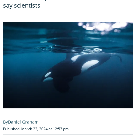
say scientists
Daniel Graham
Published: March 22, 2024 at 12:53 pm