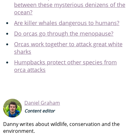
between these mysterious denizens of the
ocean?
Are killer whales dangerous to humans?
Do orcas go through the menopause?
Orcas work together to attack great white
sharks
Humpbacks protect other species from
orca attacks
Daniel Graham
Content editor
Danny writes about wildlife, conservation and the
environment.