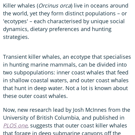
Killer whales (
Orcinus orca
) live in oceans around
the world, yet they form distinct populations – or
'ecotypes' – each characterised by unique social
dynamics, dietary preferences and hunting
strategies.
Transient killer whales, an ecotype that specialises
in hunting marine mammals, can be divided into
two subpopulations: inner coast whales that feed
in shallow coastal waters, and outer coast whales
that hunt in deep water. Not a lot is known about
these outer coast whales.
Now, new research lead by Josh McInnes from the
University of British Columbia, and published in
PLOS one
, suggests that outer coast killer whales
that forage in deep submarine canyons off the