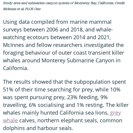
Study area and submarine canyon system of Monterey Bay, California. Credit:
McInnes et al. PLOS One
Using data compiled from marine mammal
surveys between 2006 and 2018, and whale-
watching ecotours between 2014 and 2021,
McInnes and fellow researchers investigated the
foraging behaviour of outer coast transient killer
whales around Monterey Submarine Canyon in
California.
The results showed that the subpopulation spent
51% of their time searching for prey, while 10%
was spent pursuing prey, 23% feeding, 9%
travelling, 6% socialising and 1% resting. The killer
whales mainly hunted California sea lions,
grey
whale
calves, northern elephant seals, common
dolphins and harbour seals.