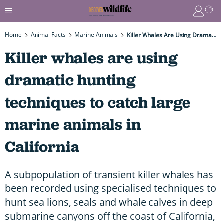
Home
Animal Facts
Marine Animals
Killer Whales Are Using Dramatic Hunting Techniques To Catch Large Marine Animals In California
Killer whales are using
dramatic hunting
techniques to catch large
marine animals in
California
A subpopulation of transient killer whales has
been recorded using specialised techniques to
hunt sea lions, seals and whale calves in deep
submarine canyons off the coast of California,