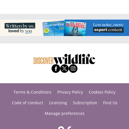
Terms & Conditions
Privacy Policy
Cookies Policy
Code of conduct
Licensing
Subscription
Find Us
Manage preferences