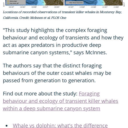
Locations of recorded observations of transient killer whales in Monterey Bay,
California. Credit: McInnes et al. PLOS One
"This study highlights the complex foraging
behaviour and ecology of transients and how they
act as apex predators in productive deep
submarine canyon systems," says McInnes.
The authors say that the distinct foraging
behaviours of the outer coast whales may be
passed from generation to generation.
Find out more about the study:
Foraging
behaviour and ecology of transient killer whales
within a deep submarine canyon system
Whale vs dolphin: what's the difference