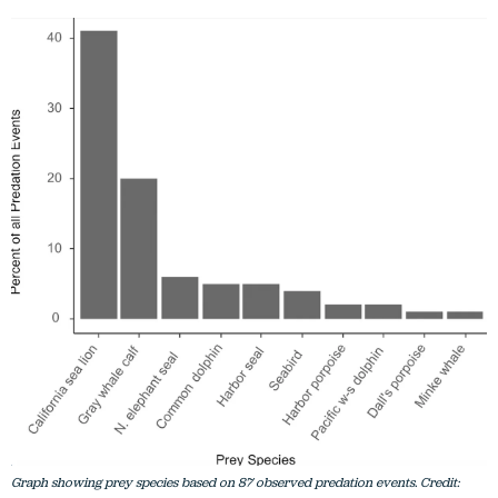
Graph showing prey species based on 87 observed predation events. Credit: