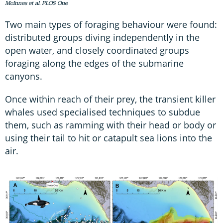
McInnes et al. PLOS One
Two main types of foraging behaviour were found:
distributed groups diving independently in the
open water, and closely coordinated groups
foraging along the edges of the submarine
canyons.
Once within reach of their prey, the transient killer
whales used specialised techniques to subdue
them, such as ramming with their head or body or
using their tail to hit or catapult sea lions into the
air.