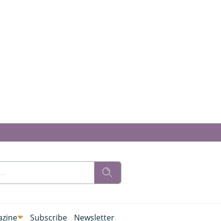
zine
Subscribe
Newsletter