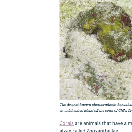
The deepest-known photosynthesis-dependent L
an uninhabited island off the coast of Chile. C
Corals
are animals that have a mu
algae called Zooxanthellae.