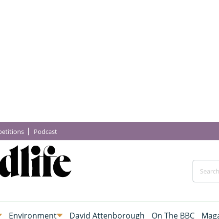
etitions
Podcast
Environment
David Attenborough
On The BBC
Maga