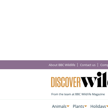
About BBC Wildlife
Contact us
Comp
Animals
Plants
Holidays