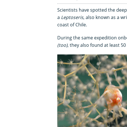
Scientists have spotted the dee
a
Leptoseris
, also known as a wri
coast of Chile.
During the same expedition on
(too)
, they also found at least 5