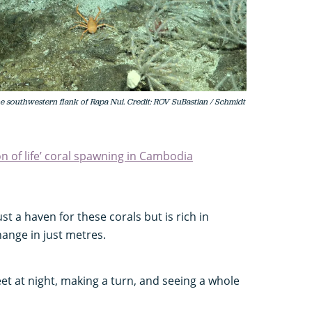
he southwestern flank of Rapa Nui. Credit: ROV SuBastian / Schmidt
n of life’ coral spawning in Cambodia
st a haven for these corals but is rich in
hange in just metres.
reet at night, making a turn, and seeing a whole