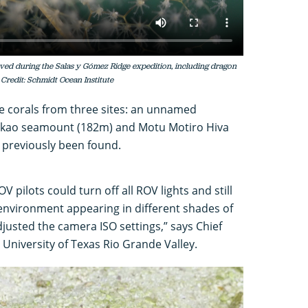
ved during the Salas y Gómez Ridge expedition, including dragon
 Credit: Schmidt Ocean Institute
le corals from three sites: an unnamed
ukao seamount (182m) and Motu Motiro Hiva
 previously been found.
OV pilots could turn off all ROV lights and still
 environment appearing in different shades of
adjusted the camera ISO settings,” says Chief
 University of Texas Rio Grande Valley.