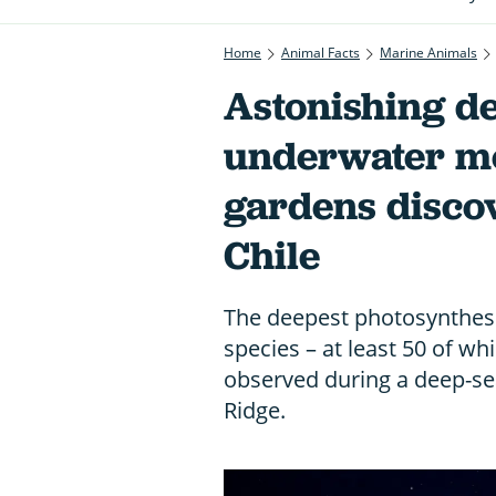
Home
Animal Facts
Marine Animals
Astonishing de
underwater mo
gardens discov
Chile
The deepest photosynthesi
species – at least 50 of wh
observed during a deep-sea
Ridge.