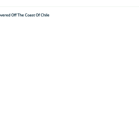
vered Off The Coast Of Chile