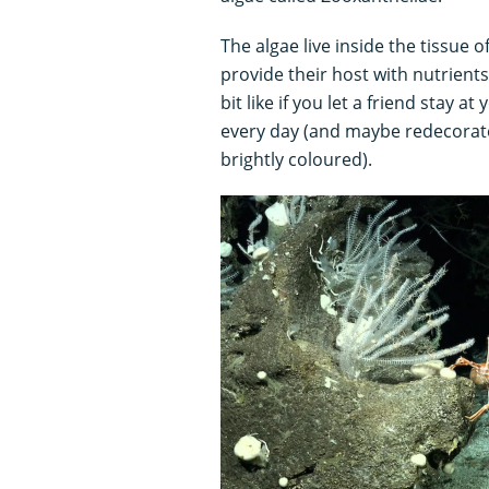
The algae live inside the tissue o
provide their host with nutrient
bit like if you let a friend stay 
every day (and maybe redecorate
brightly coloured).