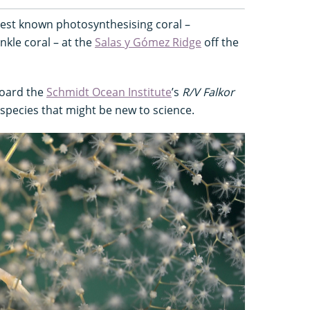
pest known photosynthesising coral –
nkle coral – at the
Salas y Gómez Ridge
off the
board the
Schmidt Ocean Institute
’s
R/V Falkor
0 species that might be new to science.