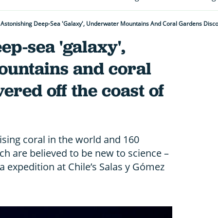
Astonishing Deep-Sea 'galaxy', Underwater Mountains And Coral Gardens Disco
ep-sea 'galaxy',
untains and coral
ered off the coast of
sing coral in the world and 160
ich are believed to be new to science –
 expedition at Chile’s Salas y Gómez