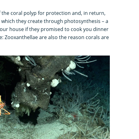
f the coral polyp for protection and, in return,
s which they create through photosynthesis – a
at your house if they promised to cook you dinner
: Zooxanthellae are also the reason corals are