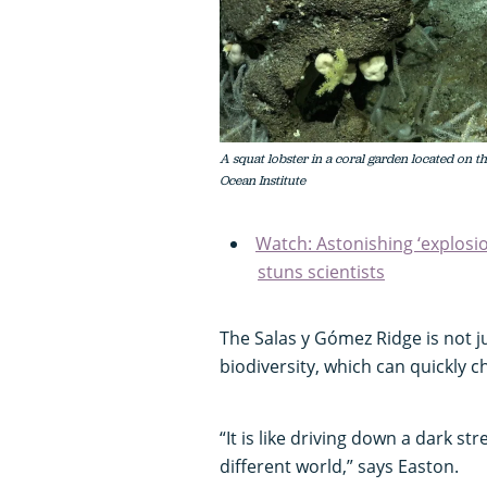
A squat lobster in a coral garden located on t
Ocean Institute
Watch: Astonishing ‘explosio
stuns scientists
The Salas y Gómez Ridge is not ju
biodiversity, which can quickly c
“It is like driving down a dark st
different world,” says Easton.