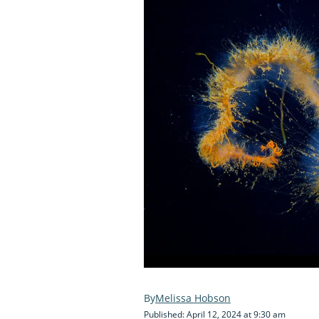
Melissa Hobson
Published: April 12, 2024 at 9:30 am