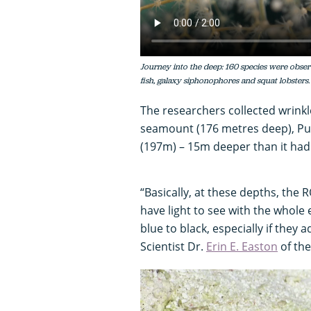
Journey into the deep: 160 species were obser
fish, galaxy siphonophores and squat lobsters.
The researchers collected wrink
seamount (176 metres deep), P
(197m) – 15m deeper than it had
“Basically, at these depths, the R
have light to see with the whole
blue to black, especially if they 
Scientist Dr.
Erin E. Easton
of the