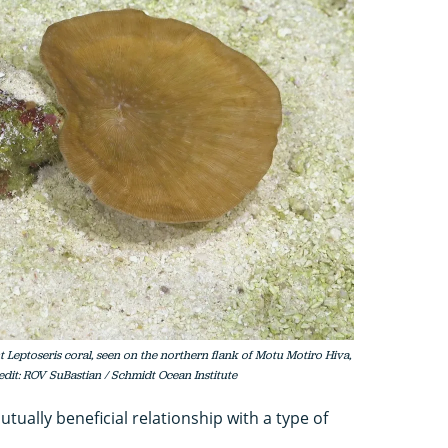
eptoseris coral, seen on the northern flank of Motu Motiro Hiva,
redit: ROV SuBastian / Schmidt Ocean Institute
tually beneficial relationship with a type of