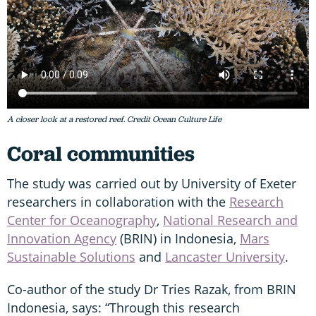
A closer look at a restored reef. Credit Ocean Culture Life
Coral communities
The study was carried out by University of Exeter
researchers in collaboration with the
Research
Center for Oceanography
,
National Research and
Innovation Agency
(BRIN) in Indonesia,
Mars
Sustainable Solutions
and
Lancaster University
.
Co-author of the study Dr Tries Razak, from BRIN
Indonesia, says: “Through this research