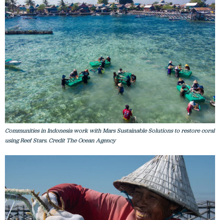
Communities in Indonesia work with Mars Sustainable Solutions to restore coral
using Reef Stars. Credit The Ocean Agency