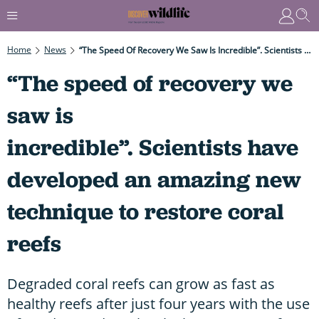
Home
News
“The Speed Of Recovery We Saw Is Incredible”. Scientists Have Developed An Amazing New Technique To Restore Coral Reefs
“The speed of recovery we
saw is
incredible”. Scientists have
developed an amazing new
technique to restore coral
reefs
Degraded coral reefs can grow as fast as
healthy reefs after just four years with the use