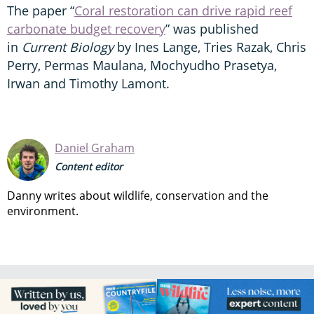
The paper “
Coral restoration can drive rapid reef
carbonate budget recovery
” was published
in
Current Biology
by Ines Lange, Tries Razak, Chris
Perry, Permas Maulana, Mochyudho Prasetya,
Irwan and Timothy Lamont.
Daniel Graham
Content editor
Danny writes about wildlife, conservation and the
environment.