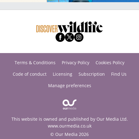
Terms & Conditions
Privacy Policy
Cookies Policy
Code of conduct
Licensing
Subscription
Find Us
Manage preferences
This website is owned and published by Our Media Ltd.
www.ourmedia.co.uk
© Our Media 2026