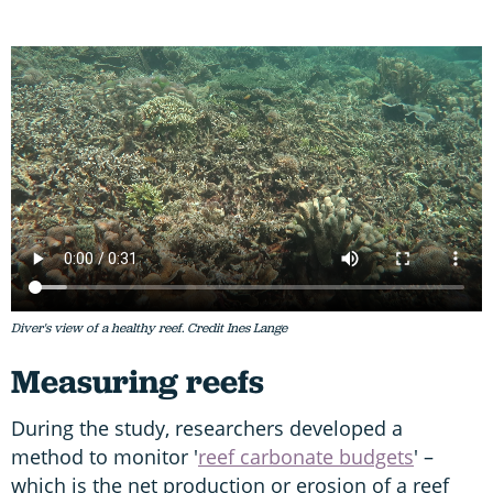
Diver's view of a healthy reef. Credit Ines Lange
Measuring reefs
During the study, researchers developed a
method to monitor '
reef carbonate budgets
' –
which is the net production or erosion of a reef