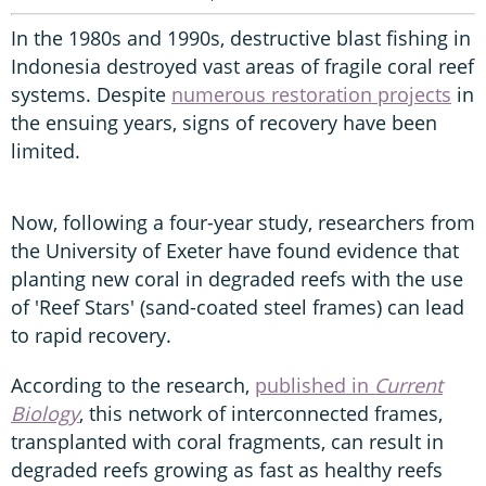
In the 1980s and 1990s, destructive blast fishing in
Indonesia destroyed vast areas of fragile coral reef
systems. Despite
numerous restoration projects
in
the ensuing years, signs of recovery have been
limited.
Now, following a four-year study, researchers from
the University of Exeter have found evidence that
planting new coral in degraded reefs with the use
of 'Reef Stars' (sand-coated steel frames) can lead
to rapid recovery.
According to the research,
published in
Current
Biology
, this network of interconnected frames,
transplanted with coral fragments, can result in
degraded reefs growing as fast as healthy reefs