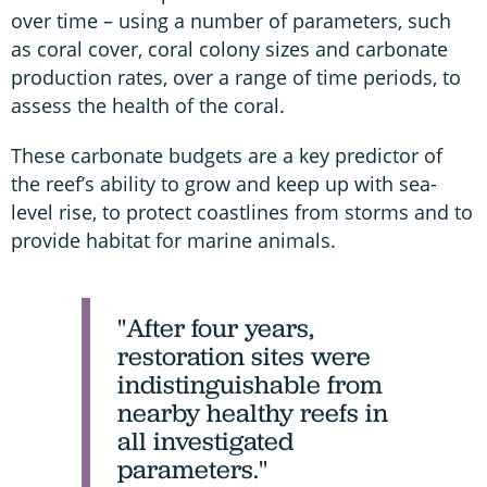
over time – using a number of parameters, such
as coral cover, coral colony sizes and carbonate
production rates, over a range of time periods, to
assess the health of the coral.
These carbonate budgets are a key predictor of
the reef’s ability to grow and keep up with sea-
level rise, to protect coastlines from storms and to
provide habitat for marine animals.
"After four years,
restoration sites were
indistinguishable from
nearby healthy reefs in
all investigated
parameters."