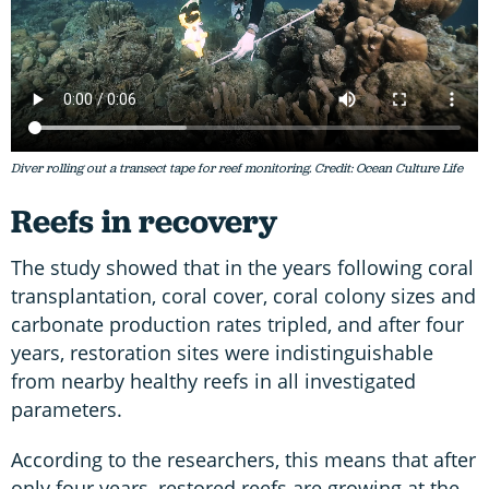
Diver rolling out a transect tape for reef monitoring. Credit: Ocean Culture Life
Reefs in recovery
The study showed that in the years following coral
transplantation, coral cover, coral colony sizes and
carbonate production rates tripled, and after four
years, restoration sites were indistinguishable
from nearby healthy reefs in all investigated
parameters.
According to the researchers, this means that after
only four years, restored reefs are growing at the