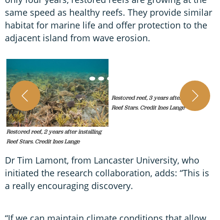
same speed as healthy reefs. They provide similar
habitat for marine life and offer protection to the
adjacent island from wave erosion.
R
R
Restored reef, 2 years after installing
Restored reef, 3 years after installing
Reef Stars. Credit Ines Lange
Reef Stars. Credit Ines Lange
Dr Tim Lamont, from Lancaster University, who
initiated the research collaboration, adds: “This is
a really encouraging discovery.
“If we can maintain climate conditions that allow