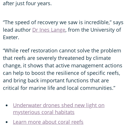
after just four years.
“The speed of recovery we saw is incredible,” says
lead author
Dr Ines Lange
, from the University of
Exeter.
“While reef restoration cannot solve the problem
that reefs are severely threatened by climate
change, it shows that active management actions
can help to boost the resilience of specific reefs,
and bring back important functions that are
critical for marine life and local communities.”
Underwater drones shed new light on
mysterious coral habitats
Learn more about coral reefs