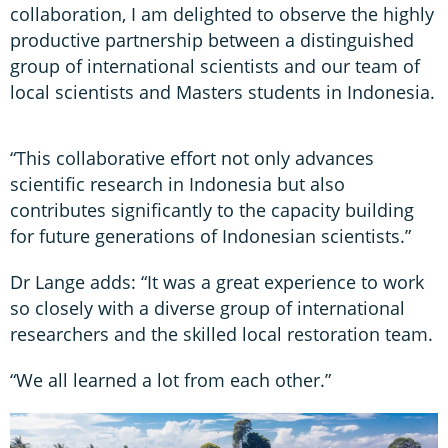
collaboration, I am delighted to observe the highly
productive partnership between a distinguished
group of international scientists and our team of
local scientists and Masters students in Indonesia.
“This collaborative effort not only advances
scientific research in Indonesia but also
contributes significantly to the capacity building
for future generations of Indonesian scientists.”
Dr Lange adds: “It was a great experience to work
so closely with a diverse group of international
researchers and the skilled local restoration team.
“We all learned a lot from each other.”