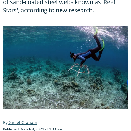
of sand-coated steel webs known as 'Reef
Stars', according to new research.
Daniel Graham
Published: March 8, 2024 at 4:00 pm