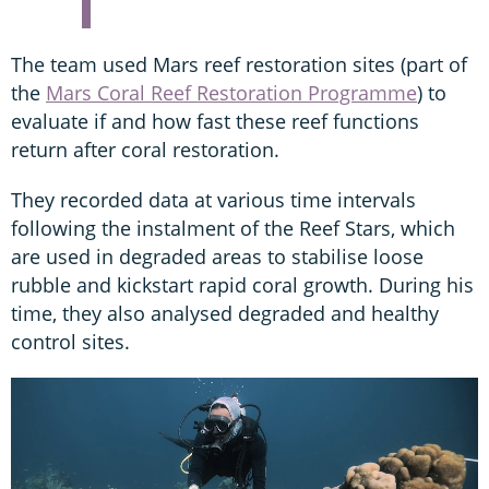
The team used Mars reef restoration sites (part of
the
Mars Coral Reef Restoration Programme
) to
evaluate if and how fast these reef functions
return after coral restoration.
They recorded data at various time intervals
following the instalment of the Reef Stars, which
are used in degraded areas to stabilise loose
rubble and kickstart rapid coral growth. During his
time, they also analysed degraded and healthy
control sites.