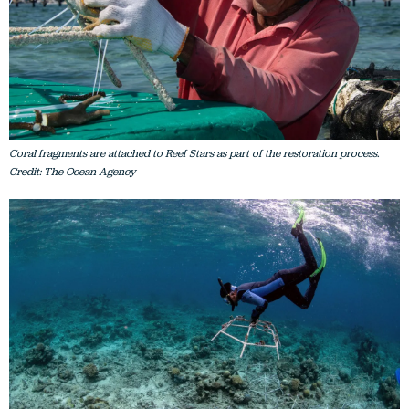
Coral fragments are attached to Reef Stars as part of the restoration process.
Credit: The Ocean Agency