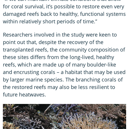
for coral survival, it’s possible to restore even very
damaged reefs back to healthy, functional systems
within relatively short periods of time.”
Researchers involved in the study were keen to
point out that, despite the recovery of the
transplanted reefs, the community composition of
these sites differs from the long-lived, healthy
reefs, which are made up of many boulder-like
and encrusting corals – a habitat that may be used
by larger marine species. The branching corals of
the restored reefs may also be less resilient to
future heatwaves.