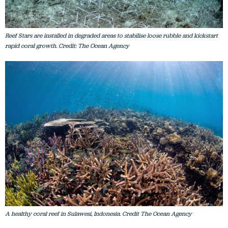
Reef Stars are installed in degraded areas to stabilise loose rubble and kickstart
rapid coral growth. Credit: The Ocean Agency
A healthy coral reef in Sulawesi, Indonesia. Credit The Ocean Agency