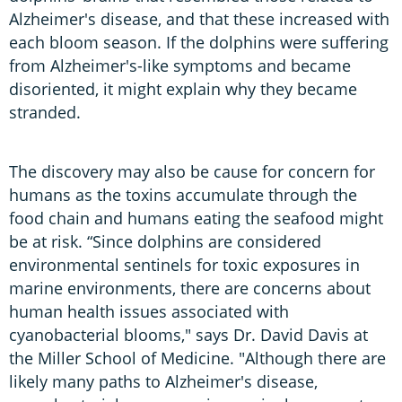
Alzheimer's disease, and that these increased with
each bloom season. If the dolphins were suffering
from Alzheimer's-like symptoms and became
disoriented, it might explain why they became
stranded.
The discovery may also be cause for concern for
humans as the toxins accumulate through the
food chain and humans eating the seafood might
be at risk. “Since dolphins are considered
environmental sentinels for toxic exposures in
marine environments, there are concerns about
human health issues associated with
cyanobacterial blooms," says Dr. David Davis at
the Miller School of Medicine. "Although there are
likely many paths to Alzheimer's disease,