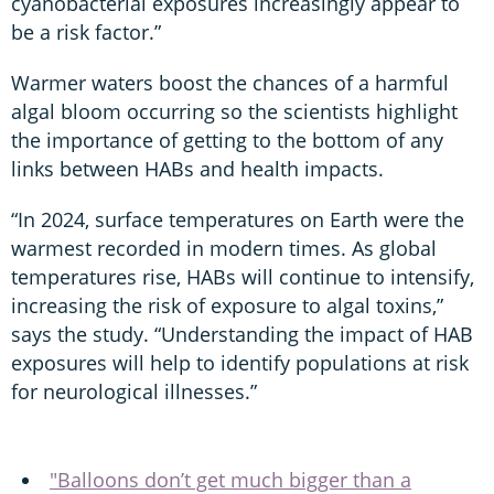
cyanobacterial exposures increasingly appear to
be a risk factor.”
Warmer waters boost the chances of a harmful
algal bloom occurring so the scientists highlight
the importance of getting to the bottom of any
links between HABs and health impacts.
“In 2024, surface temperatures on Earth were the
warmest recorded in modern times. As global
temperatures rise, HABs will continue to intensify,
increasing the risk of exposure to algal toxins,”
says the study. “Understanding the impact of HAB
exposures will help to identify populations at risk
for neurological illnesses.”
"Balloons don’t get much bigger than a