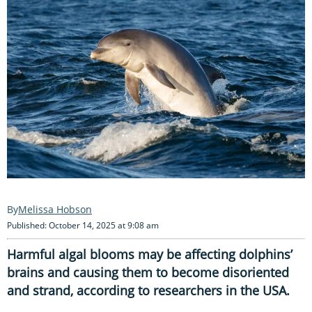
Melissa Hobson
Published: October 14, 2025 at 9:08 am
Harmful algal blooms may be affecting dolphins’
brains and causing them to become disoriented
and strand, according to researchers in the USA.