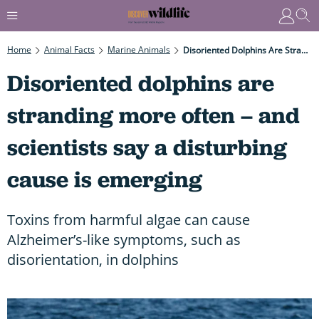
Home
Animal Facts
Marine Animals
Disoriented Dolphins Are Stranding More Often – And Scientists Say A Disturbing Cause Is Emerging
Disoriented dolphins are
stranding more often – and
scientists say a disturbing
cause is emerging
Toxins from harmful algae can cause
Alzheimer’s-like symptoms, such as
disorientation, in dolphins