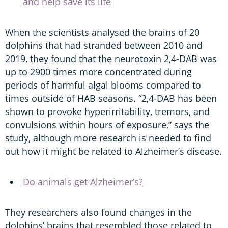
and help save its life
When the scientists analysed the brains of 20
dolphins that had stranded between 2010 and
2019, they found that the neurotoxin 2,4-DAB was
up to 2900 times more concentrated during
periods of harmful algal blooms compared to
times outside of HAB seasons. “2,4-DAB has been
shown to provoke hyperirritability, tremors, and
convulsions within hours of exposure,” says the
study, although more research is needed to find
out how it might be related to Alzheimer’s disease.
Do animals get Alzheimer’s?
They researchers also found changes in the
dolphins’ brains that resembled those related to