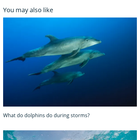
You may also like
What do dolphins do during storms?