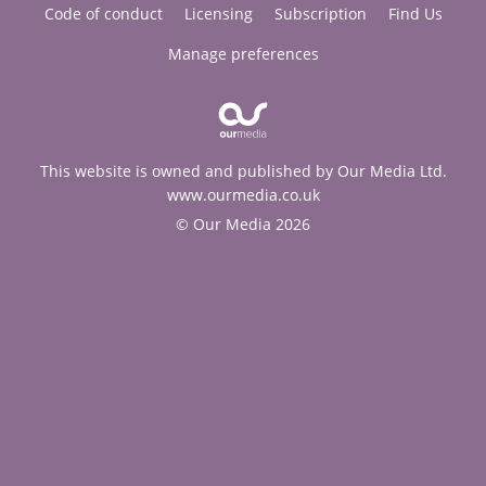
Code of conduct
Licensing
Subscription
Find Us
Manage preferences
This website is owned and published by Our Media Ltd.
www.ourmedia.co.uk
© Our Media 2026