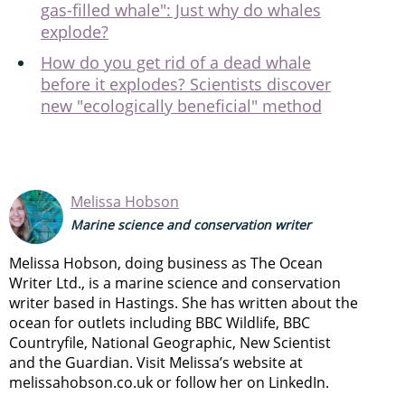
gas-filled whale": Just why do whales
explode?
How do you get rid of a dead whale
before it explodes? Scientists discover
new "ecologically beneficial" method
Melissa Hobson
Marine science and conservation writer
Melissa Hobson, doing business as The Ocean
Writer Ltd., is a marine science and conservation
writer based in Hastings. She has written about the
ocean for outlets including BBC Wildlife, BBC
Countryfile, National Geographic, New Scientist
and the Guardian. Visit Melissa’s website at
melissahobson.co.uk or follow her on LinkedIn.