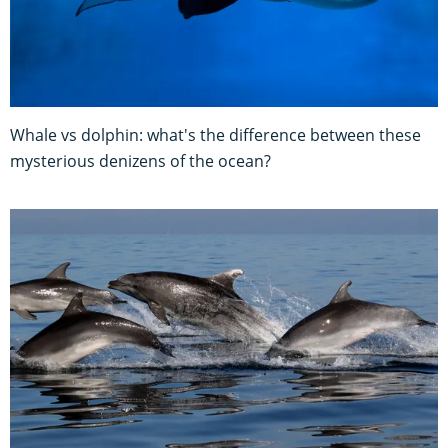
Whale vs dolphin: what's the difference between these
mysterious denizens of the ocean?