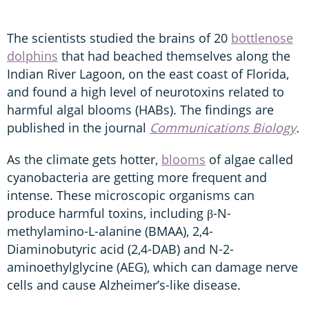
The scientists studied the brains of 20
bottlenose
dolphins
that had beached themselves along the
Indian River Lagoon, on the east coast of Florida,
and found a high level of neurotoxins related to
harmful algal blooms (HABs). The findings are
published in the journal
Communications Biology
.
As the climate gets hotter,
blooms
of algae called
cyanobacteria are getting more frequent and
intense. These microscopic organisms can
produce harmful toxins, including β-N-
methylamino-L-alanine (BMAA), 2,4-
Diaminobutyric acid (2,4-DAB) and N-2-
aminoethylglycine (AEG), which can damage nerve
cells and cause Alzheimer’s-like disease.