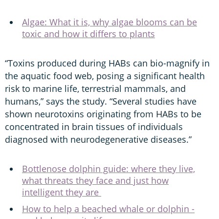
Algae: What it is, why algae blooms can be
toxic and how it differs to plants
“Toxins produced during HABs can bio-magnify in
the aquatic food web, posing a significant health
risk to marine life, terrestrial mammals, and
humans,” says the study. “Several studies have
shown neurotoxins originating from HABs to be
concentrated in brain tissues of individuals
diagnosed with neurodegenerative diseases.”
Bottlenose dolphin guide: where they live,
what threats they face and just how
intelligent they are
How to help a beached whale or dolphin -