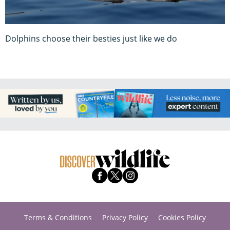
Dolphins choose their besties just like we do
Terms & Conditions
Privacy Policy
Cookies Policy