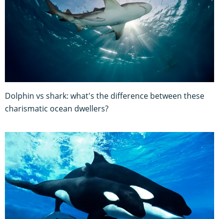
Dolphin vs shark: what's the difference between these
charismatic ocean dwellers?