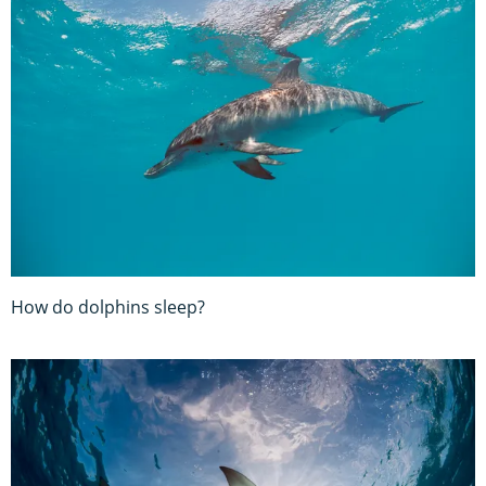
How do dolphins sleep?