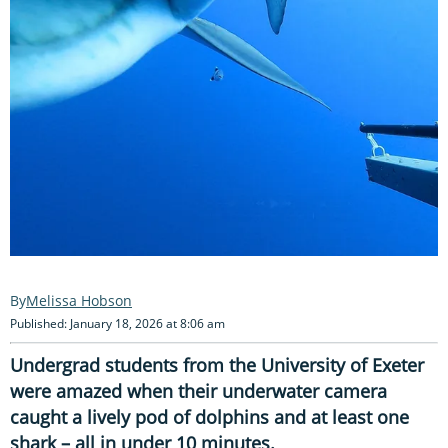
Melissa Hobson
Published: January 18, 2026 at 8:06 am
Undergrad students from the University of Exeter
were amazed when their underwater camera
caught a lively pod of dolphins and at least one
shark – all in under 10 minutes.