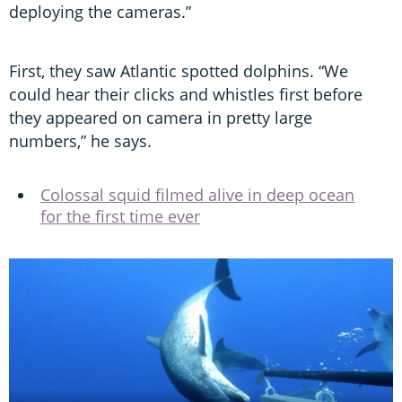
deploying the cameras.”
First, they saw Atlantic spotted dolphins. “We
could hear their clicks and whistles first before
they appeared on camera in pretty large
numbers,” he says.
Colossal squid filmed alive in deep ocean
for the first time ever