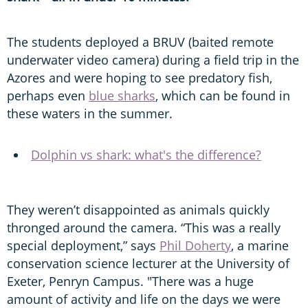
The students deployed a BRUV (baited remote
underwater video camera) during a field trip in the
Azores and were hoping to see predatory fish,
perhaps even
blue sharks
, which can be found in
these waters in the summer.
Dolphin vs shark: what's the difference?
They weren’t disappointed as animals quickly
thronged around the camera. “This was a really
special deployment,” says
Phil Doherty
, a marine
conservation science lecturer at the University of
Exeter, Penryn Campus. "There was a huge
amount of activity and life on the days we were