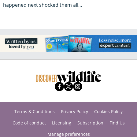
happened next shocked them all...
Terms & Conditions
Privacy Policy
Cookies Policy
Code of conduct
Licensing
Subscription
Find Us
Manage preferences