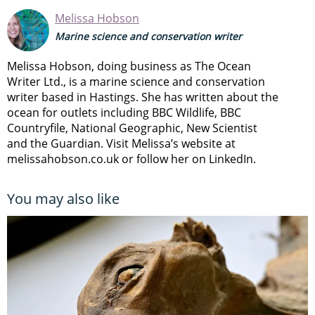
Melissa Hobson
Marine science and conservation writer
Melissa Hobson, doing business as The Ocean
Writer Ltd., is a marine science and conservation
writer based in Hastings. She has written about the
ocean for outlets including BBC Wildlife, BBC
Countryfile, National Geographic, New Scientist
and the Guardian. Visit Melissa’s website at
melissahobson.co.uk or follow her on LinkedIn.
You may also like