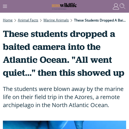
Home
Animal Facts
Marine Animals
These Students Dropped A Baited Camera Into The Atlantic Ocean. "All Went Quiet…" Then This Showed Up
These students dropped a
baited camera into the
Atlantic Ocean. "All went
quiet…" then this showed up
The students were blown away by the marine
life on their field trip in the Azores, a remote
archipelago in the North Atlantic Ocean.