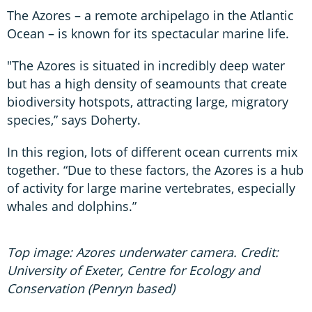
The Azores – a remote archipelago in the Atlantic
Ocean – is known for its spectacular marine life.
"The Azores is situated in incredibly deep water
but has a high density of seamounts that create
biodiversity hotspots, attracting large, migratory
species,” says Doherty.
In this region, lots of different ocean currents mix
together. “Due to these factors, the Azores is a hub
of activity for large marine vertebrates, especially
whales and dolphins.”
Top image: Azores underwater camera. Credit:
University of Exeter, Centre for Ecology and
Conservation (Penryn based)