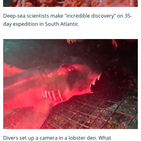
Deep-sea scientists make "incredible discovery" on 35-
day expedition in South Atlantic
Divers set up a camera in a lobster den. What