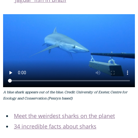
A blue shark appears out of the blue. Credit: University of Exeter, Centre for
Ecology and Conservation (Penryn based)
Meet the weirdest sharks on the planet
34 incredible facts about sharks