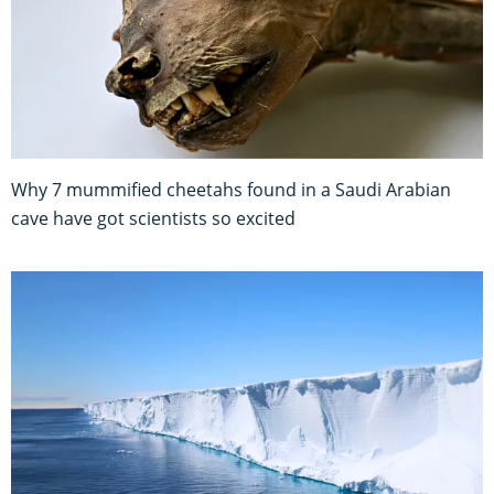
Why 7 mummified cheetahs found in a Saudi Arabian
cave have got scientists so excited