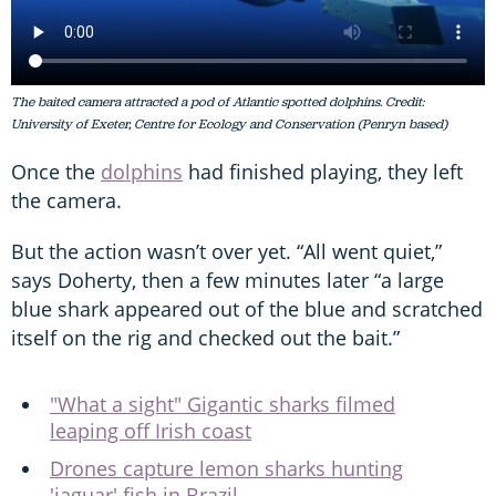
The baited camera attracted a pod of Atlantic spotted dolphins. Credit:
University of Exeter, Centre for Ecology and Conservation (Penryn based)
Once the
dolphins
had finished playing, they left
the camera.
But the action wasn’t over yet. “All went quiet,”
says Doherty, then a few minutes later “a large
blue shark appeared out of the blue and scratched
itself on the rig and checked out the bait.”
"What a sight" Gigantic sharks filmed
leaping off Irish coast
Drones capture lemon sharks hunting
'jaguar' fish in Brazil