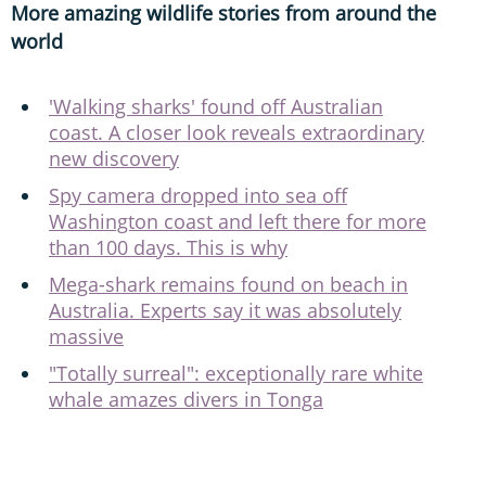
More amazing wildlife stories from around the
world
'Walking sharks' found off Australian
coast. A closer look reveals extraordinary
new discovery
Spy camera dropped into sea off
Washington coast and left there for more
than 100 days. This is why
Mega-shark remains found on beach in
Australia. Experts say it was absolutely
massive
"Totally surreal": exceptionally rare white
whale amazes divers in Tonga