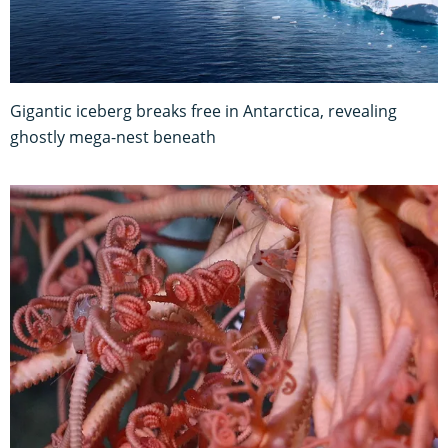
Gigantic iceberg breaks free in Antarctica, revealing
ghostly mega-nest beneath