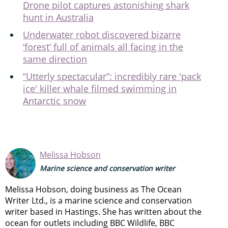
Drone pilot captures astonishing shark
hunt in Australia
Underwater robot discovered bizarre
‘forest’ full of animals all facing in the
same direction
“Utterly spectacular”: incredibly rare 'pack
ice' killer whale filmed swimming in
Antarctic snow
Melissa Hobson
Marine science and conservation writer
Melissa Hobson, doing business as The Ocean
Writer Ltd., is a marine science and conservation
writer based in Hastings. She has written about the
ocean for outlets including BBC Wildlife, BBC