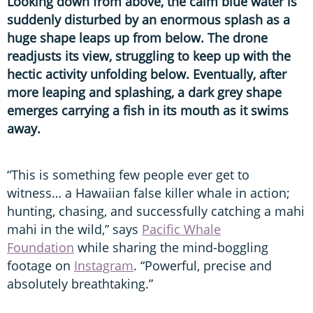
Looking down from above, the calm blue water is
suddenly disturbed by an enormous splash as a
huge shape leaps up from below. The drone
readjusts its view, struggling to keep up with the
hectic activity unfolding below. Eventually, after
more leaping and splashing, a dark grey shape
emerges carrying a fish in its mouth as it swims
away.
“This is something few people ever get to
witness… a Hawaiian false killer whale in action;
hunting, chasing, and successfully catching a mahi
mahi in the wild,” says
Pacific Whale
Foundation
while sharing the mind-boggling
footage on
Instagram
. “Powerful, precise and
absolutely breathtaking.”