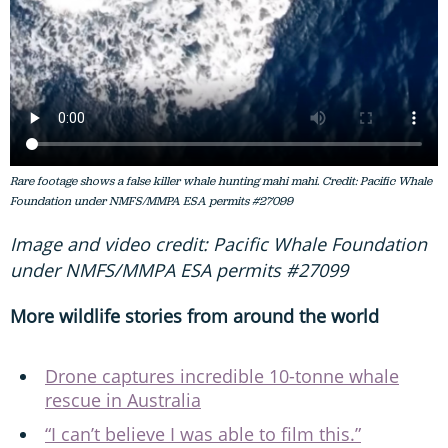
Rare footage shows a false killer whale hunting mahi mahi. Credit: Pacific Whale
Foundation under NMFS/MMPA ESA permits #27099
Image and video credit: Pacific Whale Foundation
under NMFS/MMPA ESA permits #27099
More wildlife stories from around the world
Drone captures incredible 10-tonne whale
rescue in Australia
“I can’t believe I was able to film this.”