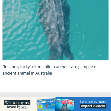
"Insanely lucky" drone pilot catches rare glimpse of
ancient animal in Australia