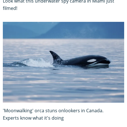
Look what this underwater spy camera in Miami just
filmed!
'Moonwalking' orca stuns onlookers in Canada.
Experts know what it's doing