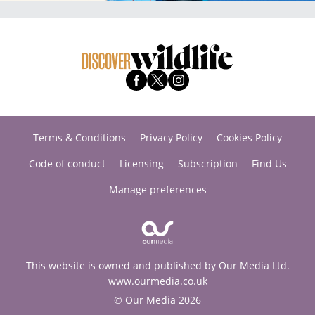
Terms & Conditions
Privacy Policy
Cookies Policy
Code of conduct
Licensing
Subscription
Find Us
Manage preferences
This website is owned and published by Our Media Ltd.
www.ourmedia.co.uk
© Our Media 2026