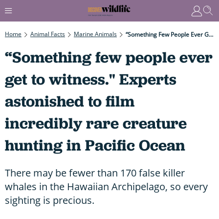
Home
Animal Facts
Marine Animals
“Something Few People Ever Get To Witness." Experts Astonished To Film Incredibly Rare Creature Hunting In Pacific Ocean
“Something few people ever
get to witness." Experts
astonished to film
incredibly rare creature
hunting in Pacific Ocean
There may be fewer than 170 false killer
whales in the Hawaiian Archipelago, so every
sighting is precious.