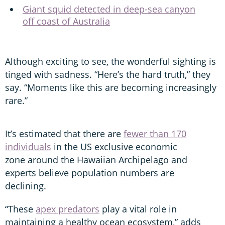
Giant squid detected in deep-sea canyon
off coast of Australia
Although exciting to see, the wonderful sighting is
tinged with sadness. “Here’s the hard truth,” they
say. “Moments like this are becoming increasingly
rare.”
It’s estimated that there are
fewer than 170
individuals
in the US exclusive economic
zone around the Hawaiian Archipelago and
experts believe population numbers are
declining.
“These
apex predators
play a vital role in
maintaining a healthy ocean ecosystem,” adds