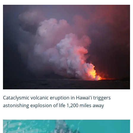
Cataclysmic volcanic eruption in Hawai'i triggers
astonishing explosion of life 1,200 miles away