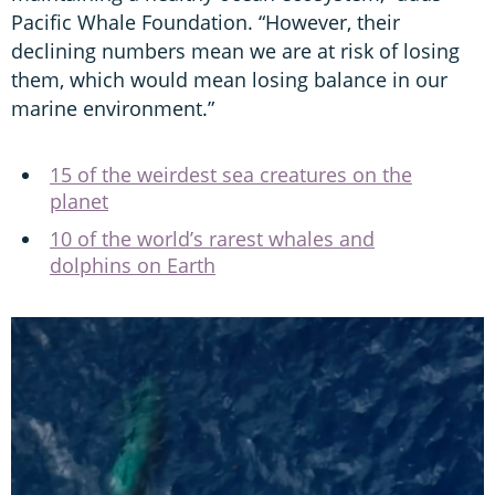
Pacific Whale Foundation. “However, their
declining numbers mean we are at risk of losing
them, which would mean losing balance in our
marine environment.”
15 of the weirdest sea creatures on the
planet
10 of the world’s rarest whales and
dolphins on Earth