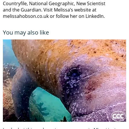
Countryfile, National Geographic, New Scientist
and the Guardian. Visit Melissa’s website at
melissahobson.co.uk or follow her on LinkedIn.
You may also like