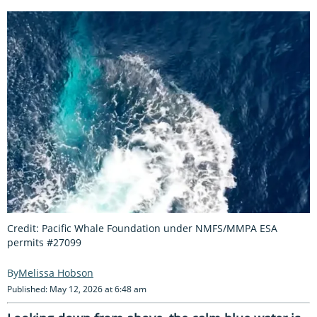
Credit: Pacific Whale Foundation under NMFS/MMPA ESA
permits #27099
Melissa Hobson
Published: May 12, 2026 at 6:48 am