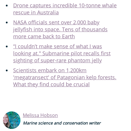
Drone captures incredible 10-tonne whale
rescue in Australia
NASA officials sent over 2,000 baby
jellyfish into space. Tens of thousands
more came back to Earth
“I couldn’t make sense of what I was
looking at." Submarine pilot recalls first
sighting of super-rare phantom jelly
Scientists embark on 1,200km
'megatransect' of Patagonian kelp forests.
What they find could be crucial
Melissa Hobson
Marine science and conservation writer