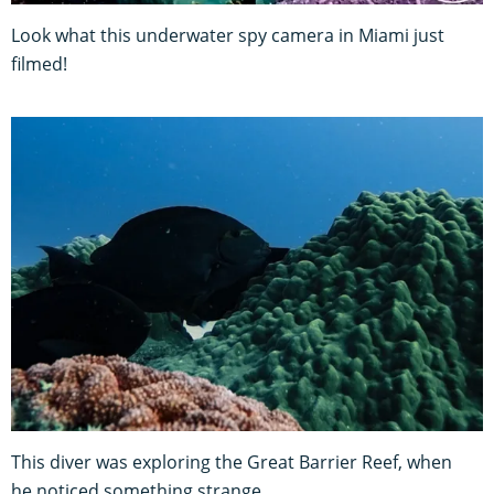
Look what this underwater spy camera in Miami just
filmed!
This diver was exploring the Great Barrier Reef, when
he noticed something strange…