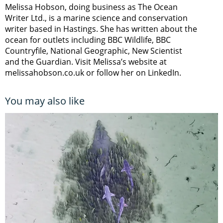
Melissa Hobson, doing business as The Ocean
Writer Ltd., is a marine science and conservation
writer based in Hastings. She has written about the
ocean for outlets including BBC Wildlife, BBC
Countryfile, National Geographic, New Scientist
and the Guardian. Visit Melissa’s website at
melissahobson.co.uk or follow her on LinkedIn.
You may also like