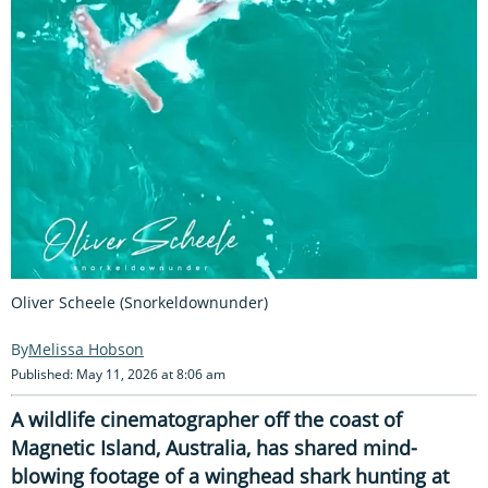
Oliver Scheele (Snorkeldownunder)
Melissa Hobson
Published: May 11, 2026 at 8:06 am
A wildlife cinematographer off the coast of
Magnetic Island, Australia, has shared mind-
blowing footage of a winghead shark hunting at