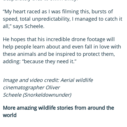
“My heart raced as I was filming this, bursts of
speed, total unpredictability, I managed to catch it
all,” says Scheele.
He hopes that his incredible drone footage will
help people learn about and even fall in love with
these animals and be inspired to protect them,
adding: “because they need it.”
Image and video credit: Aerial wildlife
cinematographer Oliver
Scheele (Snorkeldownunder)
More amazing wildlife stories from around the
world