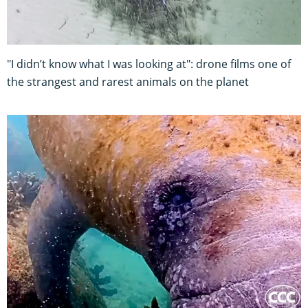
"I didn’t know what I was looking at": drone films one of
the strangest and rarest animals on the planet