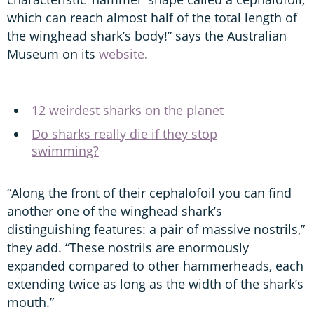
which can reach almost half of the total length of
the winghead shark’s body!” says the Australian
Museum on its
website
.
12 weirdest sharks on the planet
Do sharks really die if they stop
swimming?
“Along the front of their cephalofoil you can find
another one of the winghead shark’s
distinguishing features: a pair of massive nostrils,”
they add. “These nostrils are enormously
expanded compared to other hammerheads, each
extending twice as long as the width of the shark’s
mouth.”