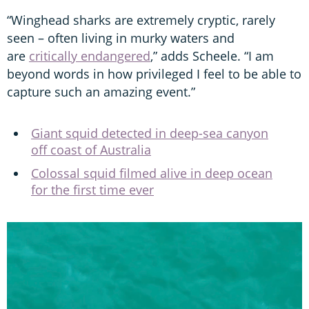
“Winghead sharks are extremely cryptic, rarely
seen – often living in murky waters and
are
critically endangered
,” adds Scheele. “I am
beyond words in how privileged I feel to be able to
capture such an amazing event.”
Giant squid detected in deep-sea canyon
off coast of Australia
Colossal squid filmed alive in deep ocean
for the first time ever