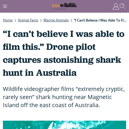
Home
Animal Facts
Marine Animals
“I Can’t Believe I Was Able To Film This.” Drone Pilot Captures Astonishing Shark Hunt In Australia
“I can’t believe I was able to
film this.” Drone pilot
captures astonishing shark
hunt in Australia
Wildlife videographer films “extremely cryptic,
rarely seen” shark hunting near Magnetic
Island off the east coast of Australia.