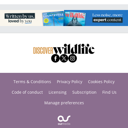
Terms & Conditions
Privacy Policy
Cookies Policy
Code of conduct
Licensing
Subscription
Find Us
Manage preferences