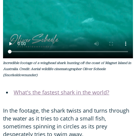
Incredible footage of a winghead shark hunting off the coast of Magnet Island in
Australia. Credit: Aerial wildlife cinematographer Oliver Scheele
(Snorkeldownunder)
What's the fastest shark in the world?
In the footage, the shark twists and turns through
the water as it tries to catch a small fish,
sometimes spinning in circles as its prey
desperately tries to swim away.