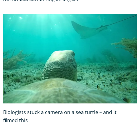
Biologists stuck a camera on a sea turtle – and it
filmed this