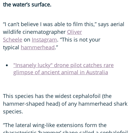
the water’s surface.
“I can’t believe I was able to film this,” says aerial
wildlife cinematographer
Oliver
Scheele
on
Instagram
. “This is not your
typical
hammerhead
.”
"Insanely lucky" drone pilot catches rare
glimpse of ancient animal in Australia
This species has the widest cephalofoil (the
hammer-shaped head) of any hammerhead shark
species.
“The lateral wing-like extensions form the
characteristic ‘hammer’ shape called a cephalofoil,