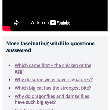
More fascinating wildlife questions
answered
Which came first – the chicken or the
egg?
Why do some webs have ‘signatures’?
Which big cat has the strongest bite?
Why do dragonflies and damselflies
have such big eyes?