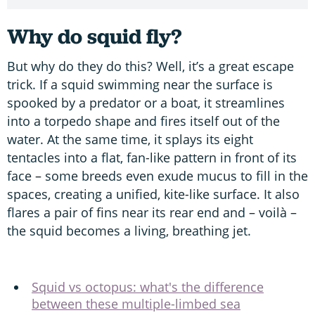
Why do squid fly?
But why do they do this? Well, it’s a great escape
trick. If a squid swimming near the surface is
spooked by a predator or a boat, it streamlines
into a torpedo shape and fires itself out of the
water. At the same time, it splays its eight
tentacles into a flat, fan-like pattern in front of its
face – some breeds even exude mucus to fill in the
spaces, creating a unified, kite-like surface. It also
flares a pair of fins near its rear end and – voilà –
the squid becomes a living, breathing jet.
Squid vs octopus: what's the difference
between these multiple-limbed sea