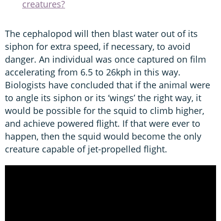
creatures?
The cephalopod will then blast water out of its
siphon for extra speed, if necessary, to avoid
danger. An individual was once captured on film
accelerating from 6.5 to 26kph in this way.
Biologists have concluded that if the animal were
to angle its siphon or its ‘wings’ the right way, it
would be possible for the squid to climb higher,
and achieve powered flight. If that were ever to
happen, then the squid would become the only
creature capable of jet-propelled flight.