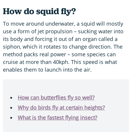
How do squid fly?
To move around underwater, a squid will mostly
use a form of jet propulsion – sucking water into
its body and forcing it out of an organ called a
siphon, which it rotates to change direction. The
method packs real power – some species can
cruise at more than 40kph. This speed is what
enables them to launch into the air.
How can butterflies fly so well?
Why do birds fly at certain heights?
What is the fastest flying insect?