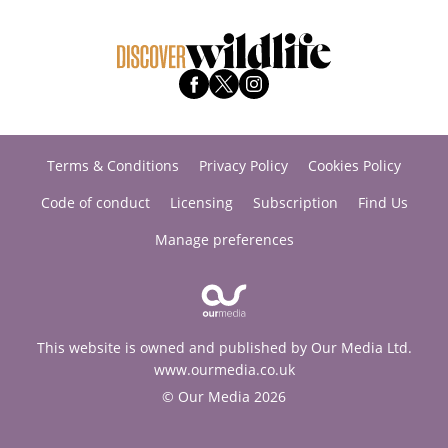
Terms & Conditions
Privacy Policy
Cookies Policy
Code of conduct
Licensing
Subscription
Find Us
Manage preferences
This website is owned and published by Our Media Ltd.
www.ourmedia.co.uk
© Our Media 2026