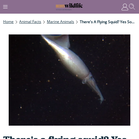
Home
Animal Facts
Marine Animals
There's A Flying Squid? Yes Some Squid Really Can Fly - Here's How And Why