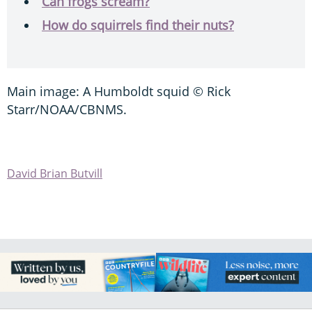
Can frogs scream?
How do squirrels find their nuts?
Main image: A Humboldt squid © Rick
Starr/NOAA/CBNMS.
David Brian Butvill