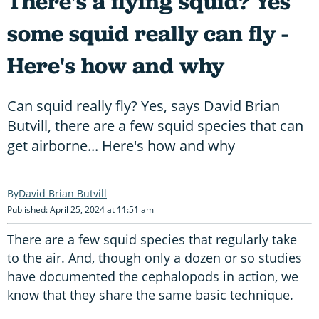
There's a flying squid? Yes
some squid really can fly -
Here's how and why
Can squid really fly? Yes, says David Brian
Butvill, there are a few squid species that can
get airborne... Here's how and why
David Brian Butvill
Published: April 25, 2024 at 11:51 am
There are a few squid species that regularly take
to the air. And, though only a dozen or so studies
have documented the cephalopods in action, we
know that they share the same basic technique.