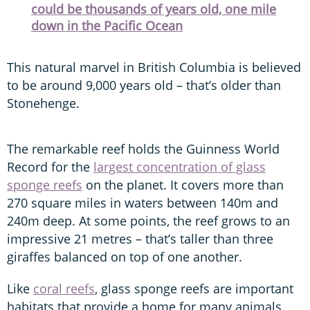
could be thousands of years old, one mile
down in the Pacific Ocean
This natural marvel in British Columbia is believed
to be around 9,000 years old – that’s older than
Stonehenge.
The remarkable reef holds the Guinness World
Record for the
largest concentration of glass
sponge reefs
on the planet. It covers more than
270 square miles in waters between 140m and
240m deep. At some points, the reef grows to an
impressive 21 metres – that’s taller than three
giraffes balanced on top of one another.
Like
coral reefs
, glass sponge reefs are important
habitats that provide a home for many animals,