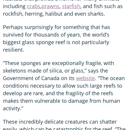
including
crabs
,
prawns
,
starfish
, and fish such as
rockfish, herring, halibut and even sharks.
Perhaps surprisingly for something that has
survived for thousands of years, the world’s
biggest glass sponge reef is not particularly
resilient.
“These sponges are exceptionally fragile, with
skeletons made of silica, or glass,” says the
Government of Canada on its
website
. “The ocean
conditions necessary to allow such large reefs to
develop are rare, and the fragility of the reefs
makes them vulnerable to damage from human
activity.”
These incredibly delicate creatures can shatter
easily, which can be catastrophic for the reef. “The