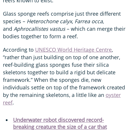
reefs known to exist.”
Glass sponge reefs comprise just three different
species –
Heterochone calyx
,
Farrea occa
,
and
Aphrocallistes vastus
– which can merge their
bodies together to form a reef.
According to
UNESCO World Heritage Centre
,
“rather than just building on top of one another,
reef-building glass sponges fuse their silica
skeletons together to build a rigid but delicate
framework.” When the sponges die, new
individuals settle on top of the framework created
by the remaining skeletons, a little like an
oyster
reef
.
Underwater robot discovered record-
breaking creature the size of a car that