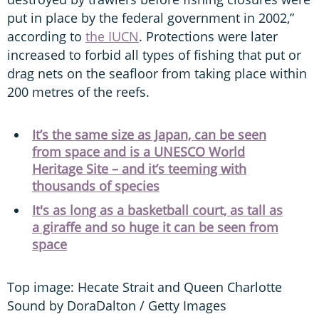
put in place by the federal government in 2002,”
according to
the IUCN
. Protections were later
increased to forbid all types of fishing that put or
drag nets on the seafloor from taking place within
200 metres of the reefs.
It’s the same size as Japan, can be seen
from space and is a UNESCO World
Heritage Site – and it’s teeming with
thousands of species
It's as long as a basketball court, as tall as
a giraffe and so huge it can be seen from
space
Top image: Hecate Strait and Queen Charlotte
Sound by DoraDalton / Getty Images