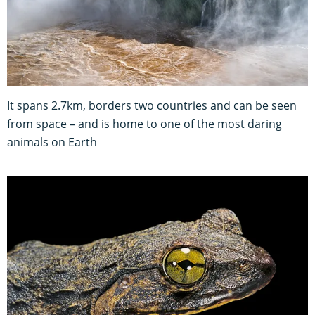
It spans 2.7km, borders two countries and can be seen
from space – and is home to one of the most daring
animals on Earth