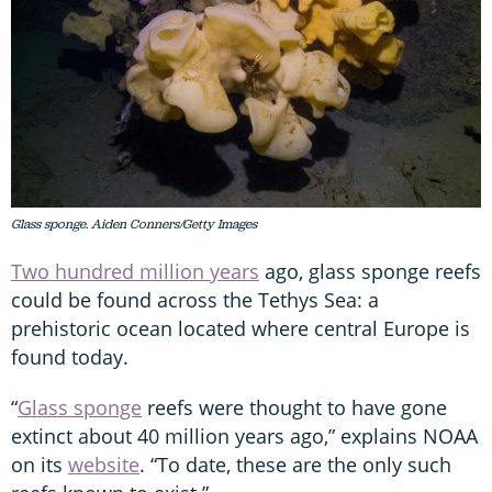
Glass sponge. Aiden Conners/Getty Images
Two hundred million years
ago, glass sponge reefs
could be found across the Tethys Sea: a
prehistoric ocean located where central Europe is
found today.
“
Glass sponge
reefs were thought to have gone
extinct about 40 million years ago,” explains NOAA
on its
website
. “To date, these are the only such