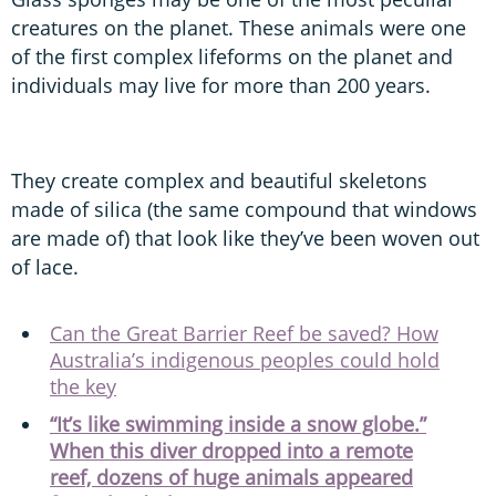
creatures on the planet. These animals were one
of the first complex lifeforms on the planet and
individuals may live for more than 200 years.
They create complex and beautiful skeletons
made of silica (the same compound that windows
are made of) that look like they’ve been woven out
of lace.
Can the Great Barrier Reef be saved? How
Australia’s indigenous peoples could hold
the key
“It’s like swimming inside a snow globe.”
When this diver dropped into a remote
reef, dozens of huge animals appeared