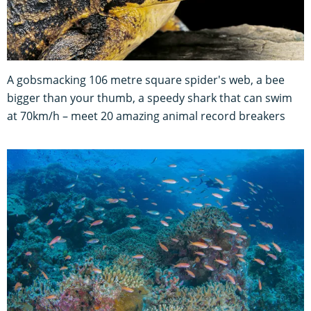
A gobsmacking 106 metre square spider's web, a bee
bigger than your thumb, a speedy shark that can swim
at 70km/h – meet 20 amazing animal record breakers