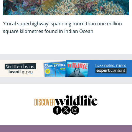
'Coral superhighway' spanning more than one million
square kilometres found in Indian Ocean