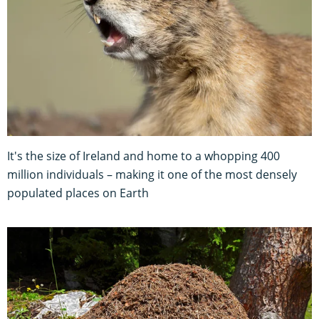
It's the size of Ireland and home to a whopping 400
million individuals – making it one of the most densely
populated places on Earth