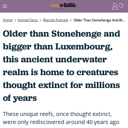
Home
Animal Facts
Marine Animals
Older Than Stonehenge And Bigger Than Luxembourg, This Ancient Underwater Realm Is Home To Creatures Thought Extinct For Millions Of Years
Older than Stonehenge and
bigger than Luxembourg,
this ancient underwater
realm is home to creatures
thought extinct for millions
of years
These unique reefs, once thought extinct,
were only rediscovered around 40 years ago