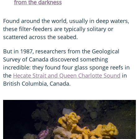
from the darkness
Found around the world, usually in deep waters,
these filter-feeders are typically solitary or
scattered across the seabed.
But in 1987, researchers from the Geological
Survey of Canada discovered something
incredible: they found four glass sponge reefs in
the
Hecate Strait and Queen Charlotte Sound
in
British Columbia, Canada.