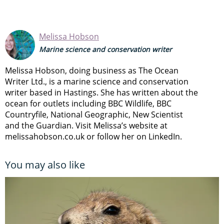
Melissa Hobson
Marine science and conservation writer
Melissa Hobson, doing business as The Ocean
Writer Ltd., is a marine science and conservation
writer based in Hastings. She has written about the
ocean for outlets including BBC Wildlife, BBC
Countryfile, National Geographic, New Scientist
and the Guardian. Visit Melissa’s website at
melissahobson.co.uk or follow her on LinkedIn.
You may also like