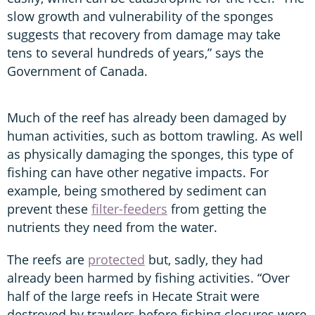
slow growth and vulnerability of the sponges
suggests that recovery from damage may take
tens to several hundreds of years,” says the
Government of Canada.
Much of the reef has already been damaged by
human activities, such as bottom trawling. As well
as physically damaging the sponges, this type of
fishing can have other negative impacts. For
example, being smothered by sediment can
prevent these
filter-feeders
from getting the
nutrients they need from the water.
The reefs are
protected
but, sadly, they had
already been harmed by fishing activities. “Over
half of the large reefs in Hecate Strait were
destroyed by trawlers before fishing closures were