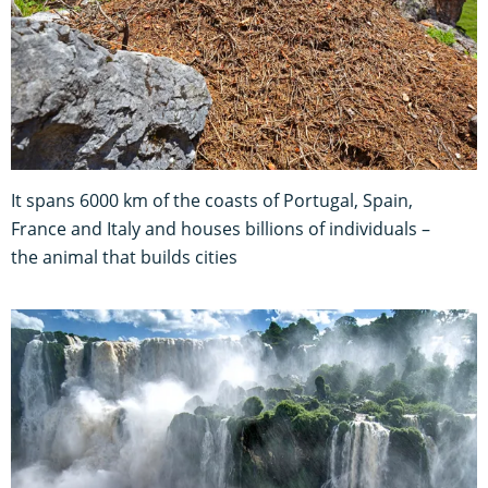
It spans 6000 km of the coasts of Portugal, Spain,
France and Italy and houses billions of individuals –
the animal that builds cities