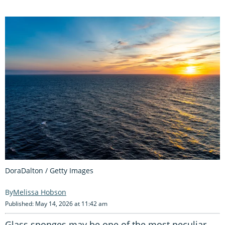
DoraDalton / Getty Images
Melissa Hobson
Published: May 14, 2026 at 11:42 am
Glass sponges may be one of the most peculiar