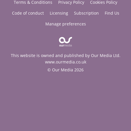
Terms & Conditions
Privacy Policy
Cookies Policy
Code of conduct
Licensing
Subscription
Find Us
Manage preferences
This website is owned and published by Our Media Ltd.
www.ourmedia.co.uk
© Our Media 2026