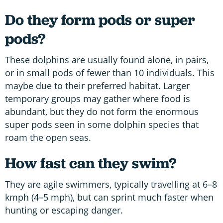
Do they form pods or super
pods?
These dolphins are usually found alone, in pairs,
or in small pods of fewer than 10 individuals. This
maybe due to their preferred habitat. Larger
temporary groups may gather where food is
abundant, but they do not form the enormous
super pods seen in some dolphin species that
roam the open seas.
How fast can they swim?
They are agile swimmers, typically travelling at 6–8
kmph (4–5 mph), but can sprint much faster when
hunting or escaping danger.