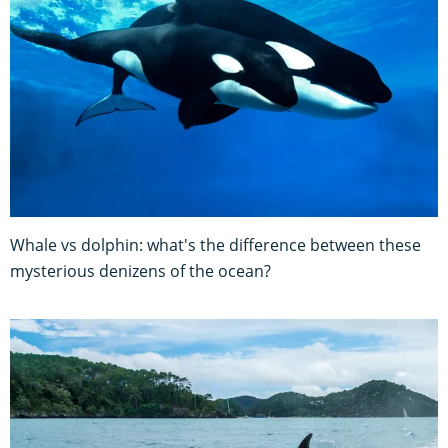
Whale vs dolphin: what's the difference between these
mysterious denizens of the ocean?