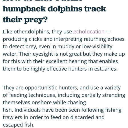
humpback dolphins track
their prey?
Like other dolphins, they use
echolocation
—
producing clicks and interpreting returning echoes
to detect prey, even in muddy or low-visibility
water. Their eyesight is not great but they make up
for this with their excellent hearing that enables
them to be highly effective hunters in estuaries.
They are opportunistic hunters, and use a variety
of feeding techniques, including partially stranding
themselves onshore while chasing
fish. Individuals have been seen following fishing
trawlers in order to feed on discarded and
escaped fish.