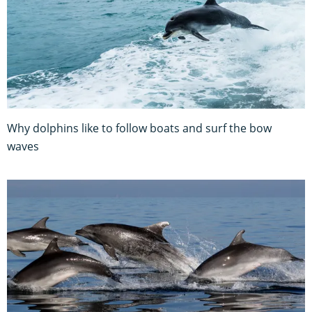
Why dolphins like to follow boats and surf the bow
waves