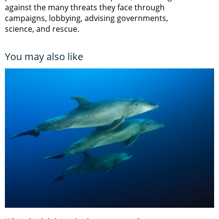
against the many threats they face through
campaigns, lobbying, advising governments,
science, and rescue.
You may also like