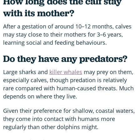
How long does the calf stay
with its mother?
After a gestation of around 10–12 months, calves
may stay close to their mothers for 3–6 years,
learning social and feeding behaviours.
Do they have any predators?
Large sharks and
killer whales
may prey on them,
especially calves, though predation is relatively
rare compared with human-caused threats. Much
depends on where they live.
Given their preference for shallow, coastal waters,
they come into contact with humans more
regularly than other dolphins might.