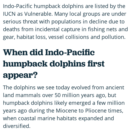
Indo-Pacific humpback dolphins are listed by the
IUCN as Vulnerable. Many local groups are under
serious threat with populations in decline due to
deaths from incidental capture in fishing nets and
gear, habitat loss, vessel collisions and pollution.
When did Indo-Pacific
humpback dolphins first
appear?
The dolphins we see today evolved from ancient
land mammals over 50 million years ago, but
humpback dolphins
likely emerged a few million
years ago during the Miocene to Pliocene times,
when coastal marine habitats expanded and
diversified.