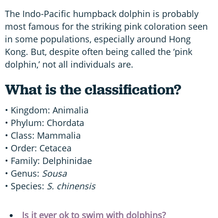
The Indo-Pacific humpback dolphin is probably
most famous for the striking pink coloration seen
in some populations, especially around Hong
Kong. But, despite often being called the ‘pink
dolphin,’ not all individuals are.
What is the classification?
• Kingdom: Animalia
• Phylum: Chordata
• Class: Mammalia
• Order: Cetacea
• Family: Delphinidae
• Genus:
Sousa
• Species:
S. chinensis
Is it ever ok to swim with dolphins?