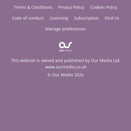
Terms & Conditions
Privacy Policy
Cookies Policy
Code of conduct
Licensing
Subscription
Find Us
Manage preferences
This website is owned and published by Our Media Ltd.
www.ourmedia.co.uk
© Our Media 2026