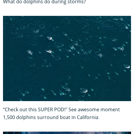
What do dolphins do during storms?
“Check out this SUPER POD!" See awesome moment
1,500 dolphins surround boat in California