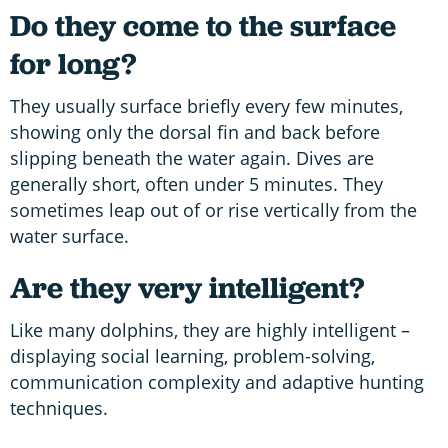
Do they come to the surface
for long?
They usually surface briefly every few minutes,
showing only the dorsal fin and back before
slipping beneath the water again. Dives are
generally short, often under 5 minutes. They
sometimes leap out of or rise vertically from the
water surface.
Are they very intelligent?
Like many dolphins, they are highly intelligent –
displaying social learning, problem-solving,
communication complexity and adaptive hunting
techniques.