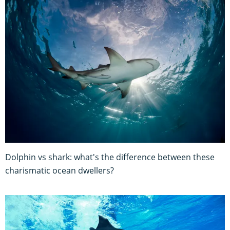
Dolphin vs shark: what's the difference between these
charismatic ocean dwellers?