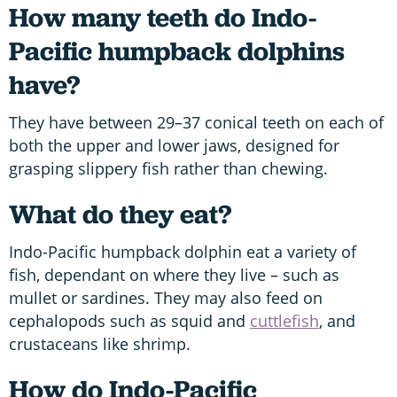
How many teeth do Indo-
Pacific humpback dolphins
have?
They have between 29–37 conical teeth on each of
both the upper and lower jaws, designed for
grasping slippery fish rather than chewing.
What do they eat?
Indo-Pacific humpback dolphin eat a variety of
fish, dependant on where they live – such as
mullet or sardines. They may also feed on
cephalopods such as squid and
cuttlefish
, and
crustaceans like shrimp.
How do Indo-Pacific