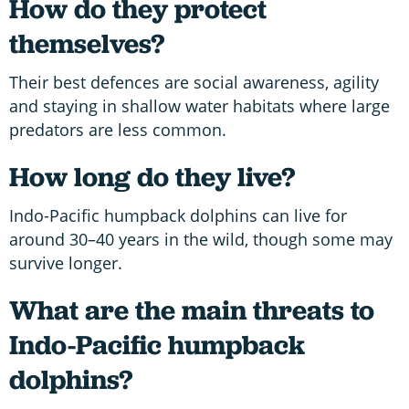
How do they protect
themselves?
Their best defences are social awareness, agility
and staying in shallow water habitats where large
predators are less common.
How long do they live?
Indo-Pacific humpback dolphins can live for
around 30–40 years in the wild, though some may
survive longer.
What are the main threats to
Indo-Pacific humpback
dolphins?