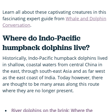
Learn all about these captivating creatures in this
fascinating expert guide from
Whale and Dolphin
Conversation
.
Where do Indo-Pacific
humpback dolphins
live?
Historically, Indo-Pacific humpback dolphins lived
in shallow, coastal waters from central China in
the east, through south-east Asia and as far west
as the east coast of India. Today however, there
are thought to be many areas along this route
where they are no longer present.
River dolphins on the brink: Where the