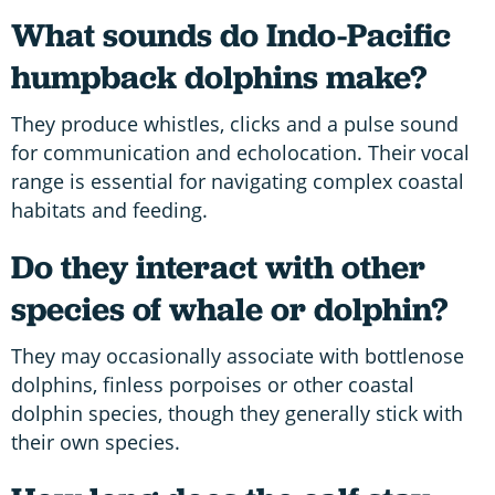
What sounds do Indo-Pacific
humpback dolphins make?
They produce whistles, clicks and a pulse sound
for communication and echolocation. Their vocal
range is essential for navigating complex coastal
habitats and feeding.
Do they interact with other
species of whale or dolphin?
They may occasionally associate with bottlenose
dolphins, finless porpoises or other coastal
dolphin species, though they generally stick with
their own species.