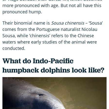
more pronounced with age. But not all have this
pronounced hump.
Their binomial name is
Sousa chinensis
– ‘Sousa’
comes from the Portuguese naturalist Nicolau
Sousa, while ‘chinensis’ refers to the Chinese
waters where early studies of the animal were
conducted.
What do Indo-Pacific
humpback dolphins look like?