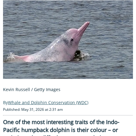
Kevin Russell / Getty Images
Whale and Dolphin Conservation (WDC)
Published: May 31, 2026 at 2:31 am
One of the most interesting traits of the Indo-
Pacific humpback dolphin is their colour – or