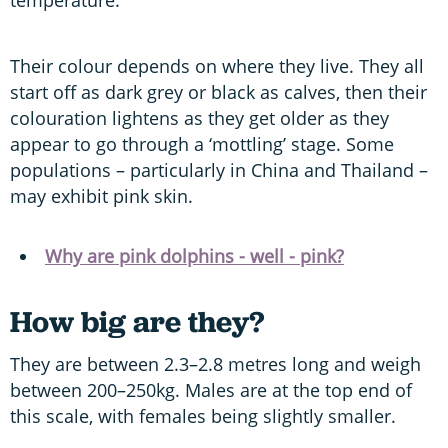
Their colour depends on where they live. They all
start off as dark grey or black as calves, then their
colouration lightens as they get older as they
appear to go through a ‘mottling’ stage. Some
populations – particularly in China and Thailand –
may exhibit pink skin.
Why are pink dolphins - well - pink?
How big are they?
They are between 2.3–2.8 metres long and weigh
between 200–250kg. Males are at the top end of
this scale, with females being slightly smaller.