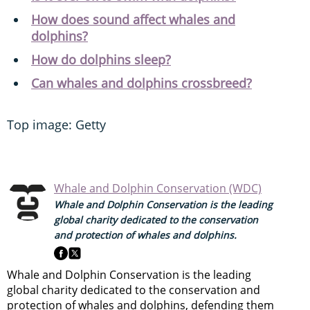
How does sound affect whales and
dolphins?
How do dolphins sleep?
Can whales and dolphins crossbreed?
Top image: Getty
Whale and Dolphin Conservation (WDC)
Whale and Dolphin Conservation is the leading
global charity dedicated to the conservation
and protection of whales and dolphins.
Whale and Dolphin Conservation is the leading
global charity dedicated to the conservation and
protection of whales and dolphins, defending them