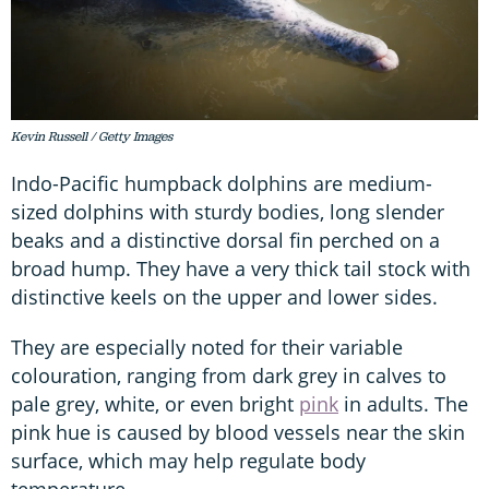
Kevin Russell / Getty Images
Indo-Pacific humpback dolphins are medium-
sized dolphins with sturdy bodies, long slender
beaks and a distinctive dorsal fin perched on a
broad hump. They have a very thick tail stock with
distinctive keels on the upper and lower sides.
They are especially noted for their variable
colouration, ranging from dark grey in calves to
pale grey, white, or even bright
pink
in adults. The
pink hue is caused by blood vessels near the skin
surface, which may help regulate body
temperature.