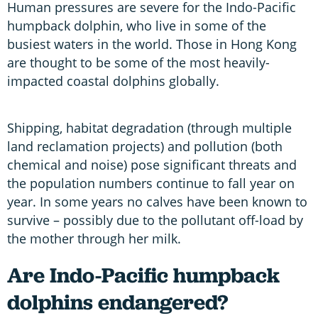
Human pressures are severe for the Indo-Pacific
humpback dolphin, who live in some of the
busiest waters in the world. Those in Hong Kong
are thought to be some of the most heavily-
impacted coastal dolphins globally.
Shipping, habitat degradation (through multiple
land reclamation projects) and pollution (both
chemical and noise) pose significant threats and
the population numbers continue to fall year on
year. In some years no calves have been known to
survive – possibly due to the pollutant off-load by
the mother through her milk.
Are Indo-Pacific humpback
dolphins endangered?