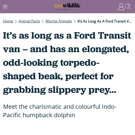
Home
Animal Facts
Marine Animals
It’s As Long As A Ford Transit Van – And Has An Elongated, Odd-Looking Torpedo-Shaped Beak, Perfect For Grabbing Slippery Prey...
It’s as long as a Ford Transit
van – and has an elongated,
odd-looking torpedo-
shaped beak, perfect for
grabbing slippery prey...
Meet the charismatic and colourful Indo-
Pacific humpback dolphin