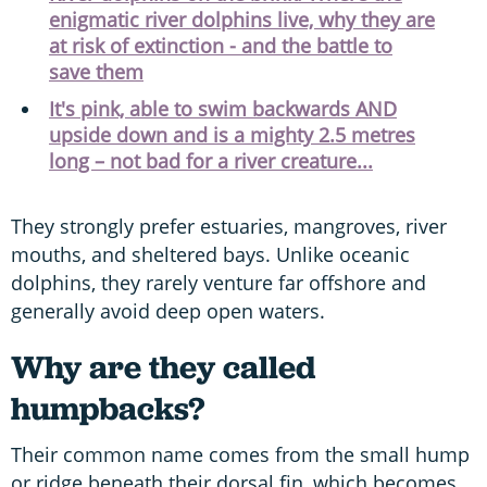
enigmatic river dolphins live, why they are
at risk of extinction - and the battle to
save them
It's pink, able to swim backwards AND
upside down and is a mighty 2.5 metres
long – not bad for a river creature...
They strongly prefer estuaries, mangroves, river
mouths, and sheltered bays. Unlike oceanic
dolphins, they rarely venture far offshore and
generally avoid deep open waters.
Why are they called
humpbacks?
Their common name comes from the small hump
or ridge beneath their dorsal fin, which becomes