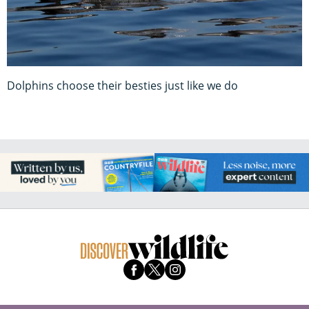
Dolphins choose their besties just like we do