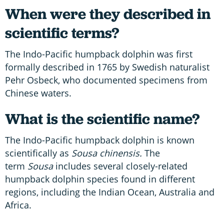
When were they described in
scientific terms?
The Indo-Pacific humpback dolphin was first
formally described in 1765 by Swedish naturalist
Pehr Osbeck, who documented specimens from
Chinese waters.
What is the scientific name?
The Indo-Pacific humpback dolphin is known
scientifically as
Sousa chinensis.
The
term
Sousa
includes several closely-related
humpback dolphin species found in different
regions, including the Indian Ocean, Australia and
Africa.