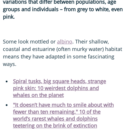
variations that differ between populations, age
groups and individuals – from grey to white, even
pink.
Some look mottled or
albino
. Their shallow,
coastal and estuarine (often murky water) habitat
means they have adapted in some fascinating
ways.
Spiral tusks, big square heads, strange
pink skin: 10 weirdest dolphins and
whales on the planet
"It doesn’t have much to smile about with
fewer than ten remaining." 10 of the
world’s rarest whales and dolphins
teetering on the brink of extinction