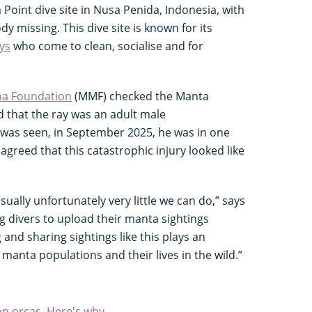
oint dive site in Nusa Penida, Indonesia, with
ody missing. This dive site is known for its
ys
who come to clean, socialise and for
a Foundation
(MMF) checked the Manta
that the ray was an adult male
e was seen, in September 2025, he was in one
greed that this catastrophic injury looked like
usually unfortunately very little we can do,” says
g divers to upload their manta sightings
and sharing sightings like this plays an
manta populations and their lives in the wild.”
n orcas. Here's why