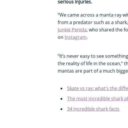
serious injuries.
“We came across a manta ray with 
from a predator such as a shark
Junkie Penida
, who shared the fo
on
Instagram
.
“It’s never easy to see something l
the reality of life in the ocean,”
mantas are part of a much bigge
Skate vs ray: what's the diff
The most incredible shark p
34 incredible shark facts