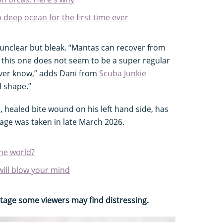
n deep ocean for the first time ever
s unclear but bleak. “Mantas can recover from
d this one does not seem to be a super regular
never know,” adds Dani from
Scuba Junkie
d shape.”
, healed bite wound on his left hand side, has
tage was taken in late March 2026.
the world?
will blow your mind
otage some viewers may find distressing.