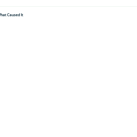
hat Caused It