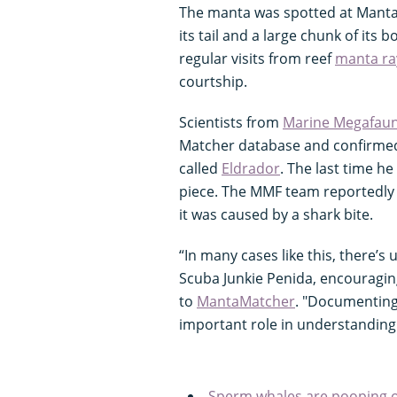
The manta was spotted at Manta P
its tail and a large chunk of its b
regular visits from reef
manta ra
courtship.
Scientists from
Marine Megafaun
Matcher database and confirmed 
called
Eldrador
. The last time h
piece. The MMF team reportedly a
it was caused by a shark bite.
“In many cases like this, there’s 
Scuba Junkie Penida, encouragin
to
MantaMatcher
. "Documenting 
important role in understanding 
Sperm whales are pooping o