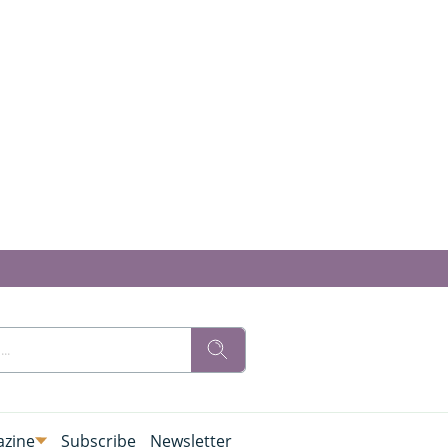
zine
Subscribe
Newsletter