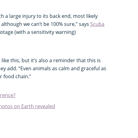
a large injury to its back end, most likely
, although we can’t be 100% sure,” says
Scuba
otage (with a sensitivity warning)
ike this, but it’s also a reminder that this is
 they add. “Even animals as calm and graceful as
r food chain.”
erence?
hotos on Earth revealed