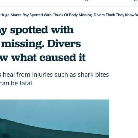
Huge Manta Ray Spotted With Chunk Of Body Missing. Divers Think They Know W
y spotted with
missing. Divers
w what caused it
heal from injuries such as shark bites
an be fatal.