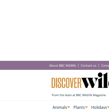
About BBC Wildlife
Contact us
Comp
Animals
Plants
Holidays