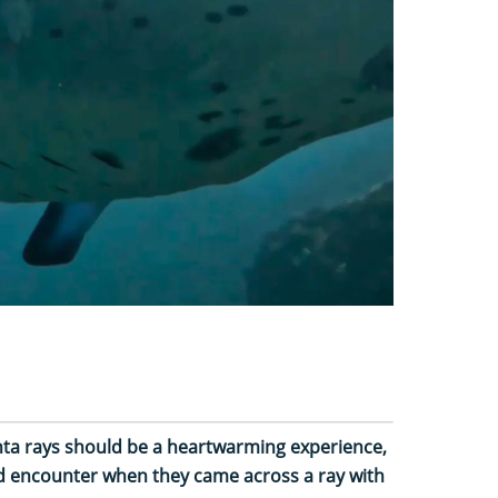
ta rays should be a heartwarming experience,
sad encounter when they came across a ray with