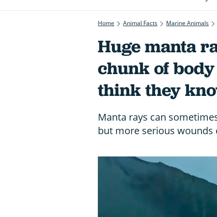
Home
Animal Facts
Marine Animals
Huge manta ra
chunk of body 
think they kno
Manta rays can sometimes 
but more serious wounds c