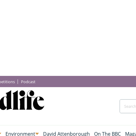
etitions
Podcast
Environment
David Attenborough
On The BBC
Maga