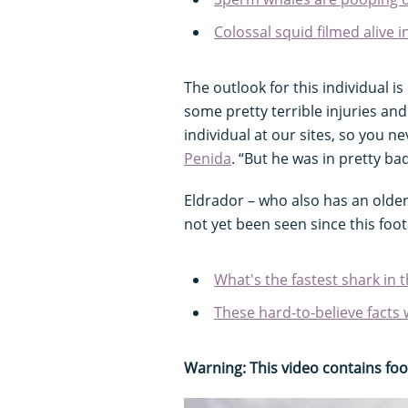
Colossal squid filmed alive i
The outlook for this individual i
some pretty terrible injuries an
individual at our sites, so you 
Penida
. “But he was in pretty ba
Eldrador – who also has an older
not yet been seen since this foo
What's the fastest shark in 
These hard-to-believe facts 
Warning: This video contains fo