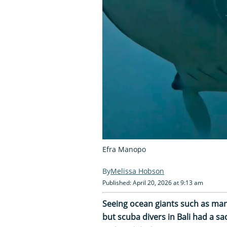
Efra Manopo
Melissa Hobson
Published: April 20, 2026 at 9:13 am
Seeing ocean giants such as man
but scuba divers in Bali had a 