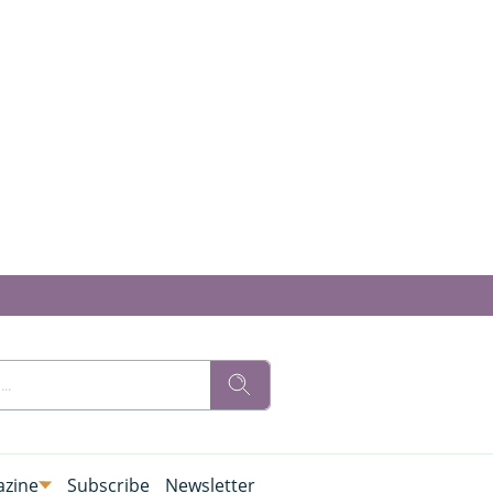
zine
Subscribe
Newsletter