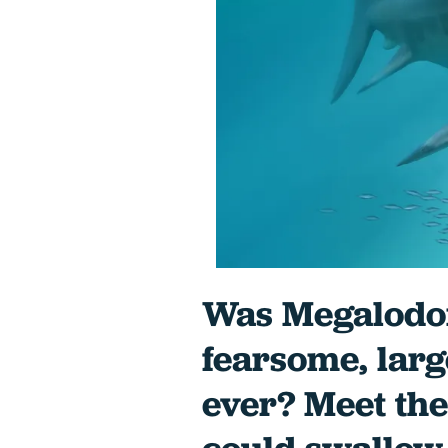
Was Megalodon
fearsome, larg
ever? Meet the