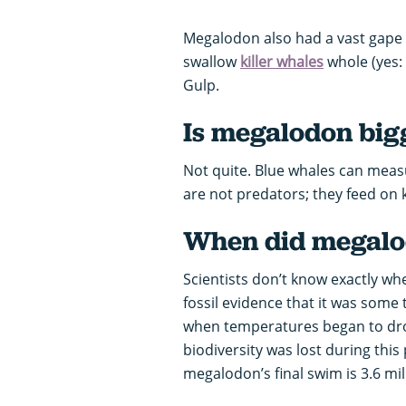
Megalodon also had a vast gape 
swallow
killer whales
whole (yes:
Gulp.
Is megalodon big
Not quite. Blue whales can measu
are not predators; they feed on kr
When did megalod
Scientists don’t know exactly w
fossil evidence that it was some t
when temperatures began to drop
biodiversity was lost during this
megalodon’s final swim is 3.6 mil