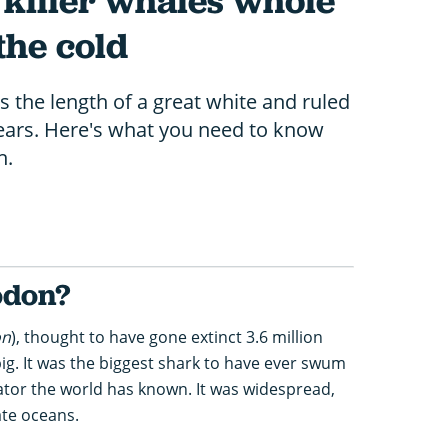
 killer whales whole
 the cold
the length of a great white and ruled
years. Here's what you need to know
h.
odon?
on
), thought to have gone extinct 3.6 million
big. It was the biggest shark to have ever swum
ator the world has known. It was widespread,
ate oceans.