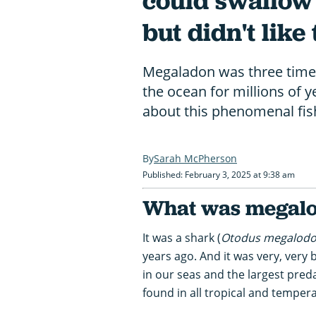
could swallow
but didn't like
Megaladon was three times 
the ocean for millions of 
about this phenomenal fis
Sarah McPherson
Published: February 3, 2025 at 9:38 am
What was megal
It was a shark (
Otodus megalod
years ago. And it was very, very 
in our seas and the largest pred
found in all tropical and temper