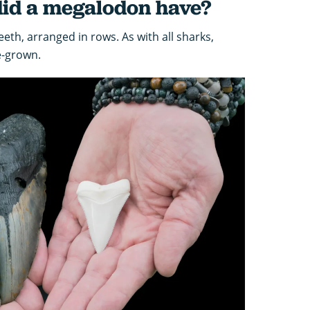
id a megalodon have?
th, arranged in rows. As with all sharks,
e-grown.