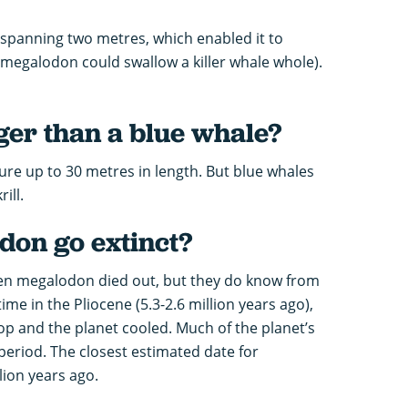
spanning two metres, which enabled it to
 megalodon could swallow a killer whale whole).
ger than a blue whale?
re up to 30 metres in length. But blue whales
ill.
on go extinct?
hen megalodon died out, but they do know from
ime in the Pliocene (5.3-2.6 million years ago),
 and the planet cooled. Much of the planet’s
 period. The closest estimated date for
lion years ago.