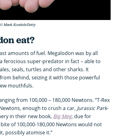
 © Mark Kostich/Getty
don eat?
 vast amounts of fuel. Megalodon was by all
a ferocious super-predator in fact – able to
les, seals, turtles and other sharks. It
rom behind, seizing it with those powerful
few mouthfuls.
ranging from 100,000 – 180,000 Newtons. “T-Rex
0 Newtons, enough to crush a car,
Jurassic Park
-
nery in their new book,
Big Meg
, due for
a bite of 100,000-180,000 Newtons would not
t, possibly atomise it.”