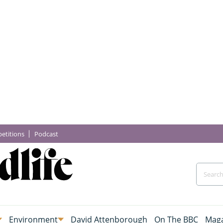
etitions
Podcast
Environment
David Attenborough
On The BBC
Maga