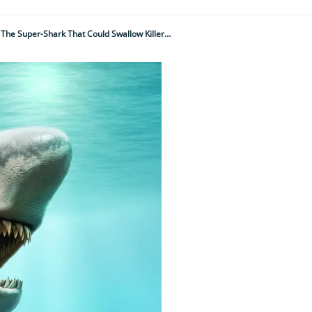
Was Megalodon The World's Most Fearsome, Largest Apex Predator Ever? Meet The Super-Shark That Could Swallow Killer Whales Whole But Didn't Like The Cold