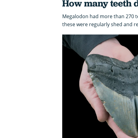
How many teeth d
Megalodon had more than 270 tee
these were regularly shed and r