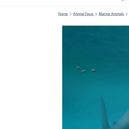
Home
Animal Facts
Marine Animals