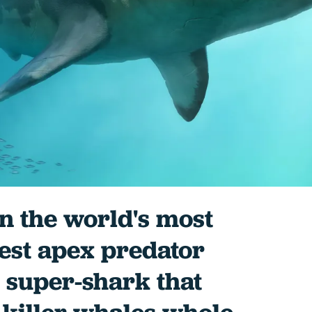
 the world's most
est apex predator
 super-shark that