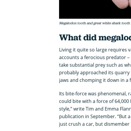
Megalodon tooth and great white shark tooth
What did megalo
Living it quite so large requires
accounts a ferocious predator – 
take substantial prey such as wha
probably approached its quarry f
jaws and chomping it down in a 
Its bite-force was phenomenal, 
could bite with a force of 64,00
style,” write Tim and Emma Flan
publication in September. “But 
just crush a car, but dismember i