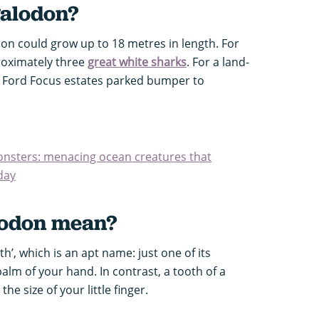
alodon?
on could grow up to 18 metres in length. For
proximately three
great white sharks
. For a land-
 Ford Focus estates parked bumper to
monsters: menacing ocean creatures that
oday
odon mean?
h’, which is an apt name: just one of its
alm of your hand. In contrast, a tooth of a
he size of your little finger.