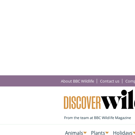
About BBC Wildlife
Contact us
Comp
Animals
Plants
Holidays