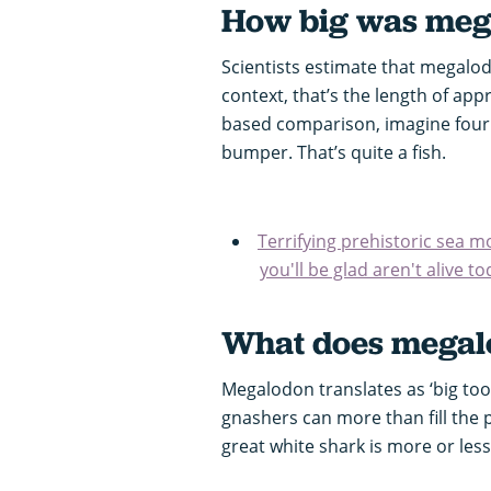
How big was meg
Scientists estimate that megalod
context, that’s the length of ap
based comparison, imagine four
bumper. That’s quite a fish.
Terrifying prehistoric sea 
you'll be glad aren't alive t
What does megal
Megalodon translates as ‘big toot
gnashers can more than fill the p
great white shark is more or less t