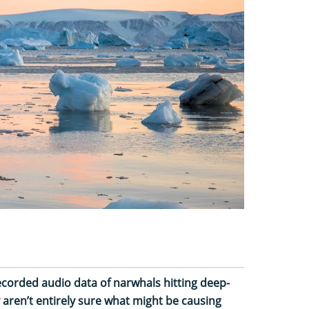
ecorded audio data of narwhals hitting deep-
aren’t entirely sure what might be causing