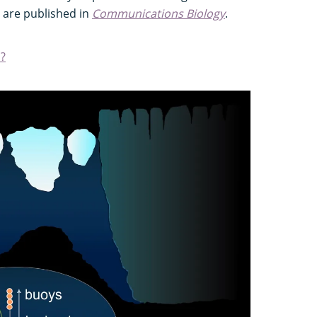
s are published in
Communications Biology
.
?