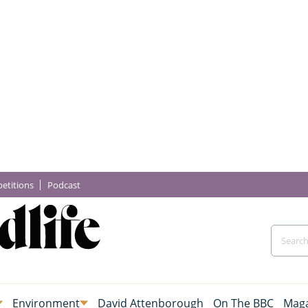
etitions
Podcast
Environment
David Attenborough
On The BBC
Maga