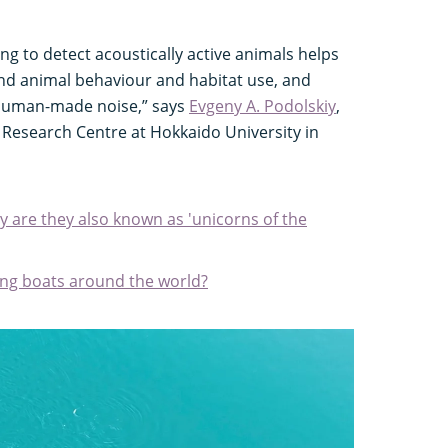
ng to detect acoustically active animals helps
and animal behaviour and habitat use, and
 human-made noise,” says
Evgeny A. Podolskiy
,
c Research Centre at Hokkaido University in
 are they also known as 'unicorns of the
king boats around the world?