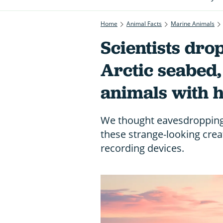
Home
Animal Facts
Marine Animals
Scientists dro
Arctic seabed
animals with 
We thought eavesdropping 
these strange-looking crea
recording devices.