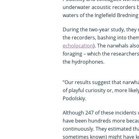
underwater acoustic recorders 
waters of the Inglefield Brednin
During the two-year study, they
the recorders, bashing into them
echolocation
). The narwhals als
foraging – which the researchers
the hydrophones.
“Our results suggest that narwha
of playful curiosity or, more like
Podolskiy.
Although 247 of these incidents 
have been hundreds more becaus
continuously. They estimated tha
sometimes known) might have kn