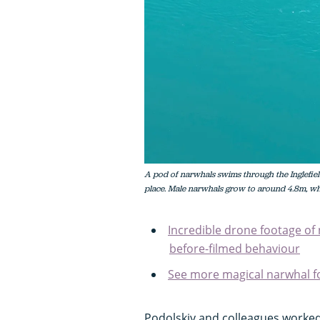
A pod of narwhals swims through the Inglefie
place. Male narwhals grow to around 4.8m, wh
Incredible drone footage of 
before-filmed behaviour
See more magical narwhal fo
Podolskiy and colleagues worked 