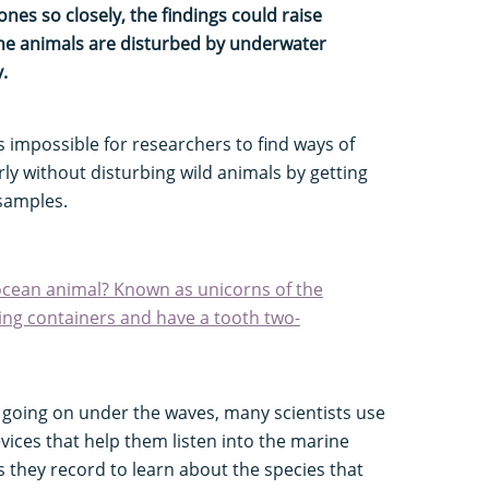
nes so closely, the findings could raise
e animals are disturbed by underwater
y.
s impossible for researchers to find ways of
rly without disturbing wild animals by getting
 samples.
 ocean animal? Known as unicorns of the
ping containers and have a tooth two-
s going on under the waves, many scientists use
vices that help them listen into the marine
they record to learn about the species that