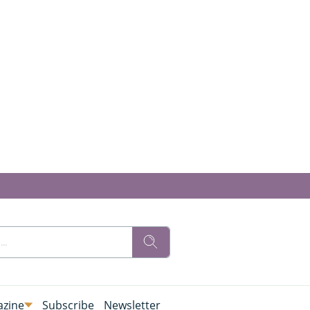
zine
Subscribe
Newsletter