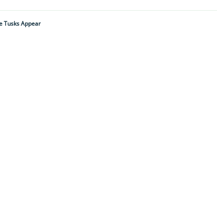
ge Tusks Appear