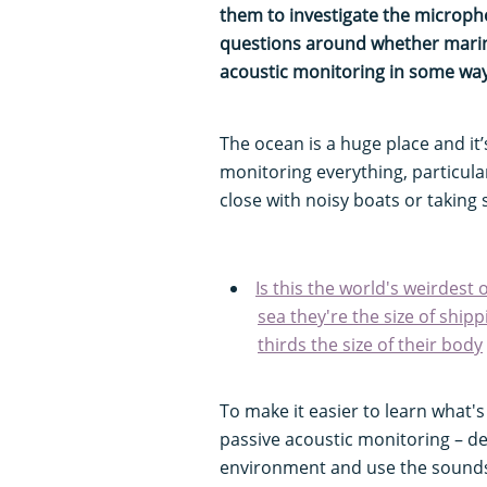
them to investigate the micropho
questions around whether marin
acoustic monitoring in some wa
The ocean is a huge place and it’
monitoring everything, particula
close with noisy boats or taking
Is this the world's weirdest
sea they're the size of ship
thirds the size of their body
To make it easier to learn what'
passive acoustic monitoring – de
environment and use the sounds 