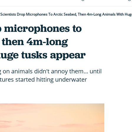
Scientists Drop Microphones To Arctic Seabed, Then 4m-Long Animals With Hu
p microphones to
, then 4m-long
huge tusks appear
on animals didn't annoy them... until
tures started hitting underwater