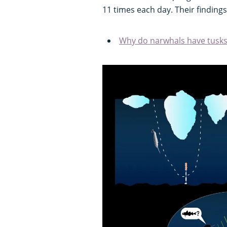
11 times each day. Their finding
Why do narwhals have tusks