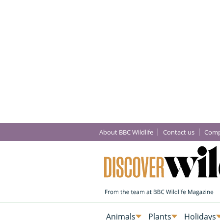
About BBC Wildlife
Contact us
Comp
Animals
Plants
Holidays