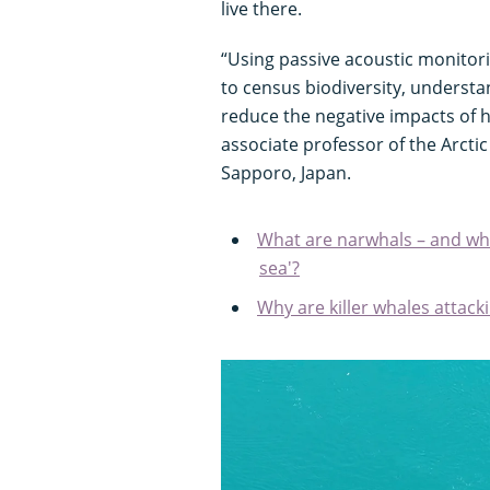
live there.
“Using passive acoustic monitori
to census biodiversity, underst
reduce the negative impacts of
associate professor of the Arcti
Sapporo, Japan.
What are narwhals – and why
sea'?
Why are killer whales attac