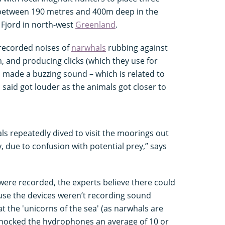
between 190 metres and 400m deep in the
g Fjord in north-west
Greenland
.
 recorded noises of
narwhals
rubbing against
, and producing clicks (which they use for
o made a buzzing sound – which is related to
 said got louder as the animals got closer to
ls repeatedly dived to visit the moorings out
ly, due to confusion with potential prey,” says
were recorded, the experts believe there could
e the devices weren’t recording sound
t the 'unicorns of the sea' (as narwhals are
ocked the hydrophones an average of 10 or