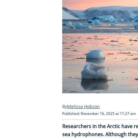
Melissa Hobson
Published: November 16, 2025 at 11:27 am
Researchers in the Arctic have r
sea hydrophones. Although they 