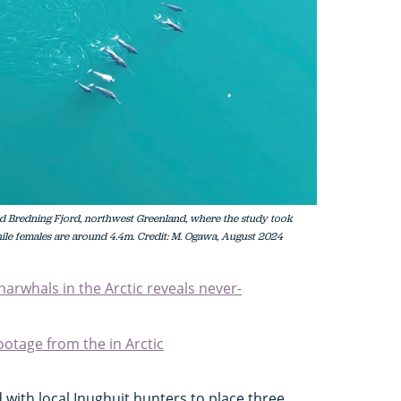
ld Bredning Fjord, northwest Greenland, where the study took
ile females are around 4.4m. Credit: M. Ogawa, August 2024
narwhals in the Arctic reveals never-
otage from the in Arctic
with local Inughuit hunters to place three