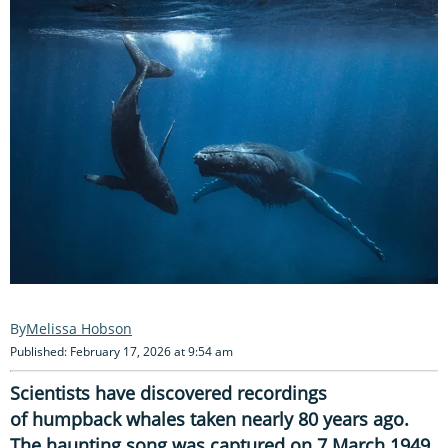
Melissa Hobson
Published: February 17, 2026 at 9:54 am
Scientists have discovered recordings
of humpback whales taken nearly 80 years ago.
The haunting song was captured on 7 March 1949,