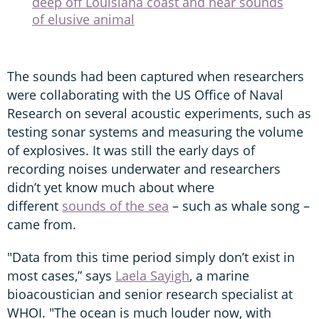
deep off Louisiana coast and hear sounds
of elusive animal
The sounds had been captured when researchers
were collaborating with the US Office of Naval
Research on several acoustic experiments, such as
testing sonar systems and measuring the volume
of explosives. It was still the early days of
recording noises underwater and researchers
didn’t yet know much about where
different
sounds of the sea
– such as whale song –
came from.
"Data from this time period simply don’t exist in
most cases,” says
Laela Sayigh
, a marine
bioacoustician and senior research specialist at
WHOI. "The ocean is much louder now, with