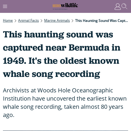
Home
Animal Facts
Marine Animals
This Haunting Sound Was Captured Near Bermuda In 1949. It's The Oldest Known Whale Song Recording
This haunting sound was
captured near Bermuda in
1949. It's the oldest known
whale song recording
Archivists at Woods Hole Oceanographic
Institution have uncovered the earliest known
whale song recording, taken almost 80 years
ago.