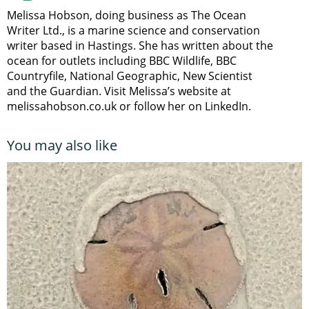
Melissa Hobson, doing business as The Ocean
Writer Ltd., is a marine science and conservation
writer based in Hastings. She has written about the
ocean for outlets including BBC Wildlife, BBC
Countryfile, National Geographic, New Scientist
and the Guardian. Visit Melissa’s website at
melissahobson.co.uk or follow her on LinkedIn.
You may also like