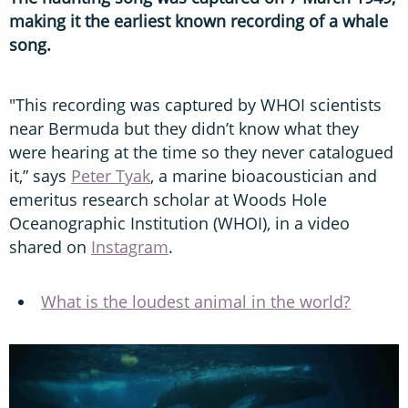
making it the earliest known recording of a whale
song.
"This recording was captured by WHOI scientists
near Bermuda but they didn’t know what they
were hearing at the time so they never catalogued
it,” says
Peter Tyak
, a marine bioacoustician and
emeritus research scholar at Woods Hole
Oceanographic Institution (WHOI), in a video
shared on
Instagram
.
What is the loudest animal in the world?