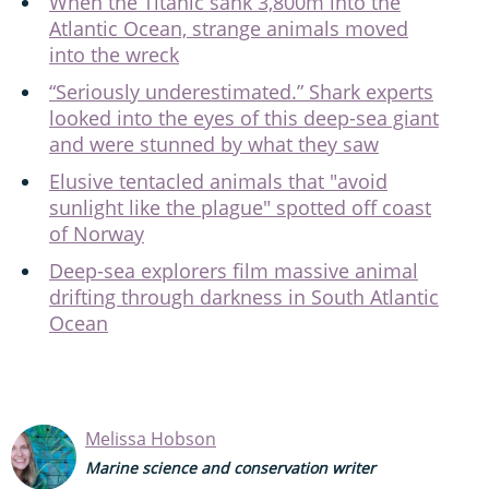
When the Titanic sank 3,800m into the
Atlantic Ocean, strange animals moved
into the wreck
“Seriously underestimated.” Shark experts
looked into the eyes of this deep-sea giant
and were stunned by what they saw
Elusive tentacled animals that "avoid
sunlight like the plague" spotted off coast
of Norway
Deep-sea explorers film massive animal
drifting through darkness in South Atlantic
Ocean
Melissa Hobson
Marine science and conservation writer