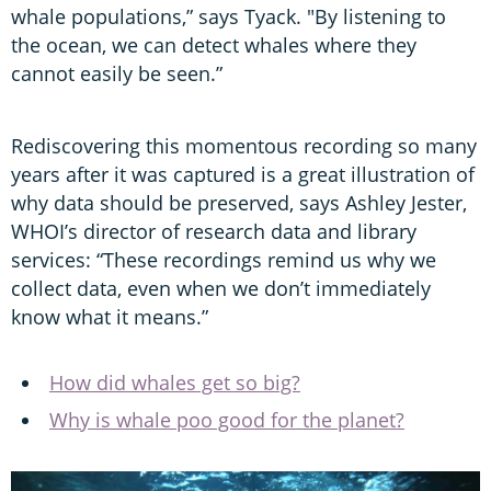
whale populations,” says Tyack. "By listening to
the ocean, we can detect whales where they
cannot easily be seen.”
Rediscovering this momentous recording so many
years after it was captured is a great illustration of
why data should be preserved, says Ashley Jester,
WHOI’s director of research data and library
services: “These recordings remind us why we
collect data, even when we don’t immediately
know what it means.”
How did whales get so big?
Why is whale poo good for the planet?