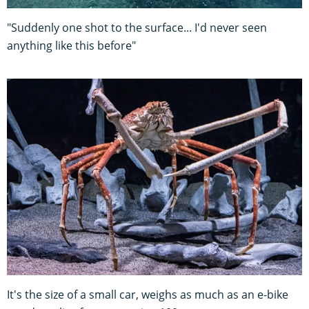
"Suddenly one shot to the surface... I'd never seen
anything like this before"
It's the size of a small car, weighs as much as an e-bike