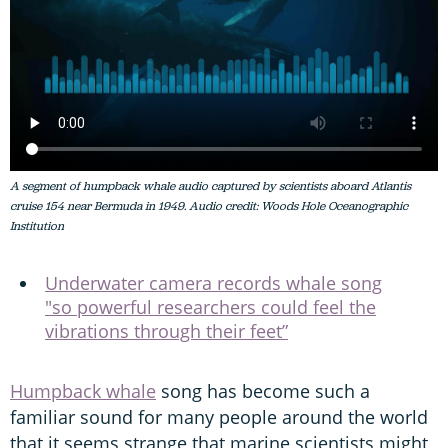
A segment of humpback whale audio captured by scientists aboard Atlantis
cruise 154 near Bermuda in 1949. Audio credit: Woods Hole Oceanographic
Institution
Underwater camera records whale song
"so powerful researchers could feel the
vibrations through their feet”
Humpback whale
song has become such a
familiar sound for many people around the world
that it seems strange that marine scientists might