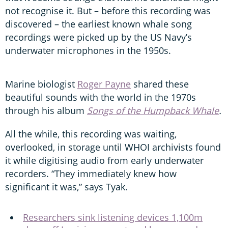
not recognise it. But – before this recording was
discovered – the earliest known whale song
recordings were picked up by the US Navy’s
underwater microphones in the 1950s.
Marine biologist
Roger Payne
shared these
beautiful sounds with the world in the 1970s
through his album
Songs of the Humpback Whale
.
All the while, this recording was waiting,
overlooked, in storage until WHOI archivists found
it while digitising audio from early underwater
recorders. “They immediately knew how
significant it was,” says Tyak.
Researchers sink listening devices 1,100m