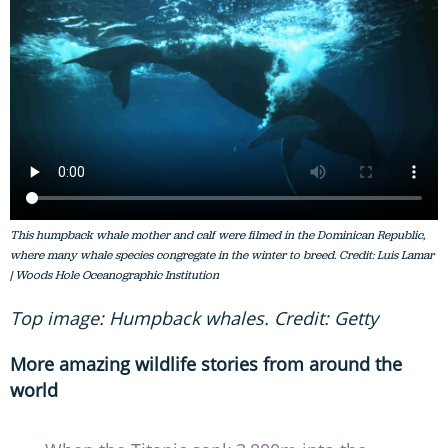
This humpback whale mother and calf were filmed in the Dominican Republic,
where many whale species congregate in the winter to breed. Credit: Luis Lamar
| Woods Hole Oceanographic Institution
Top image: Humpback whales. Credit: Getty
More amazing wildlife stories from around the
world