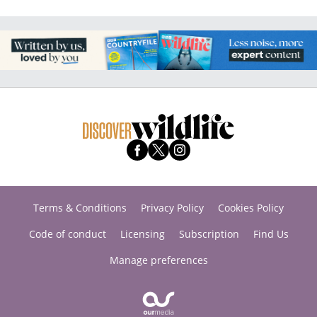
Terms & Conditions
Privacy Policy
Cookies Policy
Code of conduct
Licensing
Subscription
Find Us
Manage preferences