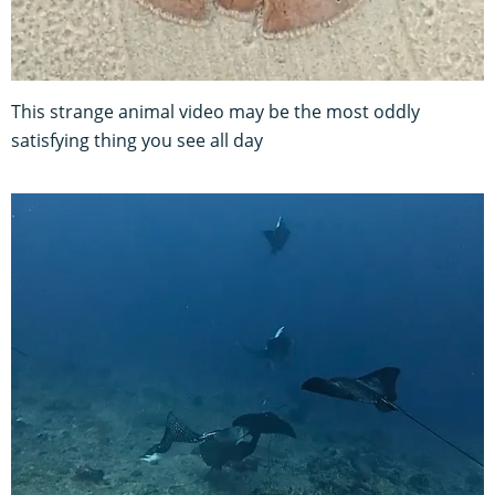
This strange animal video may be the most oddly
satisfying thing you see all day