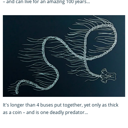
– and can live for an amazing 100 years...
It's longer than 4 buses put together, yet only as thick
as a coin – and is one deadly predator...