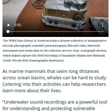
The WHOI Data Library & Archives holds a diverse collection of administrative
records, photographs, scientists' personal papers, film and video, historical
instruments and cruise data. In the collection are two Gray Audograph devices,
which helped capture the 1949 recording of humpback whales near Bermuda.
Credit: Woods Hole Oceanographic Institution)
As marine mammals that swim long distances
across ocean basins, whales can be hard to study.
Listening into their activities can help researchers
learn more about their lives.
“Underwater sound recordings are a powerful tool
for understanding and protecting vulnerable