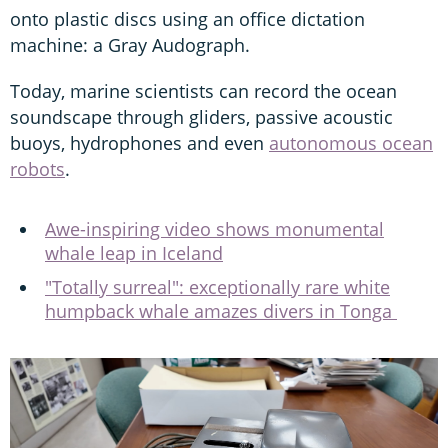
onto plastic discs using an office dictation
machine: a Gray Audograph.
Today, marine scientists can record the ocean
soundscape through gliders, passive acoustic
buoys, hydrophones and even
autonomous ocean
robots
.
Awe-inspiring video shows monumental
whale leap in Iceland
"Totally surreal": exceptionally rare white
humpback whale amazes divers in Tonga