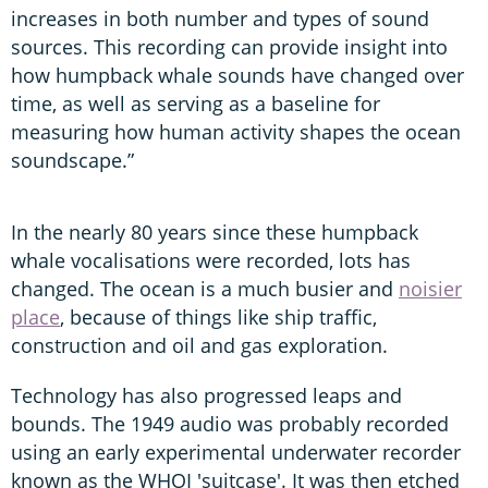
increases in both number and types of sound
sources. This recording can provide insight into
how humpback whale sounds have changed over
time, as well as serving as a baseline for
measuring how human activity shapes the ocean
soundscape.”
In the nearly 80 years since these humpback
whale vocalisations were recorded, lots has
changed. The ocean is a much busier and
noisier
place
, because of things like ship traffic,
construction and oil and gas exploration.
Technology has also progressed leaps and
bounds. The 1949 audio was probably recorded
using an early experimental underwater recorder
known as the WHOI 'suitcase'. It was then etched